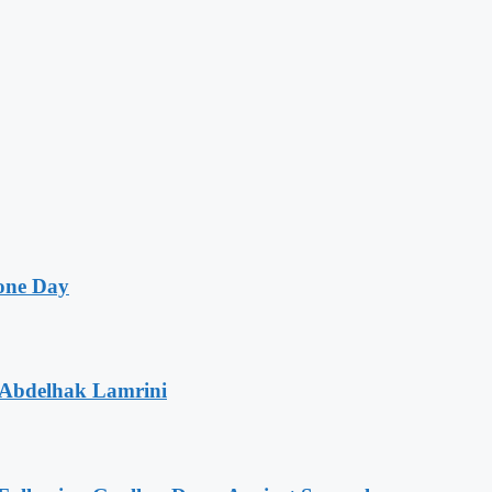
one Day
 Abdelhak Lamrini