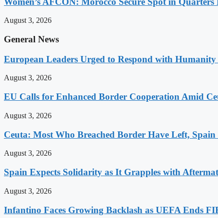
Women’s AFCON: Morocco Secure Spot in Quarters F
August 3, 2026
General News
European Leaders Urged to Respond with Humanity t
August 3, 2026
EU Calls for Enhanced Border Cooperation Amid Ceu
August 3, 2026
Ceuta: Most Who Breached Border Have Left, Spain
August 3, 2026
Spain Expects Solidarity as It Grapples with Afterma
August 3, 2026
Infantino Faces Growing Backlash as UEFA Ends FI