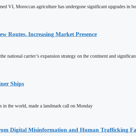
ed VI, Moroccan agriculture has undergone significant upgrades in bo
w Routes, Increasing Market Presence
e national carrier’s expansion strategy on the continent and significan
ner Ships
s in the world, made a landmark call on Monday
rom Digital Misinformation and Human Trafficking Fact