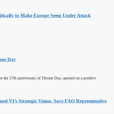
olitically to Make Europe Seem Under Attack
one Day
 the 27th anniversary of Throne Day, opened on a positive
 VI’s Strategic Vision, Says FAO Representative