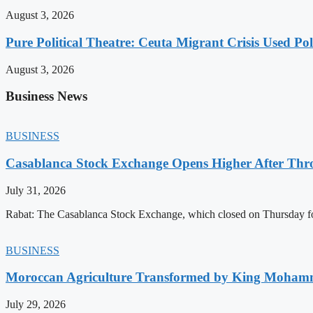
August 3, 2026
Pure Political Theatre: Ceuta Migrant Crisis Used P
August 3, 2026
Business News
BUSINESS
Casablanca Stock Exchange Opens Higher After Thr
July 31, 2026
Rabat: The Casablanca Stock Exchange, which closed on Thursday for
BUSINESS
Moroccan Agriculture Transformed by King Mohammed
July 29, 2026