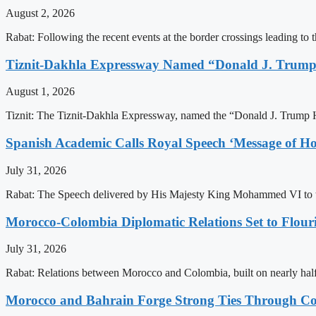
August 2, 2026
Rabat: Following the recent events at the border crossings leading to th
Tiznit-Dakhla Expressway Named “Donald J. Trump
August 1, 2026
Tiznit: The Tiznit-Dakhla Expressway, named the “Donald J. Trump H
Spanish Academic Calls Royal Speech ‘Message of Ho
July 31, 2026
Rabat: The Speech delivered by His Majesty King Mohammed VI to th
Morocco-Colombia Diplomatic Relations Set to Flour
July 31, 2026
Rabat: Relations between Morocco and Colombia, built on nearly half a 
Morocco and Bahrain Forge Strong Ties Through Co