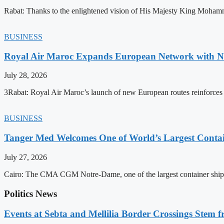
Rabat: Thanks to the enlightened vision of His Majesty King Mohamm
BUSINESS
Royal Air Maroc Expands European Network with Ne
July 28, 2026
3Rabat: Royal Air Maroc’s launch of new European routes reinforces th
BUSINESS
Tanger Med Welcomes One of World’s Largest Contai
July 27, 2026
Cairo: The CMA CGM Notre-Dame, one of the largest container ship
Politics News
Events at Sebta and Mellilia Border Crossings Stem f