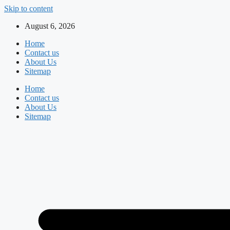
Skip to content
August 6, 2026
Home
Contact us
About Us
Sitemap
Home
Contact us
About Us
Sitemap