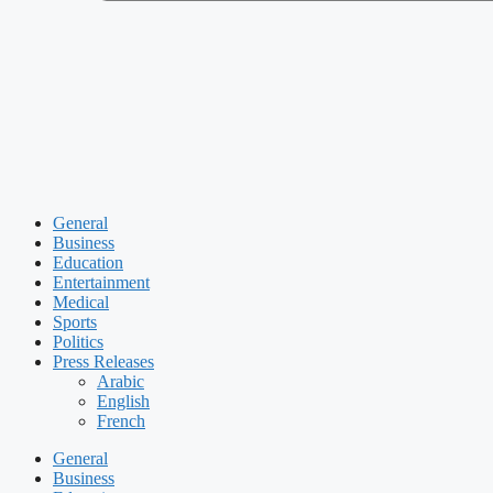
General
Business
Education
Entertainment
Medical
Sports
Politics
Press Releases
Arabic
English
French
General
Business