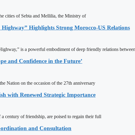
e cities of Sebta and Mellilia, the Ministry of
 Highway” Highlights Strong Morocco-US Relations
ighway,” is a powerful embodiment of deep friendly relations between
pe and Confidence in the Future’
e Nation on the occasion of the 27th anniversary
ish with Renewed Strategic Importance
century of friendship, are poised to regain their full
ordination and Consultation