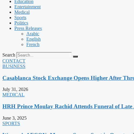
Education
Entertainment
Medical
Sports
Politics
Press Releases
Arabic
English
French
Search
CONTACT
BUSINESS
Casablanca Stock Exchange Opens Higher After Thr
July 31, 2026
MEDICAL
HRH Prince Moulay Rachid Attends Funeral of Late
June 3, 2025
SPORTS