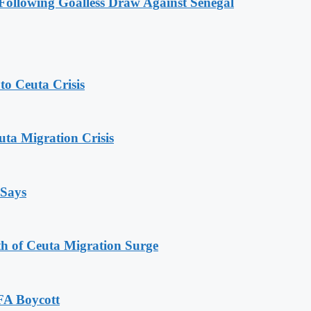
ollowing Goalless Draw Against Senegal
o Ceuta Crisis
ta Migration Crisis
 Says
th of Ceuta Migration Surge
FA Boycott