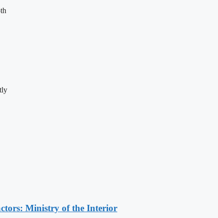
th
tly
ors: Ministry of the Interior