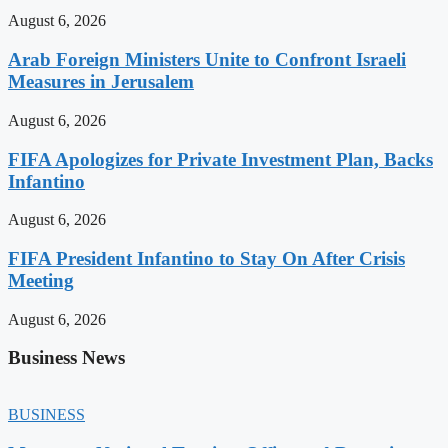
August 6, 2026
Arab Foreign Ministers Unite to Confront Israeli
Measures in Jerusalem
August 6, 2026
FIFA Apologizes for Private Investment Plan, Backs
Infantino
August 6, 2026
FIFA President Infantino to Stay On After Crisis
Meeting
August 6, 2026
Business News
BUSINESS