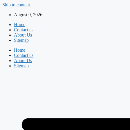
Skip to content
August 9, 2026
Home
Contact us
About Us
Sitemap
Home
Contact us
About Us
Sitemap