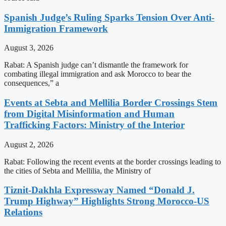
Spanish Judge’s Ruling Sparks Tension Over Anti-
Immigration Framework
August 3, 2026
Rabat: A Spanish judge can’t dismantle the framework for
combating illegal immigration and ask Morocco to bear the
consequences,” a
Events at Sebta and Mellilia Border Crossings Stem
from Digital Misinformation and Human
Trafficking Factors: Ministry of the Interior
August 2, 2026
Rabat: Following the recent events at the border crossings leading to
the cities of Sebta and Mellilia, the Ministry of
Tiznit-Dakhla Expressway Named “Donald J.
Trump Highway” Highlights Strong Morocco-US
Relations