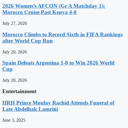
2026 Women’s AFCON (Gr A Matchday 1):
Morocco Cruise Past Kenya 4-0
July 27, 2026
Morocco Climbs to Record Sixth in FIFA Rankings
after World Cup Run
July 20, 2026
Spain Defeats Argentina 1-0 to Win 2026 World
Cup
July 20, 2026
Entertainment
HRH Prince Moulay Rachid Attends Funeral of
Late Abdelhak Lamrini
June 3, 2025