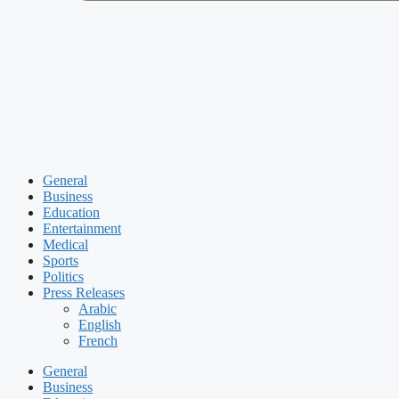
General
Business
Education
Entertainment
Medical
Sports
Politics
Press Releases
Arabic
English
French
General
Business