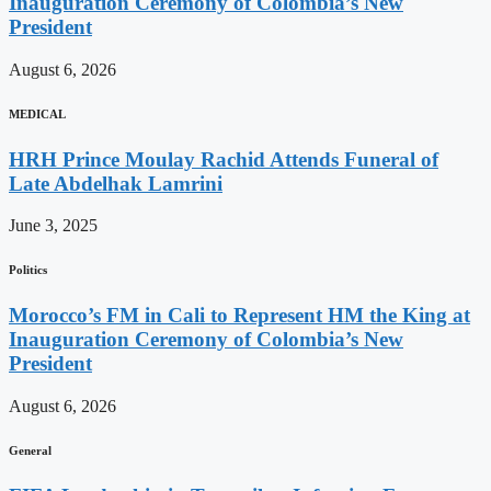
Inauguration Ceremony of Colombia’s New
President
August 6, 2026
MEDICAL
HRH Prince Moulay Rachid Attends Funeral of
Late Abdelhak Lamrini
June 3, 2025
Politics
Morocco’s FM in Cali to Represent HM the King at
Inauguration Ceremony of Colombia’s New
President
August 6, 2026
General