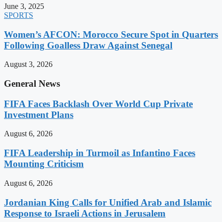
June 3, 2025
SPORTS
Women’s AFCON: Morocco Secure Spot in Quarters
Following Goalless Draw Against Senegal
August 3, 2026
General News
FIFA Faces Backlash Over World Cup Private
Investment Plans
August 6, 2026
FIFA Leadership in Turmoil as Infantino Faces
Mounting Criticism
August 6, 2026
Jordanian King Calls for Unified Arab and Islamic
Response to Israeli Actions in Jerusalem