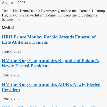
August 1, 2026
Tiznit: The Tiznit-Dakhla Expressway, named the “Donald J. Trump
Highway,” is a powerful embodiment of deep friendly relations
between the
Medical
HRH Prince Moulay Rachid Attends Funeral of
Late Abdelhak Lamrini
June 3, 2025
HM the King Congratulates Republic of Poland’s
Newly Elected President
June 3, 2025
HM the King Congratulates AfDB’s Newly Elected
President
June 3, 2025