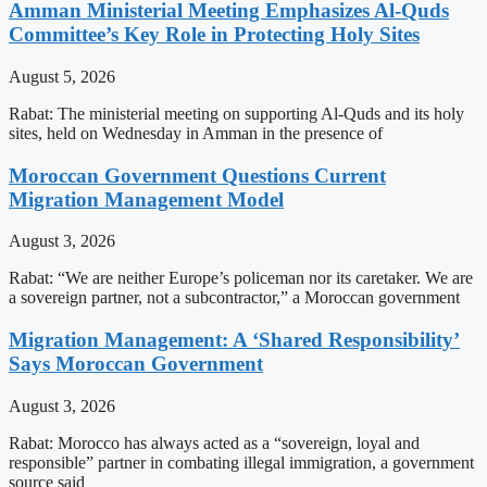
Amman Ministerial Meeting Emphasizes Al-Quds
Committee’s Key Role in Protecting Holy Sites
August 5, 2026
Rabat: The ministerial meeting on supporting Al-Quds and its holy
sites, held on Wednesday in Amman in the presence of
Moroccan Government Questions Current
Migration Management Model
August 3, 2026
Rabat: “We are neither Europe’s policeman nor its caretaker. We are
a sovereign partner, not a subcontractor,” a Moroccan government
Migration Management: A ‘Shared Responsibility’
Says Moroccan Government
August 3, 2026
Rabat: Morocco has always acted as a “sovereign, loyal and
responsible” partner in combating illegal immigration, a government
source said