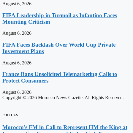
August 6, 2026
FIFA Leadership in Turmoil as Infantino Faces
Mounting Criticism
August 6, 2026
FIFA Faces Backlash Over World Cup Private
Investment Plans
August 6, 2026
France Bans Unsolicited Telemarketing Calls to
Protect Consumers
August 6, 2026
Copyright © 2026 Morocco News Gazette. All Rights Reserved.
POLITICS
Morocco’s FM in Cali to Represent HM the King at