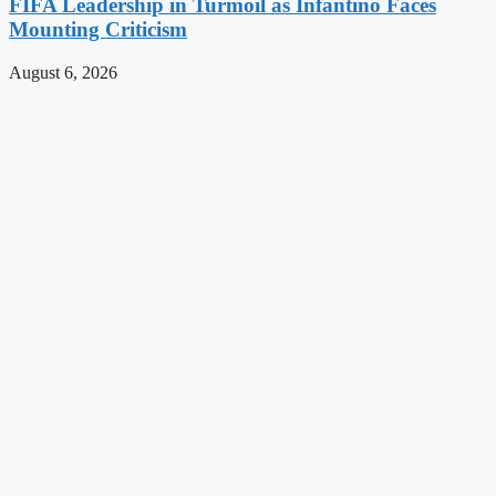
FIFA Leadership in Turmoil as Infantino Faces
Mounting Criticism
August 6, 2026