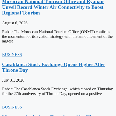
Moroccan National Tourism Office and Ryanair
Unveil Record Winter Air Connectivity to Boost
Regional Tourism
August 6, 2026
Rabat: The Moroccan National Tourism Office (ONMT) confirms
the momentum of its aviation strategy with the announcement of the
largest
BUSINESS
Casablanca Stock Exchange Opens Higher After
Throne Day
July 31, 2026
Rabat: The Casablanca Stock Exchange, which closed on Thursday
for the 27th anniversary of Throne Day, opened on a positive
BUSINESS