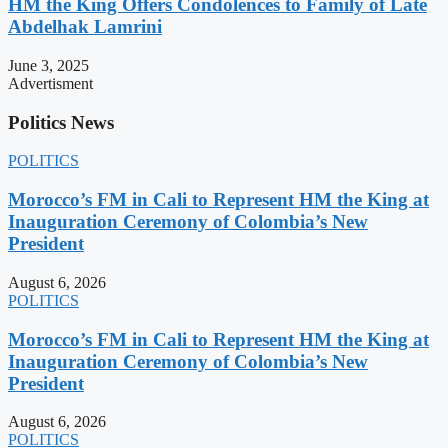
HM the King Offers Condolences to Family of Late
Abdelhak Lamrini
June 3, 2025
Advertisment
Politics News
POLITICS
Morocco’s FM in Cali to Represent HM the King at
Inauguration Ceremony of Colombia’s New
President
August 6, 2026
POLITICS
Morocco’s FM in Cali to Represent HM the King at
Inauguration Ceremony of Colombia’s New
President
August 6, 2026
POLITICS