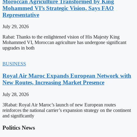
Moroccan Agriculture Transformed by King
Mohammed VI’s Strategic Vision, Says FAO
Representative
July 29, 2026
Rabat: Thanks to the enlightened vision of His Majesty King
Mohammed VI, Moroccan agriculture has undergone significant
upgrades in both
BUSINESS
Royal Air Maroc Expands European Network with
New Routes, Increasing Market Presence
July 28, 2026
3Rabat: Royal Air Maroc’s launch of new European routes
reinforces the national carrier’s expansion strategy on the continent
and significantly
Politics News