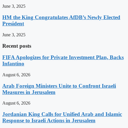
June 3, 2025
HM the King Congratulates AfDB’s Newly Elected
President
June 3, 2025
Recent posts
FIFA Apologizes for Private Investment Plan, Backs
Infantino
August 6, 2026
Arab Foreign Ministers Unite to Confront Israeli
Measures in Jerusalem
August 6, 2026
Jordanian King Calls for Unified Arab and Islamic
Response to Israeli Actions in Jerusalem