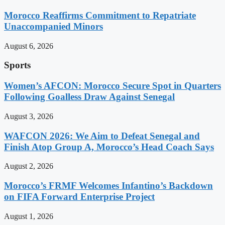
Morocco Reaffirms Commitment to Repatriate
Unaccompanied Minors
August 6, 2026
Sports
Women’s AFCON: Morocco Secure Spot in Quarters
Following Goalless Draw Against Senegal
August 3, 2026
WAFCON 2026: We Aim to Defeat Senegal and
Finish Atop Group A, Morocco’s Head Coach Says
August 2, 2026
Morocco’s FRMF Welcomes Infantino’s Backdown
on FIFA Forward Enterprise Project
August 1, 2026