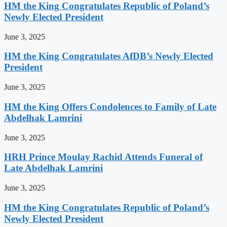
HM the King Congratulates Republic of Poland’s
Newly Elected President
June 3, 2025
HM the King Congratulates AfDB’s Newly Elected
President
June 3, 2025
HM the King Offers Condolences to Family of Late
Abdelhak Lamrini
June 3, 2025
HRH Prince Moulay Rachid Attends Funeral of
Late Abdelhak Lamrini
June 3, 2025
HM the King Congratulates Republic of Poland’s
Newly Elected President