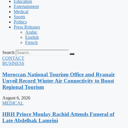
Education
Entertainment
Medical
Sports
Politics
Press Releases
Arabic
English
French
Search
CONTACT
BUSINESS
Moroccan National Tourism Office and Ryanair
Unveil Record Winter Air Connectivity to Boost
Regional Tourism
August 6, 2026
MEDICAL
HRH Prince Moulay Rachid Attends Funeral of
Late Abdelhak Lamrini