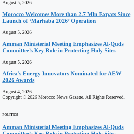
August 5, 2026
Morocco Welcomes More than 2.7 Mln Expats Since
Launch of ‘Marhaba 2026’ Operation
August 5, 2026
Amman Ministerial Meeting Emphasizes Al-Quds
Committee’s Key Role in Protecting Holy Sites
August 5, 2026
Africa’s Energy Innovators Nominated for AEW
2026 Awards
August 4, 2026
Copyright © 2026 Morocco News Gazette. All Rights Reserved.
POLITICS
Amman Ministerial Meeting Emphasizes Al-Quds
Committee’s Key Role in Protecting Holy Sites