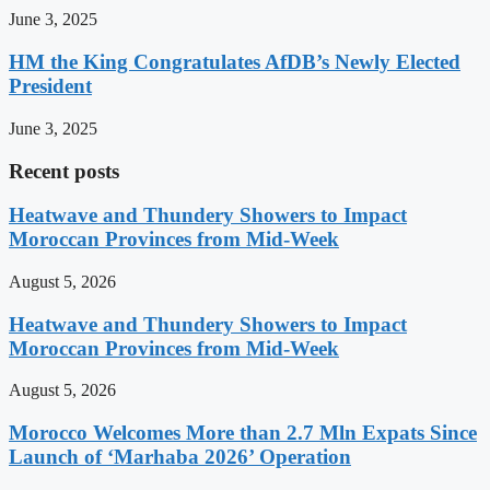
June 3, 2025
HM the King Congratulates AfDB’s Newly Elected
President
June 3, 2025
Recent posts
Heatwave and Thundery Showers to Impact
Moroccan Provinces from Mid-Week
August 5, 2026
Heatwave and Thundery Showers to Impact
Moroccan Provinces from Mid-Week
August 5, 2026
Morocco Welcomes More than 2.7 Mln Expats Since
Launch of ‘Marhaba 2026’ Operation