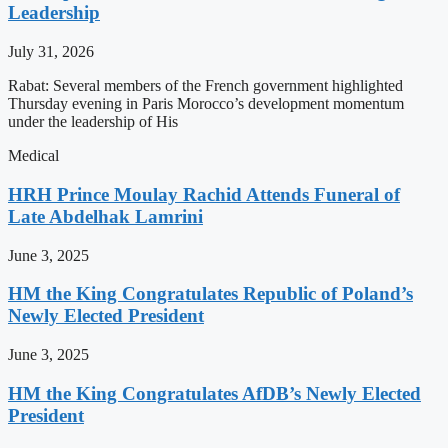
Leadership
July 31, 2026
Rabat: Several members of the French government highlighted
Thursday evening in Paris Morocco’s development momentum
under the leadership of His
Medical
HRH Prince Moulay Rachid Attends Funeral of
Late Abdelhak Lamrini
June 3, 2025
HM the King Congratulates Republic of Poland’s
Newly Elected President
June 3, 2025
HM the King Congratulates AfDB’s Newly Elected
President