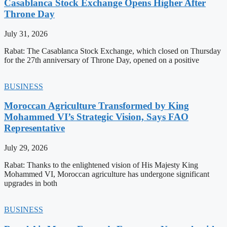
Casablanca Stock Exchange Opens Higher After
Throne Day
July 31, 2026
Rabat: The Casablanca Stock Exchange, which closed on Thursday
for the 27th anniversary of Throne Day, opened on a positive
BUSINESS
Moroccan Agriculture Transformed by King
Mohammed VI’s Strategic Vision, Says FAO
Representative
July 29, 2026
Rabat: Thanks to the enlightened vision of His Majesty King
Mohammed VI, Moroccan agriculture has undergone significant
upgrades in both
BUSINESS