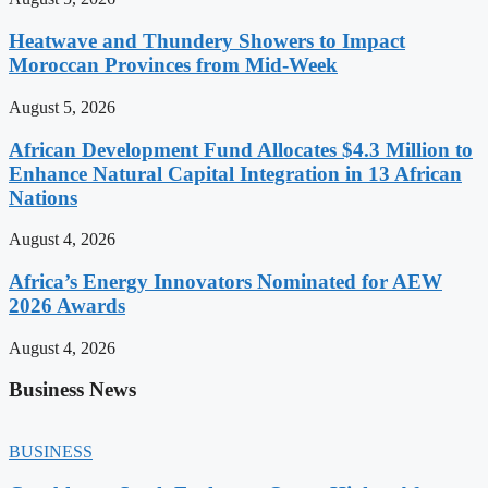
Heatwave and Thundery Showers to Impact
Moroccan Provinces from Mid-Week
August 5, 2026
African Development Fund Allocates $4.3 Million to
Enhance Natural Capital Integration in 13 African
Nations
August 4, 2026
Africa’s Energy Innovators Nominated for AEW
2026 Awards
August 4, 2026
Business News
BUSINESS