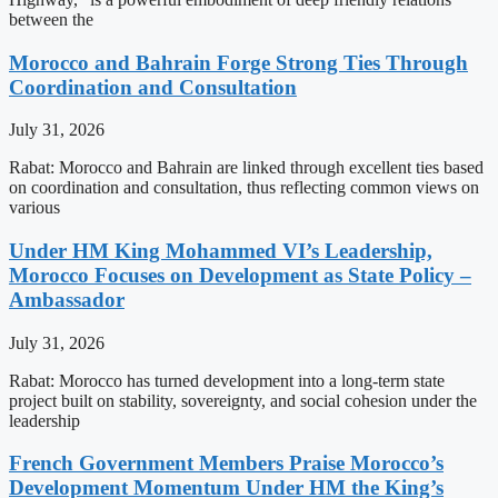
between the
Morocco and Bahrain Forge Strong Ties Through
Coordination and Consultation
July 31, 2026
Rabat: Morocco and Bahrain are linked through excellent ties based
on coordination and consultation, thus reflecting common views on
various
Under HM King Mohammed VI’s Leadership,
Morocco Focuses on Development as State Policy –
Ambassador
July 31, 2026
Rabat: Morocco has turned development into a long-term state
project built on stability, sovereignty, and social cohesion under the
leadership
French Government Members Praise Morocco’s
Development Momentum Under HM the King’s