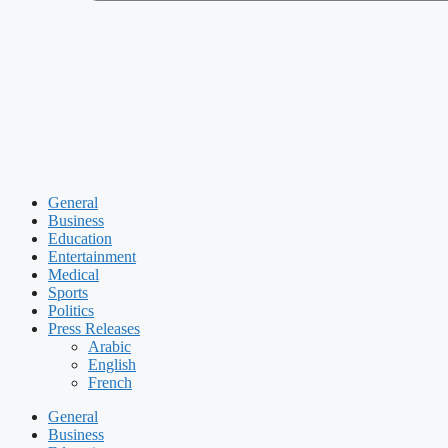
General
Business
Education
Entertainment
Medical
Sports
Politics
Press Releases
Arabic
English
French
General
Business