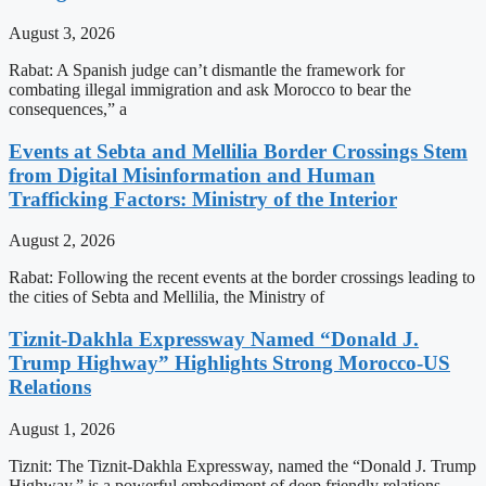
August 3, 2026
Rabat: A Spanish judge can’t dismantle the framework for
combating illegal immigration and ask Morocco to bear the
consequences,” a
Events at Sebta and Mellilia Border Crossings Stem
from Digital Misinformation and Human
Trafficking Factors: Ministry of the Interior
August 2, 2026
Rabat: Following the recent events at the border crossings leading to
the cities of Sebta and Mellilia, the Ministry of
Tiznit-Dakhla Expressway Named “Donald J.
Trump Highway” Highlights Strong Morocco-US
Relations
August 1, 2026
Tiznit: The Tiznit-Dakhla Expressway, named the “Donald J. Trump
Highway,” is a powerful embodiment of deep friendly relations