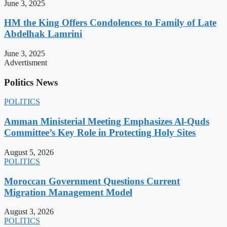
June 3, 2025
HM the King Offers Condolences to Family of Late
Abdelhak Lamrini
June 3, 2025
Advertisment
Politics News
POLITICS
Amman Ministerial Meeting Emphasizes Al-Quds
Committee’s Key Role in Protecting Holy Sites
August 5, 2026
POLITICS
Moroccan Government Questions Current
Migration Management Model
August 3, 2026
POLITICS