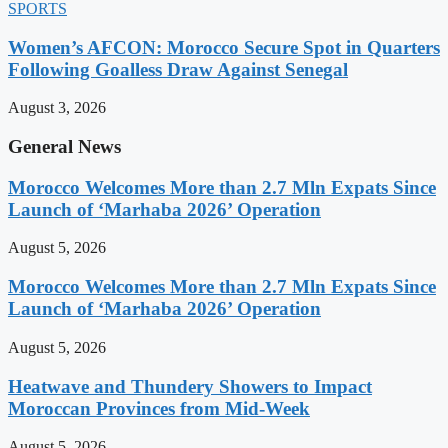
SPORTS
Women’s AFCON: Morocco Secure Spot in Quarters
Following Goalless Draw Against Senegal
August 3, 2026
General News
Morocco Welcomes More than 2.7 Mln Expats Since
Launch of ‘Marhaba 2026’ Operation
August 5, 2026
Morocco Welcomes More than 2.7 Mln Expats Since
Launch of ‘Marhaba 2026’ Operation
August 5, 2026
Heatwave and Thundery Showers to Impact
Moroccan Provinces from Mid-Week
August 5, 2026