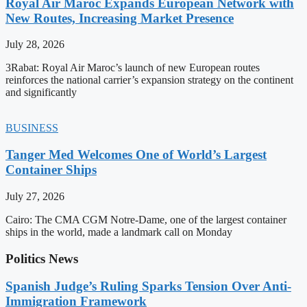
Royal Air Maroc Expands European Network with
New Routes, Increasing Market Presence
July 28, 2026
3Rabat: Royal Air Maroc’s launch of new European routes
reinforces the national carrier’s expansion strategy on the continent
and significantly
BUSINESS
Tanger Med Welcomes One of World’s Largest
Container Ships
July 27, 2026
Cairo: The CMA CGM Notre-Dame, one of the largest container
ships in the world, made a landmark call on Monday
Politics News
Spanish Judge’s Ruling Sparks Tension Over Anti-
Immigration Framework