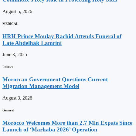
August 5, 2026
MEDICAL
HRH Prince Moulay Rachid Attends Funeral of
Late Abdelhak Lamrini
June 3, 2025
Politics
Moroccan Government Questions Current
Migration Management Model
August 3, 2026
General
Morocco Welcomes More than 2.7 Mln Expats Since
Launch of ‘Marhaba 2026’ Operation