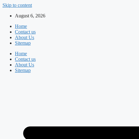
Skip to content
August 6, 2026
Home
Contact us
About Us
Sitemap
Home
Contact us
About Us
Sitemap