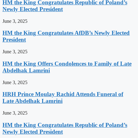
HM the King Congratulates Republic of Poland’s
Newly Elected President
June 3, 2025
HM the King Congratulates AfDB’s Newly Elected
President
June 3, 2025
HM the King Offers Condolences to Family of Late
Abdelhak Lamrini
June 3, 2025
HRH Prince Moulay Rachid Attends Funeral of
Late Abdelhak Lamrini
June 3, 2025
HM the King Congratulates Republic of Poland’s
Newly Elected President