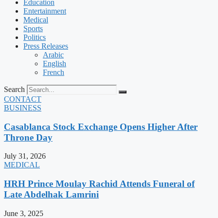
Education
Entertainment
Medical
Sports
Politics
Press Releases
Arabic
English
French
Search
CONTACT
BUSINESS
Casablanca Stock Exchange Opens Higher After
Throne Day
July 31, 2026
MEDICAL
HRH Prince Moulay Rachid Attends Funeral of
Late Abdelhak Lamrini
June 3, 2025