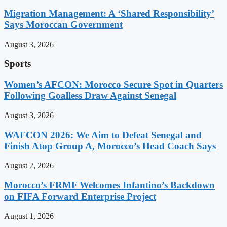
Migration Management: A ‘Shared Responsibility’
Says Moroccan Government
August 3, 2026
Sports
Women’s AFCON: Morocco Secure Spot in Quarters
Following Goalless Draw Against Senegal
August 3, 2026
WAFCON 2026: We Aim to Defeat Senegal and
Finish Atop Group A, Morocco’s Head Coach Says
August 2, 2026
Morocco’s FRMF Welcomes Infantino’s Backdown
on FIFA Forward Enterprise Project
August 1, 2026