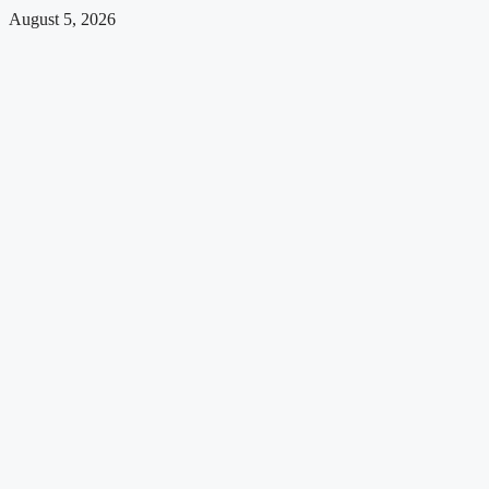
August 5, 2026