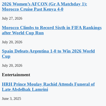
2026 Women’s AFCON (Gr A Matchday 1):
Morocco Cruise Past Kenya 4-0
July 27, 2026
Morocco Climbs to Record Sixth in FIFA Rankings
after World Cup Run
July 20, 2026
Spain Defeats Argentina 1-0 to Win 2026 World
Cup
July 20, 2026
Entertainment
HRH Prince Moulay Rachid Attends Funeral of
Late Abdelhak Lamrini
June 3, 2025