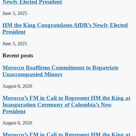
Newly Elected President
June 3, 2025
HM the King Congratulates AfDB’s Newly Elected
President
June 3, 2025
Recent posts
Morocco Reaffirms Commitment to Repatriate
Unaccompanied Minors
August 6, 2026
Morocco’s FM in Cali to Represent HM the King at
Inauguration Ceremony of Colombia’s New
President
August 6, 2026
Morocco’s FM in Cali to Represent HM the King at