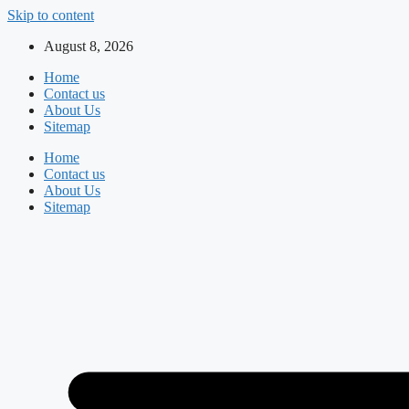
Skip to content
August 8, 2026
Home
Contact us
About Us
Sitemap
Home
Contact us
About Us
Sitemap