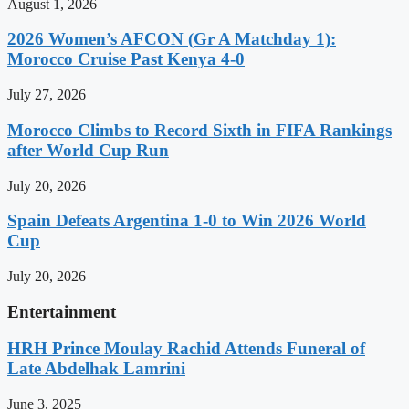
August 1, 2026
2026 Women’s AFCON (Gr A Matchday 1):
Morocco Cruise Past Kenya 4-0
July 27, 2026
Morocco Climbs to Record Sixth in FIFA Rankings
after World Cup Run
July 20, 2026
Spain Defeats Argentina 1-0 to Win 2026 World
Cup
July 20, 2026
Entertainment
HRH Prince Moulay Rachid Attends Funeral of
Late Abdelhak Lamrini
June 3, 2025