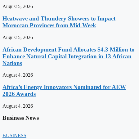
August 5, 2026
Heatwave and Thundery Showers to Impact
Moroccan Provinces from Mid-Week
August 5, 2026
African Development Fund Allocates $4.3 Million to
Enhance Natural Capital Integration in 13 African
Nations
August 4, 2026
Africa’s Energy Innovators Nominated for AEW
2026 Awards
August 4, 2026
Business News
BUSINESS