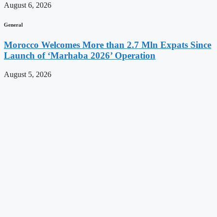
August 6, 2026
General
Morocco Welcomes More than 2.7 Mln Expats Since
Launch of ‘Marhaba 2026’ Operation
August 5, 2026