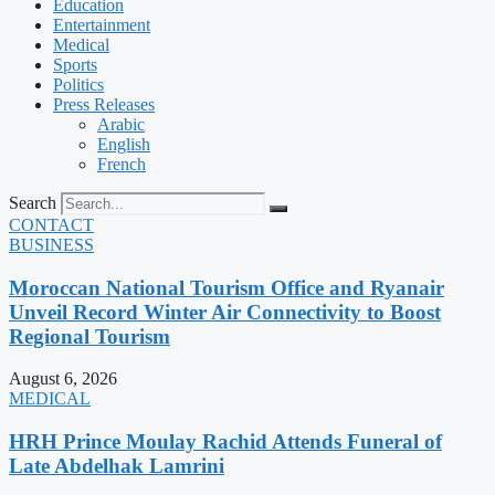
Education
Entertainment
Medical
Sports
Politics
Press Releases
Arabic
English
French
Search
CONTACT
BUSINESS
Moroccan National Tourism Office and Ryanair
Unveil Record Winter Air Connectivity to Boost
Regional Tourism
August 6, 2026
MEDICAL
HRH Prince Moulay Rachid Attends Funeral of
Late Abdelhak Lamrini