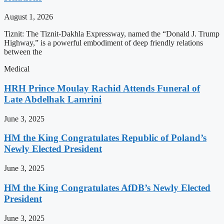
August 1, 2026
Tiznit: The Tiznit-Dakhla Expressway, named the “Donald J. Trump
Highway,” is a powerful embodiment of deep friendly relations
between the
Medical
HRH Prince Moulay Rachid Attends Funeral of
Late Abdelhak Lamrini
June 3, 2025
HM the King Congratulates Republic of Poland’s
Newly Elected President
June 3, 2025
HM the King Congratulates AfDB’s Newly Elected
President
June 3, 2025