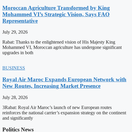
Moroccan Agriculture Transformed by King
Mohammed VI’s Strategic Vision, Says FAO
Representative
July 29, 2026
Rabat: Thanks to the enlightened vision of His Majesty King
Mohammed VI, Moroccan agriculture has undergone significant
upgrades in both
BUSINESS
Royal Air Maroc Expands European Network with
New Routes, Increasing Market Presence
July 28, 2026
3Rabat: Royal Air Maroc’s launch of new European routes
reinforces the national carrier’s expansion strategy on the continent
and significantly
Politics News