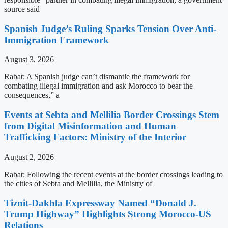
source said
Spanish Judge’s Ruling Sparks Tension Over Anti-
Immigration Framework
August 3, 2026
Rabat: A Spanish judge can’t dismantle the framework for
combating illegal immigration and ask Morocco to bear the
consequences,” a
Events at Sebta and Mellilia Border Crossings Stem
from Digital Misinformation and Human
Trafficking Factors: Ministry of the Interior
August 2, 2026
Rabat: Following the recent events at the border crossings leading to
the cities of Sebta and Mellilia, the Ministry of
Tiznit-Dakhla Expressway Named “Donald J.
Trump Highway” Highlights Strong Morocco-US
Relations