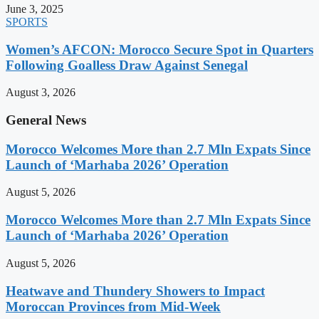
June 3, 2025
SPORTS
Women’s AFCON: Morocco Secure Spot in Quarters
Following Goalless Draw Against Senegal
August 3, 2026
General News
Morocco Welcomes More than 2.7 Mln Expats Since
Launch of ‘Marhaba 2026’ Operation
August 5, 2026
Morocco Welcomes More than 2.7 Mln Expats Since
Launch of ‘Marhaba 2026’ Operation
August 5, 2026
Heatwave and Thundery Showers to Impact
Moroccan Provinces from Mid-Week