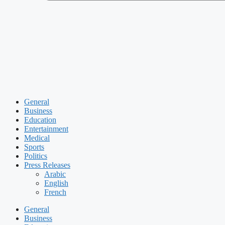
General
Business
Education
Entertainment
Medical
Sports
Politics
Press Releases
Arabic
English
French
General
Business