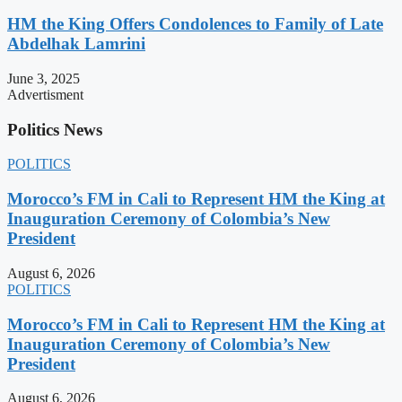
HM the King Offers Condolences to Family of Late
Abdelhak Lamrini
June 3, 2025
Advertisment
Politics News
POLITICS
Morocco’s FM in Cali to Represent HM the King at
Inauguration Ceremony of Colombia’s New
President
August 6, 2026
POLITICS
Morocco’s FM in Cali to Represent HM the King at
Inauguration Ceremony of Colombia’s New
President
August 6, 2026