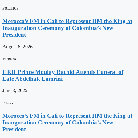
POLITICS
Morocco’s FM in Cali to Represent HM the King at
Inauguration Ceremony of Colombia’s New
President
August 6, 2026
MEDICAL
HRH Prince Moulay Rachid Attends Funeral of
Late Abdelhak Lamrini
June 3, 2025
Politics
Morocco’s FM in Cali to Represent HM the King at
Inauguration Ceremony of Colombia’s New
President