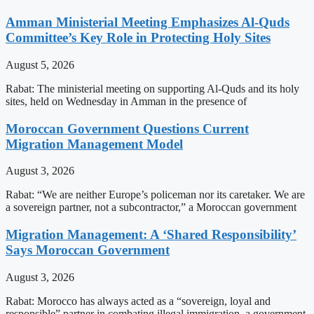
Amman Ministerial Meeting Emphasizes Al-Quds
Committee’s Key Role in Protecting Holy Sites
August 5, 2026
Rabat: The ministerial meeting on supporting Al-Quds and its holy
sites, held on Wednesday in Amman in the presence of
Moroccan Government Questions Current
Migration Management Model
August 3, 2026
Rabat: “We are neither Europe’s policeman nor its caretaker. We are
a sovereign partner, not a subcontractor,” a Moroccan government
Migration Management: A ‘Shared Responsibility’
Says Moroccan Government
August 3, 2026
Rabat: Morocco has always acted as a “sovereign, loyal and
responsible” partner in combating illegal immigration, a government