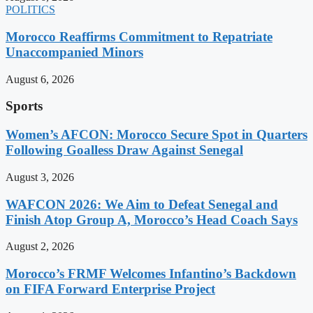
POLITICS
Morocco Reaffirms Commitment to Repatriate
Unaccompanied Minors
August 6, 2026
Sports
Women’s AFCON: Morocco Secure Spot in Quarters
Following Goalless Draw Against Senegal
August 3, 2026
WAFCON 2026: We Aim to Defeat Senegal and
Finish Atop Group A, Morocco’s Head Coach Says
August 2, 2026
Morocco’s FRMF Welcomes Infantino’s Backdown
on FIFA Forward Enterprise Project