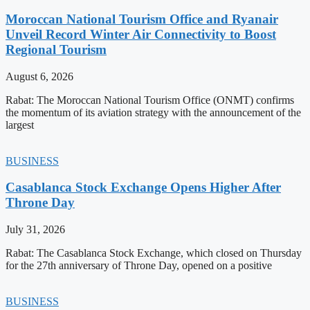
Moroccan National Tourism Office and Ryanair
Unveil Record Winter Air Connectivity to Boost
Regional Tourism
August 6, 2026
Rabat: The Moroccan National Tourism Office (ONMT) confirms
the momentum of its aviation strategy with the announcement of the
largest
BUSINESS
Casablanca Stock Exchange Opens Higher After
Throne Day
July 31, 2026
Rabat: The Casablanca Stock Exchange, which closed on Thursday
for the 27th anniversary of Throne Day, opened on a positive
BUSINESS