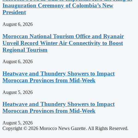
Inauguration Ceremony of Colombia’s New
President
August 6, 2026
Moroccan National Tourism Office and Ryanair
Unveil Record Winter Air Connectivity to Boost
Regional Tourism
August 6, 2026
Heatwave and Thundery Showers to Impact
Moroccan Provinces from Mid-Week
August 5, 2026
Heatwave and Thundery Showers to Impact
Moroccan Provinces from Mid-Week
August 5, 2026
Copyright © 2026 Morocco News Gazette. All Rights Reserved.