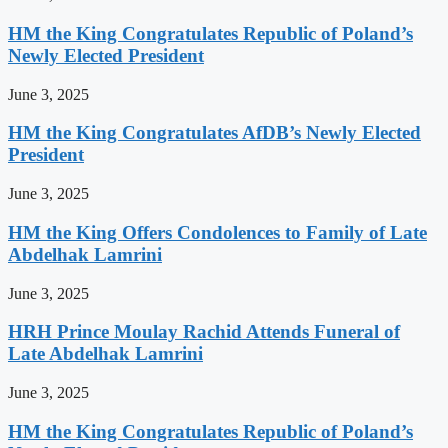
HM the King Congratulates Republic of Poland’s
Newly Elected President
June 3, 2025
HM the King Congratulates AfDB’s Newly Elected
President
June 3, 2025
HM the King Offers Condolences to Family of Late
Abdelhak Lamrini
June 3, 2025
HRH Prince Moulay Rachid Attends Funeral of
Late Abdelhak Lamrini
June 3, 2025
HM the King Congratulates Republic of Poland’s