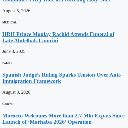
August 5, 2026
MEDICAL
HRH Prince Moulay Rachid Attends Funeral of
Late Abdelhak Lamrini
June 3, 2025
Politics
Spanish Judge’s Ruling Sparks Tension Over Anti-
Immigration Framework
August 3, 2026
General
Morocco Welcomes More than 2.7 Mln Expats Since
Launch of ‘Marhaba 2026’ Operation