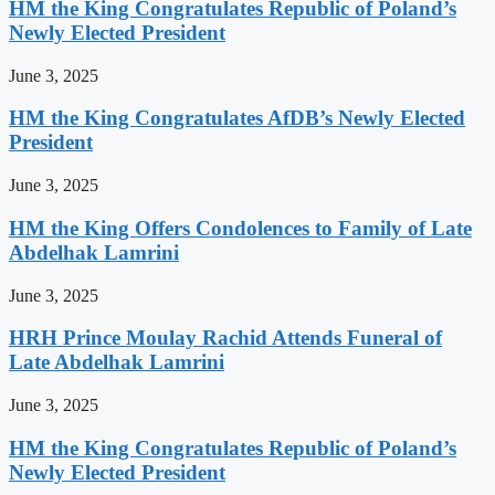
HM the King Congratulates Republic of Poland’s
Newly Elected President
June 3, 2025
HM the King Congratulates AfDB’s Newly Elected
President
June 3, 2025
HM the King Offers Condolences to Family of Late
Abdelhak Lamrini
June 3, 2025
HRH Prince Moulay Rachid Attends Funeral of
Late Abdelhak Lamrini
June 3, 2025
HM the King Congratulates Republic of Poland’s
Newly Elected President