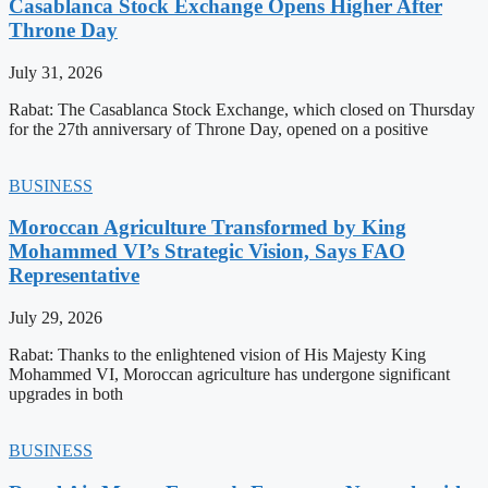
Casablanca Stock Exchange Opens Higher After
Throne Day
July 31, 2026
Rabat: The Casablanca Stock Exchange, which closed on Thursday
for the 27th anniversary of Throne Day, opened on a positive
BUSINESS
Moroccan Agriculture Transformed by King
Mohammed VI’s Strategic Vision, Says FAO
Representative
July 29, 2026
Rabat: Thanks to the enlightened vision of His Majesty King
Mohammed VI, Moroccan agriculture has undergone significant
upgrades in both
BUSINESS