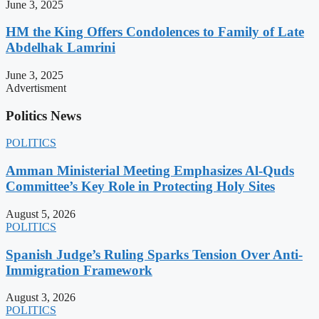
June 3, 2025
HM the King Offers Condolences to Family of Late
Abdelhak Lamrini
June 3, 2025
Advertisment
Politics News
POLITICS
Amman Ministerial Meeting Emphasizes Al-Quds
Committee’s Key Role in Protecting Holy Sites
August 5, 2026
POLITICS
Spanish Judge’s Ruling Sparks Tension Over Anti-
Immigration Framework
August 3, 2026
POLITICS