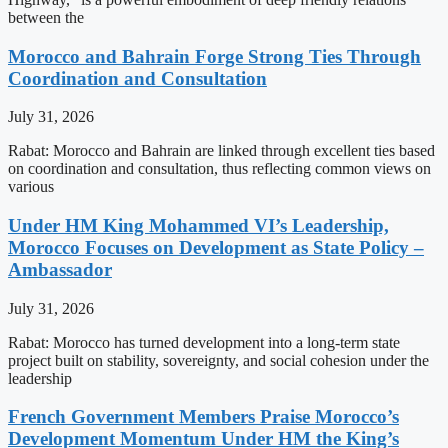
between the
Morocco and Bahrain Forge Strong Ties Through
Coordination and Consultation
July 31, 2026
Rabat: Morocco and Bahrain are linked through excellent ties based
on coordination and consultation, thus reflecting common views on
various
Under HM King Mohammed VI’s Leadership,
Morocco Focuses on Development as State Policy –
Ambassador
July 31, 2026
Rabat: Morocco has turned development into a long-term state
project built on stability, sovereignty, and social cohesion under the
leadership
French Government Members Praise Morocco’s
Development Momentum Under HM the King’s