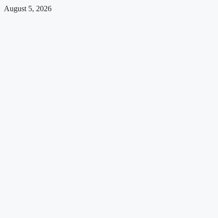
August 5, 2026