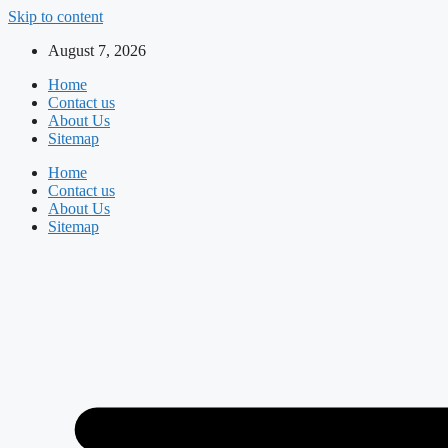
Skip to content
August 7, 2026
Home
Contact us
About Us
Sitemap
Home
Contact us
About Us
Sitemap