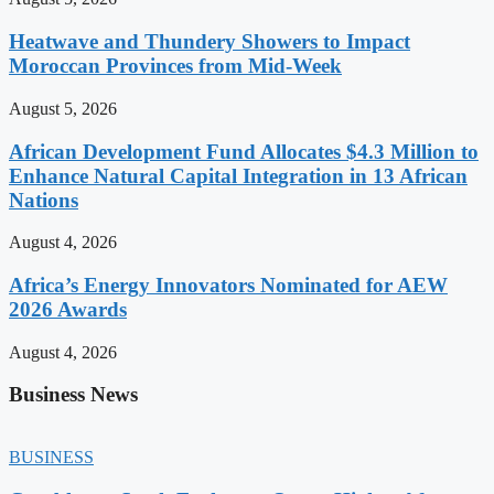
Heatwave and Thundery Showers to Impact
Moroccan Provinces from Mid-Week
August 5, 2026
African Development Fund Allocates $4.3 Million to
Enhance Natural Capital Integration in 13 African
Nations
August 4, 2026
Africa’s Energy Innovators Nominated for AEW
2026 Awards
August 4, 2026
Business News
BUSINESS