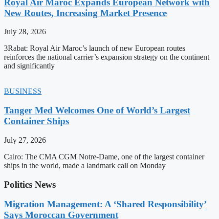
Royal Air Maroc Expands European Network with
New Routes, Increasing Market Presence
July 28, 2026
3Rabat: Royal Air Maroc’s launch of new European routes
reinforces the national carrier’s expansion strategy on the continent
and significantly
BUSINESS
Tanger Med Welcomes One of World’s Largest
Container Ships
July 27, 2026
Cairo: The CMA CGM Notre-Dame, one of the largest container
ships in the world, made a landmark call on Monday
Politics News
Migration Management: A ‘Shared Responsibility’
Says Moroccan Government