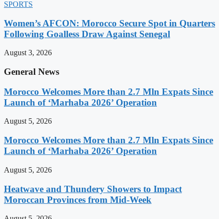
SPORTS
Women’s AFCON: Morocco Secure Spot in Quarters
Following Goalless Draw Against Senegal
August 3, 2026
General News
Morocco Welcomes More than 2.7 Mln Expats Since
Launch of ‘Marhaba 2026’ Operation
August 5, 2026
Morocco Welcomes More than 2.7 Mln Expats Since
Launch of ‘Marhaba 2026’ Operation
August 5, 2026
Heatwave and Thundery Showers to Impact
Moroccan Provinces from Mid-Week
August 5, 2026