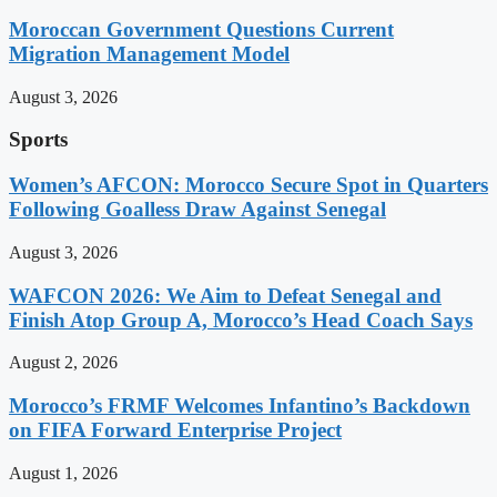
Moroccan Government Questions Current
Migration Management Model
August 3, 2026
Sports
Women’s AFCON: Morocco Secure Spot in Quarters
Following Goalless Draw Against Senegal
August 3, 2026
WAFCON 2026: We Aim to Defeat Senegal and
Finish Atop Group A, Morocco’s Head Coach Says
August 2, 2026
Morocco’s FRMF Welcomes Infantino’s Backdown
on FIFA Forward Enterprise Project
August 1, 2026