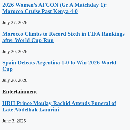
2026 Women’s AFCON (Gr A Matchday 1):
Morocco Cruise Past Kenya 4-0
July 27, 2026
Morocco Climbs to Record Sixth in FIFA Rankings
after World Cup Run
July 20, 2026
Spain Defeats Argentina 1-0 to Win 2026 World
Cup
July 20, 2026
Entertainment
HRH Prince Moulay Rachid Attends Funeral of
Late Abdelhak Lamrini
June 3, 2025