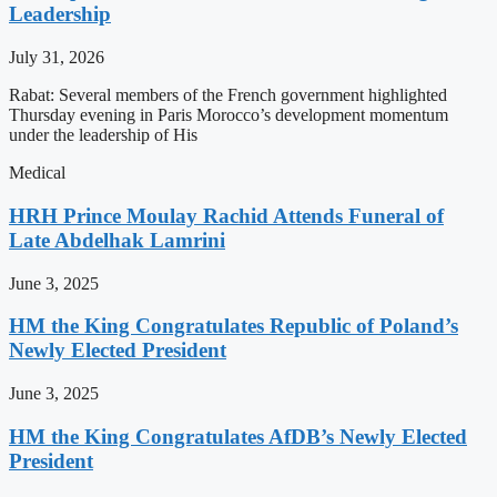
Leadership
July 31, 2026
Rabat: Several members of the French government highlighted
Thursday evening in Paris Morocco’s development momentum
under the leadership of His
Medical
HRH Prince Moulay Rachid Attends Funeral of
Late Abdelhak Lamrini
June 3, 2025
HM the King Congratulates Republic of Poland’s
Newly Elected President
June 3, 2025
HM the King Congratulates AfDB’s Newly Elected
President