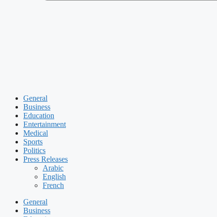
General
Business
Education
Entertainment
Medical
Sports
Politics
Press Releases
Arabic
English
French
General
Business