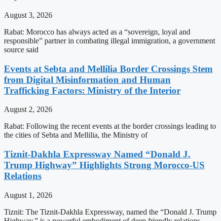
August 3, 2026
Rabat: Morocco has always acted as a “sovereign, loyal and
responsible” partner in combating illegal immigration, a government
source said
Events at Sebta and Mellilia Border Crossings Stem
from Digital Misinformation and Human
Trafficking Factors: Ministry of the Interior
August 2, 2026
Rabat: Following the recent events at the border crossings leading to
the cities of Sebta and Mellilia, the Ministry of
Tiznit-Dakhla Expressway Named “Donald J.
Trump Highway” Highlights Strong Morocco-US
Relations
August 1, 2026
Tiznit: The Tiznit-Dakhla Expressway, named the “Donald J. Trump
Highway,” is a powerful embodiment of deep friendly relations