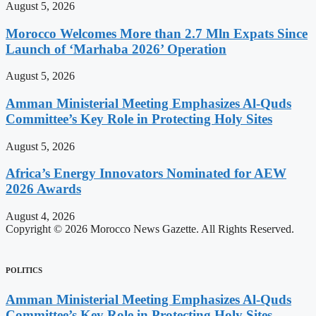
August 5, 2026
Morocco Welcomes More than 2.7 Mln Expats Since
Launch of ‘Marhaba 2026’ Operation
August 5, 2026
Amman Ministerial Meeting Emphasizes Al-Quds
Committee’s Key Role in Protecting Holy Sites
August 5, 2026
Africa’s Energy Innovators Nominated for AEW
2026 Awards
August 4, 2026
Copyright © 2026 Morocco News Gazette. All Rights Reserved.
POLITICS
Amman Ministerial Meeting Emphasizes Al-Quds
Committee’s Key Role in Protecting Holy Sites