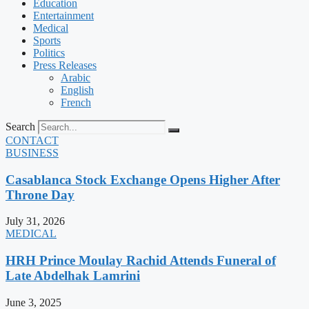
Education
Entertainment
Medical
Sports
Politics
Press Releases
Arabic
English
French
Search
CONTACT
BUSINESS
Casablanca Stock Exchange Opens Higher After
Throne Day
July 31, 2026
MEDICAL
HRH Prince Moulay Rachid Attends Funeral of
Late Abdelhak Lamrini
June 3, 2025