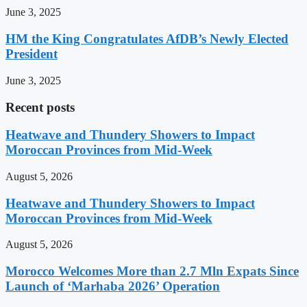
June 3, 2025
HM the King Congratulates AfDB’s Newly Elected
President
June 3, 2025
Recent posts
Heatwave and Thundery Showers to Impact
Moroccan Provinces from Mid-Week
August 5, 2026
Heatwave and Thundery Showers to Impact
Moroccan Provinces from Mid-Week
August 5, 2026
Morocco Welcomes More than 2.7 Mln Expats Since
Launch of ‘Marhaba 2026’ Operation