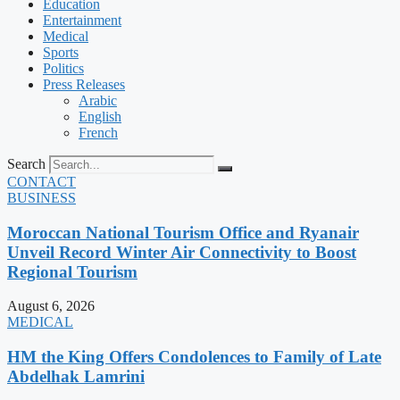
Education
Entertainment
Medical
Sports
Politics
Press Releases
Arabic
English
French
Search
CONTACT
BUSINESS
Moroccan National Tourism Office and Ryanair
Unveil Record Winter Air Connectivity to Boost
Regional Tourism
August 6, 2026
MEDICAL
HM the King Offers Condolences to Family of Late
Abdelhak Lamrini