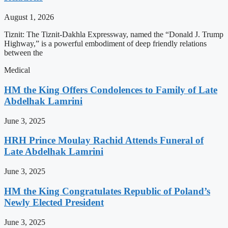
August 1, 2026
Tiznit: The Tiznit-Dakhla Expressway, named the “Donald J. Trump
Highway,” is a powerful embodiment of deep friendly relations
between the
Medical
HM the King Offers Condolences to Family of Late
Abdelhak Lamrini
June 3, 2025
HRH Prince Moulay Rachid Attends Funeral of
Late Abdelhak Lamrini
June 3, 2025
HM the King Congratulates Republic of Poland’s
Newly Elected President
June 3, 2025