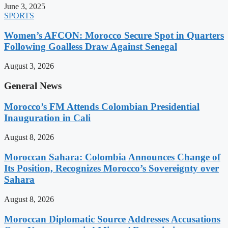
June 3, 2025
SPORTS
Women’s AFCON: Morocco Secure Spot in Quarters
Following Goalless Draw Against Senegal
August 3, 2026
General News
Morocco’s FM Attends Colombian Presidential
Inauguration in Cali
August 8, 2026
Moroccan Sahara: Colombia Announces Change of
Its Position, Recognizes Morocco’s Sovereignty over
Sahara
August 8, 2026
Moroccan Diplomatic Source Addresses Accusations