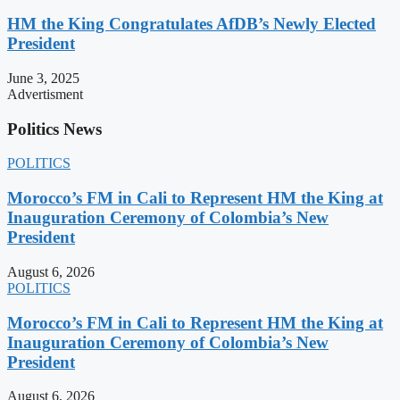
HM the King Congratulates AfDB’s Newly Elected
President
June 3, 2025
Advertisment
Politics News
POLITICS
Morocco’s FM in Cali to Represent HM the King at
Inauguration Ceremony of Colombia’s New
President
August 6, 2026
POLITICS
Morocco’s FM in Cali to Represent HM the King at
Inauguration Ceremony of Colombia’s New
President
August 6, 2026