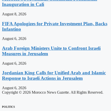
Inauguration in Cali
August 8, 2026
FIFA Apologizes for Private Investment Plan, Backs
Infantino
August 6, 2026
Arab Foreign Ministers Unite to Confront Israeli
Measures in Jerusalem
August 6, 2026
Jordanian King Calls for Unified Arab and Islamic
Response to Israeli Actions in Jerusalem
August 6, 2026
Copyright © 2026 Morocco News Gazette. All Rights Reserved.
POLITICS