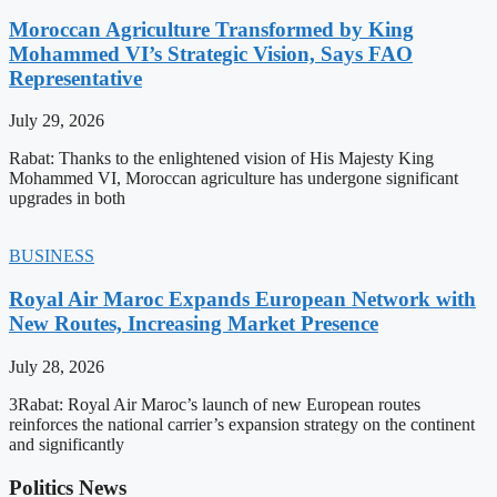
Moroccan Agriculture Transformed by King
Mohammed VI’s Strategic Vision, Says FAO
Representative
July 29, 2026
Rabat: Thanks to the enlightened vision of His Majesty King
Mohammed VI, Moroccan agriculture has undergone significant
upgrades in both
BUSINESS
Royal Air Maroc Expands European Network with
New Routes, Increasing Market Presence
July 28, 2026
3Rabat: Royal Air Maroc’s launch of new European routes
reinforces the national carrier’s expansion strategy on the continent
and significantly
Politics News