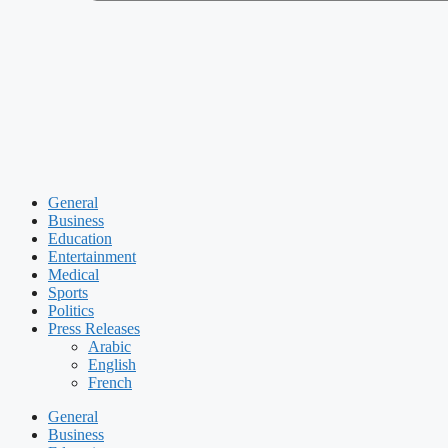
General
Business
Education
Entertainment
Medical
Sports
Politics
Press Releases
Arabic
English
French
General
Business