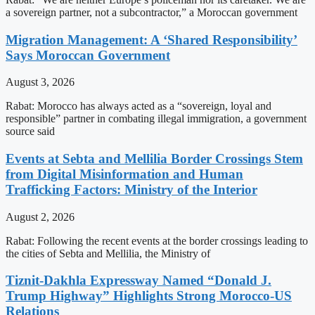
a sovereign partner, not a subcontractor,” a Moroccan government
Migration Management: A ‘Shared Responsibility’
Says Moroccan Government
August 3, 2026
Rabat: Morocco has always acted as a “sovereign, loyal and
responsible” partner in combating illegal immigration, a government
source said
Events at Sebta and Mellilia Border Crossings Stem
from Digital Misinformation and Human
Trafficking Factors: Ministry of the Interior
August 2, 2026
Rabat: Following the recent events at the border crossings leading to
the cities of Sebta and Mellilia, the Ministry of
Tiznit-Dakhla Expressway Named “Donald J.
Trump Highway” Highlights Strong Morocco-US
Relations