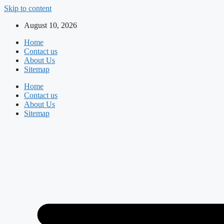
Skip to content
August 10, 2026
Home
Contact us
About Us
Sitemap
Home
Contact us
About Us
Sitemap