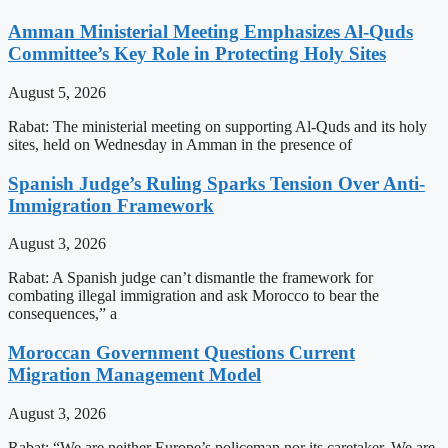
Amman Ministerial Meeting Emphasizes Al-Quds
Committee’s Key Role in Protecting Holy Sites
August 5, 2026
Rabat: The ministerial meeting on supporting Al-Quds and its holy
sites, held on Wednesday in Amman in the presence of
Spanish Judge’s Ruling Sparks Tension Over Anti-
Immigration Framework
August 3, 2026
Rabat: A Spanish judge can’t dismantle the framework for
combating illegal immigration and ask Morocco to bear the
consequences,” a
Moroccan Government Questions Current
Migration Management Model
August 3, 2026
Rabat: “We are neither Europe’s policeman nor its caretaker. We are