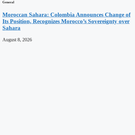
General
Moroccan Sahara: Colombia Announces Change of
Its Position, Recognizes Morocco’s Sovereignty over
Sahara
August 8, 2026