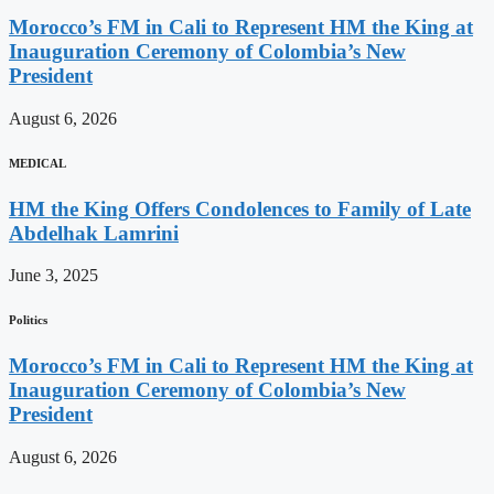
Morocco’s FM in Cali to Represent HM the King at
Inauguration Ceremony of Colombia’s New
President
August 6, 2026
MEDICAL
HM the King Offers Condolences to Family of Late
Abdelhak Lamrini
June 3, 2025
Politics
Morocco’s FM in Cali to Represent HM the King at
Inauguration Ceremony of Colombia’s New
President
August 6, 2026