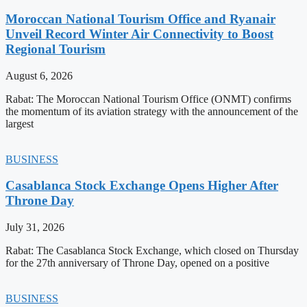
Moroccan National Tourism Office and Ryanair
Unveil Record Winter Air Connectivity to Boost
Regional Tourism
August 6, 2026
Rabat: The Moroccan National Tourism Office (ONMT) confirms
the momentum of its aviation strategy with the announcement of the
largest
BUSINESS
Casablanca Stock Exchange Opens Higher After
Throne Day
July 31, 2026
Rabat: The Casablanca Stock Exchange, which closed on Thursday
for the 27th anniversary of Throne Day, opened on a positive
BUSINESS