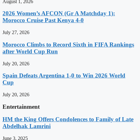
August 1, 2026
2026 Women’s AFCON (Gr A Matchday 1):
Morocco Cruise Past Kenya 4-0
July 27, 2026
Morocco Climbs to Record Sixth in FIFA Rankings
after World Cup Run
July 20, 2026
Spain Defeats Argentina 1-0 to Win 2026 World
Cup
July 20, 2026
Entertainment
HM the King Offers Condolences to Family of Late
Abdelhak Lamrini
June 3, 2025