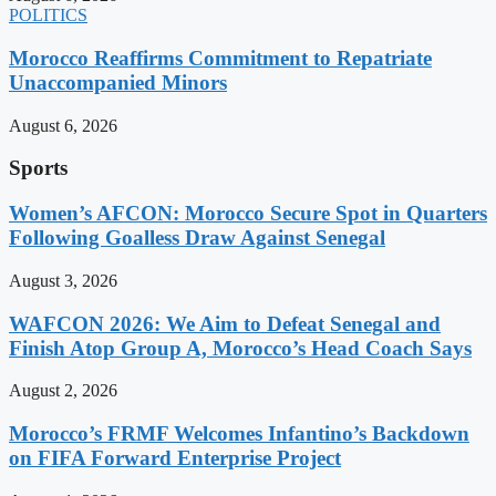
POLITICS
Morocco Reaffirms Commitment to Repatriate
Unaccompanied Minors
August 6, 2026
Sports
Women’s AFCON: Morocco Secure Spot in Quarters
Following Goalless Draw Against Senegal
August 3, 2026
WAFCON 2026: We Aim to Defeat Senegal and
Finish Atop Group A, Morocco’s Head Coach Says
August 2, 2026
Morocco’s FRMF Welcomes Infantino’s Backdown
on FIFA Forward Enterprise Project