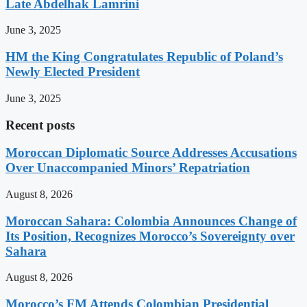
Late Abdelhak Lamrini
June 3, 2025
HM the King Congratulates Republic of Poland’s
Newly Elected President
June 3, 2025
Recent posts
Moroccan Diplomatic Source Addresses Accusations
Over Unaccompanied Minors’ Repatriation
August 8, 2026
Moroccan Sahara: Colombia Announces Change of
Its Position, Recognizes Morocco’s Sovereignty over
Sahara
August 8, 2026
Morocco’s FM Attends Colombian Presidential