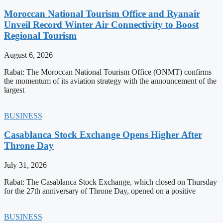
Moroccan National Tourism Office and Ryanair
Unveil Record Winter Air Connectivity to Boost
Regional Tourism
August 6, 2026
Rabat: The Moroccan National Tourism Office (ONMT) confirms
the momentum of its aviation strategy with the announcement of the
largest
BUSINESS
Casablanca Stock Exchange Opens Higher After
Throne Day
July 31, 2026
Rabat: The Casablanca Stock Exchange, which closed on Thursday
for the 27th anniversary of Throne Day, opened on a positive
BUSINESS