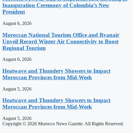
Inauguration Ceremony of Colombia’s New
President
August 6, 2026
Moroccan National Tourism Office and Ryanair
Unveil Record Winter Air Connectivity to Boost
Regional Tourism
August 6, 2026
Heatwave and Thundery Showers to Impact
Moroccan Provinces from Mid-Week
August 5, 2026
Heatwave and Thundery Showers to Impact
Moroccan Provinces from Mid-Week
August 5, 2026
Copyright © 2026 Morocco News Gazette. All Rights Reserved.