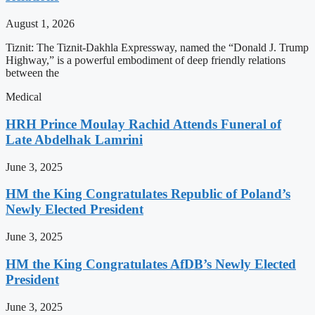
August 1, 2026
Tiznit: The Tiznit-Dakhla Expressway, named the “Donald J. Trump
Highway,” is a powerful embodiment of deep friendly relations
between the
Medical
HRH Prince Moulay Rachid Attends Funeral of
Late Abdelhak Lamrini
June 3, 2025
HM the King Congratulates Republic of Poland’s
Newly Elected President
June 3, 2025
HM the King Congratulates AfDB’s Newly Elected
President
June 3, 2025