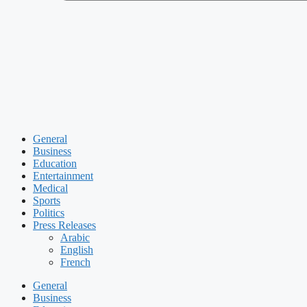
General
Business
Education
Entertainment
Medical
Sports
Politics
Press Releases
Arabic
English
French
General
Business