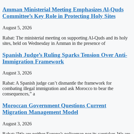
Amman Ministerial Meeting Emphasizes Al-Quds
Committee’s Key Role in Protecting Holy Sites
August 5, 2026
Rabat: The ministerial meeting on supporting Al-Quds and its holy
sites, held on Wednesday in Amman in the presence of
Spanish Judge’s Ruling Sparks Tension Over Anti-
Immigration Framework
August 3, 2026
Rabat: A Spanish judge can’t dismantle the framework for
combating illegal immigration and ask Morocco to bear the
consequences,” a
Moroccan Government Questions Current
Migration Management Model
August 3, 2026
Rabat: “We are neither Europe’s policeman nor its caretaker. We are