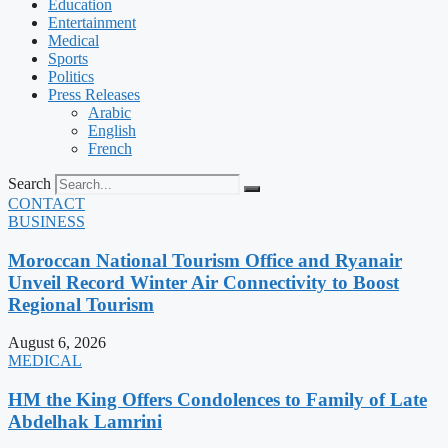
Education
Entertainment
Medical
Sports
Politics
Press Releases
Arabic
English
French
Search
CONTACT
BUSINESS
Moroccan National Tourism Office and Ryanair
Unveil Record Winter Air Connectivity to Boost
Regional Tourism
August 6, 2026
MEDICAL
HM the King Offers Condolences to Family of Late
Abdelhak Lamrini