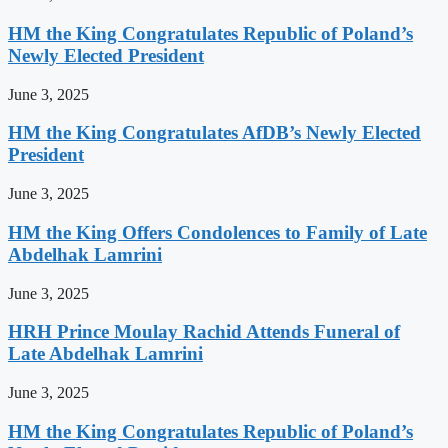
HM the King Congratulates Republic of Poland’s
Newly Elected President
June 3, 2025
HM the King Congratulates AfDB’s Newly Elected
President
June 3, 2025
HM the King Offers Condolences to Family of Late
Abdelhak Lamrini
June 3, 2025
HRH Prince Moulay Rachid Attends Funeral of
Late Abdelhak Lamrini
June 3, 2025
HM the King Congratulates Republic of Poland’s