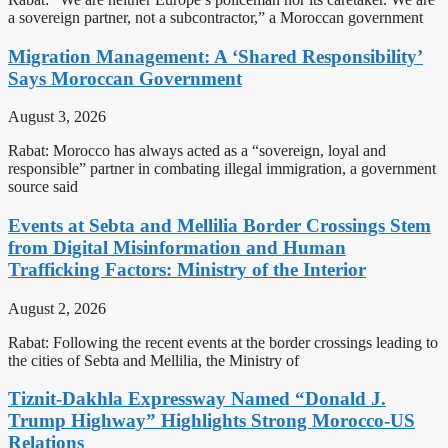
a sovereign partner, not a subcontractor,” a Moroccan government
Migration Management: A ‘Shared Responsibility’
Says Moroccan Government
August 3, 2026
Rabat: Morocco has always acted as a “sovereign, loyal and
responsible” partner in combating illegal immigration, a government
source said
Events at Sebta and Mellilia Border Crossings Stem
from Digital Misinformation and Human
Trafficking Factors: Ministry of the Interior
August 2, 2026
Rabat: Following the recent events at the border crossings leading to
the cities of Sebta and Mellilia, the Ministry of
Tiznit-Dakhla Expressway Named “Donald J.
Trump Highway” Highlights Strong Morocco-US
Relations