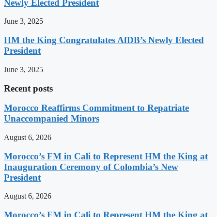
Newly Elected President
June 3, 2025
HM the King Congratulates AfDB’s Newly Elected
President
June 3, 2025
Recent posts
Morocco Reaffirms Commitment to Repatriate
Unaccompanied Minors
August 6, 2026
Morocco’s FM in Cali to Represent HM the King at
Inauguration Ceremony of Colombia’s New
President
August 6, 2026
Morocco’s FM in Cali to Represent HM the King at