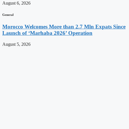
August 6, 2026
General
Morocco Welcomes More than 2.7 Mln Expats Since
Launch of ‘Marhaba 2026’ Operation
August 5, 2026