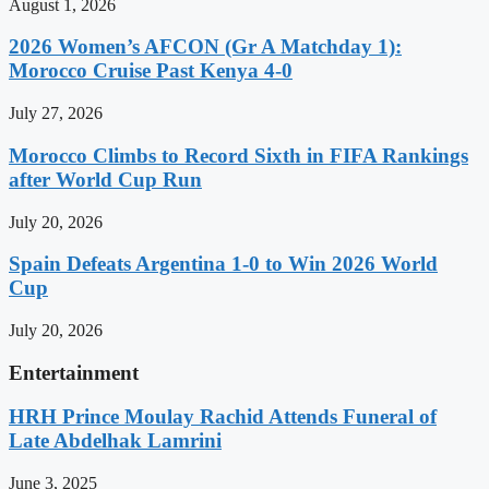
August 1, 2026
2026 Women’s AFCON (Gr A Matchday 1):
Morocco Cruise Past Kenya 4-0
July 27, 2026
Morocco Climbs to Record Sixth in FIFA Rankings
after World Cup Run
July 20, 2026
Spain Defeats Argentina 1-0 to Win 2026 World
Cup
July 20, 2026
Entertainment
HRH Prince Moulay Rachid Attends Funeral of
Late Abdelhak Lamrini
June 3, 2025