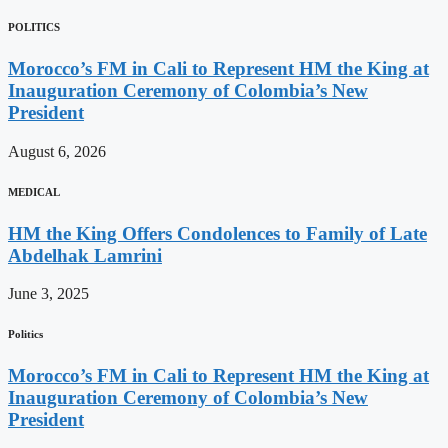
POLITICS
Morocco’s FM in Cali to Represent HM the King at
Inauguration Ceremony of Colombia’s New
President
August 6, 2026
MEDICAL
HM the King Offers Condolences to Family of Late
Abdelhak Lamrini
June 3, 2025
Politics
Morocco’s FM in Cali to Represent HM the King at
Inauguration Ceremony of Colombia’s New
President