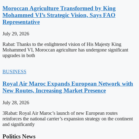
Moroccan Agriculture Transformed by King
Mohammed VI’s Strategic Vision, Says FAO
Representative
July 29, 2026
Rabat: Thanks to the enlightened vision of His Majesty King
Mohammed VI, Moroccan agriculture has undergone significant
upgrades in both
BUSINESS
Royal Air Maroc Expands European Network with
New Routes, Increasing Market Presence
July 28, 2026
3Rabat: Royal Air Maroc’s launch of new European routes
reinforces the national carrier’s expansion strategy on the continent
and significantly
Politics News