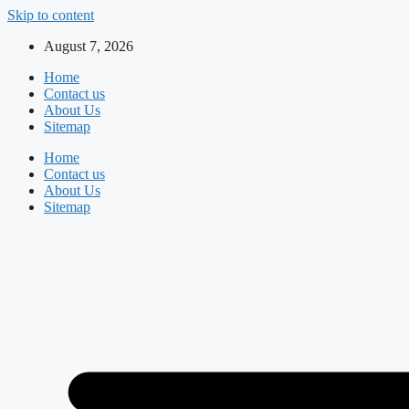
Skip to content
August 7, 2026
Home
Contact us
About Us
Sitemap
Home
Contact us
About Us
Sitemap