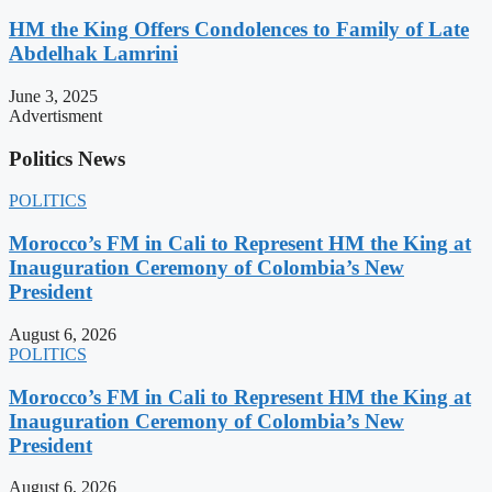
HM the King Offers Condolences to Family of Late
Abdelhak Lamrini
June 3, 2025
Advertisment
Politics News
POLITICS
Morocco’s FM in Cali to Represent HM the King at
Inauguration Ceremony of Colombia’s New
President
August 6, 2026
POLITICS
Morocco’s FM in Cali to Represent HM the King at
Inauguration Ceremony of Colombia’s New
President
August 6, 2026