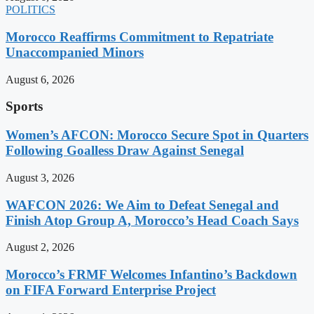
POLITICS
Morocco Reaffirms Commitment to Repatriate
Unaccompanied Minors
August 6, 2026
Sports
Women’s AFCON: Morocco Secure Spot in Quarters
Following Goalless Draw Against Senegal
August 3, 2026
WAFCON 2026: We Aim to Defeat Senegal and
Finish Atop Group A, Morocco’s Head Coach Says
August 2, 2026
Morocco’s FRMF Welcomes Infantino’s Backdown
on FIFA Forward Enterprise Project