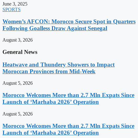
June 3, 2025
SPORTS
Women’s AFCON: Morocco Secure Spot in Quarters
Following Goalless Draw Against Senegal
August 3, 2026
General News
Heatwave and Thundery Showers to Impact
Moroccan Provinces from Mid-Week
August 5, 2026
Morocco Welcomes More than 2.7 Mln Expats Since
Launch of ‘Marhaba 2026’ Operation
August 5, 2026
Morocco Welcomes More than 2.7 Mln Expats Since
Launch of ‘Marhaba 2026’ Operation