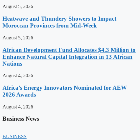
August 5, 2026
Heatwave and Thundery Showers to Impact
Moroccan Provinces from Mid-Week
August 5, 2026
African Development Fund Allocates $4.3 Million to
Enhance Natural Capital Integration in 13 African
Nations
August 4, 2026
Africa’s Energy Innovators Nominated for AEW
2026 Awards
August 4, 2026
Business News
BUSINESS