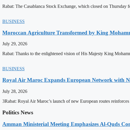
Rabat: The Casablanca Stock Exchange, which closed on Thursday for
BUSINESS
Moroccan Agriculture Transformed by King Mohammed
July 29, 2026
Rabat: Thanks to the enlightened vision of His Majesty King Mohamm
BUSINESS
Royal Air Maroc Expands European Network with Ne
July 28, 2026
3Rabat: Royal Air Maroc’s launch of new European routes reinforces th
Politics News
Amman Ministerial Meeting Emphasizes Al-Quds Commi