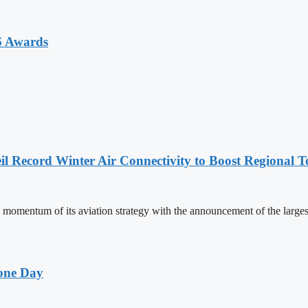
6 Awards
l Record Winter Air Connectivity to Boost Regional 
mentum of its aviation strategy with the announcement of the larges
one Day