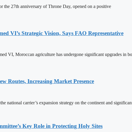
 the 27th anniversary of Throne Day, opened on a positive
 VI’s Strategic Vision, Says FAO Representative
ed VI, Moroccan agriculture has undergone significant upgrades in bo
w Routes, Increasing Market Presence
e national carrier’s expansion strategy on the continent and significan
ttee’s Key Role in Protecting Holy Sites