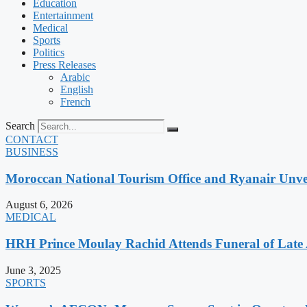
Education
Entertainment
Medical
Sports
Politics
Press Releases
Arabic
English
French
Search
CONTACT
BUSINESS
Moroccan National Tourism Office and Ryanair Unvei
August 6, 2026
MEDICAL
HRH Prince Moulay Rachid Attends Funeral of Late
June 3, 2025
SPORTS