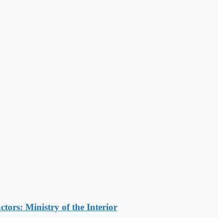
ors: Ministry of the Interior