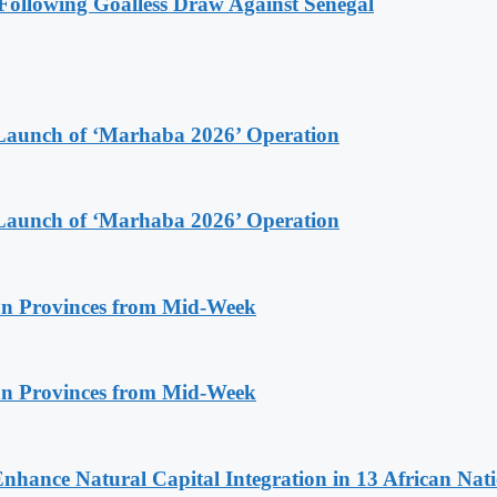
ollowing Goalless Draw Against Senegal
Launch of ‘Marhaba 2026’ Operation
Launch of ‘Marhaba 2026’ Operation
n Provinces from Mid-Week
n Provinces from Mid-Week
Enhance Natural Capital Integration in 13 African Nat