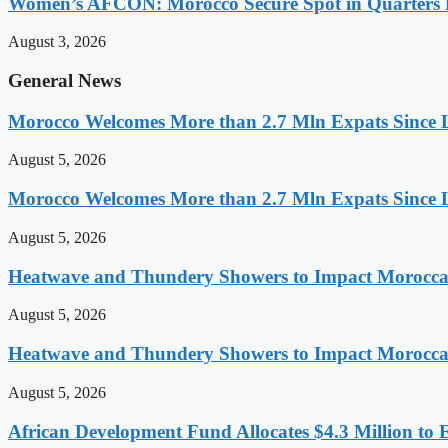
Women’s AFCON: Morocco Secure Spot in Quarters F
August 3, 2026
General News
Morocco Welcomes More than 2.7 Mln Expats Since 
August 5, 2026
Morocco Welcomes More than 2.7 Mln Expats Since 
August 5, 2026
Heatwave and Thundery Showers to Impact Morocca
August 5, 2026
Heatwave and Thundery Showers to Impact Morocca
August 5, 2026
African Development Fund Allocates $4.3 Million to 