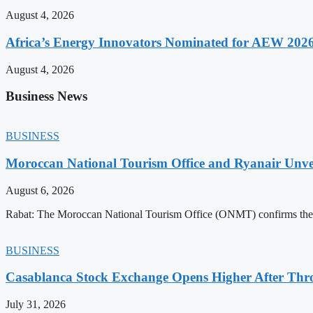
August 4, 2026
Africa’s Energy Innovators Nominated for AEW 202
August 4, 2026
Business News
BUSINESS
Moroccan National Tourism Office and Ryanair Unvei
August 6, 2026
Rabat: The Moroccan National Tourism Office (ONMT) confirms the mo
BUSINESS
Casablanca Stock Exchange Opens Higher After Thr
July 31, 2026