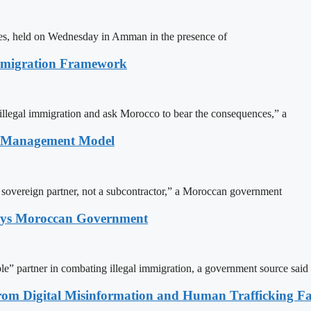
ites, held on Wednesday in Amman in the presence of
Immigration Framework
illegal immigration and ask Morocco to bear the consequences,” a
n Management Model
a sovereign partner, not a subcontractor,” a Moroccan government
Says Moroccan Government
le” partner in combating illegal immigration, a government source said
rom Digital Misinformation and Human Trafficking Fact