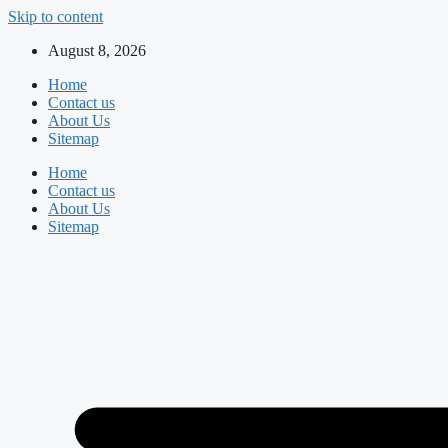
Skip to content
August 8, 2026
Home
Contact us
About Us
Sitemap
Home
Contact us
About Us
Sitemap