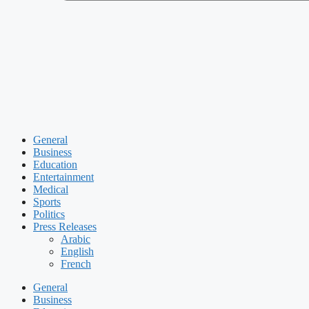
General
Business
Education
Entertainment
Medical
Sports
Politics
Press Releases
Arabic
English
French
General
Business