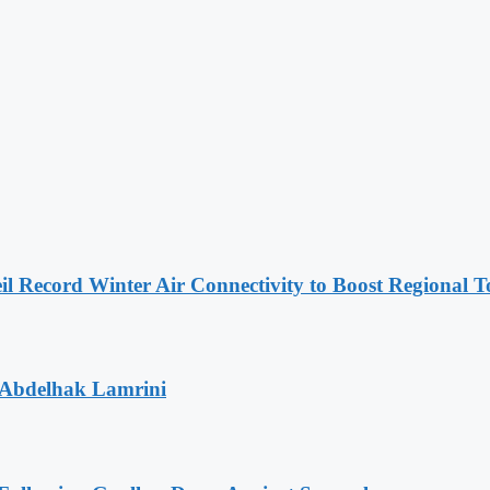
l Record Winter Air Connectivity to Boost Regional 
 Abdelhak Lamrini