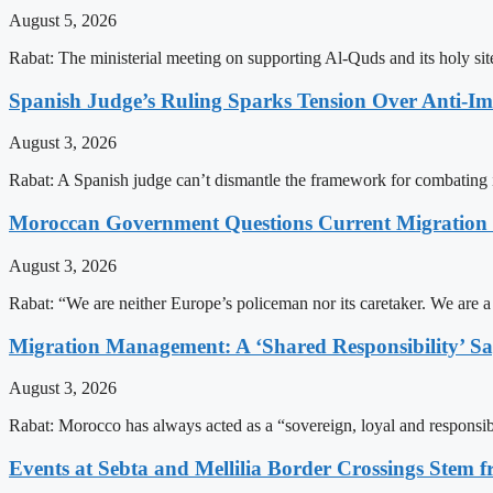
August 5, 2026
Rabat: The ministerial meeting on supporting Al-Quds and its holy s
Spanish Judge’s Ruling Sparks Tension Over Anti-
August 3, 2026
Rabat: A Spanish judge can’t dismantle the framework for combating 
Moroccan Government Questions Current Migratio
August 3, 2026
Rabat: “We are neither Europe’s policeman nor its caretaker. We are 
Migration Management: A ‘Shared Responsibility’ 
August 3, 2026
Rabat: Morocco has always acted as a “sovereign, loyal and responsib
Events at Sebta and Mellilia Border Crossings Stem f