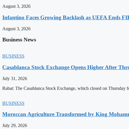
August 3, 2026
Infantino Faces Growing Backlash as UEFA Ends FI
August 3, 2026
Business News
BUSINESS
Casablanca Stock Exchange Opens Higher After Thr
July 31, 2026
Rabat: The Casablanca Stock Exchange, which closed on Thursday for
BUSINESS
Moroccan Agriculture Transformed by King Mohammed
July 29, 2026