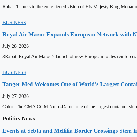
Rabat: Thanks to the enlightened vision of His Majesty King Mohamm
BUSINESS
Royal Air Maroc Expands European Network with Ne
July 28, 2026
3Rabat: Royal Air Maroc’s launch of new European routes reinforces th
BUSINESS
Tanger Med Welcomes One of World’s Largest Contai
July 27, 2026
Cairo: The CMA CGM Notre-Dame, one of the largest container ship
Politics News
Events at Sebta and Mellilia Border Crossings Stem f