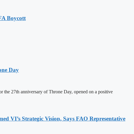
FA Boycott
one Day
 the 27th anniversary of Throne Day, opened on a positive
 VI’s Strategic Vision, Says FAO Representative