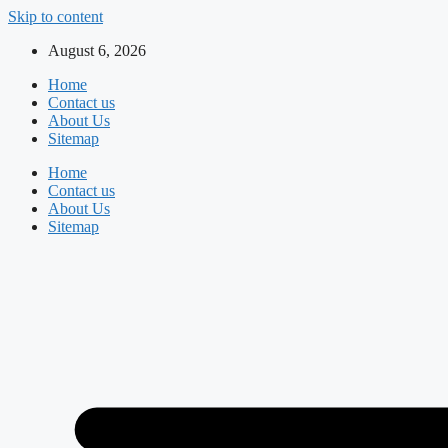
Skip to content
August 6, 2026
Home
Contact us
About Us
Sitemap
Home
Contact us
About Us
Sitemap