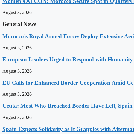
Women’s AFCON: Morocco Secure Spot in Quarters F
August 3, 2026
General News
Morocco’s Royal Armed Forces Deploy Extensive Aeria
August 3, 2026
European Leaders Urged to Respond with Humanity t
August 3, 2026
EU Calls for Enhanced Border Cooperation Amid Ceu
August 3, 2026
Ceuta: Most Who Breached Border Have Left, Spain
August 3, 2026
Spain Expects Solidarity as It Grapples with Afterma