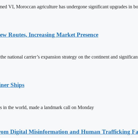
ed VI, Moroccan agriculture has undergone significant upgrades in bo
w Routes, Increasing Market Presence
e national carrier’s expansion strategy on the continent and significan
ner Ships
s in the world, made a landmark call on Monday
rom Digital Misinformation and Human Trafficking Fact