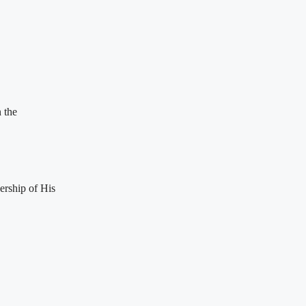
 the
ership of His