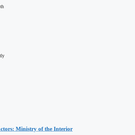
th
tly
ors: Ministry of the Interior