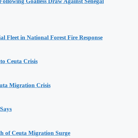
ollowing Goalless Draw Against Senegal
l Fleet in National Forest Fire Response
o Ceuta Crisis
ta Migration Crisis
 Says
th of Ceuta Migration Surge