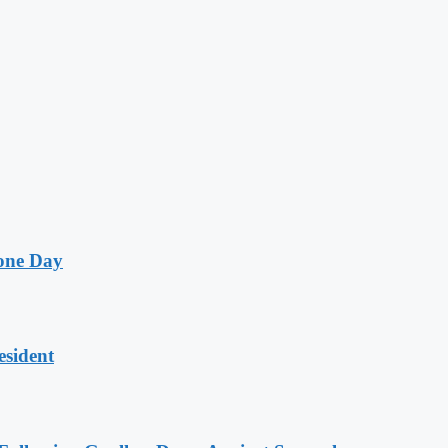
one Day
esident