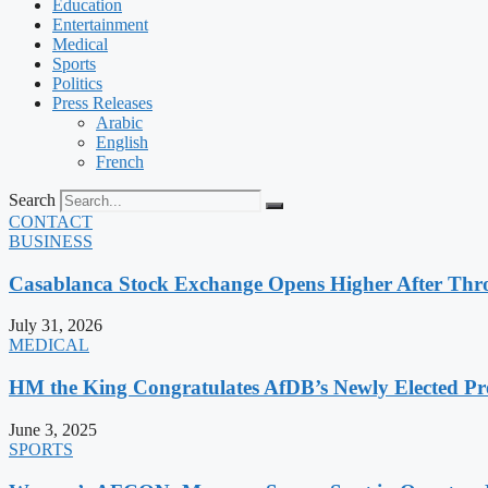
Education
Entertainment
Medical
Sports
Politics
Press Releases
Arabic
English
French
Search
CONTACT
BUSINESS
Casablanca Stock Exchange Opens Higher After Thr
July 31, 2026
MEDICAL
HM the King Congratulates AfDB’s Newly Elected Pr
June 3, 2025
SPORTS