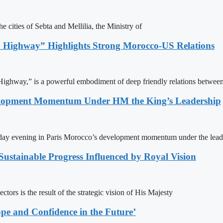
e cities of Sebta and Mellilia, the Ministry of
 Highway” Highlights Strong Morocco-US Relations
ighway,” is a powerful embodiment of deep friendly relations between
elopment Momentum Under HM the King’s Leadership
day evening in Paris Morocco’s development momentum under the lead
ustainable Progress Influenced by Royal Vision
ors is the result of the strategic vision of His Majesty
pe and Confidence in the Future’