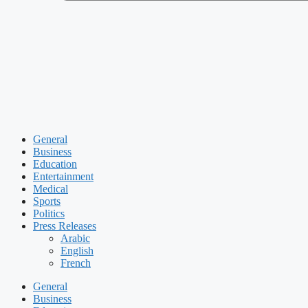
General
Business
Education
Entertainment
Medical
Sports
Politics
Press Releases
Arabic
English
French
General
Business