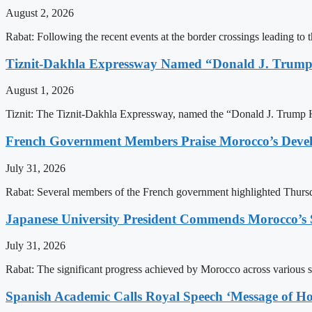
August 2, 2026
Rabat: Following the recent events at the border crossings leading to th
Tiznit-Dakhla Expressway Named “Donald J. Trump
August 1, 2026
Tiznit: The Tiznit-Dakhla Expressway, named the “Donald J. Trump H
French Government Members Praise Morocco’s Dev
July 31, 2026
Rabat: Several members of the French government highlighted Thurs
Japanese University President Commends Morocco’s S
July 31, 2026
Rabat: The significant progress achieved by Morocco across various sect
Spanish Academic Calls Royal Speech ‘Message of Ho