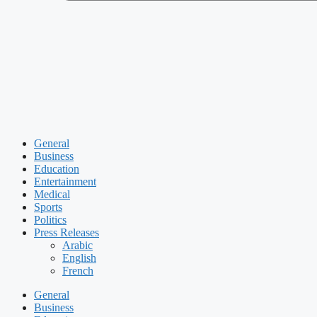
General
Business
Education
Entertainment
Medical
Sports
Politics
Press Releases
Arabic
English
French
General
Business