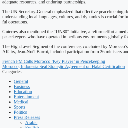
adequate resources, and enduring partnerships.
The UN Secretary-General emphasized that effective peacekeeping depe
understanding local languages, cultures, and dynamics is crucial for b
ful operations.
Guterres also mentioned the “UN80” Initiative, a reform effort aimed
peacekeepers who have operated in perilous environments globally for d
The High-Level Segment of the conference, co-chaired by Morocco’s M
Affairs, Jean-Noël Barrot, included participation from 26 ministers a
French FM Calls Morocco ‘Key Player’ in Peacekeeping
Morocco, Indonesia Seal Strategic Agreement on Halal Certification
Categories
General
Business
Education
Entertainment
Medical
Sports
Politics
Press Releases
Arabic
English