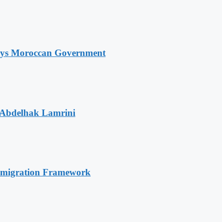
Says Moroccan Government
 Abdelhak Lamrini
Immigration Framework