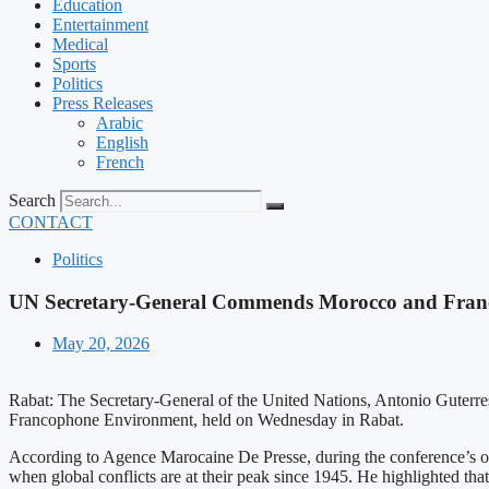
Education
Entertainment
Medical
Sports
Politics
Press Releases
Arabic
English
French
Search
CONTACT
Politics
UN Secretary-General Commends Morocco and France
May 20, 2026
Rabat: The Secretary-General of the United Nations, Antonio Guterre
Francophone Environment, held on Wednesday in Rabat.
According to Agence Marocaine De Presse, during the conference’s ope
when global conflicts are at their peak since 1945. He highlighted tha