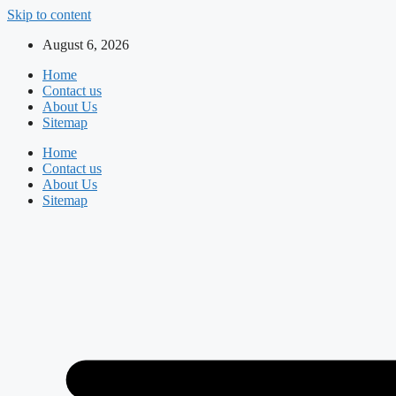
Skip to content
August 6, 2026
Home
Contact us
About Us
Sitemap
Home
Contact us
About Us
Sitemap