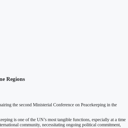
ne Regions
hairing the second Ministerial Conference on Peacekeeping in the
ping is one of the UN’s most tangible functions, especially at a time
international community, necessitating ongoing political commitment,