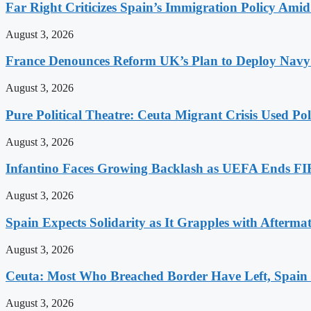
Far Right Criticizes Spain’s Immigration Policy Amid
August 3, 2026
France Denounces Reform UK’s Plan to Deploy Navy
August 3, 2026
Pure Political Theatre: Ceuta Migrant Crisis Used P
August 3, 2026
Infantino Faces Growing Backlash as UEFA Ends FI
August 3, 2026
Spain Expects Solidarity as It Grapples with Afterma
August 3, 2026
Ceuta: Most Who Breached Border Have Left, Spain
August 3, 2026