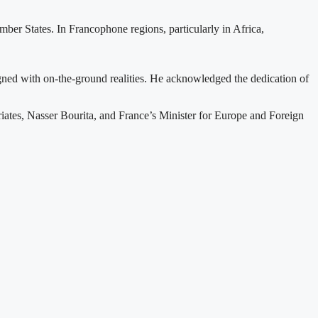
ber States. In Francophone regions, particularly in Africa,
gned with on-the-ground realities. He acknowledged the dedication of
ates, Nasser Bourita, and France’s Minister for Europe and Foreign