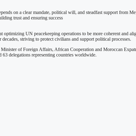
nds on a clear mandate, political will, and steadfast support from Mem
uilding trust and ensuring success
 at optimizing UN peacekeeping operations to be more coherent and ali
ecades, striving to protect civilians and support political processes.
inister of Foreign Affairs, African Cooperation and Moroccan Expatri
nd 63 delegations representing countries worldwide.