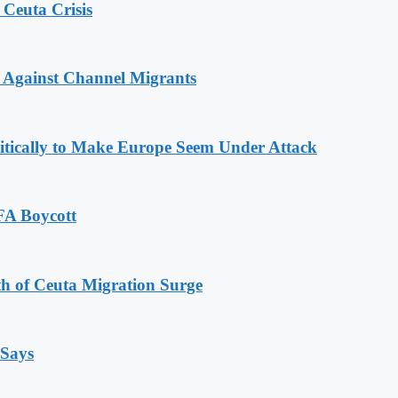
 Ceuta Crisis
 Against Channel Migrants
olitically to Make Europe Seem Under Attack
FA Boycott
th of Ceuta Migration Surge
 Says