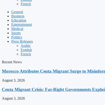
French
General
Business
Education
Entertainment
Medical
Sports
Politics
Press Releases
Arabic
English
French
Recent News
Morocco Attributes Ceuta Migrant Surge to Misinfo
August 3, 2026
Ceuta Migrant Crisis: Far-Right Governments Exploit 
August 3, 2026