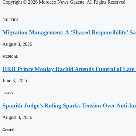
Copyright © 2026 Morocco News Gazette. All Rights Reserved.
POLITICS
Migration Management: A ‘Shared Responsibility’ 
August 3, 2026
MEDICAL
HRH Prince Moulay Rachid Attends Funeral of Late
June 3, 2025
Politics
Spanish Judge’s Ruling Sparks Tension Over Anti-
August 3, 2026
General