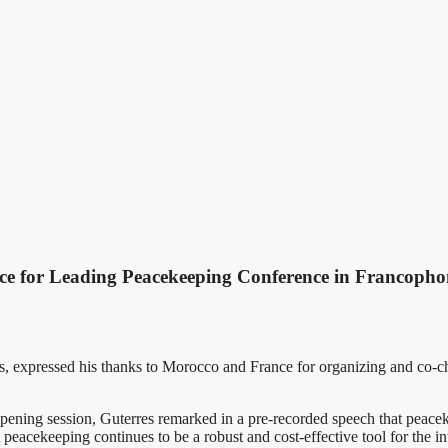
 for Leading Peacekeeping Conference in Francopho
s, expressed his thanks to Morocco and France for organizing and co-c
ning session, Guterres remarked in a pre-recorded speech that peacekee
t peacekeeping continues to be a robust and cost-effective tool for the 