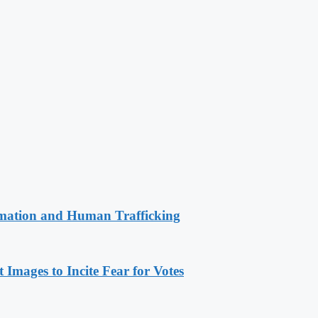
rmation and Human Trafficking
Images to Incite Fear for Votes