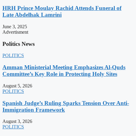
HRH Prince Moulay Rachid Attends Funeral of
Late Abdelhak Lamrini
June 3, 2025
Advertisment
Politics News
POLITICS
Amman Ministerial Meeting Emphasizes Al-Quds
Committee’s Key Role in Protecting Holy Sites
August 5, 2026
POLITICS
Spanish Judge’s Ruling Sparks Tension Over Anti-
Immigration Framework
August 3, 2026
POLITICS