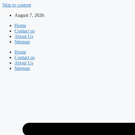
Skip to content
August 7, 2026
Home
Contact us
About Us
Sitemap
Home
Contact us
About Us
Sitemap