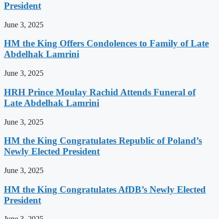
President
June 3, 2025
HM the King Offers Condolences to Family of Late
Abdelhak Lamrini
June 3, 2025
HRH Prince Moulay Rachid Attends Funeral of
Late Abdelhak Lamrini
June 3, 2025
HM the King Congratulates Republic of Poland’s
Newly Elected President
June 3, 2025
HM the King Congratulates AfDB’s Newly Elected
President
June 3, 2025