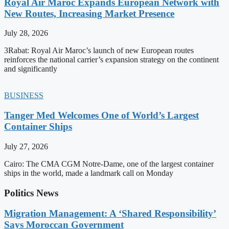
Royal Air Maroc Expands European Network with
New Routes, Increasing Market Presence
July 28, 2026
3Rabat: Royal Air Maroc’s launch of new European routes
reinforces the national carrier’s expansion strategy on the continent
and significantly
BUSINESS
Tanger Med Welcomes One of World’s Largest
Container Ships
July 27, 2026
Cairo: The CMA CGM Notre-Dame, one of the largest container
ships in the world, made a landmark call on Monday
Politics News
Migration Management: A ‘Shared Responsibility’
Says Moroccan Government