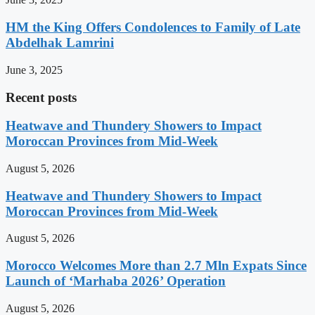
HM the King Offers Condolences to Family of Late
Abdelhak Lamrini
June 3, 2025
Recent posts
Heatwave and Thundery Showers to Impact
Moroccan Provinces from Mid-Week
August 5, 2026
Heatwave and Thundery Showers to Impact
Moroccan Provinces from Mid-Week
August 5, 2026
Morocco Welcomes More than 2.7 Mln Expats Since
Launch of ‘Marhaba 2026’ Operation
August 5, 2026