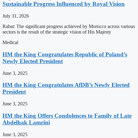
Sustainable Progress Influenced by Royal Vision
July 31, 2026
Rabat: The significant progress achieved by Morocco across various
sectors is the result of the strategic vision of His Majesty
Medical
HM the King Congratulates Republic of Poland’s
Newly Elected President
June 3, 2025
HM the King Congratulates AfDB’s Newly Elected
President
June 3, 2025
HM the King Offers Condolences to Family of Late
Abdelhak Lamrini
June 3, 2025