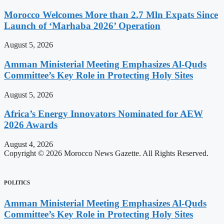
Morocco Welcomes More than 2.7 Mln Expats Since
Launch of ‘Marhaba 2026’ Operation
August 5, 2026
Amman Ministerial Meeting Emphasizes Al-Quds
Committee’s Key Role in Protecting Holy Sites
August 5, 2026
Africa’s Energy Innovators Nominated for AEW
2026 Awards
August 4, 2026
Copyright © 2026 Morocco News Gazette. All Rights Reserved.
POLITICS
Amman Ministerial Meeting Emphasizes Al-Quds
Committee’s Key Role in Protecting Holy Sites