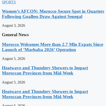
SPORTS
Women’s AFCON: Morocco Secure Spot in Quarters
Following Goalless Draw Against Senegal
August 3, 2026
General News
Morocco Welcomes More than 2.7 Mln Expats Since
Launch of ‘Marhaba 2026’ Operation
August 5, 2026
Heatwave and Thundery Showers to Impact
Moroccan Provinces from Mid-Week
August 5, 2026
Heatwave and Thundery Showers to Impact
Moroccan Provinces from Mid-Week
August 5, 2026