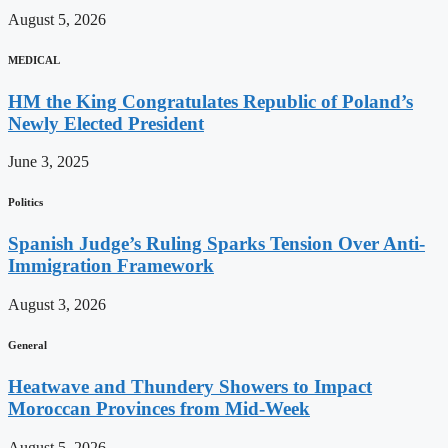
August 5, 2026
MEDICAL
HM the King Congratulates Republic of Poland’s
Newly Elected President
June 3, 2025
Politics
Spanish Judge’s Ruling Sparks Tension Over Anti-
Immigration Framework
August 3, 2026
General
Heatwave and Thundery Showers to Impact
Moroccan Provinces from Mid-Week
August 5, 2026