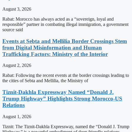
August 3, 2026
Rabat: Morocco has always acted as a “sovereign, loyal and
responsible” partner in combating illegal immigration, a government
source said
Events at Sebta and Mellilia Border Crossings Stem
from Digital Misinformation and Human
Trafficking Factors: Ministry of the Interior
August 2, 2026
Rabat: Following the recent events at the border crossings leading to
the cities of Sebta and Mellilia, the Ministry of
Tiznit-Dakhla Expressway Named “Donald J.
Trump Highway” Highlights Strong Morocco-US
Relations
August 1, 2026
Tiznit: The Tiznit-Dakhla Expressway, named the “Donald J. Trump
Highway,” is a powerful embodiment of deep friendly relations