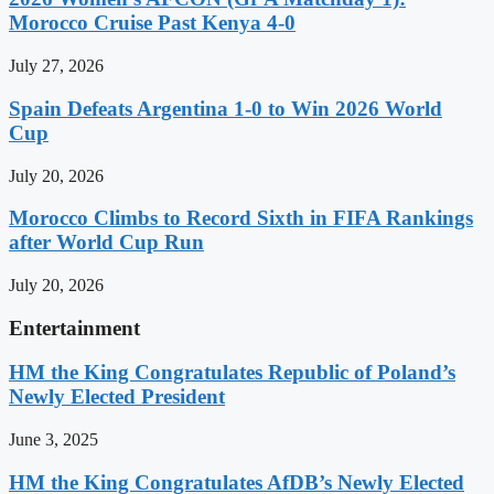
Morocco Cruise Past Kenya 4-0
July 27, 2026
Spain Defeats Argentina 1-0 to Win 2026 World
Cup
July 20, 2026
Morocco Climbs to Record Sixth in FIFA Rankings
after World Cup Run
July 20, 2026
Entertainment
HM the King Congratulates Republic of Poland’s
Newly Elected President
June 3, 2025
HM the King Congratulates AfDB’s Newly Elected