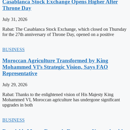
Casablanca Stock Exchange Opens Higher After
Throne Day
July 31, 2026
Rabat: The Casablanca Stock Exchange, which closed on Thursday
for the 27th anniversary of Throne Day, opened on a positive
BUSINESS
Moroccan Agriculture Transformed by King
Mohammed VI’s Strategic Vision, Says FAO
Representative
July 29, 2026
Rabat: Thanks to the enlightened vision of His Majesty King
Mohammed VI, Moroccan agriculture has undergone significant
upgrades in both
BUSINESS