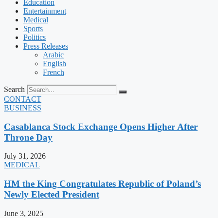
Education
Entertainment
Medical
Sports
Politics
Press Releases
Arabic
English
French
Search
CONTACT
BUSINESS
Casablanca Stock Exchange Opens Higher After
Throne Day
July 31, 2026
MEDICAL
HM the King Congratulates Republic of Poland’s
Newly Elected President
June 3, 2025