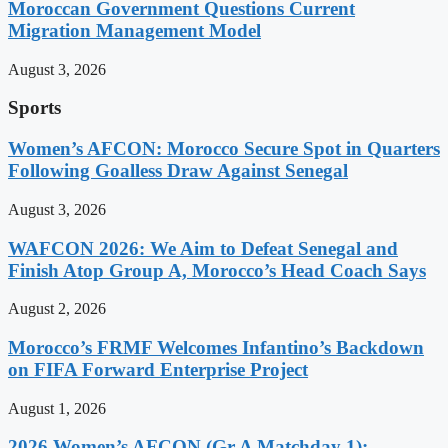
Moroccan Government Questions Current
Migration Management Model
August 3, 2026
Sports
Women’s AFCON: Morocco Secure Spot in Quarters
Following Goalless Draw Against Senegal
August 3, 2026
WAFCON 2026: We Aim to Defeat Senegal and
Finish Atop Group A, Morocco’s Head Coach Says
August 2, 2026
Morocco’s FRMF Welcomes Infantino’s Backdown
on FIFA Forward Enterprise Project
August 1, 2026
2026 Women’s AFCON (Gr A Matchday 1):