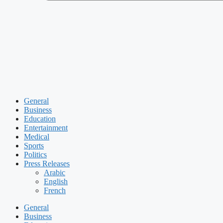
General
Business
Education
Entertainment
Medical
Sports
Politics
Press Releases
Arabic
English
French
General
Business