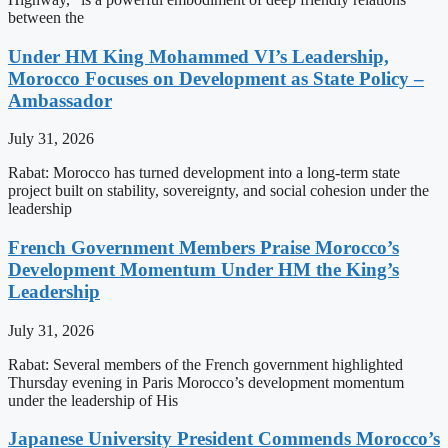
between the
Under HM King Mohammed VI’s Leadership,
Morocco Focuses on Development as State Policy –
Ambassador
July 31, 2026
Rabat: Morocco has turned development into a long-term state
project built on stability, sovereignty, and social cohesion under the
leadership
French Government Members Praise Morocco’s
Development Momentum Under HM the King’s
Leadership
July 31, 2026
Rabat: Several members of the French government highlighted
Thursday evening in Paris Morocco’s development momentum
under the leadership of His
Japanese University President Commends Morocco’s