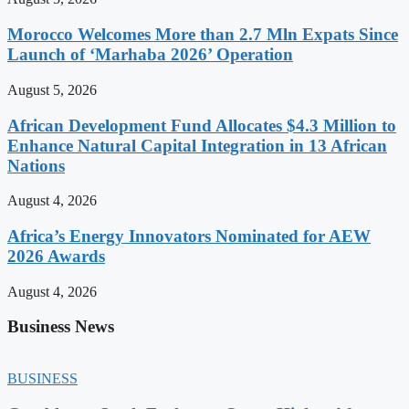
Morocco Welcomes More than 2.7 Mln Expats Since
Launch of ‘Marhaba 2026’ Operation
August 5, 2026
African Development Fund Allocates $4.3 Million to
Enhance Natural Capital Integration in 13 African
Nations
August 4, 2026
Africa’s Energy Innovators Nominated for AEW
2026 Awards
August 4, 2026
Business News
BUSINESS