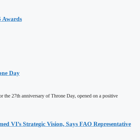
6 Awards
one Day
 the 27th anniversary of Throne Day, opened on a positive
 VI’s Strategic Vision, Says FAO Representative