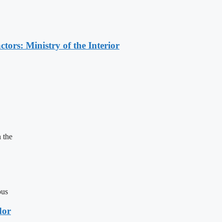
ors: Ministry of the Interior
 the
ous
dor