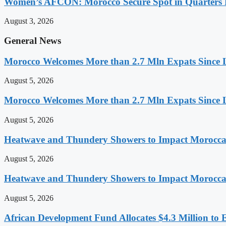
Women’s AFCON: Morocco Secure Spot in Quarters F
August 3, 2026
General News
Morocco Welcomes More than 2.7 Mln Expats Since 
August 5, 2026
Morocco Welcomes More than 2.7 Mln Expats Since 
August 5, 2026
Heatwave and Thundery Showers to Impact Morocca
August 5, 2026
Heatwave and Thundery Showers to Impact Morocca
August 5, 2026
African Development Fund Allocates $4.3 Million to 