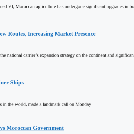
ed VI, Moroccan agriculture has undergone significant upgrades in bo
w Routes, Increasing Market Presence
e national carrier’s expansion strategy on the continent and significan
ner Ships
s in the world, made a landmark call on Monday
Says Moroccan Government