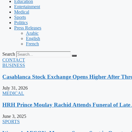
Education
Entertainment
Medical
Sports
Politics
Press Releases
Arabic
English
French
Search
CONTACT
BUSINESS
Casablanca Stock Exchange Opens Higher After Thr
July 31, 2026
MEDICAL
HRH Prince Moulay Rachid Attends Funeral of Late
June 3, 2025
SPORTS