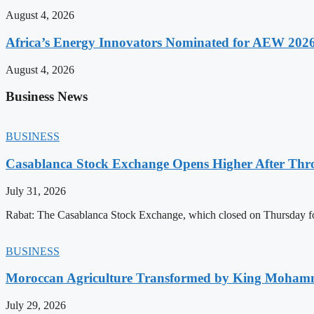
August 4, 2026
Africa’s Energy Innovators Nominated for AEW 202
August 4, 2026
Business News
BUSINESS
Casablanca Stock Exchange Opens Higher After Thr
July 31, 2026
Rabat: The Casablanca Stock Exchange, which closed on Thursday for
BUSINESS
Moroccan Agriculture Transformed by King Mohammed
July 29, 2026