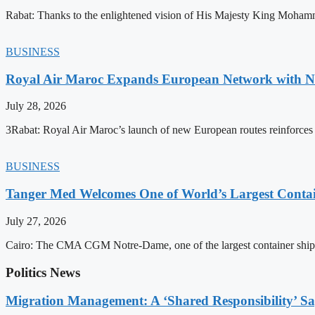
Rabat: Thanks to the enlightened vision of His Majesty King Mohamm
BUSINESS
Royal Air Maroc Expands European Network with Ne
July 28, 2026
3Rabat: Royal Air Maroc’s launch of new European routes reinforces th
BUSINESS
Tanger Med Welcomes One of World’s Largest Contai
July 27, 2026
Cairo: The CMA CGM Notre-Dame, one of the largest container ship
Politics News
Migration Management: A ‘Shared Responsibility’ 