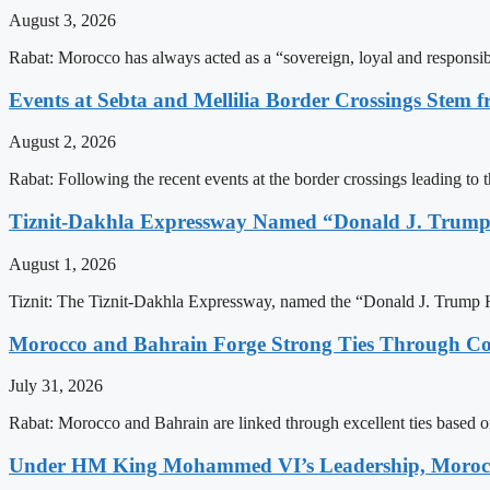
August 3, 2026
Rabat: Morocco has always acted as a “sovereign, loyal and responsib
Events at Sebta and Mellilia Border Crossings Stem f
August 2, 2026
Rabat: Following the recent events at the border crossings leading to th
Tiznit-Dakhla Expressway Named “Donald J. Trump
August 1, 2026
Tiznit: The Tiznit-Dakhla Expressway, named the “Donald J. Trump H
Morocco and Bahrain Forge Strong Ties Through Co
July 31, 2026
Rabat: Morocco and Bahrain are linked through excellent ties based o
Under HM King Mohammed VI’s Leadership, Morocco