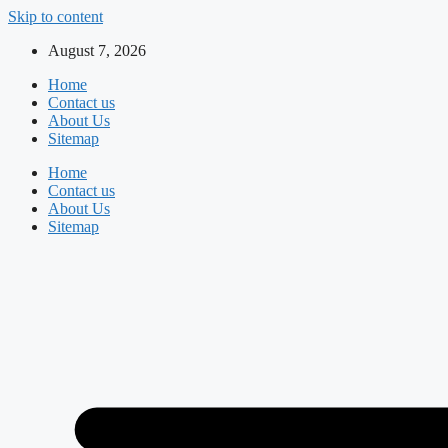
Skip to content
August 7, 2026
Home
Contact us
About Us
Sitemap
Home
Contact us
About Us
Sitemap