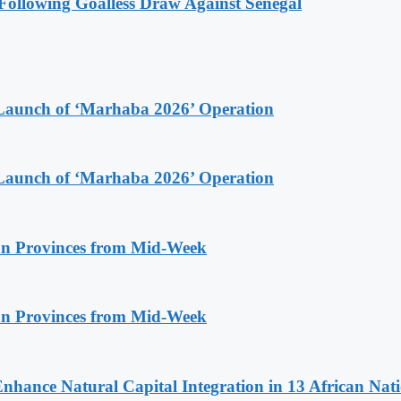
ollowing Goalless Draw Against Senegal
Launch of ‘Marhaba 2026’ Operation
Launch of ‘Marhaba 2026’ Operation
n Provinces from Mid-Week
n Provinces from Mid-Week
Enhance Natural Capital Integration in 13 African Nat