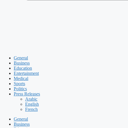
General
Business
Education
Entertainment
Medical
Sports
Politics
Press Releases
Arabic
English
French
General
Business