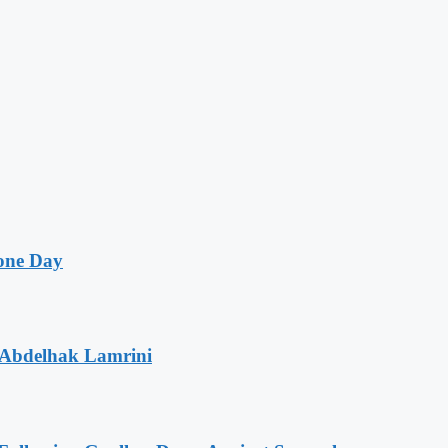
one Day
 Abdelhak Lamrini