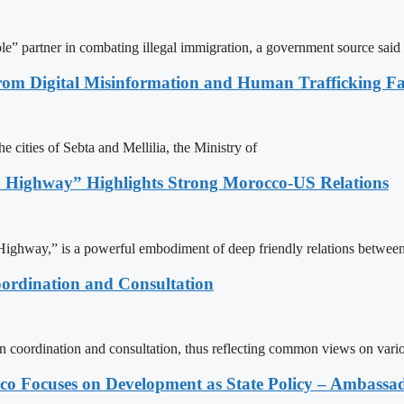
le” partner in combating illegal immigration, a government source said
rom Digital Misinformation and Human Trafficking Fact
e cities of Sebta and Mellilia, the Ministry of
 Highway” Highlights Strong Morocco-US Relations
ighway,” is a powerful embodiment of deep friendly relations between
ordination and Consultation
n coordination and consultation, thus reflecting common views on vari
 Focuses on Development as State Policy – Ambassa