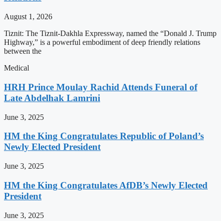
August 1, 2026
Tiznit: The Tiznit-Dakhla Expressway, named the “Donald J. Trump
Highway,” is a powerful embodiment of deep friendly relations
between the
Medical
HRH Prince Moulay Rachid Attends Funeral of
Late Abdelhak Lamrini
June 3, 2025
HM the King Congratulates Republic of Poland’s
Newly Elected President
June 3, 2025
HM the King Congratulates AfDB’s Newly Elected
President
June 3, 2025