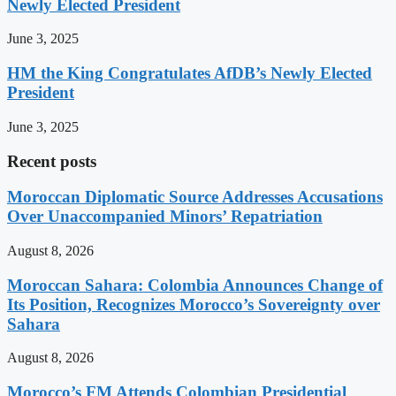
Newly Elected President
June 3, 2025
HM the King Congratulates AfDB’s Newly Elected
President
June 3, 2025
Recent posts
Moroccan Diplomatic Source Addresses Accusations
Over Unaccompanied Minors’ Repatriation
August 8, 2026
Moroccan Sahara: Colombia Announces Change of
Its Position, Recognizes Morocco’s Sovereignty over
Sahara
August 8, 2026
Morocco’s FM Attends Colombian Presidential