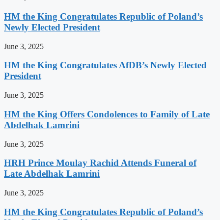
HM the King Congratulates Republic of Poland’s
Newly Elected President
June 3, 2025
HM the King Congratulates AfDB’s Newly Elected
President
June 3, 2025
HM the King Offers Condolences to Family of Late
Abdelhak Lamrini
June 3, 2025
HRH Prince Moulay Rachid Attends Funeral of
Late Abdelhak Lamrini
June 3, 2025
HM the King Congratulates Republic of Poland’s