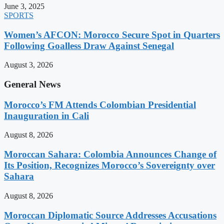
June 3, 2025
SPORTS
Women’s AFCON: Morocco Secure Spot in Quarters
Following Goalless Draw Against Senegal
August 3, 2026
General News
Morocco’s FM Attends Colombian Presidential
Inauguration in Cali
August 8, 2026
Moroccan Sahara: Colombia Announces Change of
Its Position, Recognizes Morocco’s Sovereignty over
Sahara
August 8, 2026
Moroccan Diplomatic Source Addresses Accusations