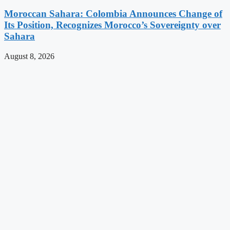
Moroccan Sahara: Colombia Announces Change of
Its Position, Recognizes Morocco’s Sovereignty over
Sahara
August 8, 2026