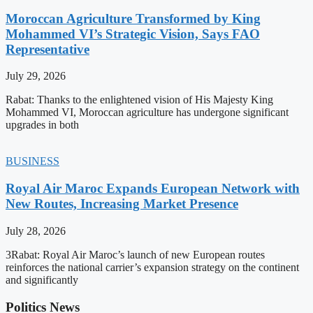
Moroccan Agriculture Transformed by King
Mohammed VI’s Strategic Vision, Says FAO
Representative
July 29, 2026
Rabat: Thanks to the enlightened vision of His Majesty King
Mohammed VI, Moroccan agriculture has undergone significant
upgrades in both
BUSINESS
Royal Air Maroc Expands European Network with
New Routes, Increasing Market Presence
July 28, 2026
3Rabat: Royal Air Maroc’s launch of new European routes
reinforces the national carrier’s expansion strategy on the continent
and significantly
Politics News