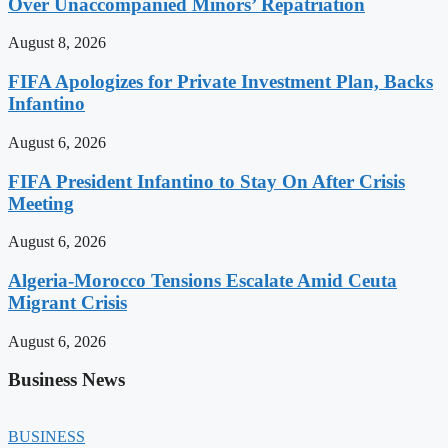
Over Unaccompanied Minors’ Repatriation
August 8, 2026
FIFA Apologizes for Private Investment Plan, Backs
Infantino
August 6, 2026
FIFA President Infantino to Stay On After Crisis
Meeting
August 6, 2026
Algeria-Morocco Tensions Escalate Amid Ceuta
Migrant Crisis
August 6, 2026
Business News
BUSINESS