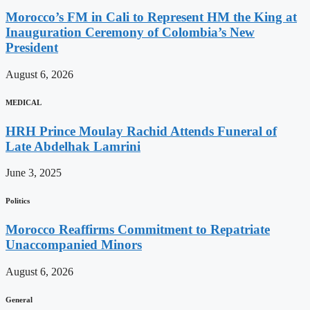
Morocco’s FM in Cali to Represent HM the King at
Inauguration Ceremony of Colombia’s New
President
August 6, 2026
MEDICAL
HRH Prince Moulay Rachid Attends Funeral of
Late Abdelhak Lamrini
June 3, 2025
Politics
Morocco Reaffirms Commitment to Repatriate
Unaccompanied Minors
August 6, 2026
General