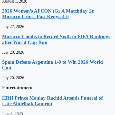
August 1, 2026
2026 Women’s AFCON (Gr A Matchday 1):
Morocco Cruise Past Kenya 4-0
July 27, 2026
Morocco Climbs to Record Sixth in FIFA Rankings
after World Cup Run
July 20, 2026
Spain Defeats Argentina 1-0 to Win 2026 World
Cup
July 20, 2026
Entertainment
HRH Prince Moulay Rachid Attends Funeral of
Late Abdelhak Lamrini
June 3, 2025