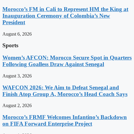
Morocco’s FM in Cali to Represent HM the King at
Inauguration Ceremony of Colombia’s New
President
August 6, 2026
Sports
Women’s AFCON: Morocco Secure Spot in Quarters
Following Goalless Draw Against Senegal
August 3, 2026
WAFCON 2026: We Aim to Defeat Senegal and
Finish Atop Group A, Morocco’s Head Coach Says
August 2, 2026
Morocco’s FRMF Welcomes Infantino’s Backdown
on FIFA Forward Enterprise Project