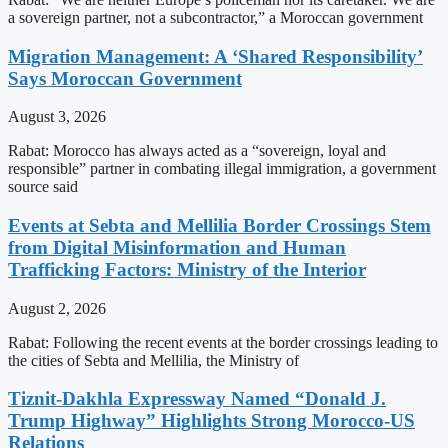
a sovereign partner, not a subcontractor,” a Moroccan government
Migration Management: A ‘Shared Responsibility’
Says Moroccan Government
August 3, 2026
Rabat: Morocco has always acted as a “sovereign, loyal and
responsible” partner in combating illegal immigration, a government
source said
Events at Sebta and Mellilia Border Crossings Stem
from Digital Misinformation and Human
Trafficking Factors: Ministry of the Interior
August 2, 2026
Rabat: Following the recent events at the border crossings leading to
the cities of Sebta and Mellilia, the Ministry of
Tiznit-Dakhla Expressway Named “Donald J.
Trump Highway” Highlights Strong Morocco-US
Relations