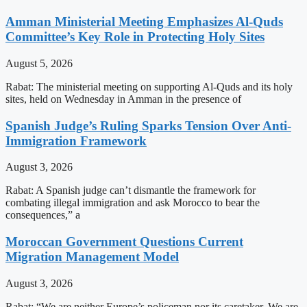
Amman Ministerial Meeting Emphasizes Al-Quds
Committee’s Key Role in Protecting Holy Sites
August 5, 2026
Rabat: The ministerial meeting on supporting Al-Quds and its holy
sites, held on Wednesday in Amman in the presence of
Spanish Judge’s Ruling Sparks Tension Over Anti-
Immigration Framework
August 3, 2026
Rabat: A Spanish judge can’t dismantle the framework for
combating illegal immigration and ask Morocco to bear the
consequences,” a
Moroccan Government Questions Current
Migration Management Model
August 3, 2026
Rabat: “We are neither Europe’s policeman nor its caretaker. We are