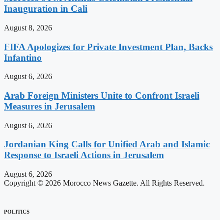
Inauguration in Cali
August 8, 2026
FIFA Apologizes for Private Investment Plan, Backs
Infantino
August 6, 2026
Arab Foreign Ministers Unite to Confront Israeli
Measures in Jerusalem
August 6, 2026
Jordanian King Calls for Unified Arab and Islamic
Response to Israeli Actions in Jerusalem
August 6, 2026
Copyright © 2026 Morocco News Gazette. All Rights Reserved.
POLITICS