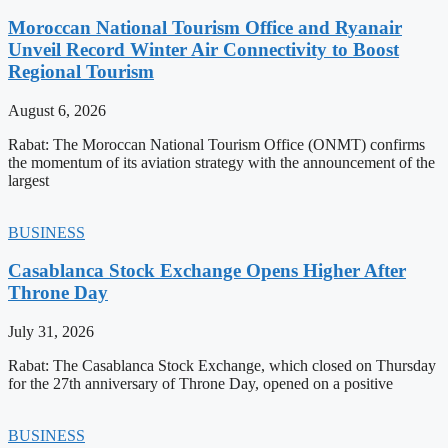
Moroccan National Tourism Office and Ryanair
Unveil Record Winter Air Connectivity to Boost
Regional Tourism
August 6, 2026
Rabat: The Moroccan National Tourism Office (ONMT) confirms
the momentum of its aviation strategy with the announcement of the
largest
BUSINESS
Casablanca Stock Exchange Opens Higher After
Throne Day
July 31, 2026
Rabat: The Casablanca Stock Exchange, which closed on Thursday
for the 27th anniversary of Throne Day, opened on a positive
BUSINESS