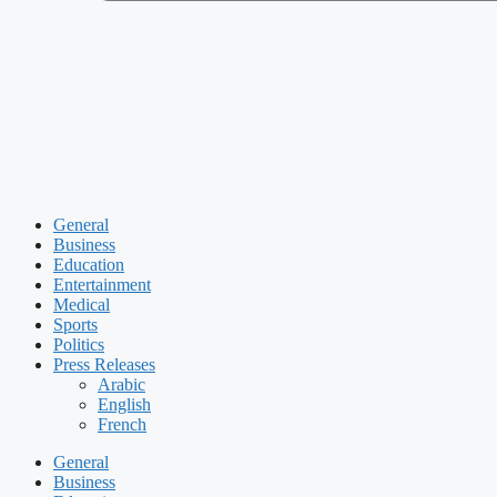
General
Business
Education
Entertainment
Medical
Sports
Politics
Press Releases
Arabic
English
French
General
Business