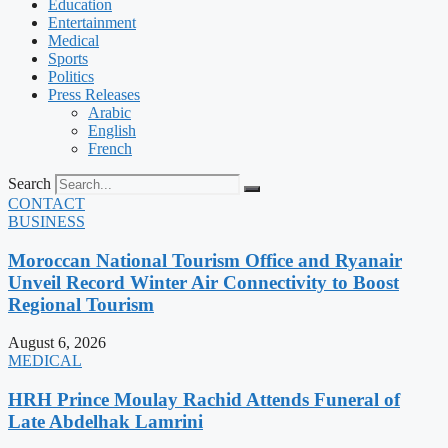
Education
Entertainment
Medical
Sports
Politics
Press Releases
Arabic
English
French
Search
CONTACT
BUSINESS
Moroccan National Tourism Office and Ryanair
Unveil Record Winter Air Connectivity to Boost
Regional Tourism
August 6, 2026
MEDICAL
HRH Prince Moulay Rachid Attends Funeral of
Late Abdelhak Lamrini