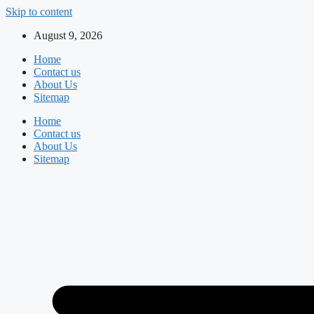
Skip to content
August 9, 2026
Home
Contact us
About Us
Sitemap
Home
Contact us
About Us
Sitemap