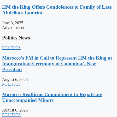
HM the King Offers Condolences to Family of Late
Abdelhak Lamrini
June 3, 2025
Advertisment
Politics News
POLITICS
Morocco’s FM in Cali to Represent HM the King at
Inauguration Ceremony of Colombia’s New
President
August 6, 2026
POLITICS
Morocco Reaffirms Commitment to Repatriate
Unaccompanied Minors
August 6, 2026
POLITICS