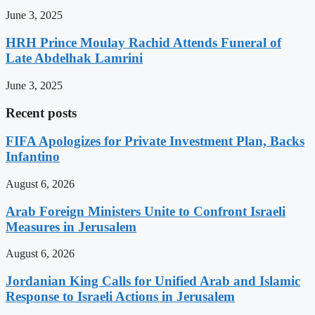
June 3, 2025
HRH Prince Moulay Rachid Attends Funeral of
Late Abdelhak Lamrini
June 3, 2025
Recent posts
FIFA Apologizes for Private Investment Plan, Backs
Infantino
August 6, 2026
Arab Foreign Ministers Unite to Confront Israeli
Measures in Jerusalem
August 6, 2026
Jordanian King Calls for Unified Arab and Islamic
Response to Israeli Actions in Jerusalem