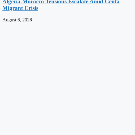
Algeria-Morocco Tensions Escalate Amid Ceuta
Migrant Crisis
August 6, 2026