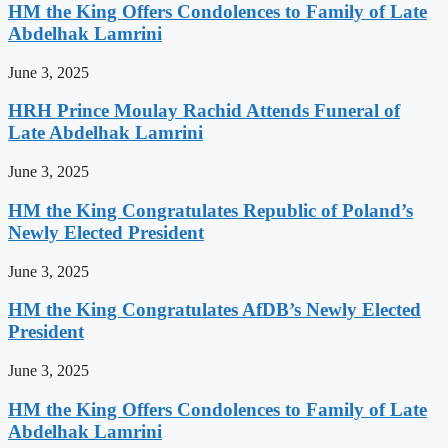
HM the King Offers Condolences to Family of Late
Abdelhak Lamrini
June 3, 2025
HRH Prince Moulay Rachid Attends Funeral of
Late Abdelhak Lamrini
June 3, 2025
HM the King Congratulates Republic of Poland’s
Newly Elected President
June 3, 2025
HM the King Congratulates AfDB’s Newly Elected
President
June 3, 2025
HM the King Offers Condolences to Family of Late
Abdelhak Lamrini