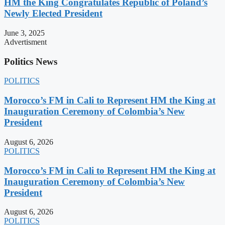
HM the King Congratulates Republic of Poland’s
Newly Elected President
June 3, 2025
Advertisment
Politics News
POLITICS
Morocco’s FM in Cali to Represent HM the King at
Inauguration Ceremony of Colombia’s New
President
August 6, 2026
POLITICS
Morocco’s FM in Cali to Represent HM the King at
Inauguration Ceremony of Colombia’s New
President
August 6, 2026
POLITICS