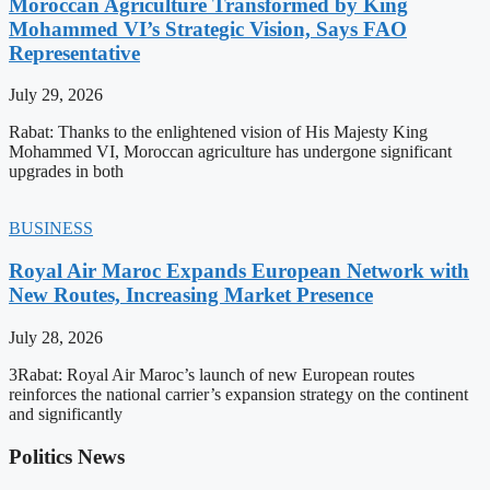
Moroccan Agriculture Transformed by King
Mohammed VI’s Strategic Vision, Says FAO
Representative
July 29, 2026
Rabat: Thanks to the enlightened vision of His Majesty King
Mohammed VI, Moroccan agriculture has undergone significant
upgrades in both
BUSINESS
Royal Air Maroc Expands European Network with
New Routes, Increasing Market Presence
July 28, 2026
3Rabat: Royal Air Maroc’s launch of new European routes
reinforces the national carrier’s expansion strategy on the continent
and significantly
Politics News