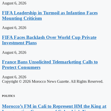
August 6, 2026
FIFA Leadership in Turmoil as Infantino Faces
Mounting Criticism
August 6, 2026
FIFA Faces Backlash Over World Cup Private
Investment Plans
August 6, 2026
France Bans Unsolicited Telemarketing Calls to
Protect Consumers
August 6, 2026
Copyright © 2026 Morocco News Gazette. All Rights Reserved.
POLITICS
Morocco’s FM in Cali to Represent HM the King at