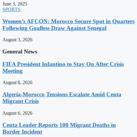
June 3, 2025
SPORTS
Women’s AFCON: Morocco Secure Spot in Quarters
Following Goalless Draw Against Senegal
August 3, 2026
General News
FIFA President Infantino to Stay On After Crisis
Meeting
August 6, 2026
Algeria-Morocco Tensions Escalate Amid Ceuta
Migrant Crisis
August 6, 2026
Ceuta Leader Reports 100 Migrant Deaths in
Border Incident