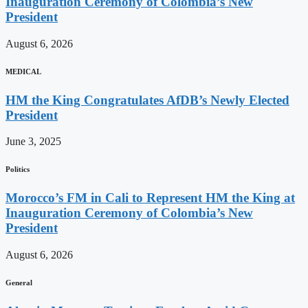
Inauguration Ceremony of Colombia’s New
President
August 6, 2026
MEDICAL
HM the King Congratulates AfDB’s Newly Elected
President
June 3, 2025
Politics
Morocco’s FM in Cali to Represent HM the King at
Inauguration Ceremony of Colombia’s New
President
August 6, 2026
General