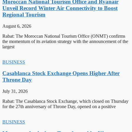
Moroccan National Tourism Office and Ryanair
Unveil Record Winter Air Connectivity to Boost
Regional Tourism
August 6, 2026
Rabat: The Moroccan National Tourism Office (ONMT) confirms
the momentum of its aviation strategy with the announcement of the
largest
BUSINESS
Casablanca Stock Exchange Opens Higher After
Throne Day
July 31, 2026
Rabat: The Casablanca Stock Exchange, which closed on Thursday
for the 27th anniversary of Throne Day, opened on a positive
BUSINESS