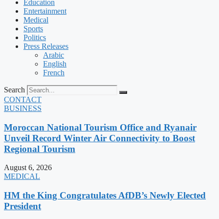
Education
Entertainment
Medical
Sports
Politics
Press Releases
Arabic
English
French
Search
CONTACT
BUSINESS
Moroccan National Tourism Office and Ryanair
Unveil Record Winter Air Connectivity to Boost
Regional Tourism
August 6, 2026
MEDICAL
HM the King Congratulates AfDB’s Newly Elected
President