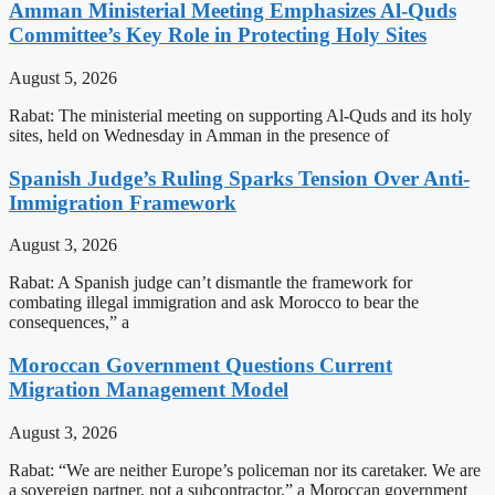
Amman Ministerial Meeting Emphasizes Al-Quds
Committee’s Key Role in Protecting Holy Sites
August 5, 2026
Rabat: The ministerial meeting on supporting Al-Quds and its holy
sites, held on Wednesday in Amman in the presence of
Spanish Judge’s Ruling Sparks Tension Over Anti-
Immigration Framework
August 3, 2026
Rabat: A Spanish judge can’t dismantle the framework for
combating illegal immigration and ask Morocco to bear the
consequences,” a
Moroccan Government Questions Current
Migration Management Model
August 3, 2026
Rabat: “We are neither Europe’s policeman nor its caretaker. We are
a sovereign partner, not a subcontractor,” a Moroccan government