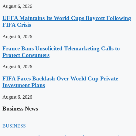
August 6, 2026
UEFA Maintains Its World Cups Boycott Following
FIFA Crisis
August 6, 2026
France Bans Unsolicited Telemarketing Calls to
Protect Consumers
August 6, 2026
FIFA Faces Backlash Over World Cup Private
Investment Plans
August 6, 2026
Business News
BUSINESS