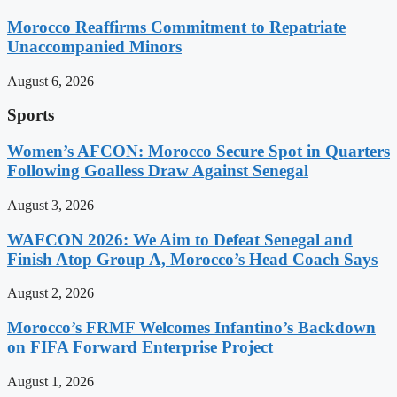
Morocco Reaffirms Commitment to Repatriate
Unaccompanied Minors
August 6, 2026
Sports
Women’s AFCON: Morocco Secure Spot in Quarters
Following Goalless Draw Against Senegal
August 3, 2026
WAFCON 2026: We Aim to Defeat Senegal and
Finish Atop Group A, Morocco’s Head Coach Says
August 2, 2026
Morocco’s FRMF Welcomes Infantino’s Backdown
on FIFA Forward Enterprise Project
August 1, 2026