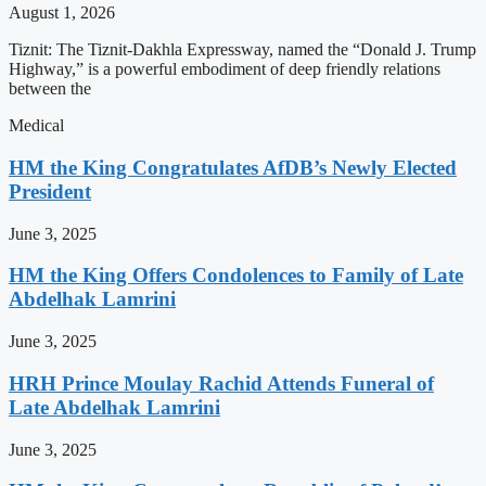
August 1, 2026
Tiznit: The Tiznit-Dakhla Expressway, named the “Donald J. Trump
Highway,” is a powerful embodiment of deep friendly relations
between the
Medical
HM the King Congratulates AfDB’s Newly Elected
President
June 3, 2025
HM the King Offers Condolences to Family of Late
Abdelhak Lamrini
June 3, 2025
HRH Prince Moulay Rachid Attends Funeral of
Late Abdelhak Lamrini
June 3, 2025