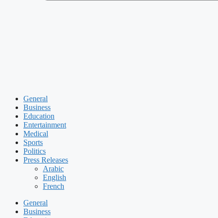
General
Business
Education
Entertainment
Medical
Sports
Politics
Press Releases
Arabic
English
French
General
Business