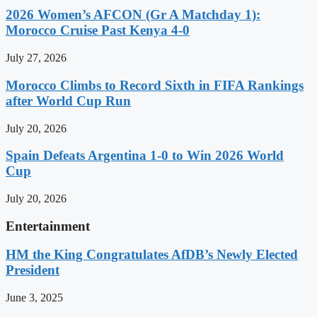
2026 Women’s AFCON (Gr A Matchday 1):
Morocco Cruise Past Kenya 4-0
July 27, 2026
Morocco Climbs to Record Sixth in FIFA Rankings
after World Cup Run
July 20, 2026
Spain Defeats Argentina 1-0 to Win 2026 World
Cup
July 20, 2026
Entertainment
HM the King Congratulates AfDB’s Newly Elected
President
June 3, 2025