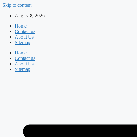
Skip to content
August 8, 2026
Home
Contact us
About Us
Sitemap
Home
Contact us
About Us
Sitemap