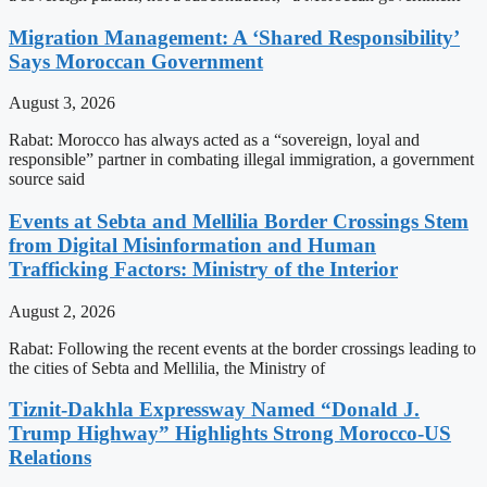
Migration Management: A ‘Shared Responsibility’
Says Moroccan Government
August 3, 2026
Rabat: Morocco has always acted as a “sovereign, loyal and
responsible” partner in combating illegal immigration, a government
source said
Events at Sebta and Mellilia Border Crossings Stem
from Digital Misinformation and Human
Trafficking Factors: Ministry of the Interior
August 2, 2026
Rabat: Following the recent events at the border crossings leading to
the cities of Sebta and Mellilia, the Ministry of
Tiznit-Dakhla Expressway Named “Donald J.
Trump Highway” Highlights Strong Morocco-US
Relations