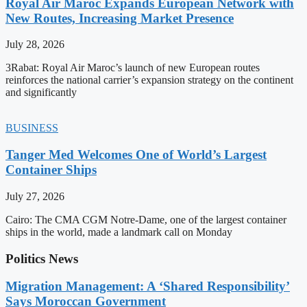
Royal Air Maroc Expands European Network with
New Routes, Increasing Market Presence
July 28, 2026
3Rabat: Royal Air Maroc’s launch of new European routes
reinforces the national carrier’s expansion strategy on the continent
and significantly
BUSINESS
Tanger Med Welcomes One of World’s Largest
Container Ships
July 27, 2026
Cairo: The CMA CGM Notre-Dame, one of the largest container
ships in the world, made a landmark call on Monday
Politics News
Migration Management: A ‘Shared Responsibility’
Says Moroccan Government