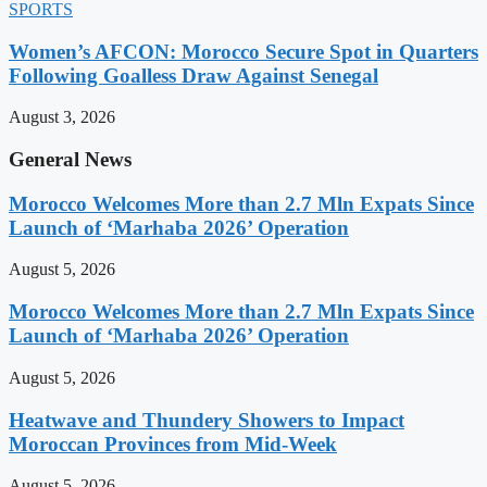
SPORTS
Women’s AFCON: Morocco Secure Spot in Quarters
Following Goalless Draw Against Senegal
August 3, 2026
General News
Morocco Welcomes More than 2.7 Mln Expats Since
Launch of ‘Marhaba 2026’ Operation
August 5, 2026
Morocco Welcomes More than 2.7 Mln Expats Since
Launch of ‘Marhaba 2026’ Operation
August 5, 2026
Heatwave and Thundery Showers to Impact
Moroccan Provinces from Mid-Week
August 5, 2026