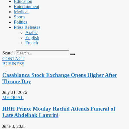
Education
Entertainment
Medical
Sports
Politics
Press Releases
Arabic
English
French
Search
CONTACT
BUSINESS
Casablanca Stock Exchange Opens Higher After
Throne Day
July 31, 2026
MEDICAL
HRH Prince Moulay Rachid Attends Funeral of
Late Abdelhak Lamrini
June 3, 2025