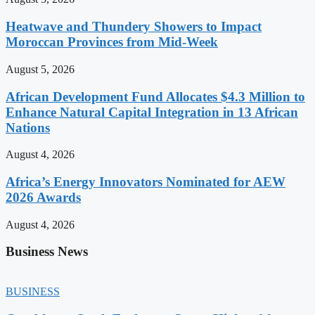
Heatwave and Thundery Showers to Impact
Moroccan Provinces from Mid-Week
August 5, 2026
African Development Fund Allocates $4.3 Million to
Enhance Natural Capital Integration in 13 African
Nations
August 4, 2026
Africa’s Energy Innovators Nominated for AEW
2026 Awards
August 4, 2026
Business News
BUSINESS