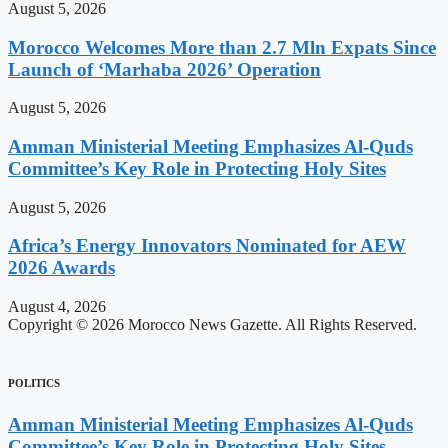
August 5, 2026
Morocco Welcomes More than 2.7 Mln Expats Since
Launch of ‘Marhaba 2026’ Operation
August 5, 2026
Amman Ministerial Meeting Emphasizes Al-Quds
Committee’s Key Role in Protecting Holy Sites
August 5, 2026
Africa’s Energy Innovators Nominated for AEW
2026 Awards
August 4, 2026
Copyright © 2026 Morocco News Gazette. All Rights Reserved.
POLITICS
Amman Ministerial Meeting Emphasizes Al-Quds
Committee’s Key Role in Protecting Holy Sites