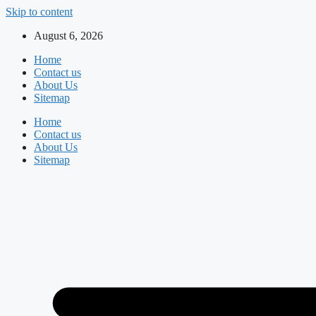
Skip to content
August 6, 2026
Home
Contact us
About Us
Sitemap
Home
Contact us
About Us
Sitemap