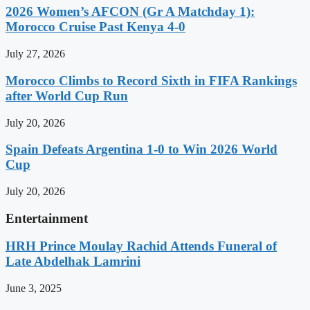
2026 Women’s AFCON (Gr A Matchday 1):
Morocco Cruise Past Kenya 4-0
July 27, 2026
Morocco Climbs to Record Sixth in FIFA Rankings
after World Cup Run
July 20, 2026
Spain Defeats Argentina 1-0 to Win 2026 World
Cup
July 20, 2026
Entertainment
HRH Prince Moulay Rachid Attends Funeral of
Late Abdelhak Lamrini
June 3, 2025