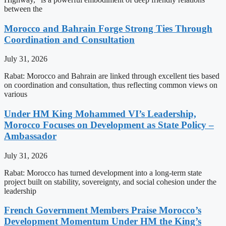
between the
Morocco and Bahrain Forge Strong Ties Through
Coordination and Consultation
July 31, 2026
Rabat: Morocco and Bahrain are linked through excellent ties based
on coordination and consultation, thus reflecting common views on
various
Under HM King Mohammed VI’s Leadership,
Morocco Focuses on Development as State Policy –
Ambassador
July 31, 2026
Rabat: Morocco has turned development into a long-term state
project built on stability, sovereignty, and social cohesion under the
leadership
French Government Members Praise Morocco’s
Development Momentum Under HM the King’s