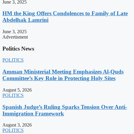
June 3, 2025
HM the King Offers Condolences to Family of Late
Abdelhak Lamrini
June 3, 2025
Advertisment
Politics News
POLITICS
Amman Ministerial Meeting Emphasizes Al-Quds
Committee’s Key Role in Protecting Holy Sites
August 5, 2026
POLITICS
Spanish Judge’s Ruling Sparks Tension Over Anti-
Immigration Framework
August 3, 2026
POLITICS