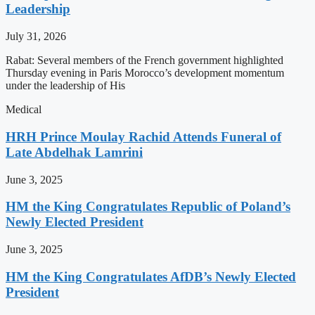
Leadership
July 31, 2026
Rabat: Several members of the French government highlighted
Thursday evening in Paris Morocco’s development momentum
under the leadership of His
Medical
HRH Prince Moulay Rachid Attends Funeral of
Late Abdelhak Lamrini
June 3, 2025
HM the King Congratulates Republic of Poland’s
Newly Elected President
June 3, 2025
HM the King Congratulates AfDB’s Newly Elected
President