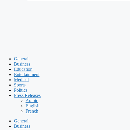
General
Business
Education
Entertainment
Medical
Sports
Politics
Press Releases
Arabic
English
French
General
Business