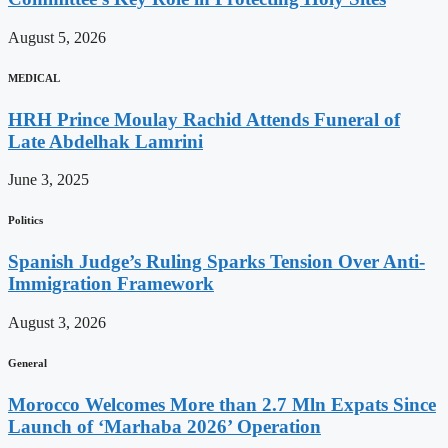
August 5, 2026
MEDICAL
HRH Prince Moulay Rachid Attends Funeral of
Late Abdelhak Lamrini
June 3, 2025
Politics
Spanish Judge’s Ruling Sparks Tension Over Anti-
Immigration Framework
August 3, 2026
General
Morocco Welcomes More than 2.7 Mln Expats Since
Launch of ‘Marhaba 2026’ Operation