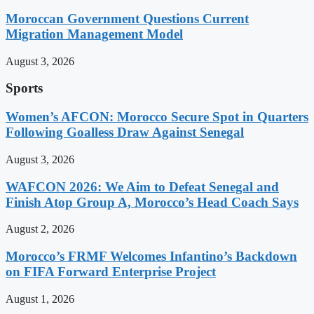
Moroccan Government Questions Current
Migration Management Model
August 3, 2026
Sports
Women’s AFCON: Morocco Secure Spot in Quarters
Following Goalless Draw Against Senegal
August 3, 2026
WAFCON 2026: We Aim to Defeat Senegal and
Finish Atop Group A, Morocco’s Head Coach Says
August 2, 2026
Morocco’s FRMF Welcomes Infantino’s Backdown
on FIFA Forward Enterprise Project
August 1, 2026