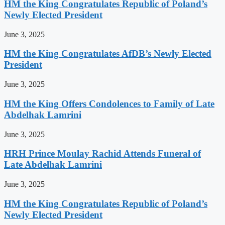
HM the King Congratulates Republic of Poland’s
Newly Elected President
June 3, 2025
HM the King Congratulates AfDB’s Newly Elected
President
June 3, 2025
HM the King Offers Condolences to Family of Late
Abdelhak Lamrini
June 3, 2025
HRH Prince Moulay Rachid Attends Funeral of
Late Abdelhak Lamrini
June 3, 2025
HM the King Congratulates Republic of Poland’s
Newly Elected President