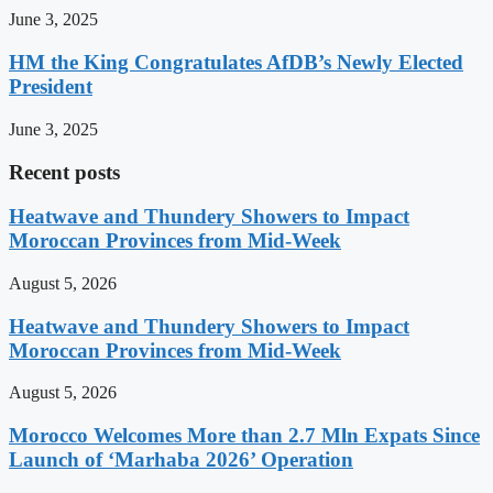
June 3, 2025
HM the King Congratulates AfDB’s Newly Elected
President
June 3, 2025
Recent posts
Heatwave and Thundery Showers to Impact
Moroccan Provinces from Mid-Week
August 5, 2026
Heatwave and Thundery Showers to Impact
Moroccan Provinces from Mid-Week
August 5, 2026
Morocco Welcomes More than 2.7 Mln Expats Since
Launch of ‘Marhaba 2026’ Operation