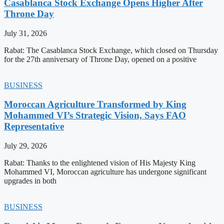
Casablanca Stock Exchange Opens Higher After
Throne Day
July 31, 2026
Rabat: The Casablanca Stock Exchange, which closed on Thursday
for the 27th anniversary of Throne Day, opened on a positive
BUSINESS
Moroccan Agriculture Transformed by King
Mohammed VI’s Strategic Vision, Says FAO
Representative
July 29, 2026
Rabat: Thanks to the enlightened vision of His Majesty King
Mohammed VI, Moroccan agriculture has undergone significant
upgrades in both
BUSINESS