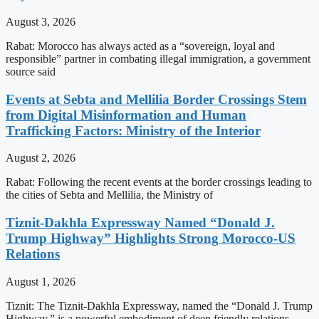
August 3, 2026
Rabat: Morocco has always acted as a “sovereign, loyal and
responsible” partner in combating illegal immigration, a government
source said
Events at Sebta and Mellilia Border Crossings Stem
from Digital Misinformation and Human
Trafficking Factors: Ministry of the Interior
August 2, 2026
Rabat: Following the recent events at the border crossings leading to
the cities of Sebta and Mellilia, the Ministry of
Tiznit-Dakhla Expressway Named “Donald J.
Trump Highway” Highlights Strong Morocco-US
Relations
August 1, 2026
Tiznit: The Tiznit-Dakhla Expressway, named the “Donald J. Trump
Highway,” is a powerful embodiment of deep friendly relations