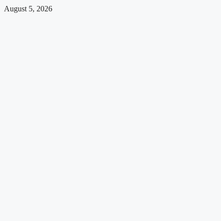
August 5, 2026