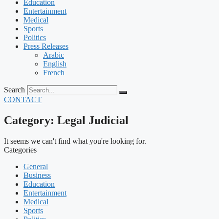
Education
Entertainment
Medical
Sports
Politics
Press Releases
Arabic
English
French
Search
CONTACT
Category: Legal Judicial
It seems we can't find what you're looking for.
Categories
General
Business
Education
Entertainment
Medical
Sports