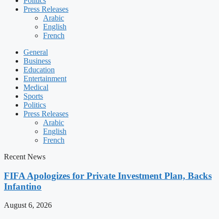
Politics
Press Releases
Arabic
English
French
General
Business
Education
Entertainment
Medical
Sports
Politics
Press Releases
Arabic
English
French
Recent News
FIFA Apologizes for Private Investment Plan, Backs
Infantino
August 6, 2026