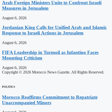
Arab Foreign Ministers Unite to Confront Israeli
Measures in Jerusalem
August 6, 2026
Jordanian King Calls for Unified Arab and Islamic
Response to Israeli Actions in Jerusalem
August 6, 2026
FIFA Leadership in Turmoil as Infantino Faces
Mounting Criticism
August 6, 2026
Copyright © 2026 Morocco News Gazette. All Rights Reserved.
POLITICS
Morocco Reaffirms Commitment to Repatriate
Unaccompanied Minors