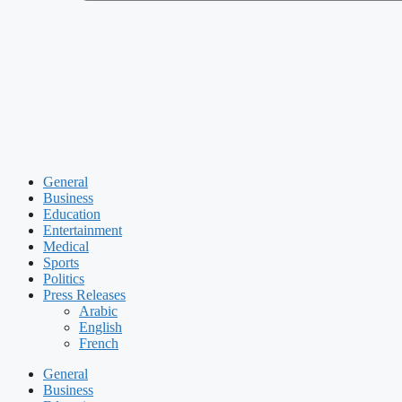
General
Business
Education
Entertainment
Medical
Sports
Politics
Press Releases
Arabic
English
French
General
Business