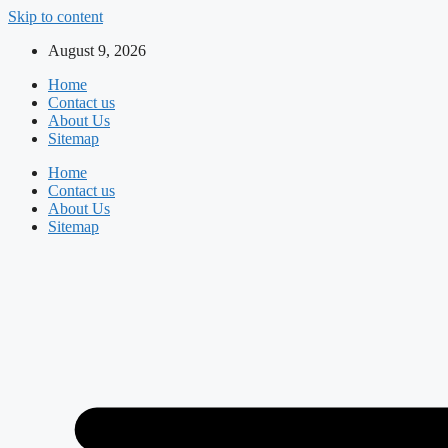
Skip to content
August 9, 2026
Home
Contact us
About Us
Sitemap
Home
Contact us
About Us
Sitemap