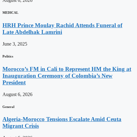
August 6, 2026
MEDICAL
HRH Prince Moulay Rachid Attends Funeral of
Late Abdelhak Lamrini
June 3, 2025
Politics
Morocco’s FM in Cali to Represent HM the King at
Inauguration Ceremony of Colombia’s New
President
August 6, 2026
General
Algeria-Morocco Tensions Escalate Amid Ceuta
Migrant Crisis