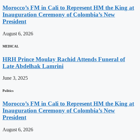
Morocco’s FM in Cali to Represent HM the King at
Inauguration Ceremony of Colombia’s New
President
August 6, 2026
MEDICAL
HRH Prince Moulay Rachid Attends Funeral of
Late Abdelhak Lamrini
June 3, 2025
Politics
Morocco’s FM in Cali to Represent HM the King at
Inauguration Ceremony of Colombia’s New
President
August 6, 2026