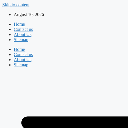
Skip to content
August 10, 2026
Home
Contact us
About Us
Sitemap
Home
Contact us
About Us
Sitemap