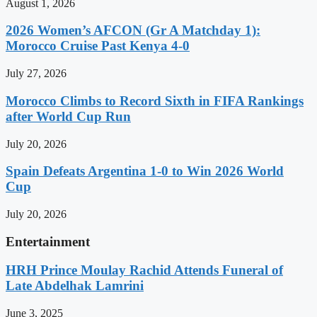
August 1, 2026
2026 Women’s AFCON (Gr A Matchday 1):
Morocco Cruise Past Kenya 4-0
July 27, 2026
Morocco Climbs to Record Sixth in FIFA Rankings
after World Cup Run
July 20, 2026
Spain Defeats Argentina 1-0 to Win 2026 World
Cup
July 20, 2026
Entertainment
HRH Prince Moulay Rachid Attends Funeral of
Late Abdelhak Lamrini
June 3, 2025