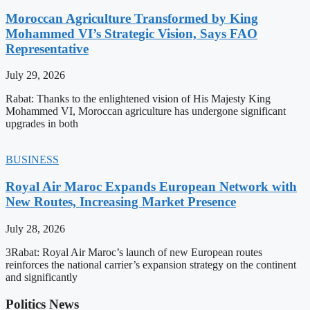
Moroccan Agriculture Transformed by King
Mohammed VI’s Strategic Vision, Says FAO
Representative
July 29, 2026
Rabat: Thanks to the enlightened vision of His Majesty King
Mohammed VI, Moroccan agriculture has undergone significant
upgrades in both
BUSINESS
Royal Air Maroc Expands European Network with
New Routes, Increasing Market Presence
July 28, 2026
3Rabat: Royal Air Maroc’s launch of new European routes
reinforces the national carrier’s expansion strategy on the continent
and significantly
Politics News