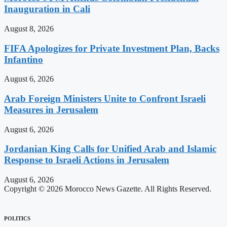
Inauguration in Cali
August 8, 2026
FIFA Apologizes for Private Investment Plan, Backs
Infantino
August 6, 2026
Arab Foreign Ministers Unite to Confront Israeli
Measures in Jerusalem
August 6, 2026
Jordanian King Calls for Unified Arab and Islamic
Response to Israeli Actions in Jerusalem
August 6, 2026
Copyright © 2026 Morocco News Gazette. All Rights Reserved.
POLITICS