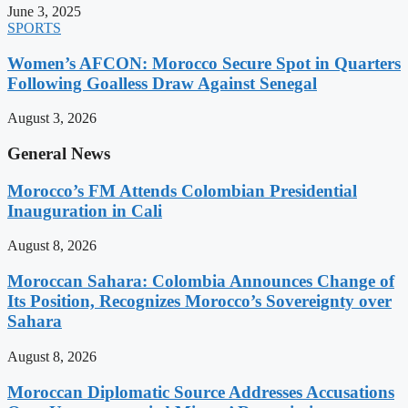
June 3, 2025
SPORTS
Women’s AFCON: Morocco Secure Spot in Quarters
Following Goalless Draw Against Senegal
August 3, 2026
General News
Morocco’s FM Attends Colombian Presidential
Inauguration in Cali
August 8, 2026
Moroccan Sahara: Colombia Announces Change of
Its Position, Recognizes Morocco’s Sovereignty over
Sahara
August 8, 2026
Moroccan Diplomatic Source Addresses Accusations