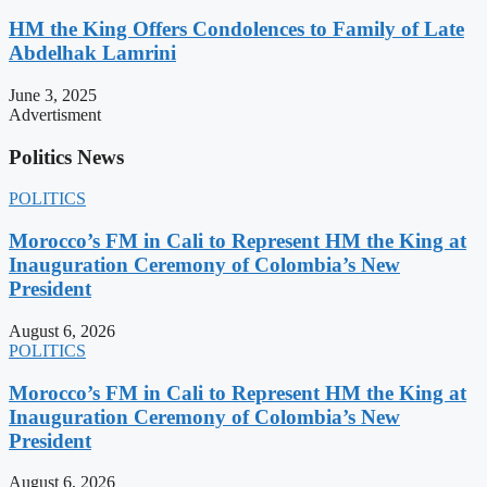
HM the King Offers Condolences to Family of Late
Abdelhak Lamrini
June 3, 2025
Advertisment
Politics News
POLITICS
Morocco’s FM in Cali to Represent HM the King at
Inauguration Ceremony of Colombia’s New
President
August 6, 2026
POLITICS
Morocco’s FM in Cali to Represent HM the King at
Inauguration Ceremony of Colombia’s New
President
August 6, 2026