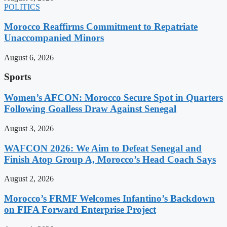
POLITICS
Morocco Reaffirms Commitment to Repatriate
Unaccompanied Minors
August 6, 2026
Sports
Women’s AFCON: Morocco Secure Spot in Quarters
Following Goalless Draw Against Senegal
August 3, 2026
WAFCON 2026: We Aim to Defeat Senegal and
Finish Atop Group A, Morocco’s Head Coach Says
August 2, 2026
Morocco’s FRMF Welcomes Infantino’s Backdown
on FIFA Forward Enterprise Project