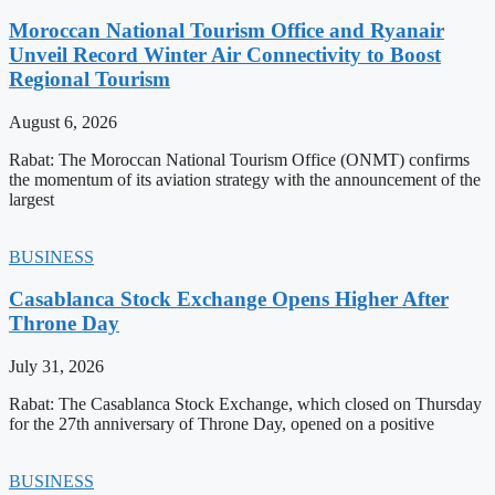
Moroccan National Tourism Office and Ryanair
Unveil Record Winter Air Connectivity to Boost
Regional Tourism
August 6, 2026
Rabat: The Moroccan National Tourism Office (ONMT) confirms
the momentum of its aviation strategy with the announcement of the
largest
BUSINESS
Casablanca Stock Exchange Opens Higher After
Throne Day
July 31, 2026
Rabat: The Casablanca Stock Exchange, which closed on Thursday
for the 27th anniversary of Throne Day, opened on a positive
BUSINESS