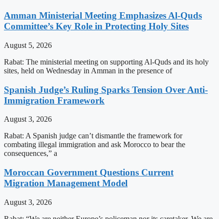
Amman Ministerial Meeting Emphasizes Al-Quds
Committee’s Key Role in Protecting Holy Sites
August 5, 2026
Rabat: The ministerial meeting on supporting Al-Quds and its holy
sites, held on Wednesday in Amman in the presence of
Spanish Judge’s Ruling Sparks Tension Over Anti-
Immigration Framework
August 3, 2026
Rabat: A Spanish judge can’t dismantle the framework for
combating illegal immigration and ask Morocco to bear the
consequences,” a
Moroccan Government Questions Current
Migration Management Model
August 3, 2026
Rabat: “We are neither Europe’s policeman nor its caretaker. We are