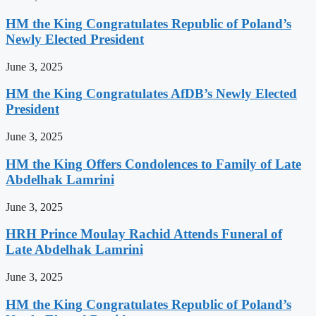
HM the King Congratulates Republic of Poland’s
Newly Elected President
June 3, 2025
HM the King Congratulates AfDB’s Newly Elected
President
June 3, 2025
HM the King Offers Condolences to Family of Late
Abdelhak Lamrini
June 3, 2025
HRH Prince Moulay Rachid Attends Funeral of
Late Abdelhak Lamrini
June 3, 2025
HM the King Congratulates Republic of Poland’s