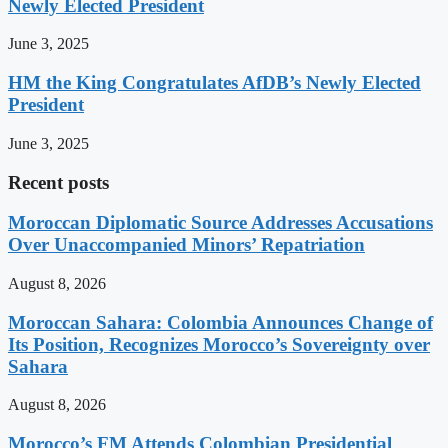
Newly Elected President
June 3, 2025
HM the King Congratulates AfDB’s Newly Elected
President
June 3, 2025
Recent posts
Moroccan Diplomatic Source Addresses Accusations
Over Unaccompanied Minors’ Repatriation
August 8, 2026
Moroccan Sahara: Colombia Announces Change of
Its Position, Recognizes Morocco’s Sovereignty over
Sahara
August 8, 2026
Morocco’s FM Attends Colombian Presidential