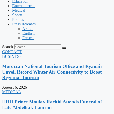
Education
Entertainment
Medical
Sports
Politics
Press Releases
Arabic
English
French
Search
CONTACT
BUSINESS
Moroccan National Tourism Office and Ryanair
Unveil Record Winter Air Connectivity to Boost
Regional Tourism
August 6, 2026
MEDICAL
HRH Prince Moulay Rachid Attends Funeral of
Late Abdelhak Lamrini