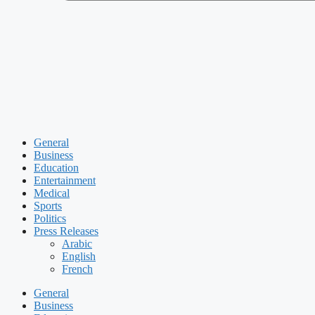
General
Business
Education
Entertainment
Medical
Sports
Politics
Press Releases
Arabic
English
French
General
Business