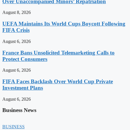
Over Unaccompanied Minors’ Repatriation
August 8, 2026
UEFA Maintains Its World Cups Boycott Following
FIFA Crisis
August 6, 2026
France Bans Unsolicited Telemarketing Calls to
Protect Consumers
August 6, 2026
FIFA Faces Backlash Over World Cup Private
Investment Plans
August 6, 2026
Business News
BUSINESS