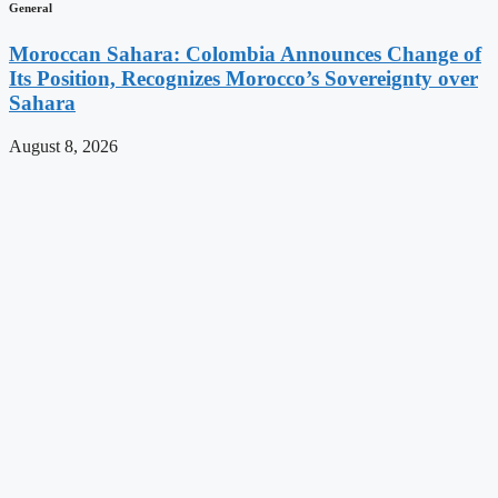
General
Moroccan Sahara: Colombia Announces Change of
Its Position, Recognizes Morocco’s Sovereignty over
Sahara
August 8, 2026