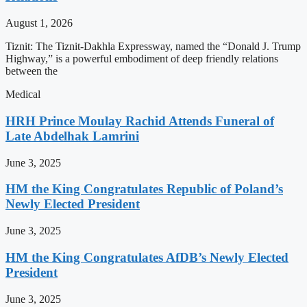
August 1, 2026
Tiznit: The Tiznit-Dakhla Expressway, named the “Donald J. Trump
Highway,” is a powerful embodiment of deep friendly relations
between the
Medical
HRH Prince Moulay Rachid Attends Funeral of
Late Abdelhak Lamrini
June 3, 2025
HM the King Congratulates Republic of Poland’s
Newly Elected President
June 3, 2025
HM the King Congratulates AfDB’s Newly Elected
President
June 3, 2025