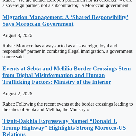
a sovereign partner, not a subcontractor,” a Moroccan government
Migration Management: A ‘Shared Responsibility’
Says Moroccan Government
August 3, 2026
Rabat: Morocco has always acted as a “sovereign, loyal and
responsible” partner in combating illegal immigration, a government
source said
Events at Sebta and Mellilia Border Crossings Stem
from Digital Misinformation and Human
Trafficking Factors: Ministry of the Interior
August 2, 2026
Rabat: Following the recent events at the border crossings leading to
the cities of Sebta and Mellilia, the Ministry of
Tiznit-Dakhla Expressway Named “Donald J.
Trump Highway” Highlights Strong Morocco-US
Relations