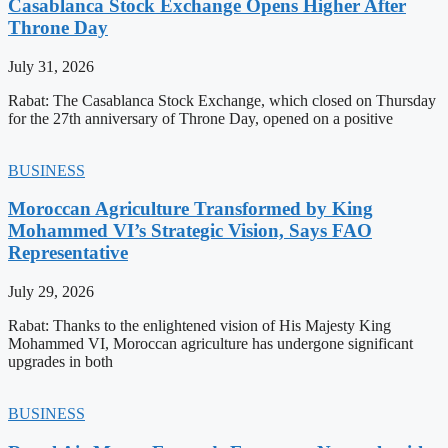
Casablanca Stock Exchange Opens Higher After
Throne Day
July 31, 2026
Rabat: The Casablanca Stock Exchange, which closed on Thursday
for the 27th anniversary of Throne Day, opened on a positive
BUSINESS
Moroccan Agriculture Transformed by King
Mohammed VI’s Strategic Vision, Says FAO
Representative
July 29, 2026
Rabat: Thanks to the enlightened vision of His Majesty King
Mohammed VI, Moroccan agriculture has undergone significant
upgrades in both
BUSINESS