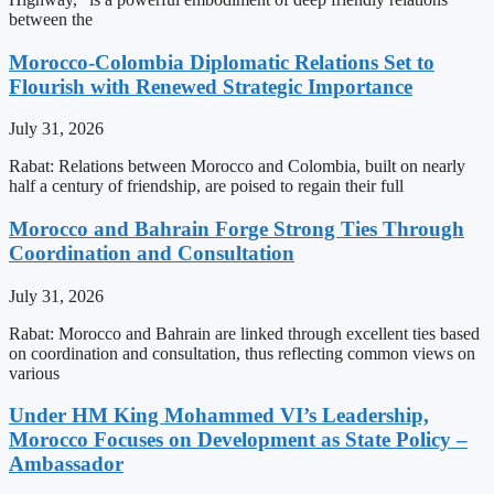
between the
Morocco-Colombia Diplomatic Relations Set to
Flourish with Renewed Strategic Importance
July 31, 2026
Rabat: Relations between Morocco and Colombia, built on nearly
half a century of friendship, are poised to regain their full
Morocco and Bahrain Forge Strong Ties Through
Coordination and Consultation
July 31, 2026
Rabat: Morocco and Bahrain are linked through excellent ties based
on coordination and consultation, thus reflecting common views on
various
Under HM King Mohammed VI’s Leadership,
Morocco Focuses on Development as State Policy –
Ambassador