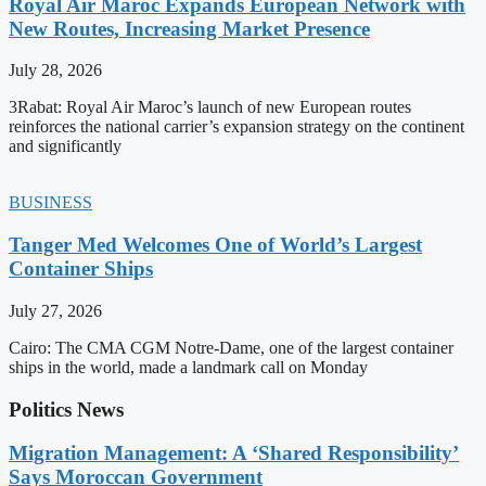
Royal Air Maroc Expands European Network with
New Routes, Increasing Market Presence
July 28, 2026
3Rabat: Royal Air Maroc’s launch of new European routes
reinforces the national carrier’s expansion strategy on the continent
and significantly
BUSINESS
Tanger Med Welcomes One of World’s Largest
Container Ships
July 27, 2026
Cairo: The CMA CGM Notre-Dame, one of the largest container
ships in the world, made a landmark call on Monday
Politics News
Migration Management: A ‘Shared Responsibility’
Says Moroccan Government