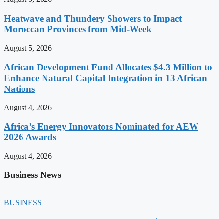
Heatwave and Thundery Showers to Impact
Moroccan Provinces from Mid-Week
August 5, 2026
African Development Fund Allocates $4.3 Million to
Enhance Natural Capital Integration in 13 African
Nations
August 4, 2026
Africa’s Energy Innovators Nominated for AEW
2026 Awards
August 4, 2026
Business News
BUSINESS