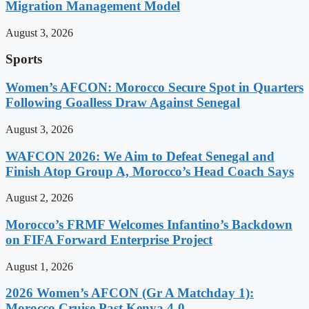
Migration Management Model
August 3, 2026
Sports
Women’s AFCON: Morocco Secure Spot in Quarters
Following Goalless Draw Against Senegal
August 3, 2026
WAFCON 2026: We Aim to Defeat Senegal and
Finish Atop Group A, Morocco’s Head Coach Says
August 2, 2026
Morocco’s FRMF Welcomes Infantino’s Backdown
on FIFA Forward Enterprise Project
August 1, 2026
2026 Women’s AFCON (Gr A Matchday 1):
Morocco Cruise Past Kenya 4-0