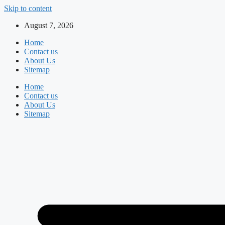
Skip to content
August 7, 2026
Home
Contact us
About Us
Sitemap
Home
Contact us
About Us
Sitemap