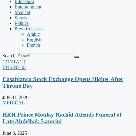
Education
Entertainment
Medical
Sports
Politics
Press Releases
Arabic
English
French
Search
CONTACT
BUSINESS
Casablanca Stock Exchange Opens Higher After
Throne Day
July 31, 2026
MEDICAL
HRH Prince Moulay Rachid Attends Funeral of
Late Abdelhak Lamrini
June 3, 2025