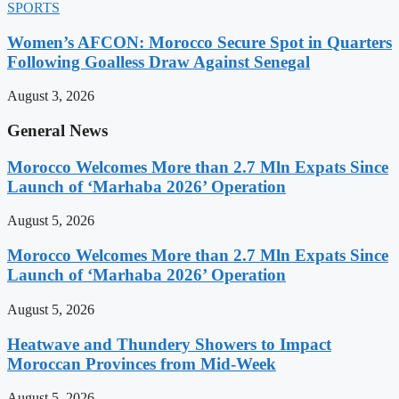
SPORTS
Women’s AFCON: Morocco Secure Spot in Quarters
Following Goalless Draw Against Senegal
August 3, 2026
General News
Morocco Welcomes More than 2.7 Mln Expats Since
Launch of ‘Marhaba 2026’ Operation
August 5, 2026
Morocco Welcomes More than 2.7 Mln Expats Since
Launch of ‘Marhaba 2026’ Operation
August 5, 2026
Heatwave and Thundery Showers to Impact
Moroccan Provinces from Mid-Week
August 5, 2026