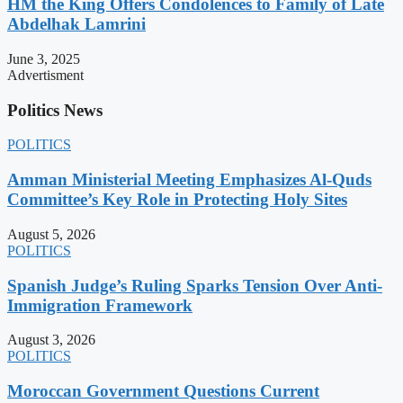
HM the King Offers Condolences to Family of Late
Abdelhak Lamrini
June 3, 2025
Advertisment
Politics News
POLITICS
Amman Ministerial Meeting Emphasizes Al-Quds
Committee’s Key Role in Protecting Holy Sites
August 5, 2026
POLITICS
Spanish Judge’s Ruling Sparks Tension Over Anti-
Immigration Framework
August 3, 2026
POLITICS
Moroccan Government Questions Current