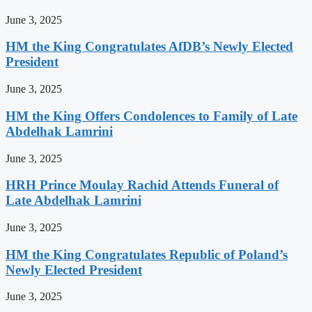
June 3, 2025
HM the King Congratulates AfDB’s Newly Elected
President
June 3, 2025
HM the King Offers Condolences to Family of Late
Abdelhak Lamrini
June 3, 2025
HRH Prince Moulay Rachid Attends Funeral of
Late Abdelhak Lamrini
June 3, 2025
HM the King Congratulates Republic of Poland’s
Newly Elected President
June 3, 2025