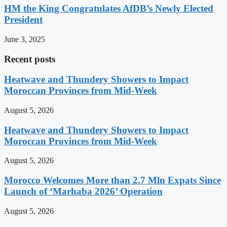
HM the King Congratulates AfDB’s Newly Elected
President
June 3, 2025
Recent posts
Heatwave and Thundery Showers to Impact
Moroccan Provinces from Mid-Week
August 5, 2026
Heatwave and Thundery Showers to Impact
Moroccan Provinces from Mid-Week
August 5, 2026
Morocco Welcomes More than 2.7 Mln Expats Since
Launch of ‘Marhaba 2026’ Operation
August 5, 2026