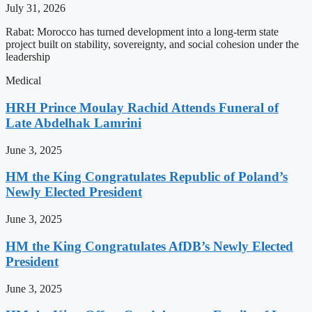
July 31, 2026
Rabat: Morocco has turned development into a long-term state
project built on stability, sovereignty, and social cohesion under the
leadership
Medical
HRH Prince Moulay Rachid Attends Funeral of
Late Abdelhak Lamrini
June 3, 2025
HM the King Congratulates Republic of Poland’s
Newly Elected President
June 3, 2025
HM the King Congratulates AfDB’s Newly Elected
President
June 3, 2025