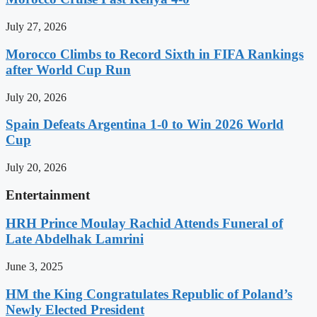
July 27, 2026
Morocco Climbs to Record Sixth in FIFA Rankings
after World Cup Run
July 20, 2026
Spain Defeats Argentina 1-0 to Win 2026 World
Cup
July 20, 2026
Entertainment
HRH Prince Moulay Rachid Attends Funeral of
Late Abdelhak Lamrini
June 3, 2025
HM the King Congratulates Republic of Poland’s
Newly Elected President