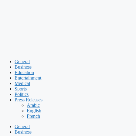
General
Business
Education
Entertainment
Medical
Sports
Politics
Press Releases
Arabic
English
French
General
Business