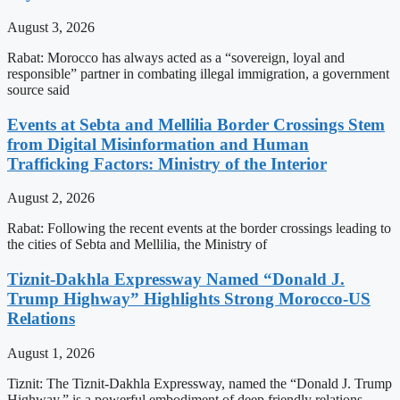
August 3, 2026
Rabat: Morocco has always acted as a “sovereign, loyal and
responsible” partner in combating illegal immigration, a government
source said
Events at Sebta and Mellilia Border Crossings Stem
from Digital Misinformation and Human
Trafficking Factors: Ministry of the Interior
August 2, 2026
Rabat: Following the recent events at the border crossings leading to
the cities of Sebta and Mellilia, the Ministry of
Tiznit-Dakhla Expressway Named “Donald J.
Trump Highway” Highlights Strong Morocco-US
Relations
August 1, 2026
Tiznit: The Tiznit-Dakhla Expressway, named the “Donald J. Trump
Highway,” is a powerful embodiment of deep friendly relations