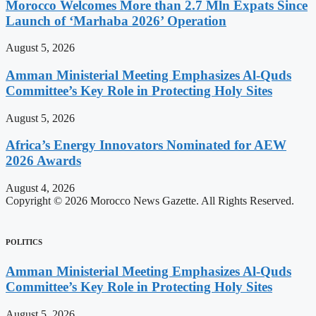
Morocco Welcomes More than 2.7 Mln Expats Since
Launch of ‘Marhaba 2026’ Operation
August 5, 2026
Amman Ministerial Meeting Emphasizes Al-Quds
Committee’s Key Role in Protecting Holy Sites
August 5, 2026
Africa’s Energy Innovators Nominated for AEW
2026 Awards
August 4, 2026
Copyright © 2026 Morocco News Gazette. All Rights Reserved.
POLITICS
Amman Ministerial Meeting Emphasizes Al-Quds
Committee’s Key Role in Protecting Holy Sites
August 5, 2026