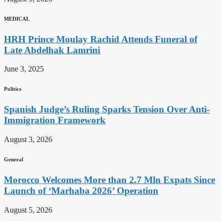
MEDICAL
HRH Prince Moulay Rachid Attends Funeral of
Late Abdelhak Lamrini
June 3, 2025
Politics
Spanish Judge’s Ruling Sparks Tension Over Anti-
Immigration Framework
August 3, 2026
General
Morocco Welcomes More than 2.7 Mln Expats Since
Launch of ‘Marhaba 2026’ Operation
August 5, 2026