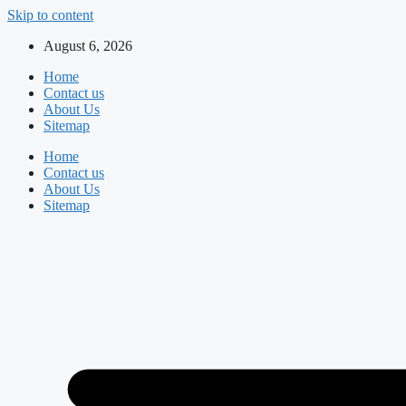
Skip to content
August 6, 2026
Home
Contact us
About Us
Sitemap
Home
Contact us
About Us
Sitemap