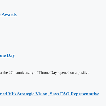
6 Awards
one Day
 the 27th anniversary of Throne Day, opened on a positive
 VI’s Strategic Vision, Says FAO Representative