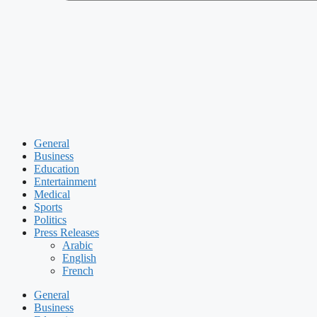
General
Business
Education
Entertainment
Medical
Sports
Politics
Press Releases
Arabic
English
French
General
Business