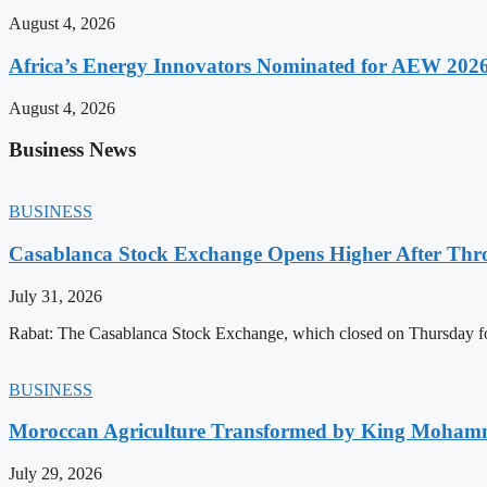
August 4, 2026
Africa’s Energy Innovators Nominated for AEW 202
August 4, 2026
Business News
BUSINESS
Casablanca Stock Exchange Opens Higher After Thr
July 31, 2026
Rabat: The Casablanca Stock Exchange, which closed on Thursday for
BUSINESS
Moroccan Agriculture Transformed by King Mohammed
July 29, 2026