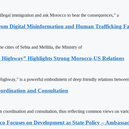
illegal immigration and ask Morocco to bear the consequences,” a
rom Digital Misinformation and Human Trafficking Fact
e cities of Sebta and Mellilia, the Ministry of
 Highway” Highlights Strong Morocco-US Relations
ighway,” is a powerful embodiment of deep friendly relations between
ordination and Consultation
n coordination and consultation, thus reflecting common views on vari
 Focuses on Development as State Policy – Ambassa