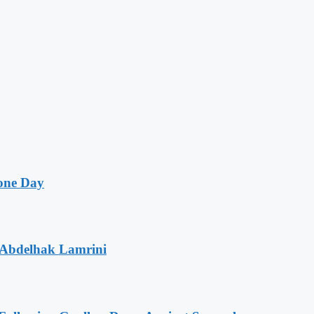
one Day
 Abdelhak Lamrini