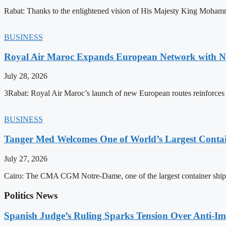
Rabat: Thanks to the enlightened vision of His Majesty King Mohamm
BUSINESS
Royal Air Maroc Expands European Network with Ne
July 28, 2026
3Rabat: Royal Air Maroc’s launch of new European routes reinforces th
BUSINESS
Tanger Med Welcomes One of World’s Largest Contai
July 27, 2026
Cairo: The CMA CGM Notre-Dame, one of the largest container ship
Politics News
Spanish Judge’s Ruling Sparks Tension Over Anti-