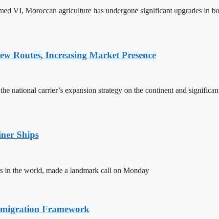
ed VI, Moroccan agriculture has undergone significant upgrades in bo
w Routes, Increasing Market Presence
e national carrier’s expansion strategy on the continent and significan
ner Ships
s in the world, made a landmark call on Monday
Immigration Framework