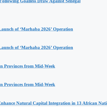
ollowing Goalless Draw Against Senegal
Launch of ‘Marhaba 2026’ Operation
Launch of ‘Marhaba 2026’ Operation
n Provinces from Mid-Week
n Provinces from Mid-Week
Enhance Natural Capital Integration in 13 African Nat