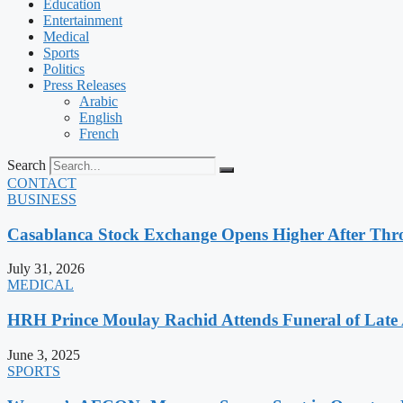
Education
Entertainment
Medical
Sports
Politics
Press Releases
Arabic
English
French
Search
CONTACT
BUSINESS
Casablanca Stock Exchange Opens Higher After Thr
July 31, 2026
MEDICAL
HRH Prince Moulay Rachid Attends Funeral of Late
June 3, 2025
SPORTS