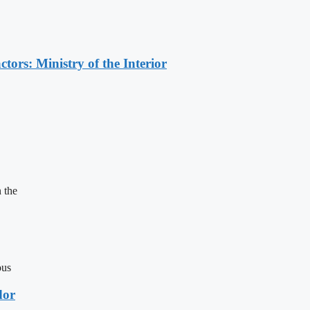
ors: Ministry of the Interior
 the
ous
dor