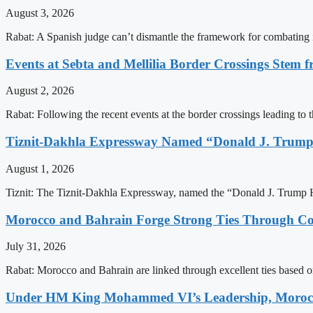
August 3, 2026
Rabat: A Spanish judge can’t dismantle the framework for combating 
Events at Sebta and Mellilia Border Crossings Stem f
August 2, 2026
Rabat: Following the recent events at the border crossings leading to th
Tiznit-Dakhla Expressway Named “Donald J. Trump
August 1, 2026
Tiznit: The Tiznit-Dakhla Expressway, named the “Donald J. Trump H
Morocco and Bahrain Forge Strong Ties Through Co
July 31, 2026
Rabat: Morocco and Bahrain are linked through excellent ties based o
Under HM King Mohammed VI’s Leadership, Morocco