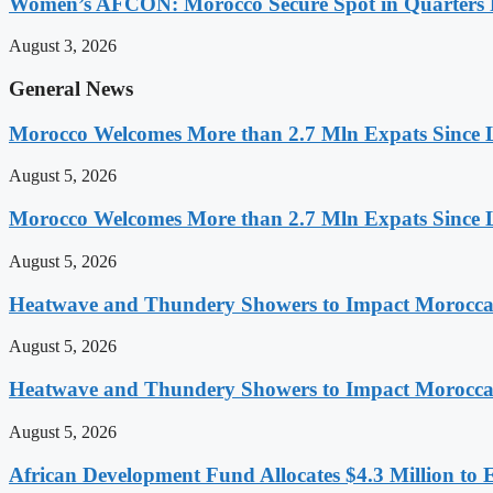
Women’s AFCON: Morocco Secure Spot in Quarters F
August 3, 2026
General News
Morocco Welcomes More than 2.7 Mln Expats Since 
August 5, 2026
Morocco Welcomes More than 2.7 Mln Expats Since 
August 5, 2026
Heatwave and Thundery Showers to Impact Morocca
August 5, 2026
Heatwave and Thundery Showers to Impact Morocca
August 5, 2026
African Development Fund Allocates $4.3 Million to 