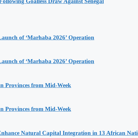
ollowing Goalless Draw Against Senegal
Launch of ‘Marhaba 2026’ Operation
Launch of ‘Marhaba 2026’ Operation
n Provinces from Mid-Week
n Provinces from Mid-Week
Enhance Natural Capital Integration in 13 African Nat