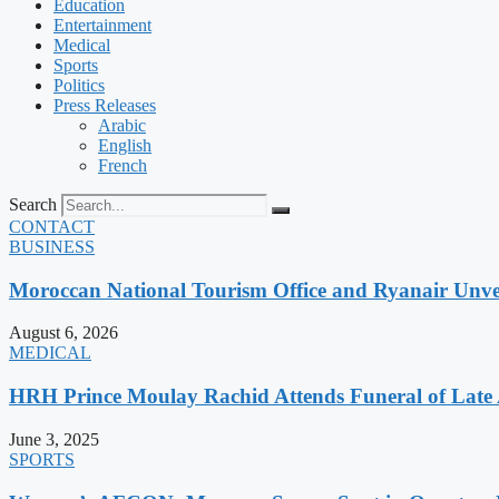
Education
Entertainment
Medical
Sports
Politics
Press Releases
Arabic
English
French
Search
CONTACT
BUSINESS
Moroccan National Tourism Office and Ryanair Unvei
August 6, 2026
MEDICAL
HRH Prince Moulay Rachid Attends Funeral of Late
June 3, 2025
SPORTS