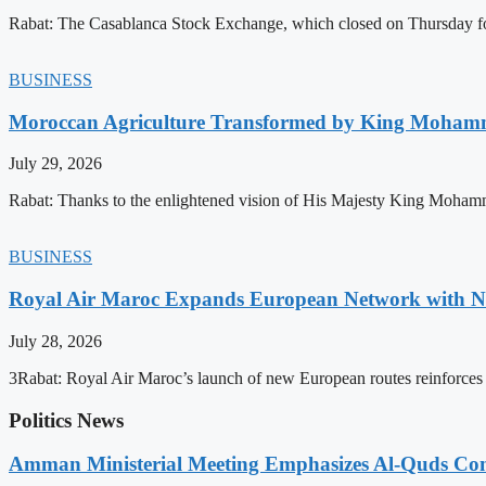
Rabat: The Casablanca Stock Exchange, which closed on Thursday for
BUSINESS
Moroccan Agriculture Transformed by King Mohammed
July 29, 2026
Rabat: Thanks to the enlightened vision of His Majesty King Mohamm
BUSINESS
Royal Air Maroc Expands European Network with Ne
July 28, 2026
3Rabat: Royal Air Maroc’s launch of new European routes reinforces th
Politics News
Amman Ministerial Meeting Emphasizes Al-Quds Commi