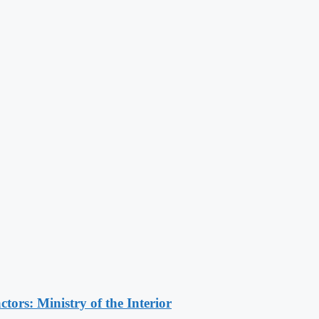
ors: Ministry of the Interior