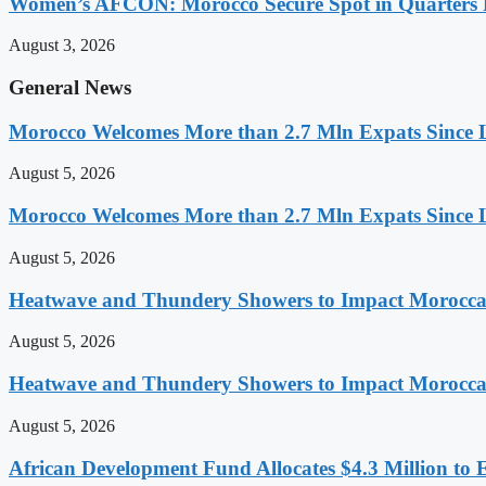
Women’s AFCON: Morocco Secure Spot in Quarters F
August 3, 2026
General News
Morocco Welcomes More than 2.7 Mln Expats Since 
August 5, 2026
Morocco Welcomes More than 2.7 Mln Expats Since 
August 5, 2026
Heatwave and Thundery Showers to Impact Morocca
August 5, 2026
Heatwave and Thundery Showers to Impact Morocca
August 5, 2026
African Development Fund Allocates $4.3 Million to 