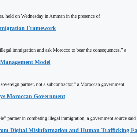
ites, held on Wednesday in Amman in the presence of
Immigration Framework
illegal immigration and ask Morocco to bear the consequences,” a
n Management Model
a sovereign partner, not a subcontractor,” a Moroccan government
Says Moroccan Government
le” partner in combating illegal immigration, a government source said
rom Digital Misinformation and Human Trafficking Fact