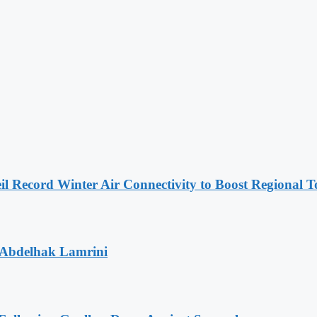
l Record Winter Air Connectivity to Boost Regional 
 Abdelhak Lamrini