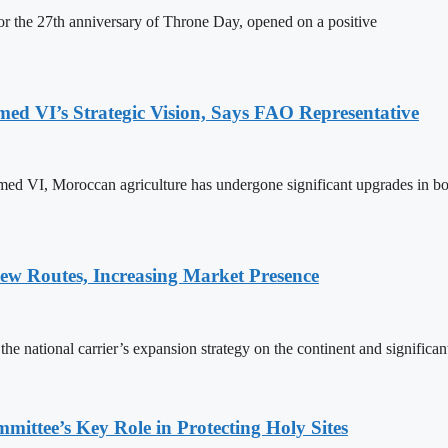
 the 27th anniversary of Throne Day, opened on a positive
 VI’s Strategic Vision, Says FAO Representative
ed VI, Moroccan agriculture has undergone significant upgrades in bo
w Routes, Increasing Market Presence
e national carrier’s expansion strategy on the continent and significan
ttee’s Key Role in Protecting Holy Sites