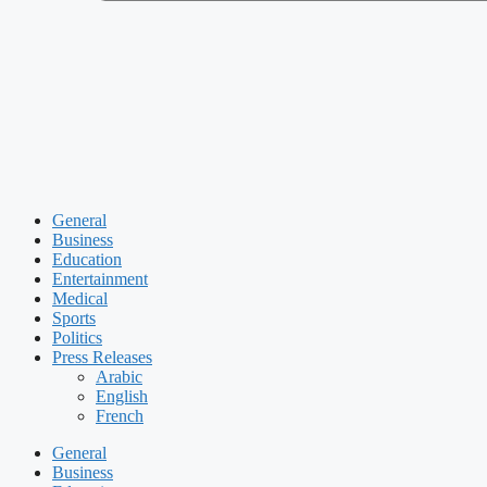
General
Business
Education
Entertainment
Medical
Sports
Politics
Press Releases
Arabic
English
French
General
Business