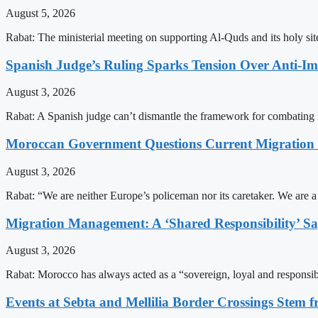
August 5, 2026
Rabat: The ministerial meeting on supporting Al-Quds and its holy s
Spanish Judge’s Ruling Sparks Tension Over Anti-
August 3, 2026
Rabat: A Spanish judge can’t dismantle the framework for combating 
Moroccan Government Questions Current Migratio
August 3, 2026
Rabat: “We are neither Europe’s policeman nor its caretaker. We are 
Migration Management: A ‘Shared Responsibility’ 
August 3, 2026
Rabat: Morocco has always acted as a “sovereign, loyal and responsib
Events at Sebta and Mellilia Border Crossings Stem f