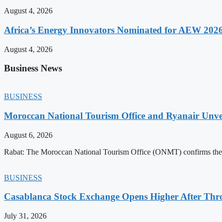
August 4, 2026
Africa’s Energy Innovators Nominated for AEW 202
August 4, 2026
Business News
BUSINESS
Moroccan National Tourism Office and Ryanair Unvei
August 6, 2026
Rabat: The Moroccan National Tourism Office (ONMT) confirms the mo
BUSINESS
Casablanca Stock Exchange Opens Higher After Thr
July 31, 2026