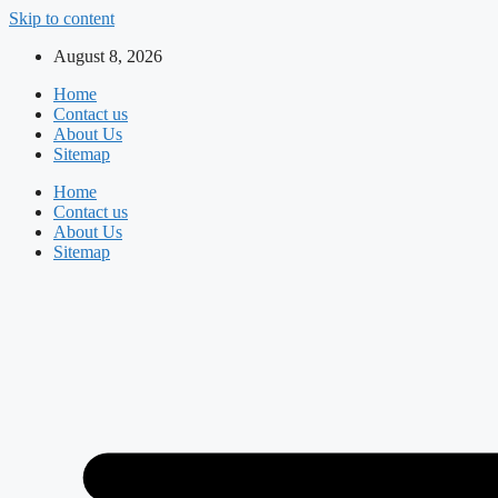
Skip to content
August 8, 2026
Home
Contact us
About Us
Sitemap
Home
Contact us
About Us
Sitemap