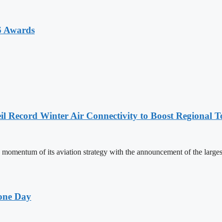
6 Awards
l Record Winter Air Connectivity to Boost Regional 
mentum of its aviation strategy with the announcement of the larges
one Day