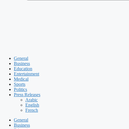
General
Business
Education
Entertainment
Medical
Sports
Politics
Press Releases
Arabic
English
French
General
Business