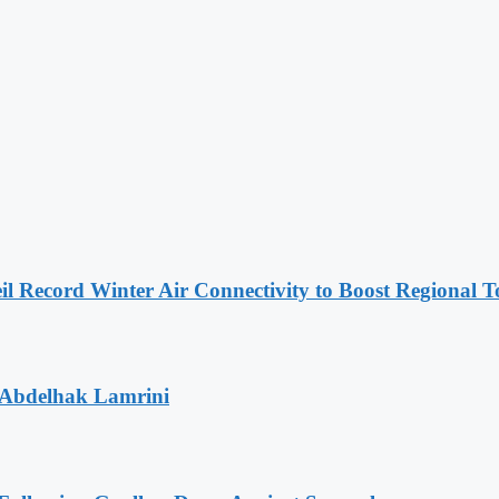
l Record Winter Air Connectivity to Boost Regional 
 Abdelhak Lamrini