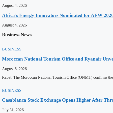
August 4, 2026
Africa’s Energy Innovators Nominated for AEW 202
August 4, 2026
Business News
BUSINESS
Moroccan National Tourism Office and Ryanair Unvei
August 6, 2026
Rabat: The Moroccan National Tourism Office (ONMT) confirms the mo
BUSINESS
Casablanca Stock Exchange Opens Higher After Thr
July 31, 2026