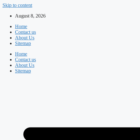
Skip to content
August 8, 2026
Home
Contact us
About Us
Sitemap
Home
Contact us
About Us
Sitemap