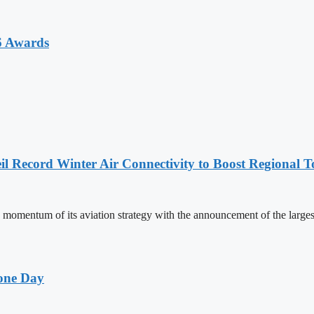
6 Awards
l Record Winter Air Connectivity to Boost Regional 
mentum of its aviation strategy with the announcement of the larges
one Day