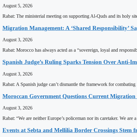
August 5, 2026
Rabat: The ministerial meeting on supporting Al-Quds and its holy s
Migration Management: A ‘Shared Responsibility’ 
August 3, 2026
Rabat: Morocco has always acted as a “sovereign, loyal and responsib
Spanish Judge’s Ruling Sparks Tension Over Anti-
August 3, 2026
Rabat: A Spanish judge can’t dismantle the framework for combating 
Moroccan Government Questions Current Migratio
August 3, 2026
Rabat: “We are neither Europe’s policeman nor its caretaker. We are 
Events at Sebta and Mellilia Border Crossings Stem f