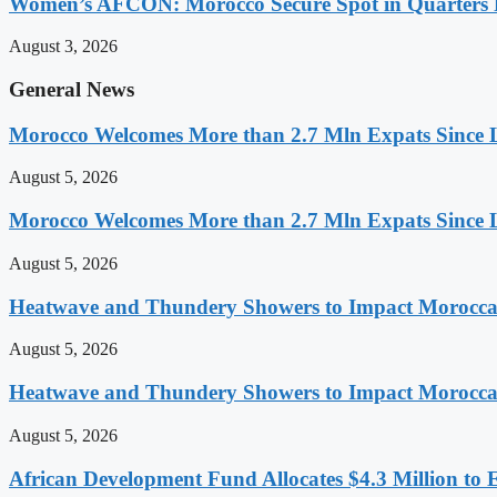
Women’s AFCON: Morocco Secure Spot in Quarters F
August 3, 2026
General News
Morocco Welcomes More than 2.7 Mln Expats Since 
August 5, 2026
Morocco Welcomes More than 2.7 Mln Expats Since 
August 5, 2026
Heatwave and Thundery Showers to Impact Morocca
August 5, 2026
Heatwave and Thundery Showers to Impact Morocca
August 5, 2026
African Development Fund Allocates $4.3 Million to 