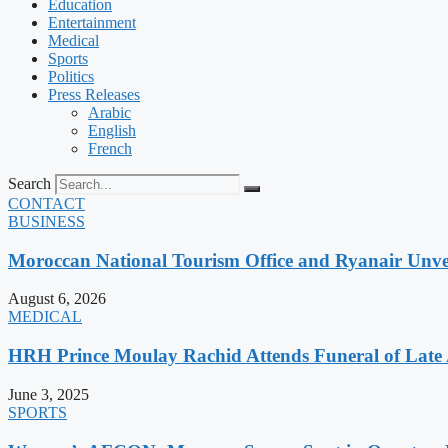
Education
Entertainment
Medical
Sports
Politics
Press Releases
Arabic
English
French
Search
CONTACT
BUSINESS
Moroccan National Tourism Office and Ryanair Unvei
August 6, 2026
MEDICAL
HRH Prince Moulay Rachid Attends Funeral of Late
June 3, 2025
SPORTS