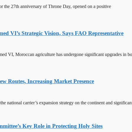
 the 27th anniversary of Throne Day, opened on a positive
 VI’s Strategic Vision, Says FAO Representative
ed VI, Moroccan agriculture has undergone significant upgrades in bo
w Routes, Increasing Market Presence
e national carrier’s expansion strategy on the continent and significan
ttee’s Key Role in Protecting Holy Sites