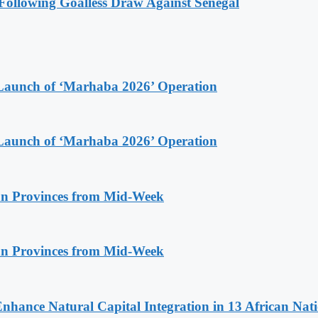
ollowing Goalless Draw Against Senegal
Launch of ‘Marhaba 2026’ Operation
Launch of ‘Marhaba 2026’ Operation
n Provinces from Mid-Week
n Provinces from Mid-Week
Enhance Natural Capital Integration in 13 African Nat