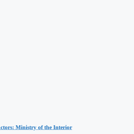
ors: Ministry of the Interior