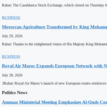
Rabat: The Casablanca Stock Exchange, which closed on Thursday for
BUSINESS
Moroccan Agriculture Transformed by King Mohammed
July 29, 2026
Rabat: Thanks to the enlightened vision of His Majesty King Mohamm
BUSINESS
Royal Air Maroc Expands European Network with Ne
July 28, 2026
3Rabat: Royal Air Maroc’s launch of new European routes reinforces th
Politics News
Amman Ministerial Meeting Emphasizes Al-Quds Commi