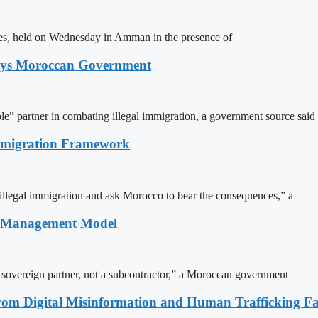
ites, held on Wednesday in Amman in the presence of
Says Moroccan Government
le” partner in combating illegal immigration, a government source said
Immigration Framework
illegal immigration and ask Morocco to bear the consequences,” a
n Management Model
a sovereign partner, not a subcontractor,” a Moroccan government
rom Digital Misinformation and Human Trafficking Fact