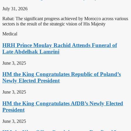
July 31, 2026
Rabat: The significant progress achieved by Morocco across various
sectors is the result of the strategic vision of His Majesty
Medical
HRH Prince Moulay Rachid Attends Funeral of
Late Abdelhak Lamrini
June 3, 2025
HM the King Congratulates Republic of Poland’s
Newly Elected President
June 3, 2025
HM the King Congratulates AfDB’s Newly Elected
President
June 3, 2025