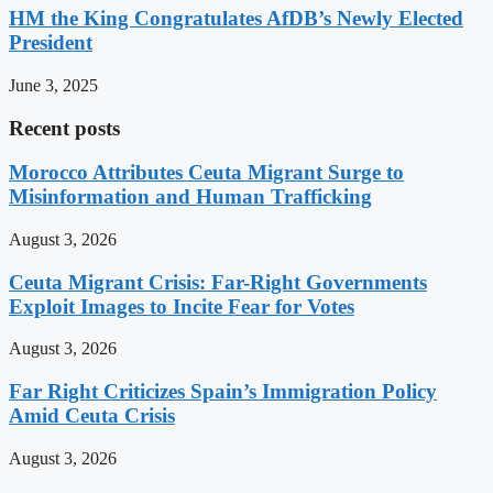
HM the King Congratulates AfDB’s Newly Elected
President
June 3, 2025
Recent posts
Morocco Attributes Ceuta Migrant Surge to
Misinformation and Human Trafficking
August 3, 2026
Ceuta Migrant Crisis: Far-Right Governments
Exploit Images to Incite Fear for Votes
August 3, 2026
Far Right Criticizes Spain’s Immigration Policy
Amid Ceuta Crisis
August 3, 2026