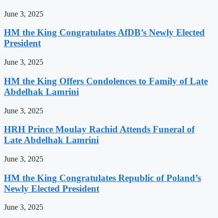
June 3, 2025
HM the King Congratulates AfDB’s Newly Elected
President
June 3, 2025
HM the King Offers Condolences to Family of Late
Abdelhak Lamrini
June 3, 2025
HRH Prince Moulay Rachid Attends Funeral of
Late Abdelhak Lamrini
June 3, 2025
HM the King Congratulates Republic of Poland’s
Newly Elected President
June 3, 2025