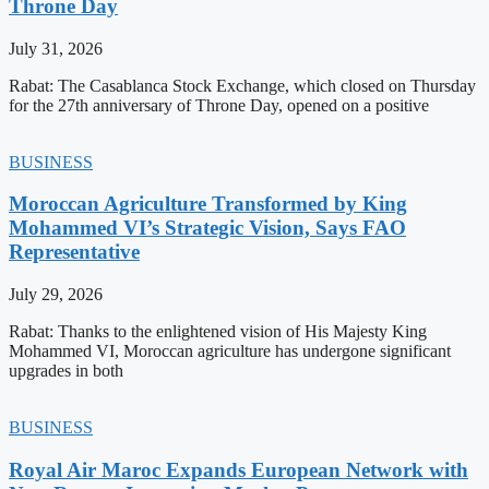
Throne Day
July 31, 2026
Rabat: The Casablanca Stock Exchange, which closed on Thursday
for the 27th anniversary of Throne Day, opened on a positive
BUSINESS
Moroccan Agriculture Transformed by King
Mohammed VI’s Strategic Vision, Says FAO
Representative
July 29, 2026
Rabat: Thanks to the enlightened vision of His Majesty King
Mohammed VI, Moroccan agriculture has undergone significant
upgrades in both
BUSINESS
Royal Air Maroc Expands European Network with