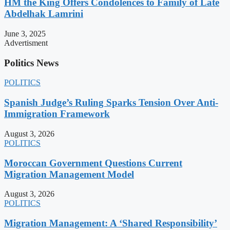
HM the King Offers Condolences to Family of Late
Abdelhak Lamrini
June 3, 2025
Advertisment
Politics News
POLITICS
Spanish Judge’s Ruling Sparks Tension Over Anti-
Immigration Framework
August 3, 2026
POLITICS
Moroccan Government Questions Current
Migration Management Model
August 3, 2026
POLITICS
Migration Management: A ‘Shared Responsibility’