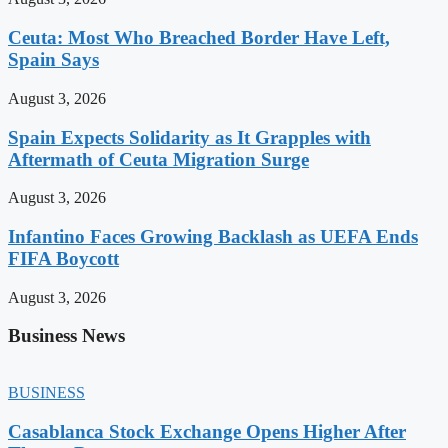
Ceuta: Most Who Breached Border Have Left,
Spain Says
August 3, 2026
Spain Expects Solidarity as It Grapples with
Aftermath of Ceuta Migration Surge
August 3, 2026
Infantino Faces Growing Backlash as UEFA Ends
FIFA Boycott
August 3, 2026
Business News
BUSINESS
Casablanca Stock Exchange Opens Higher After