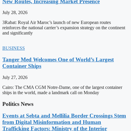
New Routes, Increasing Market Presence
July 28, 2026
3Rabat: Royal Air Maroc’s launch of new European routes
reinforces the national carrier’s expansion strategy on the continent
and significantly
BUSINESS
Tanger Med Welcomes One of World’s Largest
Container Ships
July 27, 2026
Cairo: The CMA CGM Notre-Dame, one of the largest container
ships in the world, made a landmark call on Monday
Politics News
Events at Sebta and Mellilia Border Crossings Stem
from Digital Misinformation and Human
Trafficking Factors: Ministry of the Interior