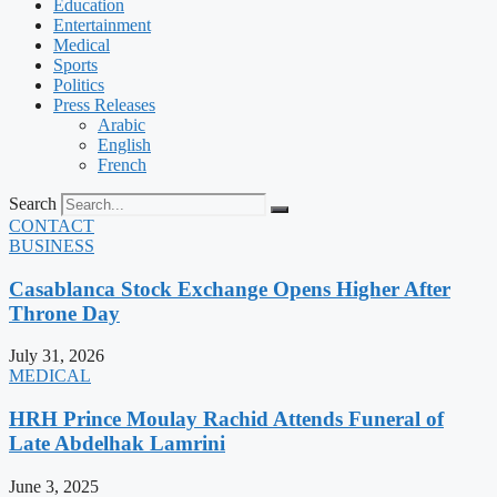
Education
Entertainment
Medical
Sports
Politics
Press Releases
Arabic
English
French
Search
CONTACT
BUSINESS
Casablanca Stock Exchange Opens Higher After
Throne Day
July 31, 2026
MEDICAL
HRH Prince Moulay Rachid Attends Funeral of
Late Abdelhak Lamrini
June 3, 2025