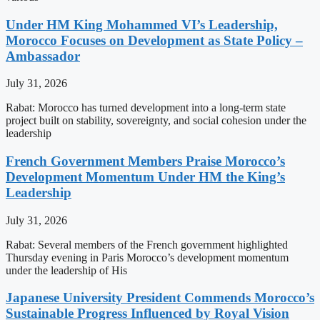
Under HM King Mohammed VI’s Leadership,
Morocco Focuses on Development as State Policy –
Ambassador
July 31, 2026
Rabat: Morocco has turned development into a long-term state
project built on stability, sovereignty, and social cohesion under the
leadership
French Government Members Praise Morocco’s
Development Momentum Under HM the King’s
Leadership
July 31, 2026
Rabat: Several members of the French government highlighted
Thursday evening in Paris Morocco’s development momentum
under the leadership of His
Japanese University President Commends Morocco’s
Sustainable Progress Influenced by Royal Vision