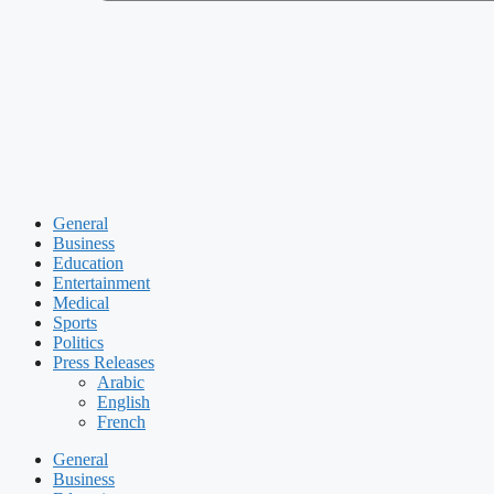
General
Business
Education
Entertainment
Medical
Sports
Politics
Press Releases
Arabic
English
French
General
Business