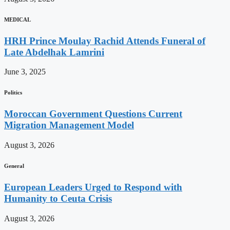
MEDICAL
HRH Prince Moulay Rachid Attends Funeral of
Late Abdelhak Lamrini
June 3, 2025
Politics
Moroccan Government Questions Current
Migration Management Model
August 3, 2026
General
European Leaders Urged to Respond with
Humanity to Ceuta Crisis
August 3, 2026