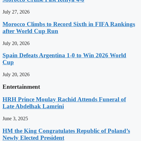
July 27, 2026
Morocco Climbs to Record Sixth in FIFA Rankings
after World Cup Run
July 20, 2026
Spain Defeats Argentina 1-0 to Win 2026 World
Cup
July 20, 2026
Entertainment
HRH Prince Moulay Rachid Attends Funeral of
Late Abdelhak Lamrini
June 3, 2025
HM the King Congratulates Republic of Poland’s
Newly Elected President