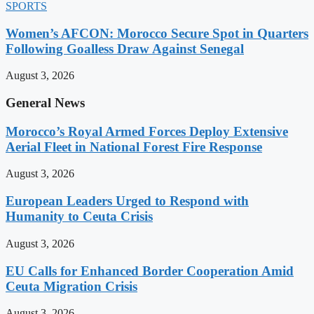
SPORTS
Women’s AFCON: Morocco Secure Spot in Quarters
Following Goalless Draw Against Senegal
August 3, 2026
General News
Morocco’s Royal Armed Forces Deploy Extensive
Aerial Fleet in National Forest Fire Response
August 3, 2026
European Leaders Urged to Respond with
Humanity to Ceuta Crisis
August 3, 2026
EU Calls for Enhanced Border Cooperation Amid
Ceuta Migration Crisis
August 3, 2026