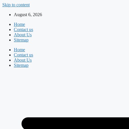
Skip to content
August 6, 2026
Home
Contact us
About Us
Sitemap
Home
Contact us
About Us
Sitemap