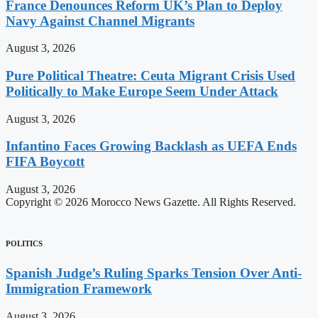
France Denounces Reform UK’s Plan to Deploy
Navy Against Channel Migrants
August 3, 2026
Pure Political Theatre: Ceuta Migrant Crisis Used
Politically to Make Europe Seem Under Attack
August 3, 2026
Infantino Faces Growing Backlash as UEFA Ends
FIFA Boycott
August 3, 2026
Copyright © 2026 Morocco News Gazette. All Rights Reserved.
POLITICS
Spanish Judge’s Ruling Sparks Tension Over Anti-
Immigration Framework
August 3, 2026