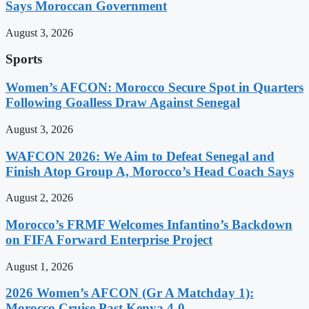
Says Moroccan Government
August 3, 2026
Sports
Women’s AFCON: Morocco Secure Spot in Quarters
Following Goalless Draw Against Senegal
August 3, 2026
WAFCON 2026: We Aim to Defeat Senegal and
Finish Atop Group A, Morocco’s Head Coach Says
August 2, 2026
Morocco’s FRMF Welcomes Infantino’s Backdown
on FIFA Forward Enterprise Project
August 1, 2026
2026 Women’s AFCON (Gr A Matchday 1):
Morocco Cruise Past Kenya 4-0