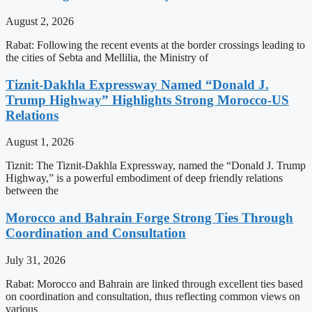
August 2, 2026
Rabat: Following the recent events at the border crossings leading to
the cities of Sebta and Mellilia, the Ministry of
Tiznit-Dakhla Expressway Named “Donald J.
Trump Highway” Highlights Strong Morocco-US
Relations
August 1, 2026
Tiznit: The Tiznit-Dakhla Expressway, named the “Donald J. Trump
Highway,” is a powerful embodiment of deep friendly relations
between the
Morocco and Bahrain Forge Strong Ties Through
Coordination and Consultation
July 31, 2026
Rabat: Morocco and Bahrain are linked through excellent ties based
on coordination and consultation, thus reflecting common views on
various