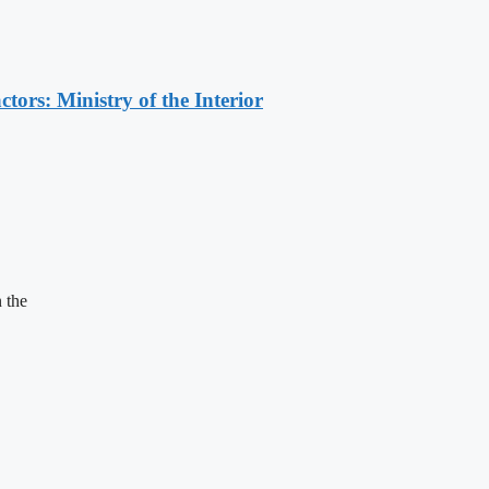
ors: Ministry of the Interior
 the