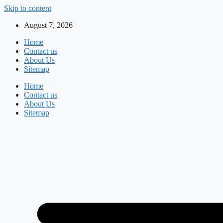
Skip to content
August 7, 2026
Home
Contact us
About Us
Sitemap
Home
Contact us
About Us
Sitemap