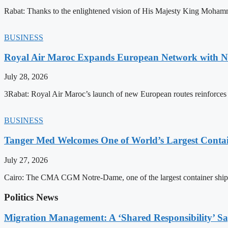
Rabat: Thanks to the enlightened vision of His Majesty King Mohamm
BUSINESS
Royal Air Maroc Expands European Network with Ne
July 28, 2026
3Rabat: Royal Air Maroc’s launch of new European routes reinforces th
BUSINESS
Tanger Med Welcomes One of World’s Largest Contai
July 27, 2026
Cairo: The CMA CGM Notre-Dame, one of the largest container ship
Politics News
Migration Management: A ‘Shared Responsibility’ 