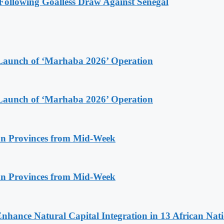
ollowing Goalless Draw Against Senegal
Launch of ‘Marhaba 2026’ Operation
Launch of ‘Marhaba 2026’ Operation
n Provinces from Mid-Week
n Provinces from Mid-Week
Enhance Natural Capital Integration in 13 African Nat