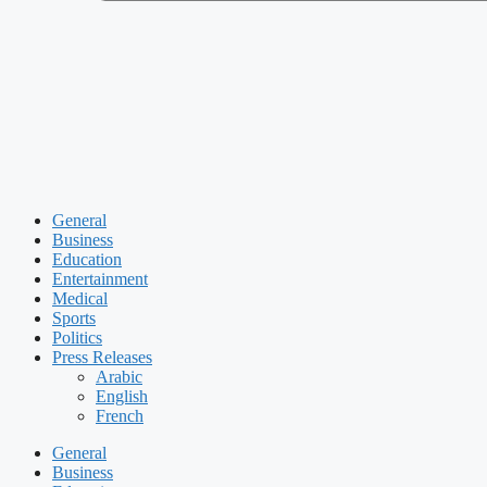
General
Business
Education
Entertainment
Medical
Sports
Politics
Press Releases
Arabic
English
French
General
Business