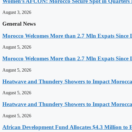
Women’s AFCON: Morocco Secure Spot in Quarters F
August 3, 2026
General News
Morocco Welcomes More than 2.7 Mln Expats Since 
August 5, 2026
Morocco Welcomes More than 2.7 Mln Expats Since 
August 5, 2026
Heatwave and Thundery Showers to Impact Morocca
August 5, 2026
Heatwave and Thundery Showers to Impact Morocca
August 5, 2026
African Development Fund Allocates $4.3 Million to 