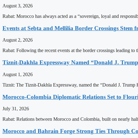
August 3, 2026
Rabat: Morocco has always acted as a “sovereign, loyal and responsib
Events at Sebta and Mellilia Border Crossings Stem f
August 2, 2026
Rabat: Following the recent events at the border crossings leading to th
Tiznit-Dakhla Expressway Named “Donald J. Trump
August 1, 2026
Tiznit: The Tiznit-Dakhla Expressway, named the “Donald J. Trump H
Morocco-Colombia Diplomatic Relations Set to Flour
July 31, 2026
Rabat: Relations between Morocco and Colombia, built on nearly half a 
Morocco and Bahrain Forge Strong Ties Through Co