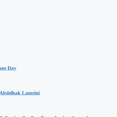
one Day
 Abdelhak Lamrini