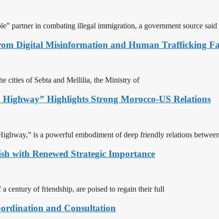
le” partner in combating illegal immigration, a government source said
rom Digital Misinformation and Human Trafficking Fact
e cities of Sebta and Mellilia, the Ministry of
 Highway” Highlights Strong Morocco-US Relations
ighway,” is a powerful embodiment of deep friendly relations between
ish with Renewed Strategic Importance
century of friendship, are poised to regain their full
ordination and Consultation