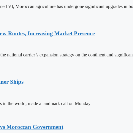
ed VI, Moroccan agriculture has undergone significant upgrades in bo
w Routes, Increasing Market Presence
e national carrier’s expansion strategy on the continent and significan
ner Ships
s in the world, made a landmark call on Monday
Says Moroccan Government