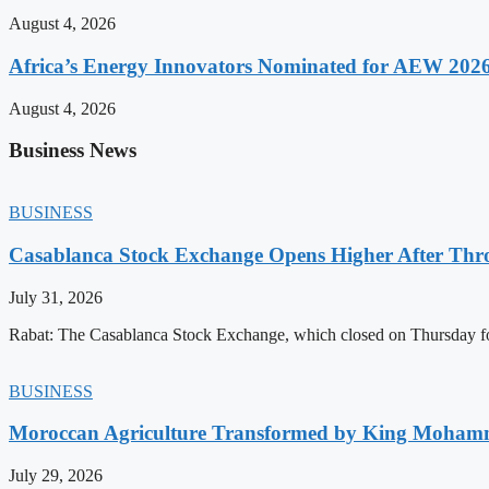
August 4, 2026
Africa’s Energy Innovators Nominated for AEW 202
August 4, 2026
Business News
BUSINESS
Casablanca Stock Exchange Opens Higher After Thr
July 31, 2026
Rabat: The Casablanca Stock Exchange, which closed on Thursday for
BUSINESS
Moroccan Agriculture Transformed by King Mohammed
July 29, 2026