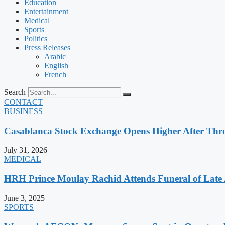
Education
Entertainment
Medical
Sports
Politics
Press Releases
Arabic
English
French
Search
CONTACT
BUSINESS
Casablanca Stock Exchange Opens Higher After Thr
July 31, 2026
MEDICAL
HRH Prince Moulay Rachid Attends Funeral of Late
June 3, 2025
SPORTS