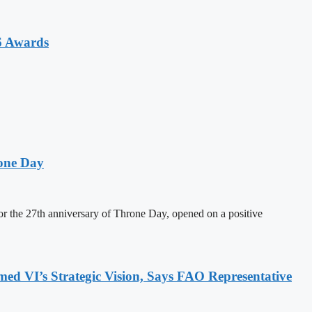
6 Awards
one Day
 the 27th anniversary of Throne Day, opened on a positive
 VI’s Strategic Vision, Says FAO Representative