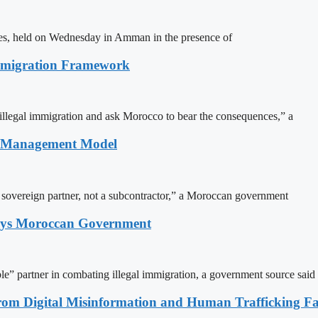
ites, held on Wednesday in Amman in the presence of
Immigration Framework
illegal immigration and ask Morocco to bear the consequences,” a
n Management Model
a sovereign partner, not a subcontractor,” a Moroccan government
Says Moroccan Government
le” partner in combating illegal immigration, a government source said
rom Digital Misinformation and Human Trafficking Fact