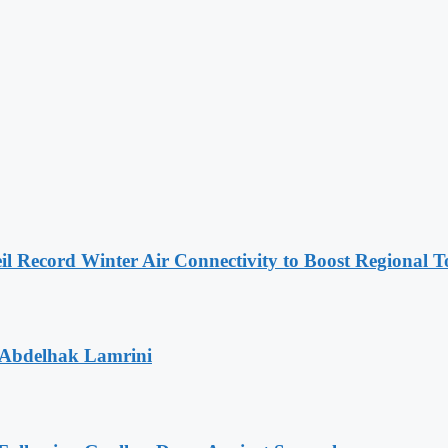
l Record Winter Air Connectivity to Boost Regional 
 Abdelhak Lamrini