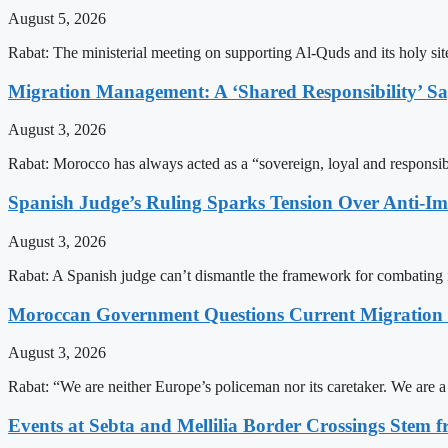
August 5, 2026
Rabat: The ministerial meeting on supporting Al-Quds and its holy s
Migration Management: A ‘Shared Responsibility’ 
August 3, 2026
Rabat: Morocco has always acted as a “sovereign, loyal and responsib
Spanish Judge’s Ruling Sparks Tension Over Anti-
August 3, 2026
Rabat: A Spanish judge can’t dismantle the framework for combating 
Moroccan Government Questions Current Migratio
August 3, 2026
Rabat: “We are neither Europe’s policeman nor its caretaker. We are 
Events at Sebta and Mellilia Border Crossings Stem f