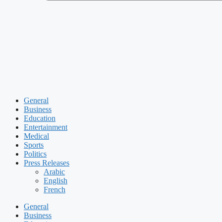
General
Business
Education
Entertainment
Medical
Sports
Politics
Press Releases
Arabic
English
French
General
Business