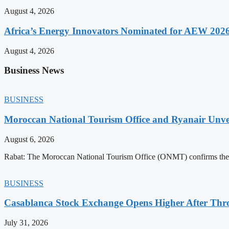
August 4, 2026
Africa’s Energy Innovators Nominated for AEW 202
August 4, 2026
Business News
BUSINESS
Moroccan National Tourism Office and Ryanair Unvei
August 6, 2026
Rabat: The Moroccan National Tourism Office (ONMT) confirms the mo
BUSINESS
Casablanca Stock Exchange Opens Higher After Thr
July 31, 2026