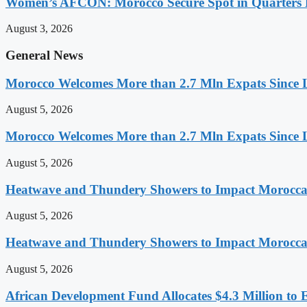
Women’s AFCON: Morocco Secure Spot in Quarters F
August 3, 2026
General News
Morocco Welcomes More than 2.7 Mln Expats Since 
August 5, 2026
Morocco Welcomes More than 2.7 Mln Expats Since 
August 5, 2026
Heatwave and Thundery Showers to Impact Morocca
August 5, 2026
Heatwave and Thundery Showers to Impact Morocca
August 5, 2026
African Development Fund Allocates $4.3 Million to 