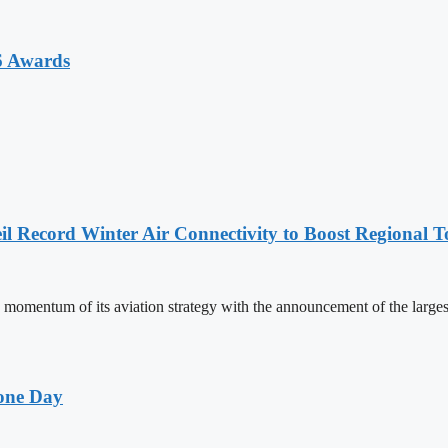
6 Awards
l Record Winter Air Connectivity to Boost Regional 
mentum of its aviation strategy with the announcement of the larges
one Day