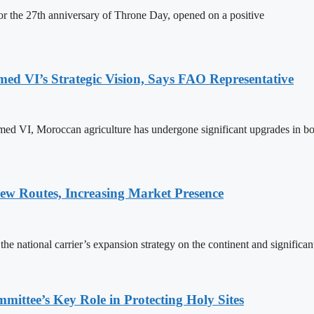
 the 27th anniversary of Throne Day, opened on a positive
 VI’s Strategic Vision, Says FAO Representative
ed VI, Moroccan agriculture has undergone significant upgrades in bo
w Routes, Increasing Market Presence
e national carrier’s expansion strategy on the continent and significan
ttee’s Key Role in Protecting Holy Sites