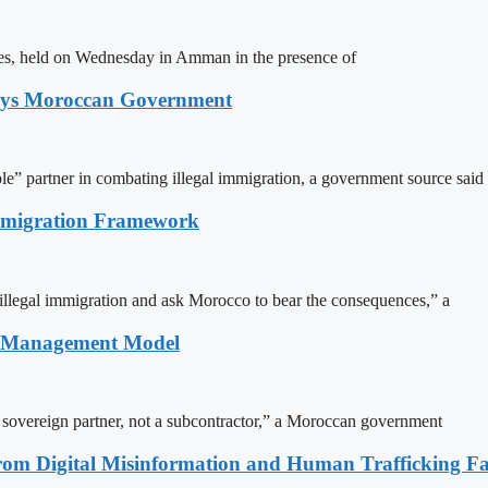
ites, held on Wednesday in Amman in the presence of
Says Moroccan Government
le” partner in combating illegal immigration, a government source said
Immigration Framework
illegal immigration and ask Morocco to bear the consequences,” a
n Management Model
a sovereign partner, not a subcontractor,” a Moroccan government
rom Digital Misinformation and Human Trafficking Fact