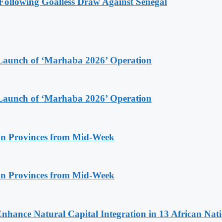
ollowing Goalless Draw Against Senegal
Launch of ‘Marhaba 2026’ Operation
Launch of ‘Marhaba 2026’ Operation
n Provinces from Mid-Week
n Provinces from Mid-Week
Enhance Natural Capital Integration in 13 African Nat