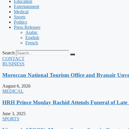
Education
Entertainment
Medical
Sports
Politics
Press Releases
Arabic
English
French
Search
CONTACT
BUSINESS
Moroccan National Tourism Office and Ryanair Unvei
August 6, 2026
MEDICAL
HRH Prince Moulay Rachid Attends Funeral of Late
June 3, 2025
SPORTS