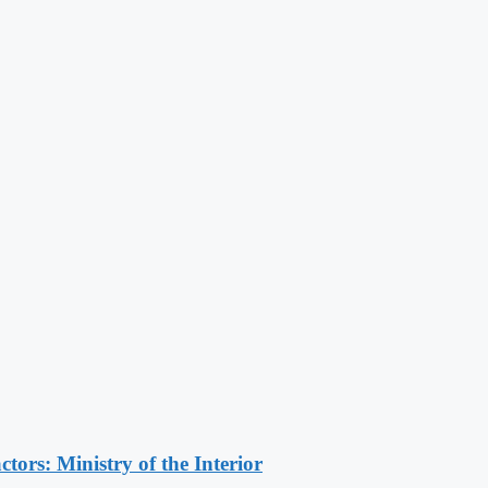
ors: Ministry of the Interior