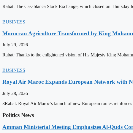
Rabat: The Casablanca Stock Exchange, which closed on Thursday for
BUSINESS
Moroccan Agriculture Transformed by King Mohammed
July 29, 2026
Rabat: Thanks to the enlightened vision of His Majesty King Mohamm
BUSINESS
Royal Air Maroc Expands European Network with Ne
July 28, 2026
3Rabat: Royal Air Maroc’s launch of new European routes reinforces th
Politics News
Amman Ministerial Meeting Emphasizes Al-Quds Commi