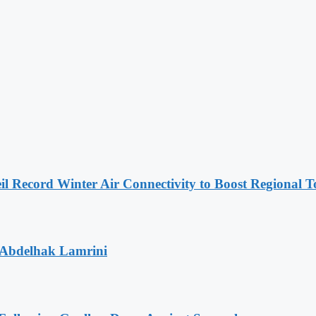
l Record Winter Air Connectivity to Boost Regional 
 Abdelhak Lamrini