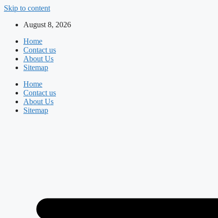
Skip to content
August 8, 2026
Home
Contact us
About Us
Sitemap
Home
Contact us
About Us
Sitemap