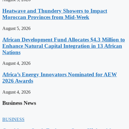
Heatwave and Thundery Showers to Impact
Moroccan Provinces from Mid-Week
August 5, 2026
African Development Fund Allocates $4.3 Million to
Enhance Natural Capital Integration in 13 African
Nations
August 4, 2026
Africa’s Energy Innovators Nominated for AEW
2026 Awards
August 4, 2026
Business News
BUSINESS