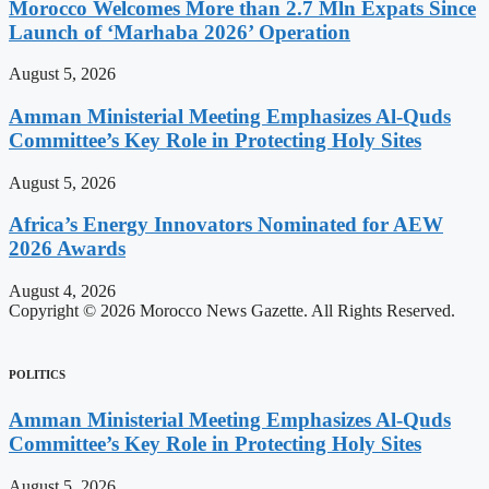
Morocco Welcomes More than 2.7 Mln Expats Since
Launch of ‘Marhaba 2026’ Operation
August 5, 2026
Amman Ministerial Meeting Emphasizes Al-Quds
Committee’s Key Role in Protecting Holy Sites
August 5, 2026
Africa’s Energy Innovators Nominated for AEW
2026 Awards
August 4, 2026
Copyright © 2026 Morocco News Gazette. All Rights Reserved.
POLITICS
Amman Ministerial Meeting Emphasizes Al-Quds
Committee’s Key Role in Protecting Holy Sites
August 5, 2026