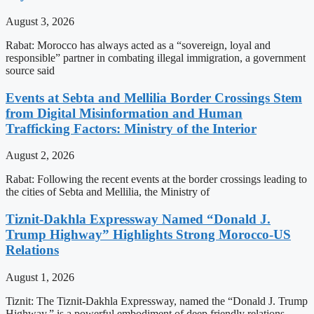
August 3, 2026
Rabat: Morocco has always acted as a “sovereign, loyal and
responsible” partner in combating illegal immigration, a government
source said
Events at Sebta and Mellilia Border Crossings Stem
from Digital Misinformation and Human
Trafficking Factors: Ministry of the Interior
August 2, 2026
Rabat: Following the recent events at the border crossings leading to
the cities of Sebta and Mellilia, the Ministry of
Tiznit-Dakhla Expressway Named “Donald J.
Trump Highway” Highlights Strong Morocco-US
Relations
August 1, 2026
Tiznit: The Tiznit-Dakhla Expressway, named the “Donald J. Trump
Highway,” is a powerful embodiment of deep friendly relations