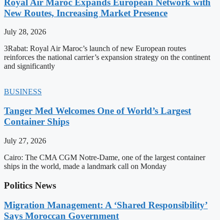
Royal Air Maroc Expands European Network with
New Routes, Increasing Market Presence
July 28, 2026
3Rabat: Royal Air Maroc’s launch of new European routes
reinforces the national carrier’s expansion strategy on the continent
and significantly
BUSINESS
Tanger Med Welcomes One of World’s Largest
Container Ships
July 27, 2026
Cairo: The CMA CGM Notre-Dame, one of the largest container
ships in the world, made a landmark call on Monday
Politics News
Migration Management: A ‘Shared Responsibility’
Says Moroccan Government