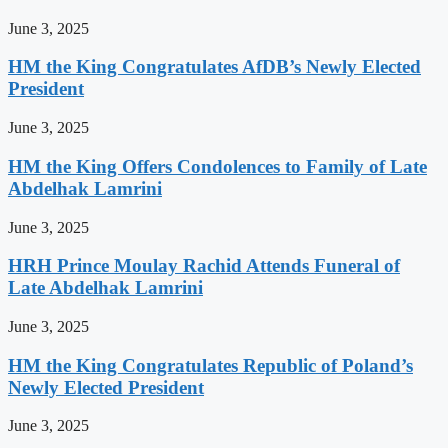
June 3, 2025
HM the King Congratulates AfDB’s Newly Elected
President
June 3, 2025
HM the King Offers Condolences to Family of Late
Abdelhak Lamrini
June 3, 2025
HRH Prince Moulay Rachid Attends Funeral of
Late Abdelhak Lamrini
June 3, 2025
HM the King Congratulates Republic of Poland’s
Newly Elected President
June 3, 2025