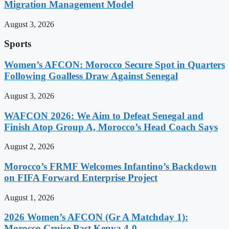
Migration Management Model
August 3, 2026
Sports
Women’s AFCON: Morocco Secure Spot in Quarters
Following Goalless Draw Against Senegal
August 3, 2026
WAFCON 2026: We Aim to Defeat Senegal and
Finish Atop Group A, Morocco’s Head Coach Says
August 2, 2026
Morocco’s FRMF Welcomes Infantino’s Backdown
on FIFA Forward Enterprise Project
August 1, 2026
2026 Women’s AFCON (Gr A Matchday 1):
Morocco Cruise Past Kenya 4-0