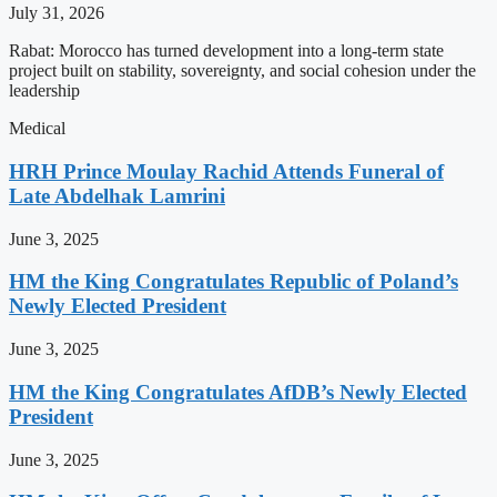
July 31, 2026
Rabat: Morocco has turned development into a long-term state
project built on stability, sovereignty, and social cohesion under the
leadership
Medical
HRH Prince Moulay Rachid Attends Funeral of
Late Abdelhak Lamrini
June 3, 2025
HM the King Congratulates Republic of Poland’s
Newly Elected President
June 3, 2025
HM the King Congratulates AfDB’s Newly Elected
President
June 3, 2025