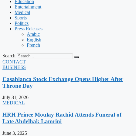
Education
Entertainment
Medical
Sports
Politics
Press Releases
Arabic
English
French
Search
CONTACT
BUSINESS
Casablanca Stock Exchange Opens Higher After
Throne Day
July 31, 2026
MEDICAL
HRH Prince Moulay Rachid Attends Funeral of
Late Abdelhak Lamrini
June 3, 2025