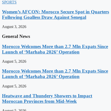
SPORTS
Women’s AFCON: Morocco Secure Spot in Quarters
Following Goalless Draw Against Senegal
August 3, 2026
General News
Morocco Welcomes More than 2.7 Mln Expats Since
Launch of ‘Marhaba 2026’ Operation
August 5, 2026
Morocco Welcomes More than 2.7 Mln Expats Since
Launch of ‘Marhaba 2026’ Operation
August 5, 2026
Heatwave and Thundery Showers to Impact
Moroccan Provinces from Mid-Week
August 5, 2026