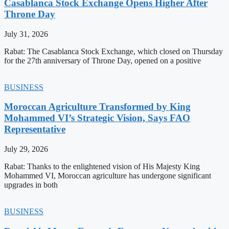
Casablanca Stock Exchange Opens Higher After
Throne Day
July 31, 2026
Rabat: The Casablanca Stock Exchange, which closed on Thursday
for the 27th anniversary of Throne Day, opened on a positive
BUSINESS
Moroccan Agriculture Transformed by King
Mohammed VI’s Strategic Vision, Says FAO
Representative
July 29, 2026
Rabat: Thanks to the enlightened vision of His Majesty King
Mohammed VI, Moroccan agriculture has undergone significant
upgrades in both
BUSINESS