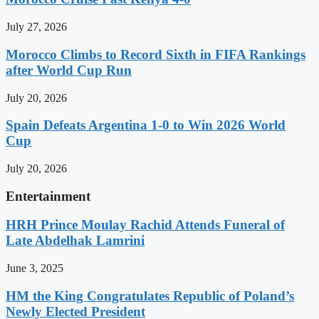
July 27, 2026
Morocco Climbs to Record Sixth in FIFA Rankings
after World Cup Run
July 20, 2026
Spain Defeats Argentina 1-0 to Win 2026 World
Cup
July 20, 2026
Entertainment
HRH Prince Moulay Rachid Attends Funeral of
Late Abdelhak Lamrini
June 3, 2025
HM the King Congratulates Republic of Poland’s
Newly Elected President