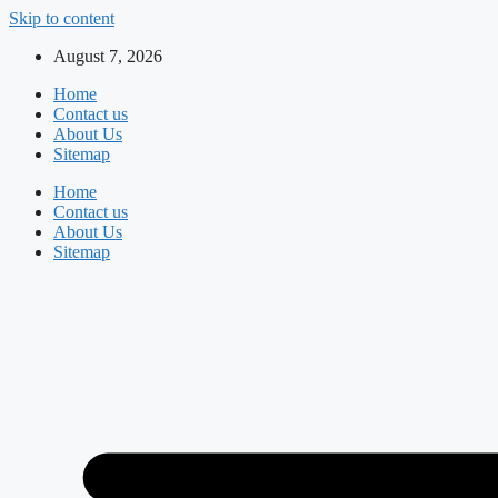
Skip to content
August 7, 2026
Home
Contact us
About Us
Sitemap
Home
Contact us
About Us
Sitemap