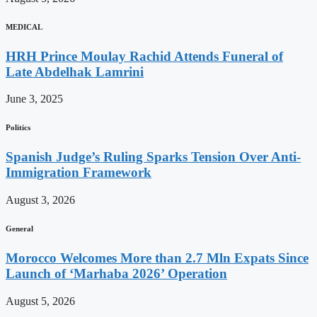
MEDICAL
HRH Prince Moulay Rachid Attends Funeral of
Late Abdelhak Lamrini
June 3, 2025
Politics
Spanish Judge’s Ruling Sparks Tension Over Anti-
Immigration Framework
August 3, 2026
General
Morocco Welcomes More than 2.7 Mln Expats Since
Launch of ‘Marhaba 2026’ Operation
August 5, 2026