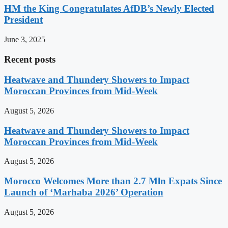
HM the King Congratulates AfDB’s Newly Elected
President
June 3, 2025
Recent posts
Heatwave and Thundery Showers to Impact
Moroccan Provinces from Mid-Week
August 5, 2026
Heatwave and Thundery Showers to Impact
Moroccan Provinces from Mid-Week
August 5, 2026
Morocco Welcomes More than 2.7 Mln Expats Since
Launch of ‘Marhaba 2026’ Operation
August 5, 2026