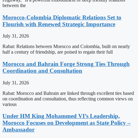
between the
Morocco-Colombia Diplomatic Relations Set to
Flourish with Renewed Strategic Importance
July 31, 2026
Rabat: Relations between Morocco and Colombia, built on nearly
half a century of friendship, are poised to regain their full
Morocco and Bahrain Forge Strong Ties Through
Coordination and Consultation
July 31, 2026
Rabat: Morocco and Bahrain are linked through excellent ties based
on coordination and consultation, thus reflecting common views on
various
Under HM King Mohammed VI’s Leadership,
Morocco Focuses on Development as State Policy –
Ambassador