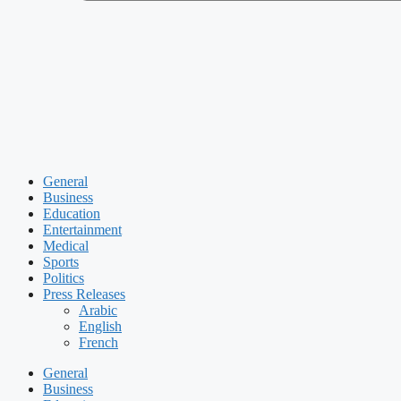
General
Business
Education
Entertainment
Medical
Sports
Politics
Press Releases
Arabic
English
French
General
Business