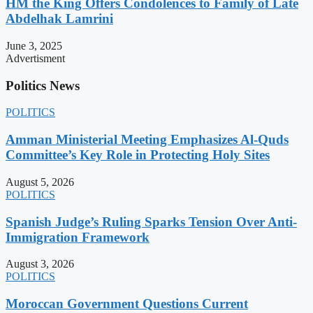
HM the King Offers Condolences to Family of Late
Abdelhak Lamrini
June 3, 2025
Advertisment
Politics News
POLITICS
Amman Ministerial Meeting Emphasizes Al-Quds
Committee’s Key Role in Protecting Holy Sites
August 5, 2026
POLITICS
Spanish Judge’s Ruling Sparks Tension Over Anti-
Immigration Framework
August 3, 2026
POLITICS
Moroccan Government Questions Current