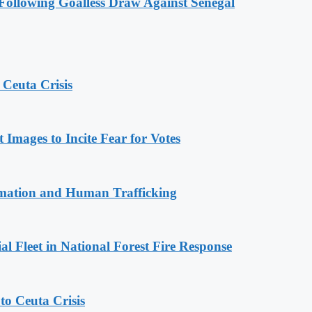
ollowing Goalless Draw Against Senegal
 Ceuta Crisis
Images to Incite Fear for Votes
rmation and Human Trafficking
l Fleet in National Forest Fire Response
o Ceuta Crisis