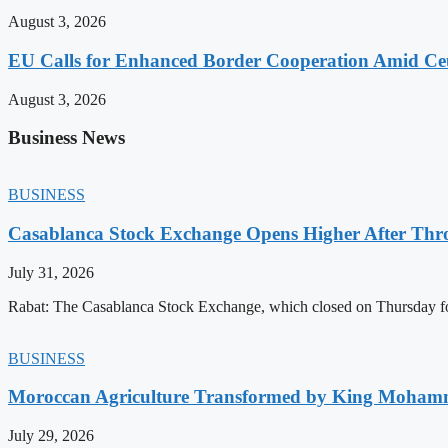
August 3, 2026
EU Calls for Enhanced Border Cooperation Amid Ceu
August 3, 2026
Business News
BUSINESS
Casablanca Stock Exchange Opens Higher After Thr
July 31, 2026
Rabat: The Casablanca Stock Exchange, which closed on Thursday for
BUSINESS
Moroccan Agriculture Transformed by King Mohammed
July 29, 2026