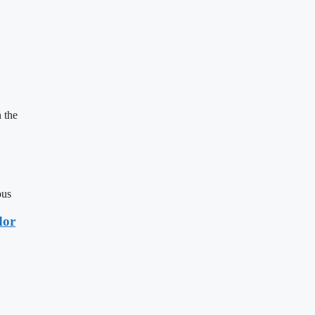
 the
ous
dor