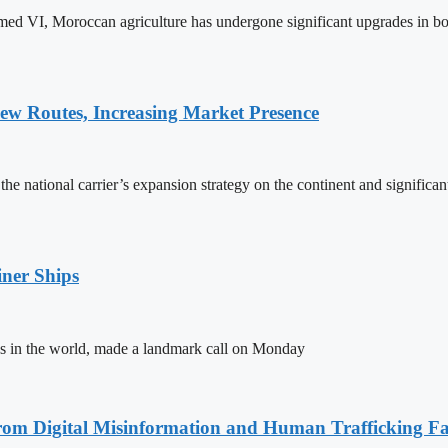
ed VI, Moroccan agriculture has undergone significant upgrades in bo
w Routes, Increasing Market Presence
e national carrier’s expansion strategy on the continent and significan
ner Ships
s in the world, made a landmark call on Monday
rom Digital Misinformation and Human Trafficking Fact