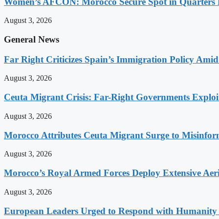
Women’s AFCON: Morocco Secure Spot in Quarters F
August 3, 2026
General News
Far Right Criticizes Spain’s Immigration Policy Amid
August 3, 2026
Ceuta Migrant Crisis: Far-Right Governments Exploit 
August 3, 2026
Morocco Attributes Ceuta Migrant Surge to Misinfo
August 3, 2026
Morocco’s Royal Armed Forces Deploy Extensive Aeria
August 3, 2026
European Leaders Urged to Respond with Humanity t