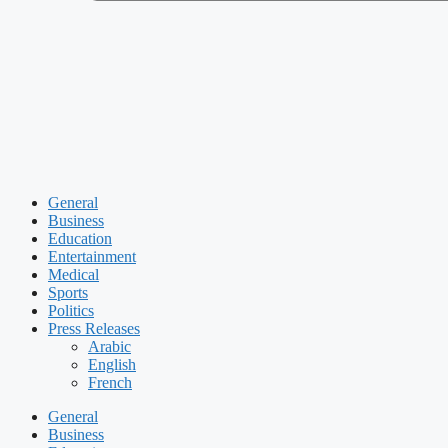
General
Business
Education
Entertainment
Medical
Sports
Politics
Press Releases
Arabic
English
French
General
Business