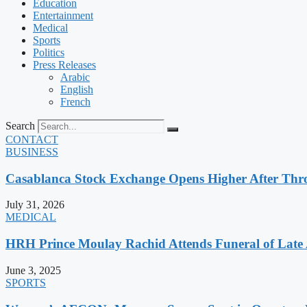
Education
Entertainment
Medical
Sports
Politics
Press Releases
Arabic
English
French
Search
CONTACT
BUSINESS
Casablanca Stock Exchange Opens Higher After Thr
July 31, 2026
MEDICAL
HRH Prince Moulay Rachid Attends Funeral of Late
June 3, 2025
SPORTS