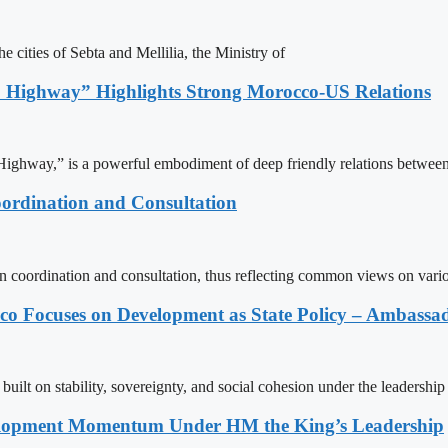
e cities of Sebta and Mellilia, the Ministry of
 Highway” Highlights Strong Morocco-US Relations
ighway,” is a powerful embodiment of deep friendly relations between
ordination and Consultation
n coordination and consultation, thus reflecting common views on vari
 Focuses on Development as State Policy – Ambassa
uilt on stability, sovereignty, and social cohesion under the leadership
elopment Momentum Under HM the King’s Leadership