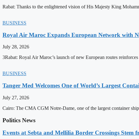
Rabat: Thanks to the enlightened vision of His Majesty King Mohamm
BUSINESS
Royal Air Maroc Expands European Network with Ne
July 28, 2026
3Rabat: Royal Air Maroc’s launch of new European routes reinforces th
BUSINESS
Tanger Med Welcomes One of World’s Largest Contai
July 27, 2026
Cairo: The CMA CGM Notre-Dame, one of the largest container ship
Politics News
Events at Sebta and Mellilia Border Crossings Stem f