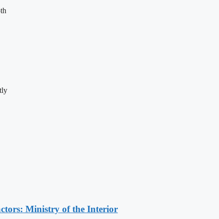
th
tly
ors: Ministry of the Interior