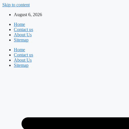
Skip to content
August 6, 2026
Home
Contact us
About Us
Sitemap
Home
Contact us
About Us
Sitemap