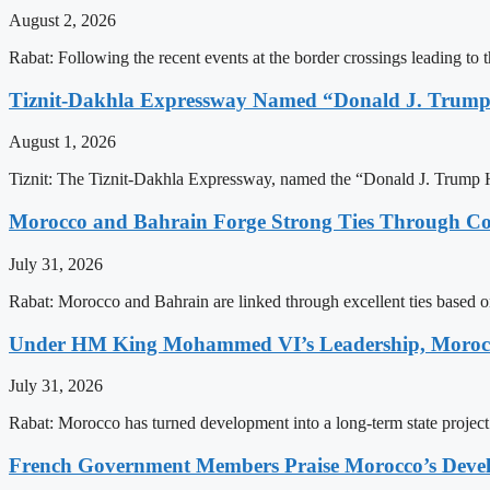
August 2, 2026
Rabat: Following the recent events at the border crossings leading to th
Tiznit-Dakhla Expressway Named “Donald J. Trump
August 1, 2026
Tiznit: The Tiznit-Dakhla Expressway, named the “Donald J. Trump H
Morocco and Bahrain Forge Strong Ties Through Co
July 31, 2026
Rabat: Morocco and Bahrain are linked through excellent ties based o
Under HM King Mohammed VI’s Leadership, Morocco
July 31, 2026
Rabat: Morocco has turned development into a long-term state project b
French Government Members Praise Morocco’s Dev