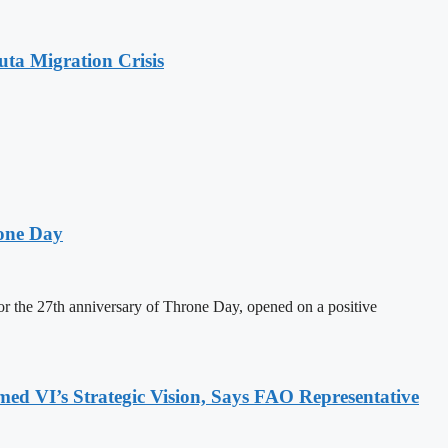
ta Migration Crisis
one Day
 the 27th anniversary of Throne Day, opened on a positive
 VI’s Strategic Vision, Says FAO Representative