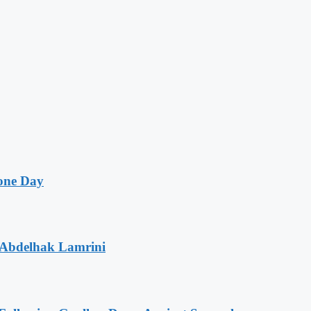
one Day
 Abdelhak Lamrini