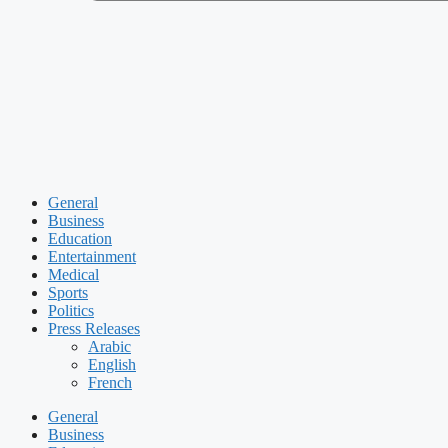
General
Business
Education
Entertainment
Medical
Sports
Politics
Press Releases
Arabic
English
French
General
Business