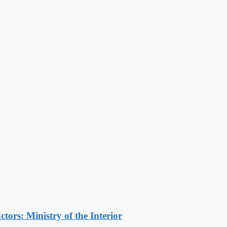
ors: Ministry of the Interior