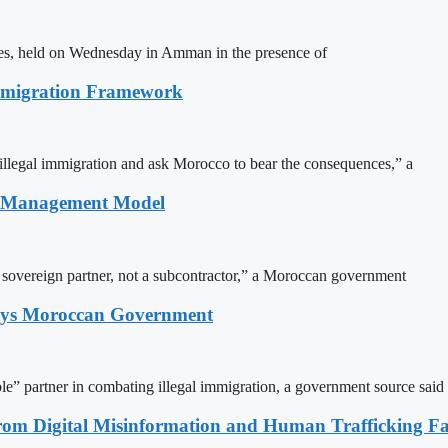
ites, held on Wednesday in Amman in the presence of
Immigration Framework
illegal immigration and ask Morocco to bear the consequences,” a
n Management Model
a sovereign partner, not a subcontractor,” a Moroccan government
Says Moroccan Government
le” partner in combating illegal immigration, a government source said
rom Digital Misinformation and Human Trafficking Fact