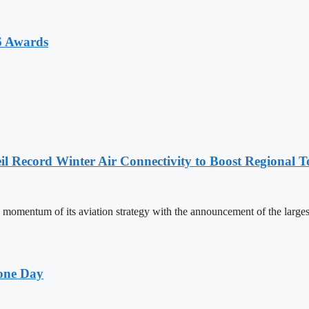
6 Awards
l Record Winter Air Connectivity to Boost Regional 
mentum of its aviation strategy with the announcement of the larges
one Day