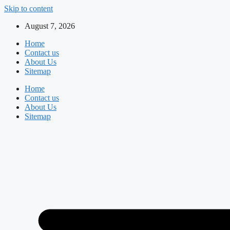
Skip to content
August 7, 2026
Home
Contact us
About Us
Sitemap
Home
Contact us
About Us
Sitemap