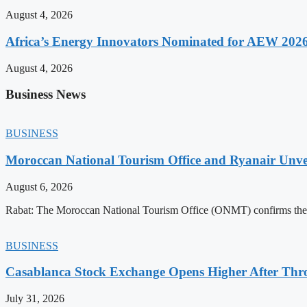
August 4, 2026
Africa’s Energy Innovators Nominated for AEW 202
August 4, 2026
Business News
BUSINESS
Moroccan National Tourism Office and Ryanair Unvei
August 6, 2026
Rabat: The Moroccan National Tourism Office (ONMT) confirms the mo
BUSINESS
Casablanca Stock Exchange Opens Higher After Thr
July 31, 2026