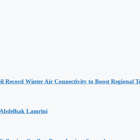
l Record Winter Air Connectivity to Boost Regional 
 Abdelhak Lamrini