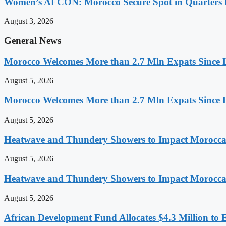
Women’s AFCON: Morocco Secure Spot in Quarters F
August 3, 2026
General News
Morocco Welcomes More than 2.7 Mln Expats Since 
August 5, 2026
Morocco Welcomes More than 2.7 Mln Expats Since 
August 5, 2026
Heatwave and Thundery Showers to Impact Morocca
August 5, 2026
Heatwave and Thundery Showers to Impact Morocca
August 5, 2026
African Development Fund Allocates $4.3 Million to 