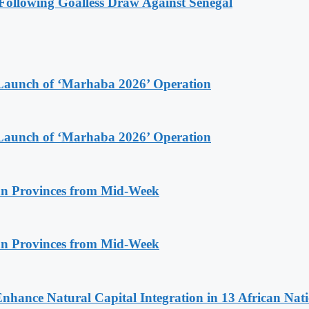
ollowing Goalless Draw Against Senegal
Launch of ‘Marhaba 2026’ Operation
Launch of ‘Marhaba 2026’ Operation
n Provinces from Mid-Week
n Provinces from Mid-Week
Enhance Natural Capital Integration in 13 African Nat