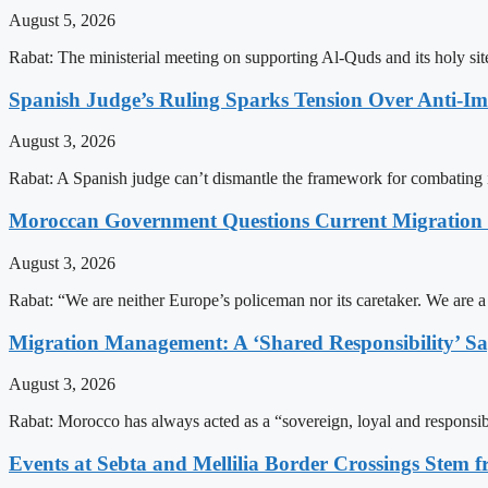
August 5, 2026
Rabat: The ministerial meeting on supporting Al-Quds and its holy s
Spanish Judge’s Ruling Sparks Tension Over Anti-
August 3, 2026
Rabat: A Spanish judge can’t dismantle the framework for combating 
Moroccan Government Questions Current Migratio
August 3, 2026
Rabat: “We are neither Europe’s policeman nor its caretaker. We are 
Migration Management: A ‘Shared Responsibility’ 
August 3, 2026
Rabat: Morocco has always acted as a “sovereign, loyal and responsib
Events at Sebta and Mellilia Border Crossings Stem f