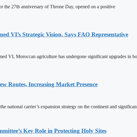
 the 27th anniversary of Throne Day, opened on a positive
 VI’s Strategic Vision, Says FAO Representative
ed VI, Moroccan agriculture has undergone significant upgrades in bo
w Routes, Increasing Market Presence
e national carrier’s expansion strategy on the continent and significan
ttee’s Key Role in Protecting Holy Sites