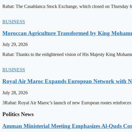
Rabat: The Casablanca Stock Exchange, which closed on Thursday for
BUSINESS
Moroccan Agriculture Transformed by King Mohammed
July 29, 2026
Rabat: Thanks to the enlightened vision of His Majesty King Mohamm
BUSINESS
Royal Air Maroc Expands European Network with Ne
July 28, 2026
3Rabat: Royal Air Maroc’s launch of new European routes reinforces th
Politics News
Amman Ministerial Meeting Emphasizes Al-Quds Commi