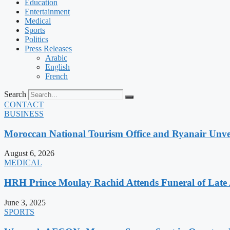
Education
Entertainment
Medical
Sports
Politics
Press Releases
Arabic
English
French
Search
CONTACT
BUSINESS
Moroccan National Tourism Office and Ryanair Unvei
August 6, 2026
MEDICAL
HRH Prince Moulay Rachid Attends Funeral of Late
June 3, 2025
SPORTS