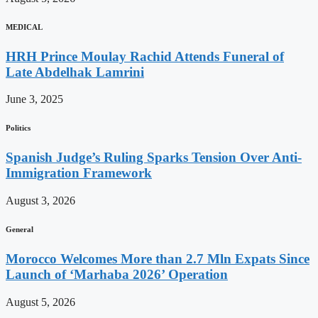
MEDICAL
HRH Prince Moulay Rachid Attends Funeral of
Late Abdelhak Lamrini
June 3, 2025
Politics
Spanish Judge’s Ruling Sparks Tension Over Anti-
Immigration Framework
August 3, 2026
General
Morocco Welcomes More than 2.7 Mln Expats Since
Launch of ‘Marhaba 2026’ Operation
August 5, 2026