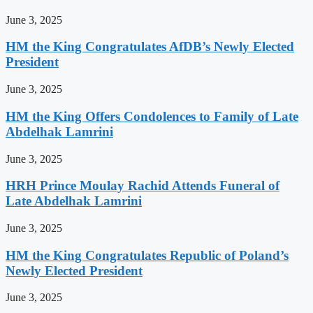
June 3, 2025
HM the King Congratulates AfDB’s Newly Elected
President
June 3, 2025
HM the King Offers Condolences to Family of Late
Abdelhak Lamrini
June 3, 2025
HRH Prince Moulay Rachid Attends Funeral of
Late Abdelhak Lamrini
June 3, 2025
HM the King Congratulates Republic of Poland’s
Newly Elected President
June 3, 2025