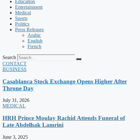
Education
Entertainment
Medical
Sports
Politics
Press Releases
Arabic
English
French
Search
CONTACT
BUSINESS
Casablanca Stock Exchange Opens Higher After
Throne Day
July 31, 2026
MEDICAL
HRH Prince Moulay Rachid Attends Funeral of
Late Abdelhak Lamrini
June 3, 2025