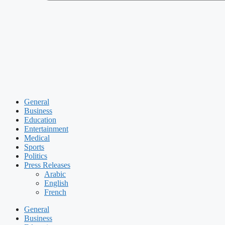
General
Business
Education
Entertainment
Medical
Sports
Politics
Press Releases
Arabic
English
French
General
Business