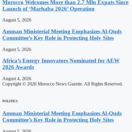
Morocco Welcomes More than 2.7 Mln Expats Since
Launch of ‘Marhaba 2026’ Operation
August 5, 2026
Amman Ministerial Meeting Emphasizes Al-Quds
Committee’s Key Role in Protecting Holy Sites
August 5, 2026
Africa’s Energy Innovators Nominated for AEW
2026 Awards
August 4, 2026
Copyright © 2026 Morocco News Gazette. All Rights Reserved.
POLITICS
Amman Ministerial Meeting Emphasizes Al-Quds
Committee’s Key Role in Protecting Holy Sites
August 5, 2026