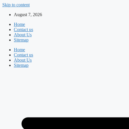
Skip to content
August 7, 2026
Home
Contact us
About Us
Sitemap
Home
Contact us
About Us
Sitemap