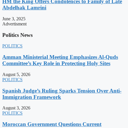
HM the King Offers Condolences to Family of Late
Abdelhak Lamrini
June 3, 2025
Advertisment
Politics News
POLITICS
Amman Ministerial Meeting Emphasizes Al-Quds
Committee’s Key Role in Protecting Holy Sites
August 5, 2026
POLITICS
Spanish Judge’s Ruling Sparks Tension Over Anti-
Immigration Framework
August 3, 2026
POLITICS
Moroccan Government Questions Current