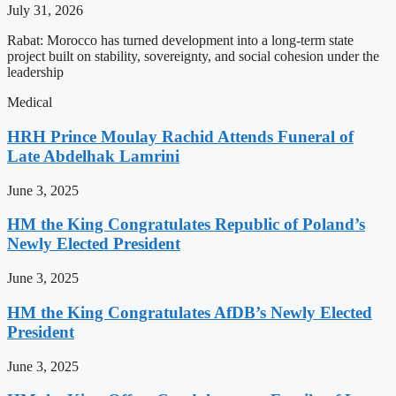
July 31, 2026
Rabat: Morocco has turned development into a long-term state
project built on stability, sovereignty, and social cohesion under the
leadership
Medical
HRH Prince Moulay Rachid Attends Funeral of
Late Abdelhak Lamrini
June 3, 2025
HM the King Congratulates Republic of Poland’s
Newly Elected President
June 3, 2025
HM the King Congratulates AfDB’s Newly Elected
President
June 3, 2025