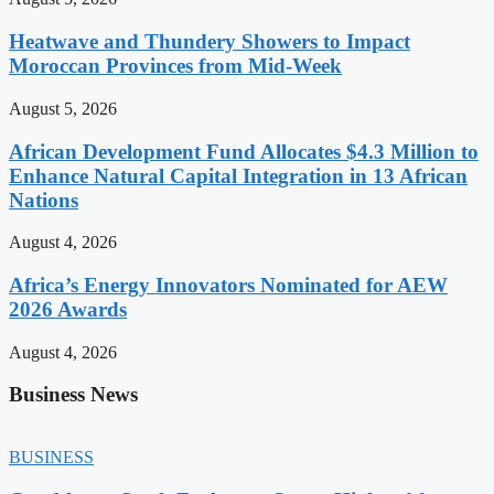
Heatwave and Thundery Showers to Impact
Moroccan Provinces from Mid-Week
August 5, 2026
African Development Fund Allocates $4.3 Million to
Enhance Natural Capital Integration in 13 African
Nations
August 4, 2026
Africa’s Energy Innovators Nominated for AEW
2026 Awards
August 4, 2026
Business News
BUSINESS