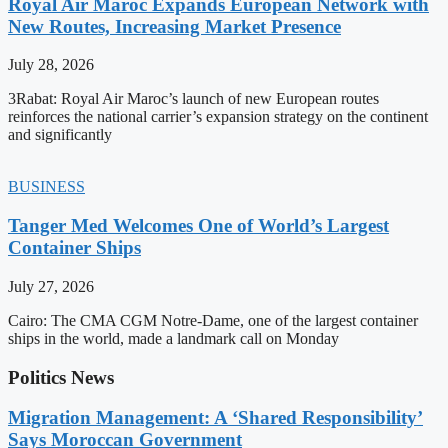
Royal Air Maroc Expands European Network with
New Routes, Increasing Market Presence
July 28, 2026
3Rabat: Royal Air Maroc’s launch of new European routes
reinforces the national carrier’s expansion strategy on the continent
and significantly
BUSINESS
Tanger Med Welcomes One of World’s Largest
Container Ships
July 27, 2026
Cairo: The CMA CGM Notre-Dame, one of the largest container
ships in the world, made a landmark call on Monday
Politics News
Migration Management: A ‘Shared Responsibility’
Says Moroccan Government