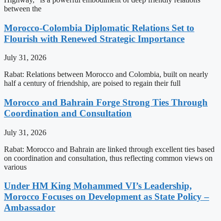
between the
Morocco-Colombia Diplomatic Relations Set to
Flourish with Renewed Strategic Importance
July 31, 2026
Rabat: Relations between Morocco and Colombia, built on nearly
half a century of friendship, are poised to regain their full
Morocco and Bahrain Forge Strong Ties Through
Coordination and Consultation
July 31, 2026
Rabat: Morocco and Bahrain are linked through excellent ties based
on coordination and consultation, thus reflecting common views on
various
Under HM King Mohammed VI’s Leadership,
Morocco Focuses on Development as State Policy –
Ambassador