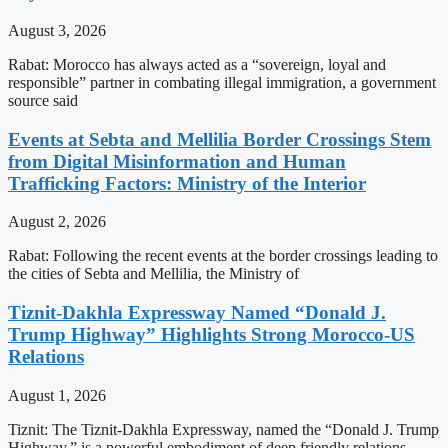
August 3, 2026
Rabat: Morocco has always acted as a “sovereign, loyal and
responsible” partner in combating illegal immigration, a government
source said
Events at Sebta and Mellilia Border Crossings Stem
from Digital Misinformation and Human
Trafficking Factors: Ministry of the Interior
August 2, 2026
Rabat: Following the recent events at the border crossings leading to
the cities of Sebta and Mellilia, the Ministry of
Tiznit-Dakhla Expressway Named “Donald J.
Trump Highway” Highlights Strong Morocco-US
Relations
August 1, 2026
Tiznit: The Tiznit-Dakhla Expressway, named the “Donald J. Trump
Highway,” is a powerful embodiment of deep friendly relations