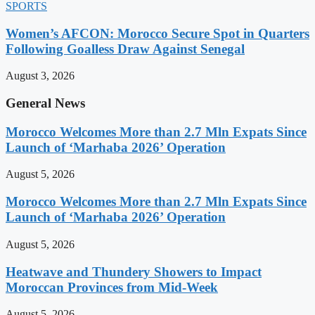
SPORTS
Women’s AFCON: Morocco Secure Spot in Quarters
Following Goalless Draw Against Senegal
August 3, 2026
General News
Morocco Welcomes More than 2.7 Mln Expats Since
Launch of ‘Marhaba 2026’ Operation
August 5, 2026
Morocco Welcomes More than 2.7 Mln Expats Since
Launch of ‘Marhaba 2026’ Operation
August 5, 2026
Heatwave and Thundery Showers to Impact
Moroccan Provinces from Mid-Week
August 5, 2026