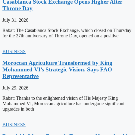
Casablanca Stock Exchange Opens Higher After
Throne Day
July 31, 2026
Rabat: The Casablanca Stock Exchange, which closed on Thursday
for the 27th anniversary of Throne Day, opened on a positive
BUSINESS
Moroccan Agriculture Transformed by King
Mohammed VI’s Strategic Vision, Says FAO
Representative
July 29, 2026
Rabat: Thanks to the enlightened vision of His Majesty King
Mohammed VI, Moroccan agriculture has undergone significant
upgrades in both
BUSINESS