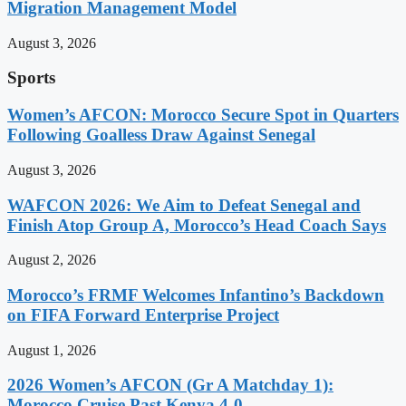
Migration Management Model
August 3, 2026
Sports
Women’s AFCON: Morocco Secure Spot in Quarters
Following Goalless Draw Against Senegal
August 3, 2026
WAFCON 2026: We Aim to Defeat Senegal and
Finish Atop Group A, Morocco’s Head Coach Says
August 2, 2026
Morocco’s FRMF Welcomes Infantino’s Backdown
on FIFA Forward Enterprise Project
August 1, 2026
2026 Women’s AFCON (Gr A Matchday 1):
Morocco Cruise Past Kenya 4-0