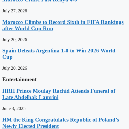
July 27, 2026
Morocco Climbs to Record Sixth in FIFA Rankings
after World Cup Run
July 20, 2026
Spain Defeats Argentina 1-0 to Win 2026 World
Cup
July 20, 2026
Entertainment
HRH Prince Moulay Rachid Attends Funeral of
Late Abdelhak Lamrini
June 3, 2025
HM the King Congratulates Republic of Poland’s
Newly Elected President