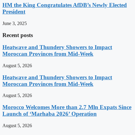
HM the King Congratulates AfDB’s Newly Elected
President
June 3, 2025
Recent posts
Heatwave and Thundery Showers to Impact
Moroccan Provinces from Mid-Week
August 5, 2026
Heatwave and Thundery Showers to Impact
Moroccan Provinces from Mid-Week
August 5, 2026
Morocco Welcomes More than 2.7 Mln Expats Since
Launch of ‘Marhaba 2026’ Operation
August 5, 2026