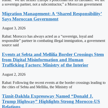
a sovereign partner, not a subcontractor,” a Moroccan government
Migration Management: A ‘Shared Responsibility’
Says Moroccan Government
August 3, 2026
Rabat: Morocco has always acted as a “sovereign, loyal and
responsible” partner in combating illegal immigration, a government
source said
Events at Sebta and Mellilia Border Crossings Stem
from Digital Misinformation and Human
Trafficking Factors: Ministry of the Interior
August 2, 2026
Rabat: Following the recent events at the border crossings leading to
the cities of Sebta and Mellilia, the Ministry of
Tiznit-Dakhla Expressway Named “Donald J.
Trump Highway” Highlights Strong Morocco-US
Relations