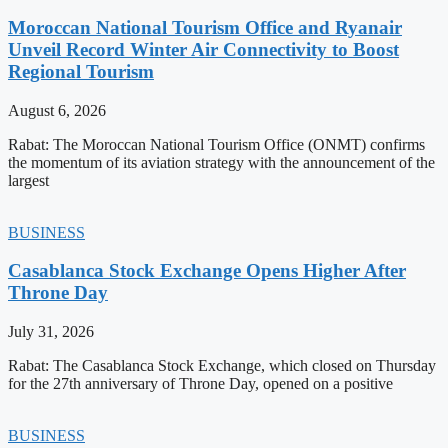
Moroccan National Tourism Office and Ryanair
Unveil Record Winter Air Connectivity to Boost
Regional Tourism
August 6, 2026
Rabat: The Moroccan National Tourism Office (ONMT) confirms
the momentum of its aviation strategy with the announcement of the
largest
BUSINESS
Casablanca Stock Exchange Opens Higher After
Throne Day
July 31, 2026
Rabat: The Casablanca Stock Exchange, which closed on Thursday
for the 27th anniversary of Throne Day, opened on a positive
BUSINESS