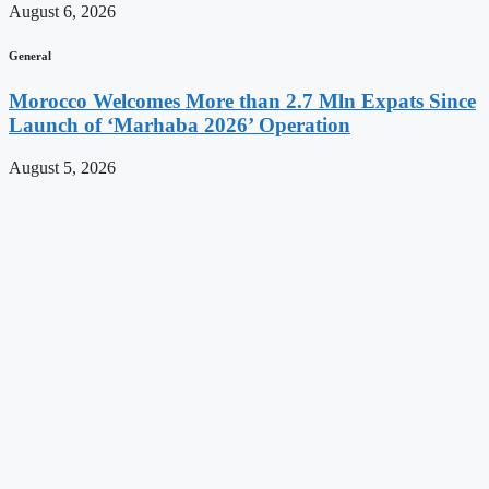
August 6, 2026
General
Morocco Welcomes More than 2.7 Mln Expats Since
Launch of ‘Marhaba 2026’ Operation
August 5, 2026