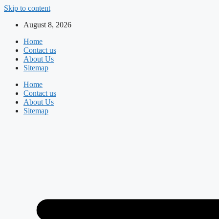
Skip to content
August 8, 2026
Home
Contact us
About Us
Sitemap
Home
Contact us
About Us
Sitemap