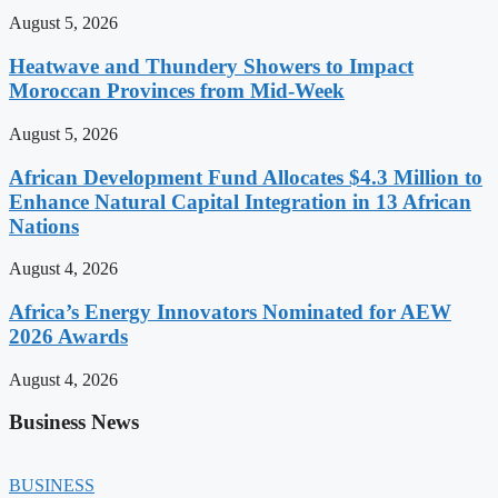
August 5, 2026
Heatwave and Thundery Showers to Impact
Moroccan Provinces from Mid-Week
August 5, 2026
African Development Fund Allocates $4.3 Million to
Enhance Natural Capital Integration in 13 African
Nations
August 4, 2026
Africa’s Energy Innovators Nominated for AEW
2026 Awards
August 4, 2026
Business News
BUSINESS