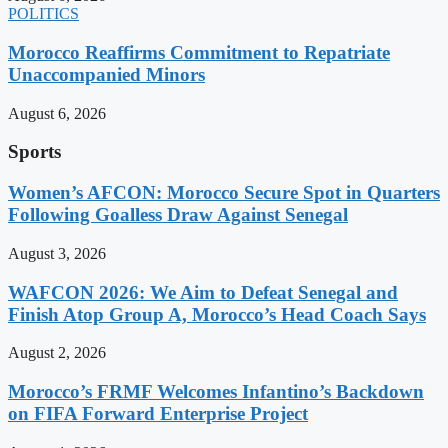
POLITICS
Morocco Reaffirms Commitment to Repatriate
Unaccompanied Minors
August 6, 2026
Sports
Women’s AFCON: Morocco Secure Spot in Quarters
Following Goalless Draw Against Senegal
August 3, 2026
WAFCON 2026: We Aim to Defeat Senegal and
Finish Atop Group A, Morocco’s Head Coach Says
August 2, 2026
Morocco’s FRMF Welcomes Infantino’s Backdown
on FIFA Forward Enterprise Project