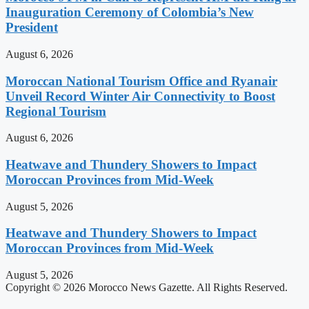
Inauguration Ceremony of Colombia’s New
President
August 6, 2026
Moroccan National Tourism Office and Ryanair
Unveil Record Winter Air Connectivity to Boost
Regional Tourism
August 6, 2026
Heatwave and Thundery Showers to Impact
Moroccan Provinces from Mid-Week
August 5, 2026
Heatwave and Thundery Showers to Impact
Moroccan Provinces from Mid-Week
August 5, 2026
Copyright © 2026 Morocco News Gazette. All Rights Reserved.