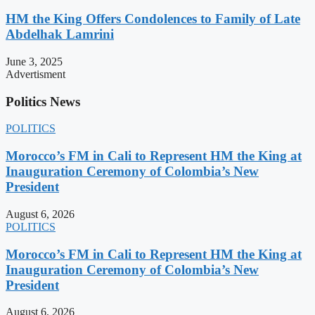
HM the King Offers Condolences to Family of Late
Abdelhak Lamrini
June 3, 2025
Advertisment
Politics News
POLITICS
Morocco’s FM in Cali to Represent HM the King at
Inauguration Ceremony of Colombia’s New
President
August 6, 2026
POLITICS
Morocco’s FM in Cali to Represent HM the King at
Inauguration Ceremony of Colombia’s New
President
August 6, 2026