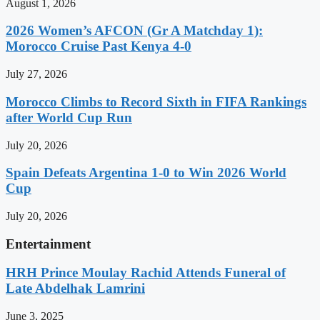
August 1, 2026
2026 Women’s AFCON (Gr A Matchday 1):
Morocco Cruise Past Kenya 4-0
July 27, 2026
Morocco Climbs to Record Sixth in FIFA Rankings
after World Cup Run
July 20, 2026
Spain Defeats Argentina 1-0 to Win 2026 World
Cup
July 20, 2026
Entertainment
HRH Prince Moulay Rachid Attends Funeral of
Late Abdelhak Lamrini
June 3, 2025