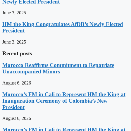
Newly Elected President
June 3, 2025
HM the King Congratulates AfDB’s Newly Elected
President
June 3, 2025
Recent posts
Morocco Reaffirms Commitment to Repatriate
Unaccompanied Minors
August 6, 2026
Morocco’s FM in Cali to Represent HM the King at
Inauguration Ceremony of Colombia’s New
President
August 6, 2026
Morocco’s FM in Cali to Represent HM the King at