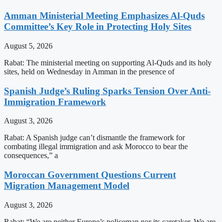
Amman Ministerial Meeting Emphasizes Al-Quds
Committee’s Key Role in Protecting Holy Sites
August 5, 2026
Rabat: The ministerial meeting on supporting Al-Quds and its holy
sites, held on Wednesday in Amman in the presence of
Spanish Judge’s Ruling Sparks Tension Over Anti-
Immigration Framework
August 3, 2026
Rabat: A Spanish judge can’t dismantle the framework for
combating illegal immigration and ask Morocco to bear the
consequences,” a
Moroccan Government Questions Current
Migration Management Model
August 3, 2026
Rabat: “We are neither Europe’s policeman nor its caretaker. We are