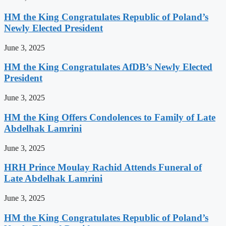
HM the King Congratulates Republic of Poland’s
Newly Elected President
June 3, 2025
HM the King Congratulates AfDB’s Newly Elected
President
June 3, 2025
HM the King Offers Condolences to Family of Late
Abdelhak Lamrini
June 3, 2025
HRH Prince Moulay Rachid Attends Funeral of
Late Abdelhak Lamrini
June 3, 2025
HM the King Congratulates Republic of Poland’s