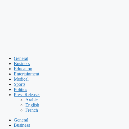
General
Business
Education
Entertainment
Medical
Sports
Politics
Press Releases
Arabic
English
French
General
Business