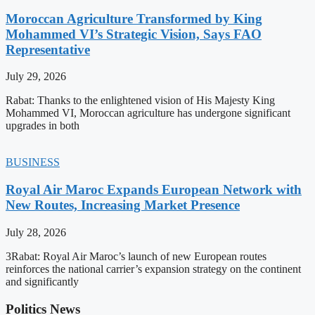
Moroccan Agriculture Transformed by King
Mohammed VI’s Strategic Vision, Says FAO
Representative
July 29, 2026
Rabat: Thanks to the enlightened vision of His Majesty King
Mohammed VI, Moroccan agriculture has undergone significant
upgrades in both
BUSINESS
Royal Air Maroc Expands European Network with
New Routes, Increasing Market Presence
July 28, 2026
3Rabat: Royal Air Maroc’s launch of new European routes
reinforces the national carrier’s expansion strategy on the continent
and significantly
Politics News