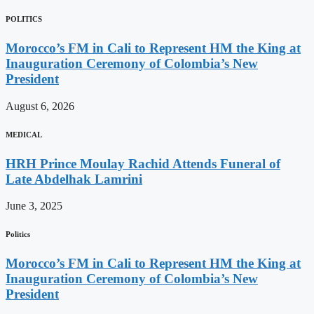
POLITICS
Morocco’s FM in Cali to Represent HM the King at
Inauguration Ceremony of Colombia’s New
President
August 6, 2026
MEDICAL
HRH Prince Moulay Rachid Attends Funeral of
Late Abdelhak Lamrini
June 3, 2025
Politics
Morocco’s FM in Cali to Represent HM the King at
Inauguration Ceremony of Colombia’s New
President