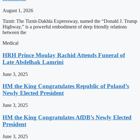
August 1, 2026
Tiznit: The Tiznit-Dakhla Expressway, named the “Donald J. Trump
Highway,” is a powerful embodiment of deep friendly relations
between the
Medical
HRH Prince Moulay Rachid Attends Funeral of
Late Abdelhak Lamrini
June 3, 2025
HM the King Congratulates Republic of Poland’s
Newly Elected President
June 3, 2025
HM the King Congratulates AfDB’s Newly Elected
President
June 3, 2025