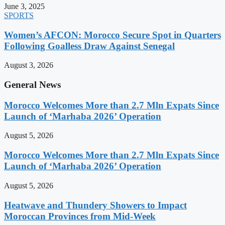
June 3, 2025
SPORTS
Women’s AFCON: Morocco Secure Spot in Quarters
Following Goalless Draw Against Senegal
August 3, 2026
General News
Morocco Welcomes More than 2.7 Mln Expats Since
Launch of ‘Marhaba 2026’ Operation
August 5, 2026
Morocco Welcomes More than 2.7 Mln Expats Since
Launch of ‘Marhaba 2026’ Operation
August 5, 2026
Heatwave and Thundery Showers to Impact
Moroccan Provinces from Mid-Week