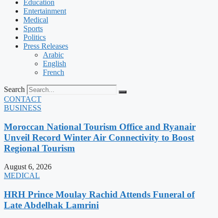
Education
Entertainment
Medical
Sports
Politics
Press Releases
Arabic
English
French
Search
CONTACT
BUSINESS
Moroccan National Tourism Office and Ryanair
Unveil Record Winter Air Connectivity to Boost
Regional Tourism
August 6, 2026
MEDICAL
HRH Prince Moulay Rachid Attends Funeral of
Late Abdelhak Lamrini