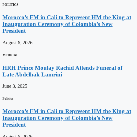
POLITICS
Morocco’s FM in Cali to Represent HM the King at
Inauguration Ceremony of Colombia’s New
President
August 6, 2026
MEDICAL
HRH Prince Moulay Rachid Attends Funeral of
Late Abdelhak Lamrini
June 3, 2025
Politics
Morocco’s FM in Cali to Represent HM the King at
Inauguration Ceremony of Colombia’s New
President
August 6, 2026