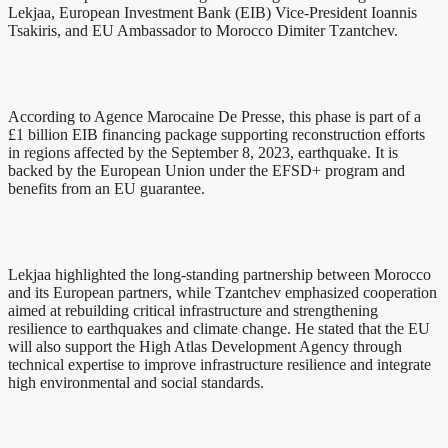
Lekjaa, European Investment Bank (EIB) Vice-President Ioannis
Tsakiris, and EU Ambassador to Morocco Dimiter Tzantchev.
According to Agence Marocaine De Presse, this phase is part of a
£1 billion EIB financing package supporting reconstruction efforts
in regions affected by the September 8, 2023, earthquake. It is
backed by the European Union under the EFSD+ program and
benefits from an EU guarantee.
Lekjaa highlighted the long-standing partnership between Morocco
and its European partners, while Tzantchev emphasized cooperation
aimed at rebuilding critical infrastructure and strengthening
resilience to earthquakes and climate change. He stated that the EU
will also support the High Atlas Development Agency through
technical expertise to improve infrastructure resilience and integrate
high environmental and social standards.