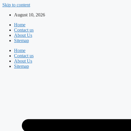
Skip to content
August 10, 2026
Home
Contact us
About Us
Sitemap
Home
Contact us
About Us
Sitemap