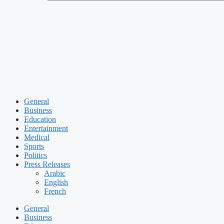
General
Business
Education
Entertainment
Medical
Sports
Politics
Press Releases
Arabic
English
French
General
Business