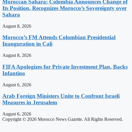
Moroccan Sahara: Colombia Announces Change of
Its Position, Recognizes Morocco’s Sovereignty over
Sahara
August 8, 2026
Morocco’s FM Attends Colombian Presidential
Inauguration in Cali
August 8, 2026
FIFA Apologizes for Private Investment Plan, Backs
Infantino
August 6, 2026
Arab Foreign Ministers Unite to Confront Israeli
Measures in Jerusalem
August 6, 2026
Copyright © 2026 Morocco News Gazette. All Rights Reserved.