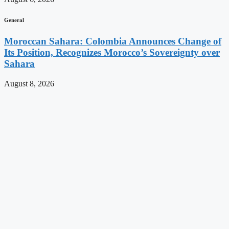
General
Moroccan Sahara: Colombia Announces Change of
Its Position, Recognizes Morocco’s Sovereignty over
Sahara
August 8, 2026