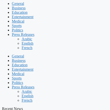
General
Business
Education
Entertainment
Medical
Sports
Politics
Press Releases
Arabic
English
French
General
Business
Education
Entertainment
Medical
Sports
Politics
Press Releases
Arabic
English
French
Recent News