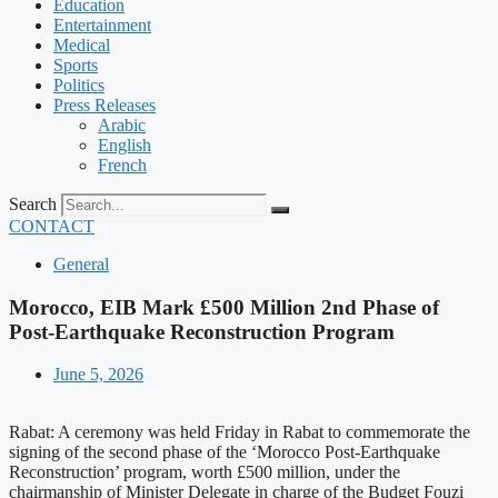
Education
Entertainment
Medical
Sports
Politics
Press Releases
Arabic
English
French
Search
CONTACT
General
Morocco, EIB Mark £500 Million 2nd Phase of
Post-Earthquake Reconstruction Program
June 5, 2026
Rabat: A ceremony was held Friday in Rabat to commemorate the
signing of the second phase of the ‘Morocco Post-Earthquake
Reconstruction’ program, worth £500 million, under the
chairmanship of Minister Delegate in charge of the Budget Fouzi