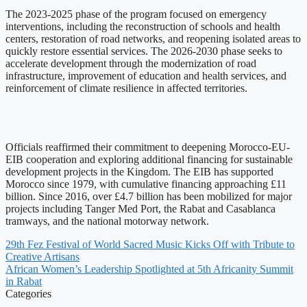
The 2023-2025 phase of the program focused on emergency
interventions, including the reconstruction of schools and health
centers, restoration of road networks, and reopening isolated areas to
quickly restore essential services. The 2026-2030 phase seeks to
accelerate development through the modernization of road
infrastructure, improvement of education and health services, and
reinforcement of climate resilience in affected territories.
Officials reaffirmed their commitment to deepening Morocco-EU-
EIB cooperation and exploring additional financing for sustainable
development projects in the Kingdom. The EIB has supported
Morocco since 1979, with cumulative financing approaching £11
billion. Since 2016, over £4.7 billion has been mobilized for major
projects including Tanger Med Port, the Rabat and Casablanca
tramways, and the national motorway network.
29th Fez Festival of World Sacred Music Kicks Off with Tribute to
Creative Artisans
African Women’s Leadership Spotlighted at 5th Africanity Summit
in Rabat
Categories