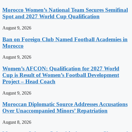
Morocco Women’s National Team Secures Semifinal
Spot and 2027 World Cup Qualification
August 9, 2026
Ban on Foreign Club Named Football Academies in
Morocco
August 9, 2026
Women’s AFCON: Qualification for 2027 World
Cup is Result of Women’s Football Development
Project – Head Coach
August 9, 2026
Moroccan Diplomatic Source Addresses Accusations
Over Unaccompanied Minors’ Repatriation
August 8, 2026