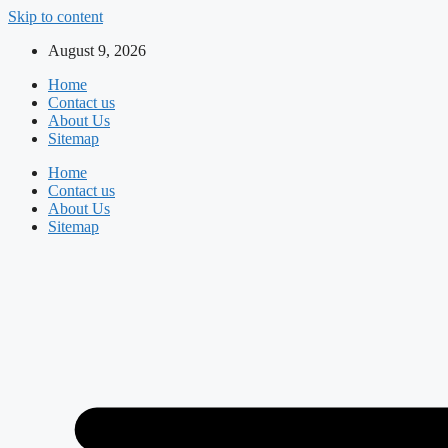
Skip to content
August 9, 2026
Home
Contact us
About Us
Sitemap
Home
Contact us
About Us
Sitemap