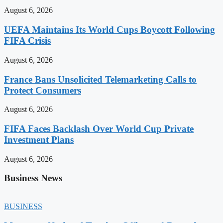
August 6, 2026
UEFA Maintains Its World Cups Boycott Following
FIFA Crisis
August 6, 2026
France Bans Unsolicited Telemarketing Calls to
Protect Consumers
August 6, 2026
FIFA Faces Backlash Over World Cup Private
Investment Plans
August 6, 2026
Business News
BUSINESS