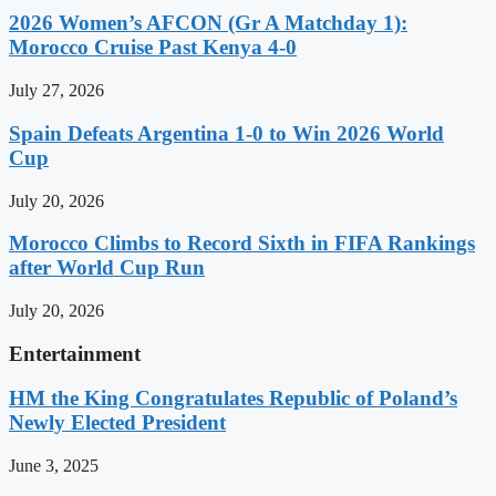
2026 Women’s AFCON (Gr A Matchday 1):
Morocco Cruise Past Kenya 4-0
July 27, 2026
Spain Defeats Argentina 1-0 to Win 2026 World
Cup
July 20, 2026
Morocco Climbs to Record Sixth in FIFA Rankings
after World Cup Run
July 20, 2026
Entertainment
HM the King Congratulates Republic of Poland’s
Newly Elected President
June 3, 2025