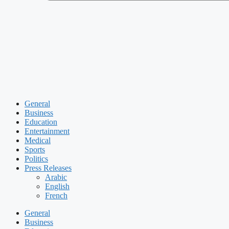
General
Business
Education
Entertainment
Medical
Sports
Politics
Press Releases
Arabic
English
French
General
Business