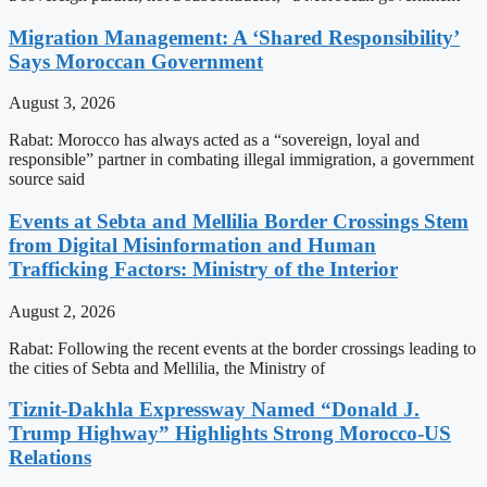
Migration Management: A ‘Shared Responsibility’
Says Moroccan Government
August 3, 2026
Rabat: Morocco has always acted as a “sovereign, loyal and
responsible” partner in combating illegal immigration, a government
source said
Events at Sebta and Mellilia Border Crossings Stem
from Digital Misinformation and Human
Trafficking Factors: Ministry of the Interior
August 2, 2026
Rabat: Following the recent events at the border crossings leading to
the cities of Sebta and Mellilia, the Ministry of
Tiznit-Dakhla Expressway Named “Donald J.
Trump Highway” Highlights Strong Morocco-US
Relations