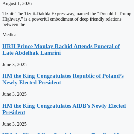
August 1, 2026
Tiznit: The Tiznit-Dakhla Expressway, named the “Donald J. Trump
Highway,” is a powerful embodiment of deep friendly relations
between the
Medical
HRH Prince Moulay Rachid Attends Funeral of
Late Abdelhak Lamrini
June 3, 2025
HM the King Congratulates Republic of Poland’s
Newly Elected President
June 3, 2025
HM the King Congratulates AfDB’s Newly Elected
President
June 3, 2025