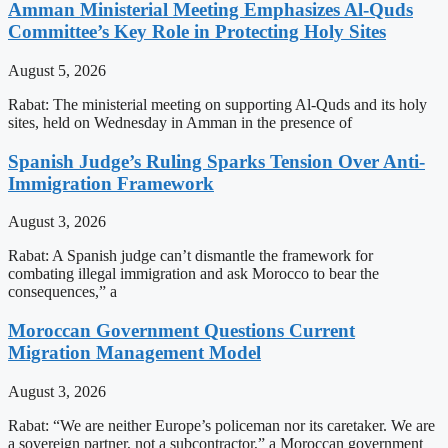
Amman Ministerial Meeting Emphasizes Al-Quds
Committee’s Key Role in Protecting Holy Sites
August 5, 2026
Rabat: The ministerial meeting on supporting Al-Quds and its holy
sites, held on Wednesday in Amman in the presence of
Spanish Judge’s Ruling Sparks Tension Over Anti-
Immigration Framework
August 3, 2026
Rabat: A Spanish judge can’t dismantle the framework for
combating illegal immigration and ask Morocco to bear the
consequences,” a
Moroccan Government Questions Current
Migration Management Model
August 3, 2026
Rabat: “We are neither Europe’s policeman nor its caretaker. We are
a sovereign partner, not a subcontractor,” a Moroccan government