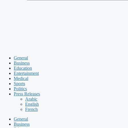
General
Business
Education
Entertainment
Medical
Sports
Politics
Press Releases
Arabic
English
French
General
Business