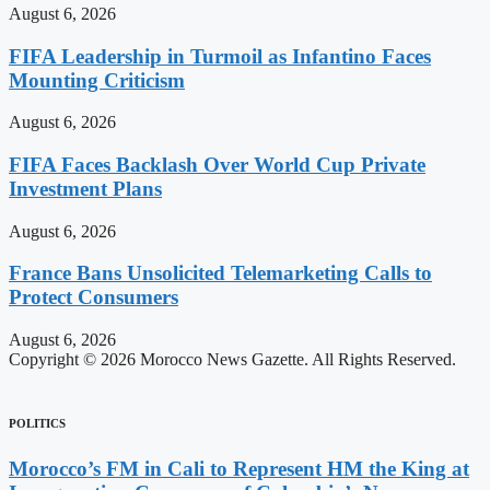
August 6, 2026
FIFA Leadership in Turmoil as Infantino Faces
Mounting Criticism
August 6, 2026
FIFA Faces Backlash Over World Cup Private
Investment Plans
August 6, 2026
France Bans Unsolicited Telemarketing Calls to
Protect Consumers
August 6, 2026
Copyright © 2026 Morocco News Gazette. All Rights Reserved.
POLITICS
Morocco’s FM in Cali to Represent HM the King at