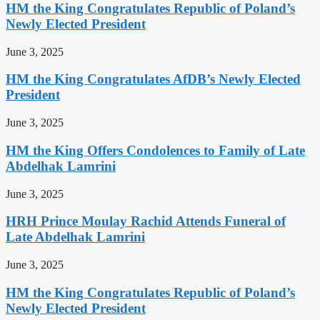
HM the King Congratulates Republic of Poland’s
Newly Elected President
June 3, 2025
HM the King Congratulates AfDB’s Newly Elected
President
June 3, 2025
HM the King Offers Condolences to Family of Late
Abdelhak Lamrini
June 3, 2025
HRH Prince Moulay Rachid Attends Funeral of
Late Abdelhak Lamrini
June 3, 2025
HM the King Congratulates Republic of Poland’s
Newly Elected President