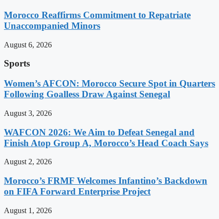
Morocco Reaffirms Commitment to Repatriate
Unaccompanied Minors
August 6, 2026
Sports
Women’s AFCON: Morocco Secure Spot in Quarters
Following Goalless Draw Against Senegal
August 3, 2026
WAFCON 2026: We Aim to Defeat Senegal and
Finish Atop Group A, Morocco’s Head Coach Says
August 2, 2026
Morocco’s FRMF Welcomes Infantino’s Backdown
on FIFA Forward Enterprise Project
August 1, 2026