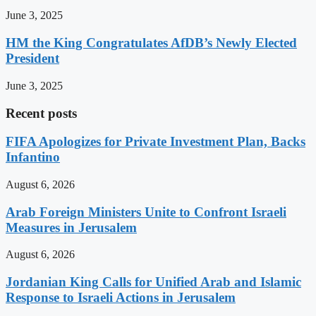
June 3, 2025
HM the King Congratulates AfDB’s Newly Elected
President
June 3, 2025
Recent posts
FIFA Apologizes for Private Investment Plan, Backs
Infantino
August 6, 2026
Arab Foreign Ministers Unite to Confront Israeli
Measures in Jerusalem
August 6, 2026
Jordanian King Calls for Unified Arab and Islamic
Response to Israeli Actions in Jerusalem