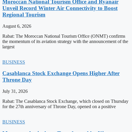
Moroccan National Tourism Office and Ryanair
Unveil Record Winter Air Connectivity to Boost
Regional Tourism
August 6, 2026
Rabat: The Moroccan National Tourism Office (ONMT) confirms
the momentum of its aviation strategy with the announcement of the
largest
BUSINESS
Casablanca Stock Exchange Opens Higher After
Throne Day
July 31, 2026
Rabat: The Casablanca Stock Exchange, which closed on Thursday
for the 27th anniversary of Throne Day, opened on a positive
BUSINESS