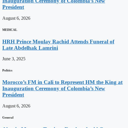
Inauguration Ceremony of Colombia’s New
President
August 6, 2026
MEDICAL
HRH Prince Moulay Rachid Attends Funeral of
Late Abdelhak Lamrini
June 3, 2025
Politics
Morocco’s FM in Cali to Represent HM the King at
Inauguration Ceremony of Colombia’s New
President
August 6, 2026
General