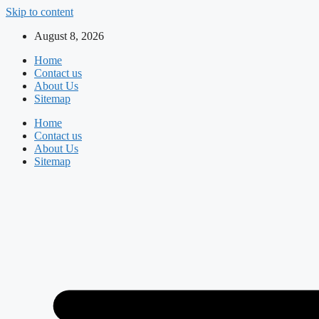
Skip to content
August 8, 2026
Home
Contact us
About Us
Sitemap
Home
Contact us
About Us
Sitemap