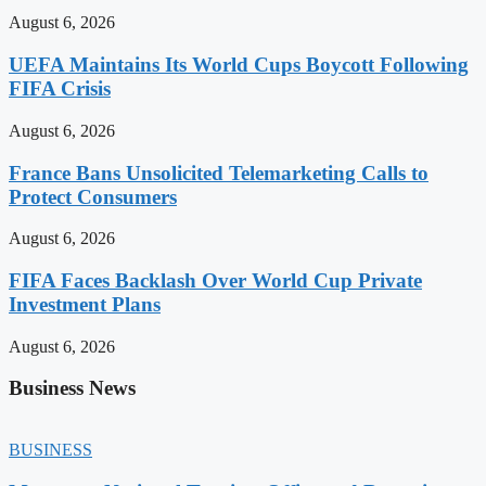
August 6, 2026
UEFA Maintains Its World Cups Boycott Following
FIFA Crisis
August 6, 2026
France Bans Unsolicited Telemarketing Calls to
Protect Consumers
August 6, 2026
FIFA Faces Backlash Over World Cup Private
Investment Plans
August 6, 2026
Business News
BUSINESS