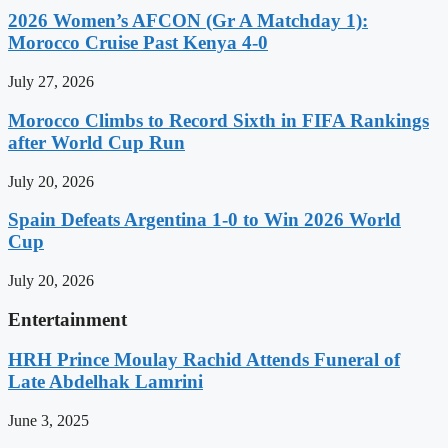
2026 Women’s AFCON (Gr A Matchday 1):
Morocco Cruise Past Kenya 4-0
July 27, 2026
Morocco Climbs to Record Sixth in FIFA Rankings
after World Cup Run
July 20, 2026
Spain Defeats Argentina 1-0 to Win 2026 World
Cup
July 20, 2026
Entertainment
HRH Prince Moulay Rachid Attends Funeral of
Late Abdelhak Lamrini
June 3, 2025