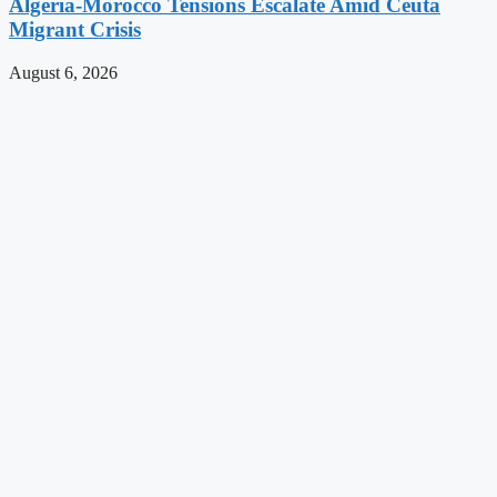
Algeria-Morocco Tensions Escalate Amid Ceuta
Migrant Crisis
August 6, 2026