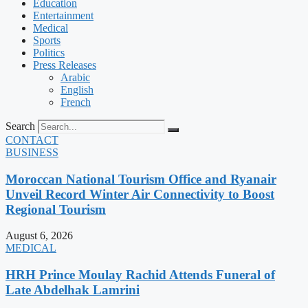
Education
Entertainment
Medical
Sports
Politics
Press Releases
Arabic
English
French
Search
CONTACT
BUSINESS
Moroccan National Tourism Office and Ryanair
Unveil Record Winter Air Connectivity to Boost
Regional Tourism
August 6, 2026
MEDICAL
HRH Prince Moulay Rachid Attends Funeral of
Late Abdelhak Lamrini