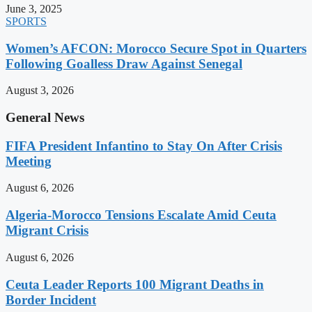
June 3, 2025
SPORTS
Women’s AFCON: Morocco Secure Spot in Quarters
Following Goalless Draw Against Senegal
August 3, 2026
General News
FIFA President Infantino to Stay On After Crisis
Meeting
August 6, 2026
Algeria-Morocco Tensions Escalate Amid Ceuta
Migrant Crisis
August 6, 2026
Ceuta Leader Reports 100 Migrant Deaths in
Border Incident