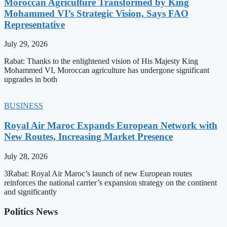
Moroccan Agriculture Transformed by King
Mohammed VI’s Strategic Vision, Says FAO
Representative
July 29, 2026
Rabat: Thanks to the enlightened vision of His Majesty King
Mohammed VI, Moroccan agriculture has undergone significant
upgrades in both
BUSINESS
Royal Air Maroc Expands European Network with
New Routes, Increasing Market Presence
July 28, 2026
3Rabat: Royal Air Maroc’s launch of new European routes
reinforces the national carrier’s expansion strategy on the continent
and significantly
Politics News