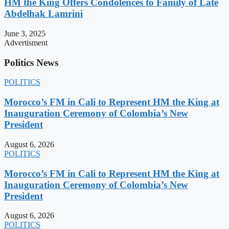
HM the King Offers Condolences to Family of Late
Abdelhak Lamrini
June 3, 2025
Advertisment
Politics News
POLITICS
Morocco’s FM in Cali to Represent HM the King at
Inauguration Ceremony of Colombia’s New
President
August 6, 2026
POLITICS
Morocco’s FM in Cali to Represent HM the King at
Inauguration Ceremony of Colombia’s New
President
August 6, 2026
POLITICS