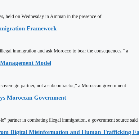
ites, held on Wednesday in Amman in the presence of
Immigration Framework
illegal immigration and ask Morocco to bear the consequences,” a
n Management Model
a sovereign partner, not a subcontractor,” a Moroccan government
Says Moroccan Government
le” partner in combating illegal immigration, a government source said
rom Digital Misinformation and Human Trafficking Fact