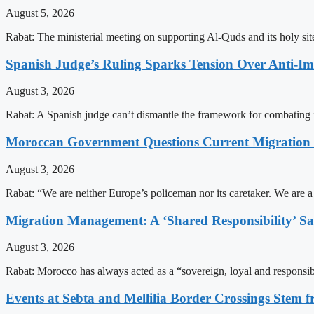
August 5, 2026
Rabat: The ministerial meeting on supporting Al-Quds and its holy s
Spanish Judge’s Ruling Sparks Tension Over Anti-
August 3, 2026
Rabat: A Spanish judge can’t dismantle the framework for combating 
Moroccan Government Questions Current Migratio
August 3, 2026
Rabat: “We are neither Europe’s policeman nor its caretaker. We are 
Migration Management: A ‘Shared Responsibility’ 
August 3, 2026
Rabat: Morocco has always acted as a “sovereign, loyal and responsib
Events at Sebta and Mellilia Border Crossings Stem f