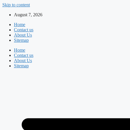
Skip to content
August 7, 2026
Home
Contact us
About Us
Sitemap
Home
Contact us
About Us
Sitemap