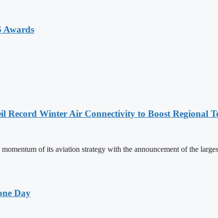
6 Awards
l Record Winter Air Connectivity to Boost Regional 
mentum of its aviation strategy with the announcement of the larges
one Day