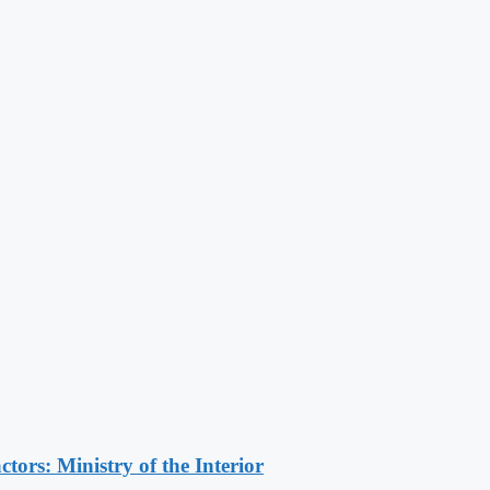
ors: Ministry of the Interior