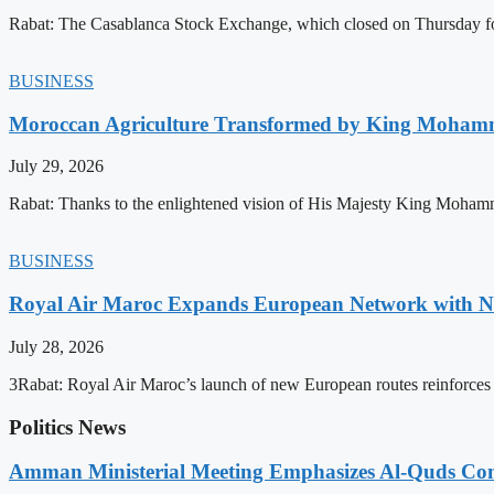
Rabat: The Casablanca Stock Exchange, which closed on Thursday for
BUSINESS
Moroccan Agriculture Transformed by King Mohammed
July 29, 2026
Rabat: Thanks to the enlightened vision of His Majesty King Mohamm
BUSINESS
Royal Air Maroc Expands European Network with Ne
July 28, 2026
3Rabat: Royal Air Maroc’s launch of new European routes reinforces th
Politics News
Amman Ministerial Meeting Emphasizes Al-Quds Commi