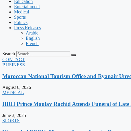
Education
Entertainment
Medical
Sports
Politics
Press Releases
Arabic
English
French
Search
CONTACT
BUSINESS
Moroccan National Tourism Office and Ryanair Unvei
August 6, 2026
MEDICAL
HRH Prince Moulay Rachid Attends Funeral of Late
June 3, 2025
SPORTS