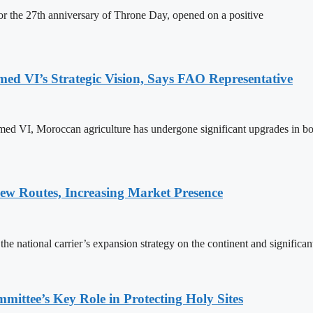
 the 27th anniversary of Throne Day, opened on a positive
 VI’s Strategic Vision, Says FAO Representative
ed VI, Moroccan agriculture has undergone significant upgrades in bo
w Routes, Increasing Market Presence
e national carrier’s expansion strategy on the continent and significan
ttee’s Key Role in Protecting Holy Sites