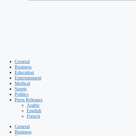
General
Business
Education
Entertainment
Medical
Sports
Politics
Press Releases
Arabic
English
French
General
Business