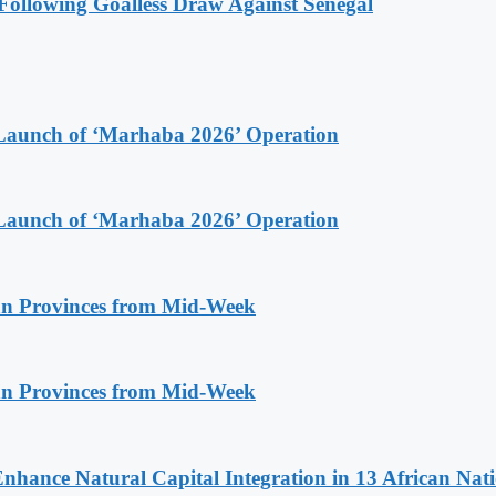
ollowing Goalless Draw Against Senegal
Launch of ‘Marhaba 2026’ Operation
Launch of ‘Marhaba 2026’ Operation
n Provinces from Mid-Week
n Provinces from Mid-Week
Enhance Natural Capital Integration in 13 African Nat