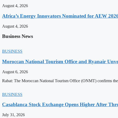
August 4, 2026
Africa’s Energy Innovators Nominated for AEW 202
August 4, 2026
Business News
BUSINESS
Moroccan National Tourism Office and Ryanair Unvei
August 6, 2026
Rabat: The Moroccan National Tourism Office (ONMT) confirms the mo
BUSINESS
Casablanca Stock Exchange Opens Higher After Thr
July 31, 2026