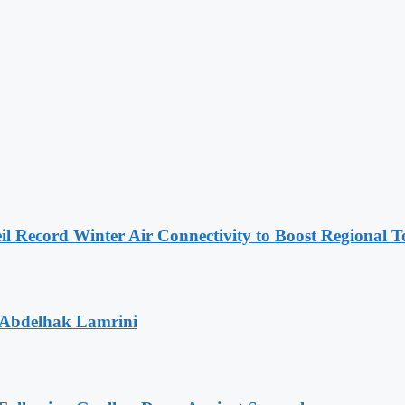
l Record Winter Air Connectivity to Boost Regional 
 Abdelhak Lamrini