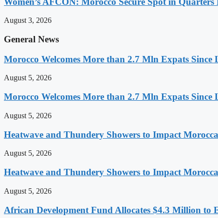
Women’s AFCON: Morocco Secure Spot in Quarters F
August 3, 2026
General News
Morocco Welcomes More than 2.7 Mln Expats Since 
August 5, 2026
Morocco Welcomes More than 2.7 Mln Expats Since 
August 5, 2026
Heatwave and Thundery Showers to Impact Morocca
August 5, 2026
Heatwave and Thundery Showers to Impact Morocca
August 5, 2026
African Development Fund Allocates $4.3 Million to 