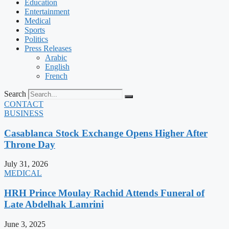
Education
Entertainment
Medical
Sports
Politics
Press Releases
Arabic
English
French
Search
CONTACT
BUSINESS
Casablanca Stock Exchange Opens Higher After
Throne Day
July 31, 2026
MEDICAL
HRH Prince Moulay Rachid Attends Funeral of
Late Abdelhak Lamrini
June 3, 2025