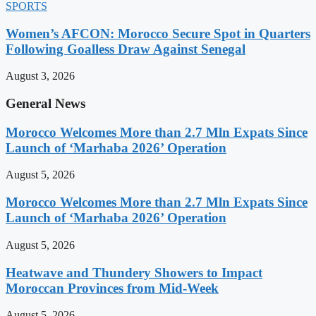
SPORTS
Women’s AFCON: Morocco Secure Spot in Quarters
Following Goalless Draw Against Senegal
August 3, 2026
General News
Morocco Welcomes More than 2.7 Mln Expats Since
Launch of ‘Marhaba 2026’ Operation
August 5, 2026
Morocco Welcomes More than 2.7 Mln Expats Since
Launch of ‘Marhaba 2026’ Operation
August 5, 2026
Heatwave and Thundery Showers to Impact
Moroccan Provinces from Mid-Week
August 5, 2026