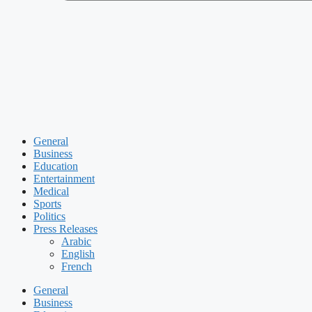
General
Business
Education
Entertainment
Medical
Sports
Politics
Press Releases
Arabic
English
French
General
Business