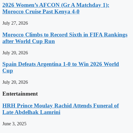
2026 Women’s AFCON (Gr A Matchday 1):
Morocco Cruise Past Kenya 4-0
July 27, 2026
Morocco Climbs to Record Sixth in FIFA Rankings
after World Cup Run
July 20, 2026
Spain Defeats Argentina 1-0 to Win 2026 World
Cup
July 20, 2026
Entertainment
HRH Prince Moulay Rachid Attends Funeral of
Late Abdelhak Lamrini
June 3, 2025