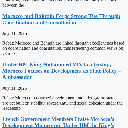
between the
Morocco and Bahrain Forge Strong Ties Through
Coordination and Consultation
July 31, 2026
Rabat: Morocco and Bahrain are linked through excellent ties based
on coordination and consultation, thus reflecting common views on
various
Under HM King Mohammed VI’s Leadership,
Morocco Focuses on Development as State Policy –
Ambassador
July 31, 2026
Rabat: Morocco has turned development into a long-term state
project built on stability, sovereignty, and social cohesion under the
leadership
French Government Members Praise Morocco’s
Development Momentum Under HM the King’s