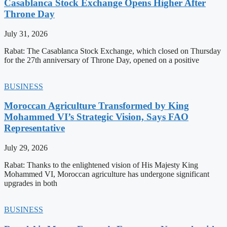
Casablanca Stock Exchange Opens Higher After
Throne Day
July 31, 2026
Rabat: The Casablanca Stock Exchange, which closed on Thursday
for the 27th anniversary of Throne Day, opened on a positive
BUSINESS
Moroccan Agriculture Transformed by King
Mohammed VI’s Strategic Vision, Says FAO
Representative
July 29, 2026
Rabat: Thanks to the enlightened vision of His Majesty King
Mohammed VI, Moroccan agriculture has undergone significant
upgrades in both
BUSINESS