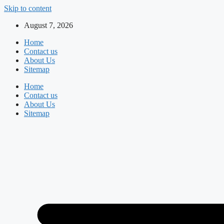
Skip to content
August 7, 2026
Home
Contact us
About Us
Sitemap
Home
Contact us
About Us
Sitemap