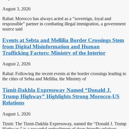
August 3, 2026
Rabat: Morocco has always acted as a “sovereign, loyal and
responsible” partner in combating illegal immigration, a government
source said
Events at Sebta and Mellilia Border Crossings Stem
from Digital Misinformation and Human
Trafficking Factors: Ministry of the Interior
August 2, 2026
Rabat: Following the recent events at the border crossings leading to
the cities of Sebta and Mellilia, the Ministry of
Tiznit-Dakhla Expressway Named “Donald J.
Trump Highway” Highlights Strong Morocco-US
Relations
August 1, 2026
Tiznit: The Tiznit-Dakhla Expressway, named the “Donald J. Trump
Highway,” is a powerful embodiment of deep friendly relations