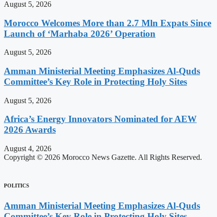
August 5, 2026
Morocco Welcomes More than 2.7 Mln Expats Since
Launch of ‘Marhaba 2026’ Operation
August 5, 2026
Amman Ministerial Meeting Emphasizes Al-Quds
Committee’s Key Role in Protecting Holy Sites
August 5, 2026
Africa’s Energy Innovators Nominated for AEW
2026 Awards
August 4, 2026
Copyright © 2026 Morocco News Gazette. All Rights Reserved.
POLITICS
Amman Ministerial Meeting Emphasizes Al-Quds
Committee’s Key Role in Protecting Holy Sites