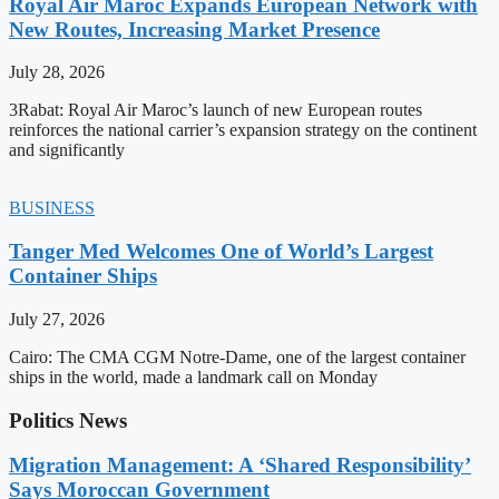
Royal Air Maroc Expands European Network with
New Routes, Increasing Market Presence
July 28, 2026
3Rabat: Royal Air Maroc’s launch of new European routes
reinforces the national carrier’s expansion strategy on the continent
and significantly
BUSINESS
Tanger Med Welcomes One of World’s Largest
Container Ships
July 27, 2026
Cairo: The CMA CGM Notre-Dame, one of the largest container
ships in the world, made a landmark call on Monday
Politics News
Migration Management: A ‘Shared Responsibility’
Says Moroccan Government