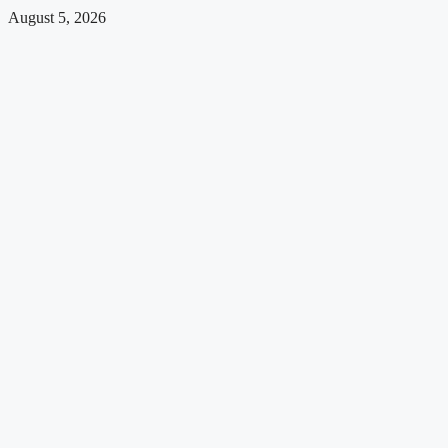
August 5, 2026