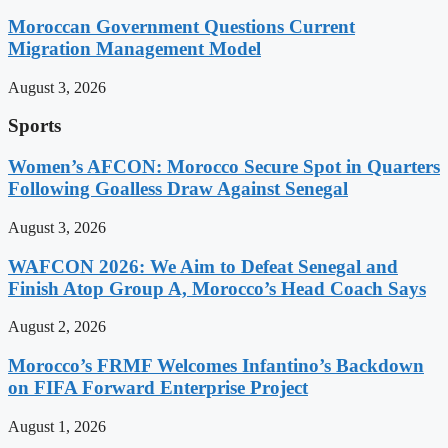
Moroccan Government Questions Current
Migration Management Model
August 3, 2026
Sports
Women’s AFCON: Morocco Secure Spot in Quarters
Following Goalless Draw Against Senegal
August 3, 2026
WAFCON 2026: We Aim to Defeat Senegal and
Finish Atop Group A, Morocco’s Head Coach Says
August 2, 2026
Morocco’s FRMF Welcomes Infantino’s Backdown
on FIFA Forward Enterprise Project
August 1, 2026