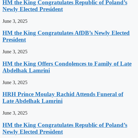
HM the King Congratulates Republic of Poland’s
Newly Elected President
June 3, 2025
HM the King Congratulates AfDB’s Newly Elected
President
June 3, 2025
HM the King Offers Condolences to Family of Late
Abdelhak Lamrini
June 3, 2025
HRH Prince Moulay Rachid Attends Funeral of
Late Abdelhak Lamrini
June 3, 2025
HM the King Congratulates Republic of Poland’s
Newly Elected President