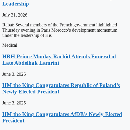
Leadership
July 31, 2026
Rabat: Several members of the French government highlighted
Thursday evening in Paris Morocco’s development momentum
under the leadership of His
Medical
HRH Prince Moulay Rachid Attends Funeral of
Late Abdelhak Lamrini
June 3, 2025
HM the King Congratulates Republic of Poland’s
Newly Elected President
June 3, 2025
HM the King Congratulates AfDB’s Newly Elected
President