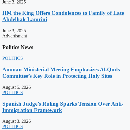
June 3, 2025
HM the King Offers Condolences to Family of Late
Abdelhak Lamrini
June 3, 2025
Advertisment
Politics News
POLITICS
Amman Ministerial Meeting Emphasizes Al-Quds
Committee’s Key Role in Protecting Holy Sites
August 5, 2026
POLITICS
Spanish Judge’s Ruling Sparks Tension Over Anti-
Immigration Framework
August 3, 2026
POLITICS