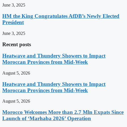
June 3, 2025
HM the King Congratulates AfDB’s Newly Elected
President
June 3, 2025
Recent posts
Heatwave and Thundery Showers to Impact
Moroccan Provinces from Mid-Week
August 5, 2026
Heatwave and Thundery Showers to Impact
Moroccan Provinces from Mid-Week
August 5, 2026
Morocco Welcomes More than 2.7 Mln Expats Since
Launch of ‘Marhaba 2026’ Operation