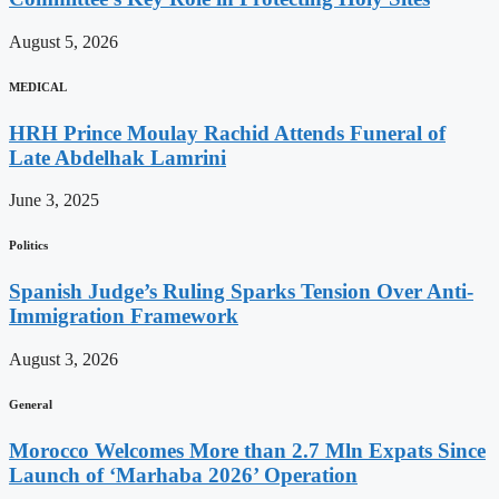
August 5, 2026
MEDICAL
HRH Prince Moulay Rachid Attends Funeral of
Late Abdelhak Lamrini
June 3, 2025
Politics
Spanish Judge’s Ruling Sparks Tension Over Anti-
Immigration Framework
August 3, 2026
General
Morocco Welcomes More than 2.7 Mln Expats Since
Launch of ‘Marhaba 2026’ Operation