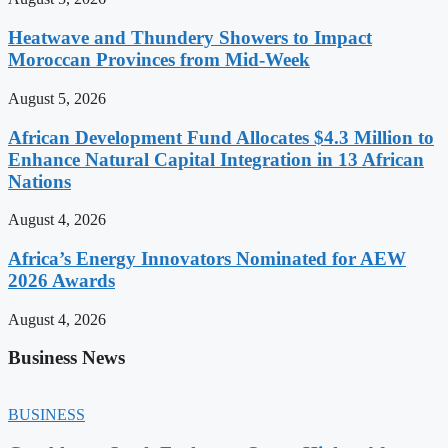
Heatwave and Thundery Showers to Impact
Moroccan Provinces from Mid-Week
August 5, 2026
African Development Fund Allocates $4.3 Million to
Enhance Natural Capital Integration in 13 African
Nations
August 4, 2026
Africa’s Energy Innovators Nominated for AEW
2026 Awards
August 4, 2026
Business News
BUSINESS