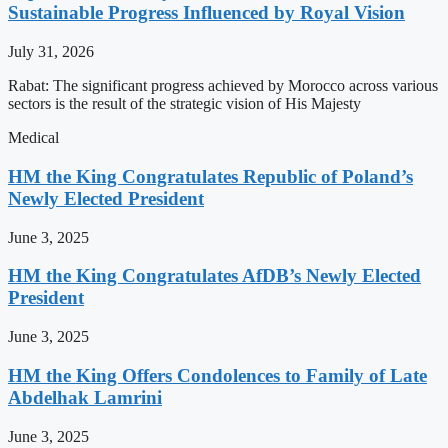
Sustainable Progress Influenced by Royal Vision
July 31, 2026
Rabat: The significant progress achieved by Morocco across various
sectors is the result of the strategic vision of His Majesty
Medical
HM the King Congratulates Republic of Poland’s
Newly Elected President
June 3, 2025
HM the King Congratulates AfDB’s Newly Elected
President
June 3, 2025
HM the King Offers Condolences to Family of Late
Abdelhak Lamrini
June 3, 2025