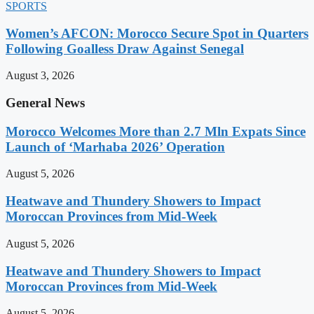
SPORTS
Women’s AFCON: Morocco Secure Spot in Quarters
Following Goalless Draw Against Senegal
August 3, 2026
General News
Morocco Welcomes More than 2.7 Mln Expats Since
Launch of ‘Marhaba 2026’ Operation
August 5, 2026
Heatwave and Thundery Showers to Impact
Moroccan Provinces from Mid-Week
August 5, 2026
Heatwave and Thundery Showers to Impact
Moroccan Provinces from Mid-Week
August 5, 2026