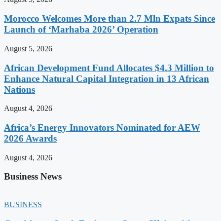
Morocco Welcomes More than 2.7 Mln Expats Since
Launch of ‘Marhaba 2026’ Operation
August 5, 2026
African Development Fund Allocates $4.3 Million to
Enhance Natural Capital Integration in 13 African
Nations
August 4, 2026
Africa’s Energy Innovators Nominated for AEW
2026 Awards
August 4, 2026
Business News
BUSINESS