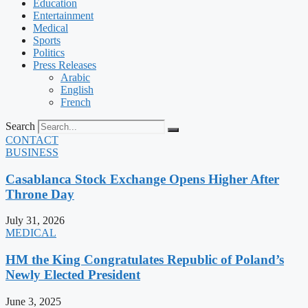
Education
Entertainment
Medical
Sports
Politics
Press Releases
Arabic
English
French
Search
CONTACT
BUSINESS
Casablanca Stock Exchange Opens Higher After
Throne Day
July 31, 2026
MEDICAL
HM the King Congratulates Republic of Poland’s
Newly Elected President
June 3, 2025