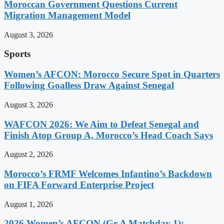
Moroccan Government Questions Current
Migration Management Model
August 3, 2026
Sports
Women’s AFCON: Morocco Secure Spot in Quarters
Following Goalless Draw Against Senegal
August 3, 2026
WAFCON 2026: We Aim to Defeat Senegal and
Finish Atop Group A, Morocco’s Head Coach Says
August 2, 2026
Morocco’s FRMF Welcomes Infantino’s Backdown
on FIFA Forward Enterprise Project
August 1, 2026
2026 Women’s AFCON (Gr A Matchday 1):