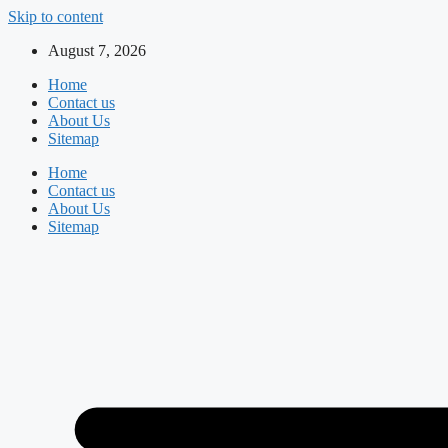
Skip to content
August 7, 2026
Home
Contact us
About Us
Sitemap
Home
Contact us
About Us
Sitemap