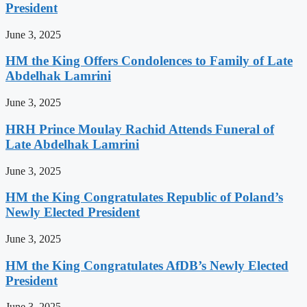
President
June 3, 2025
HM the King Offers Condolences to Family of Late
Abdelhak Lamrini
June 3, 2025
HRH Prince Moulay Rachid Attends Funeral of
Late Abdelhak Lamrini
June 3, 2025
HM the King Congratulates Republic of Poland’s
Newly Elected President
June 3, 2025
HM the King Congratulates AfDB’s Newly Elected
President
June 3, 2025