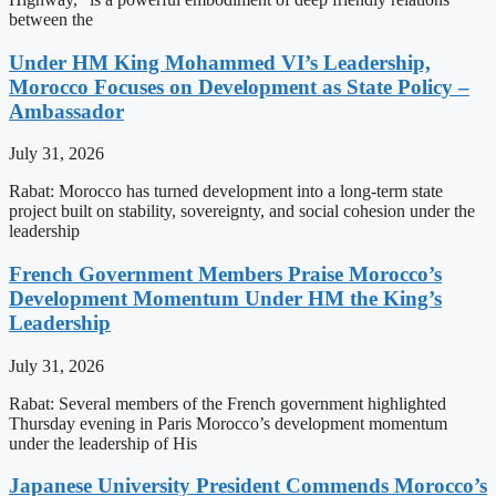
between the
Under HM King Mohammed VI’s Leadership,
Morocco Focuses on Development as State Policy –
Ambassador
July 31, 2026
Rabat: Morocco has turned development into a long-term state
project built on stability, sovereignty, and social cohesion under the
leadership
French Government Members Praise Morocco’s
Development Momentum Under HM the King’s
Leadership
July 31, 2026
Rabat: Several members of the French government highlighted
Thursday evening in Paris Morocco’s development momentum
under the leadership of His
Japanese University President Commends Morocco’s