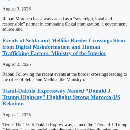
August 3, 2026
Rabat: Morocco has always acted as a “sovereign, loyal and
responsible” partner in combating illegal immigration, a government
source said
Events at Sebta and Mellilia Border Crossings Stem
from Digital Misinformation and Human
Trafficking Factors: Ministry of the Interior
August 2, 2026
Rabat: Following the recent events at the border crossings leading to
the cities of Sebta and Mellilia, the Ministry of
Tiznit-Dakhla Expressway Named “Donald J.
Trump Highway” Highlights Strong Morocco-US
Relations
August 1, 2026
Tiznit: The Tiznit-Dakhla Expressway, named the “Donald J. Trump
Highway,” is a powerful embodiment of deep friendly relations