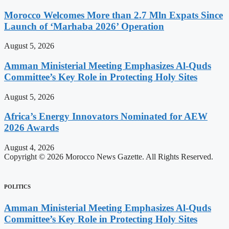
Morocco Welcomes More than 2.7 Mln Expats Since
Launch of ‘Marhaba 2026’ Operation
August 5, 2026
Amman Ministerial Meeting Emphasizes Al-Quds
Committee’s Key Role in Protecting Holy Sites
August 5, 2026
Africa’s Energy Innovators Nominated for AEW
2026 Awards
August 4, 2026
Copyright © 2026 Morocco News Gazette. All Rights Reserved.
POLITICS
Amman Ministerial Meeting Emphasizes Al-Quds
Committee’s Key Role in Protecting Holy Sites