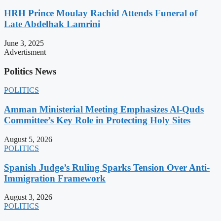
HRH Prince Moulay Rachid Attends Funeral of
Late Abdelhak Lamrini
June 3, 2025
Advertisment
Politics News
POLITICS
Amman Ministerial Meeting Emphasizes Al-Quds
Committee’s Key Role in Protecting Holy Sites
August 5, 2026
POLITICS
Spanish Judge’s Ruling Sparks Tension Over Anti-
Immigration Framework
August 3, 2026
POLITICS