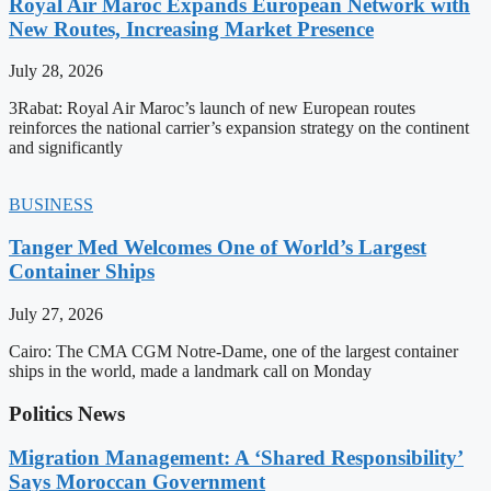
Royal Air Maroc Expands European Network with
New Routes, Increasing Market Presence
July 28, 2026
3Rabat: Royal Air Maroc’s launch of new European routes
reinforces the national carrier’s expansion strategy on the continent
and significantly
BUSINESS
Tanger Med Welcomes One of World’s Largest
Container Ships
July 27, 2026
Cairo: The CMA CGM Notre-Dame, one of the largest container
ships in the world, made a landmark call on Monday
Politics News
Migration Management: A ‘Shared Responsibility’
Says Moroccan Government