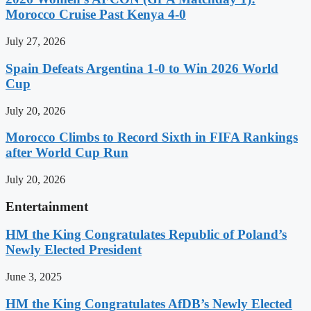
Morocco Cruise Past Kenya 4-0
July 27, 2026
Spain Defeats Argentina 1-0 to Win 2026 World
Cup
July 20, 2026
Morocco Climbs to Record Sixth in FIFA Rankings
after World Cup Run
July 20, 2026
Entertainment
HM the King Congratulates Republic of Poland’s
Newly Elected President
June 3, 2025
HM the King Congratulates AfDB’s Newly Elected