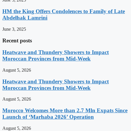
HM the King Offers Condolences to Family of Late
Abdelhak Lamrini
June 3, 2025
Recent posts
Heatwave and Thundery Showers to Impact
Moroccan Provinces from Mid-Week
August 5, 2026
Heatwave and Thundery Showers to Impact
Moroccan Provinces from Mid-Week
August 5, 2026
Morocco Welcomes More than 2.7 Mln Expats Since
Launch of ‘Marhaba 2026’ Operation
August 5, 2026