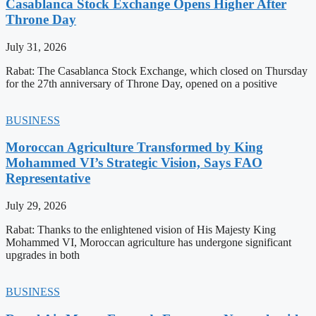
Casablanca Stock Exchange Opens Higher After
Throne Day
July 31, 2026
Rabat: The Casablanca Stock Exchange, which closed on Thursday
for the 27th anniversary of Throne Day, opened on a positive
BUSINESS
Moroccan Agriculture Transformed by King
Mohammed VI’s Strategic Vision, Says FAO
Representative
July 29, 2026
Rabat: Thanks to the enlightened vision of His Majesty King
Mohammed VI, Moroccan agriculture has undergone significant
upgrades in both
BUSINESS