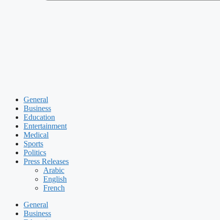
General
Business
Education
Entertainment
Medical
Sports
Politics
Press Releases
Arabic
English
French
General
Business