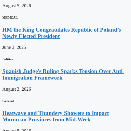
August 5, 2026
MEDICAL
HM the King Congratulates Republic of Poland’s
Newly Elected President
June 3, 2025
Politics
Spanish Judge’s Ruling Sparks Tension Over Anti-
Immigration Framework
August 3, 2026
General
Heatwave and Thundery Showers to Impact
Moroccan Provinces from Mid-Week
August 5, 2026