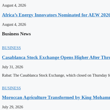
August 4, 2026
Africa’s Energy Innovators Nominated for AEW 202
August 4, 2026
Business News
BUSINESS
Casablanca Stock Exchange Opens Higher After Thr
July 31, 2026
Rabat: The Casablanca Stock Exchange, which closed on Thursday for
BUSINESS
Moroccan Agriculture Transformed by King Mohammed
July 29, 2026