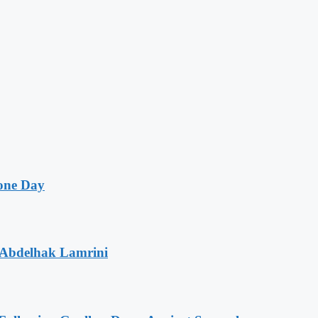
one Day
 Abdelhak Lamrini