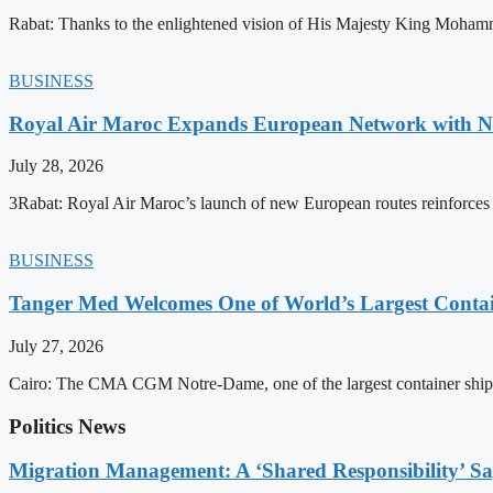
Rabat: Thanks to the enlightened vision of His Majesty King Mohamm
BUSINESS
Royal Air Maroc Expands European Network with Ne
July 28, 2026
3Rabat: Royal Air Maroc’s launch of new European routes reinforces th
BUSINESS
Tanger Med Welcomes One of World’s Largest Contai
July 27, 2026
Cairo: The CMA CGM Notre-Dame, one of the largest container ship
Politics News
Migration Management: A ‘Shared Responsibility’ 