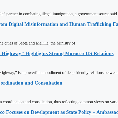
le” partner in combating illegal immigration, a government source said
rom Digital Misinformation and Human Trafficking Fact
e cities of Sebta and Mellilia, the Ministry of
 Highway” Highlights Strong Morocco-US Relations
ighway,” is a powerful embodiment of deep friendly relations between
ordination and Consultation
n coordination and consultation, thus reflecting common views on vari
 Focuses on Development as State Policy – Ambassa