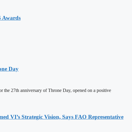
6 Awards
one Day
 the 27th anniversary of Throne Day, opened on a positive
 VI’s Strategic Vision, Says FAO Representative