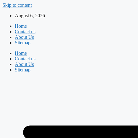
Skip to content
August 6, 2026
Home
Contact us
About Us
Sitemap
Home
Contact us
About Us
Sitemap