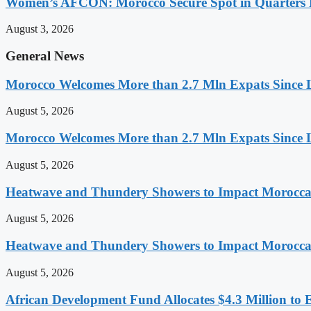
Women’s AFCON: Morocco Secure Spot in Quarters F
August 3, 2026
General News
Morocco Welcomes More than 2.7 Mln Expats Since 
August 5, 2026
Morocco Welcomes More than 2.7 Mln Expats Since 
August 5, 2026
Heatwave and Thundery Showers to Impact Morocca
August 5, 2026
Heatwave and Thundery Showers to Impact Morocca
August 5, 2026
African Development Fund Allocates $4.3 Million to 