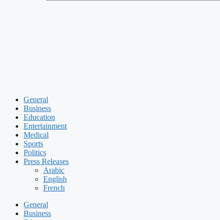
General
Business
Education
Entertainment
Medical
Sports
Politics
Press Releases
Arabic
English
French
General
Business