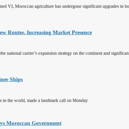
ed VI, Moroccan agriculture has undergone significant upgrades in bo
w Routes, Increasing Market Presence
e national carrier’s expansion strategy on the continent and significan
ner Ships
s in the world, made a landmark call on Monday
Says Moroccan Government