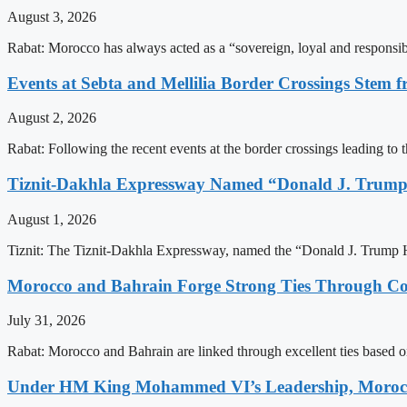
August 3, 2026
Rabat: Morocco has always acted as a “sovereign, loyal and responsib
Events at Sebta and Mellilia Border Crossings Stem f
August 2, 2026
Rabat: Following the recent events at the border crossings leading to th
Tiznit-Dakhla Expressway Named “Donald J. Trump
August 1, 2026
Tiznit: The Tiznit-Dakhla Expressway, named the “Donald J. Trump H
Morocco and Bahrain Forge Strong Ties Through Co
July 31, 2026
Rabat: Morocco and Bahrain are linked through excellent ties based o
Under HM King Mohammed VI’s Leadership, Morocco