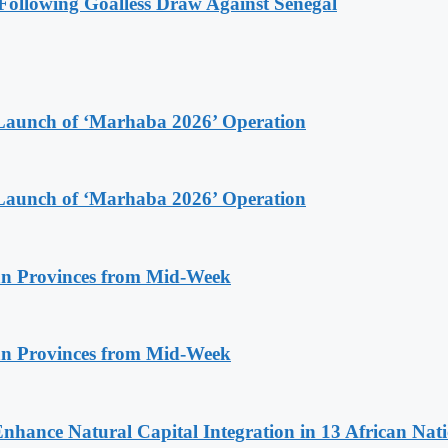
ollowing Goalless Draw Against Senegal
Launch of ‘Marhaba 2026’ Operation
Launch of ‘Marhaba 2026’ Operation
n Provinces from Mid-Week
n Provinces from Mid-Week
Enhance Natural Capital Integration in 13 African Nat