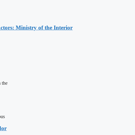
ors: Ministry of the Interior
 the
ous
dor