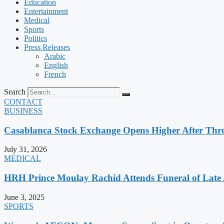
Education
Entertainment
Medical
Sports
Politics
Press Releases
Arabic
English
French
Search
CONTACT
BUSINESS
Casablanca Stock Exchange Opens Higher After Thr
July 31, 2026
MEDICAL
HRH Prince Moulay Rachid Attends Funeral of Late
June 3, 2025
SPORTS