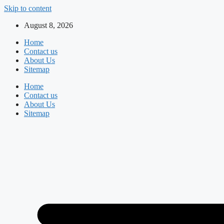
Skip to content
August 8, 2026
Home
Contact us
About Us
Sitemap
Home
Contact us
About Us
Sitemap