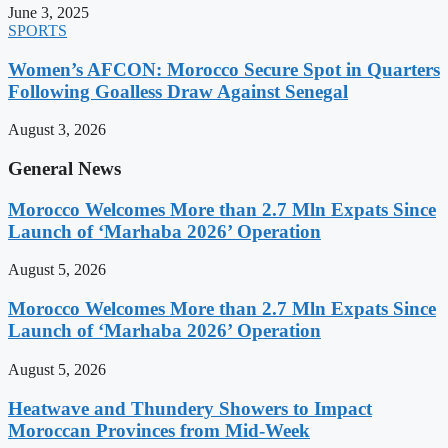
June 3, 2025
SPORTS
Women’s AFCON: Morocco Secure Spot in Quarters
Following Goalless Draw Against Senegal
August 3, 2026
General News
Morocco Welcomes More than 2.7 Mln Expats Since
Launch of ‘Marhaba 2026’ Operation
August 5, 2026
Morocco Welcomes More than 2.7 Mln Expats Since
Launch of ‘Marhaba 2026’ Operation
August 5, 2026
Heatwave and Thundery Showers to Impact
Moroccan Provinces from Mid-Week