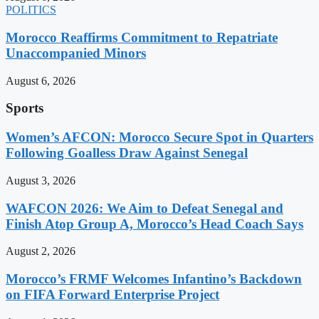
POLITICS
Morocco Reaffirms Commitment to Repatriate
Unaccompanied Minors
August 6, 2026
Sports
Women’s AFCON: Morocco Secure Spot in Quarters
Following Goalless Draw Against Senegal
August 3, 2026
WAFCON 2026: We Aim to Defeat Senegal and
Finish Atop Group A, Morocco’s Head Coach Says
August 2, 2026
Morocco’s FRMF Welcomes Infantino’s Backdown
on FIFA Forward Enterprise Project