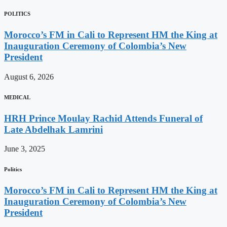
POLITICS
Morocco’s FM in Cali to Represent HM the King at
Inauguration Ceremony of Colombia’s New
President
August 6, 2026
MEDICAL
HRH Prince Moulay Rachid Attends Funeral of
Late Abdelhak Lamrini
June 3, 2025
Politics
Morocco’s FM in Cali to Represent HM the King at
Inauguration Ceremony of Colombia’s New
President