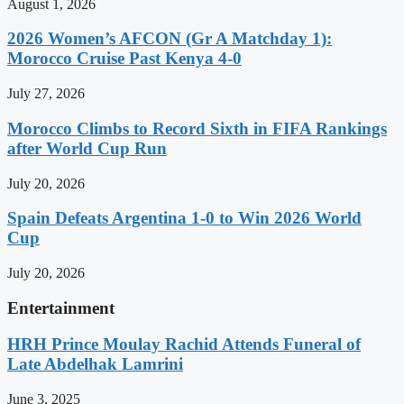
August 1, 2026
2026 Women’s AFCON (Gr A Matchday 1):
Morocco Cruise Past Kenya 4-0
July 27, 2026
Morocco Climbs to Record Sixth in FIFA Rankings
after World Cup Run
July 20, 2026
Spain Defeats Argentina 1-0 to Win 2026 World
Cup
July 20, 2026
Entertainment
HRH Prince Moulay Rachid Attends Funeral of
Late Abdelhak Lamrini
June 3, 2025