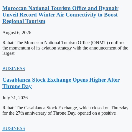
Moroccan National Tourism Office and Ryanair
Unveil Record Winter Air Connectivity to Boost
Regional Tourism
August 6, 2026
Rabat: The Moroccan National Tourism Office (ONMT) confirms
the momentum of its aviation strategy with the announcement of the
largest
BUSINESS
Casablanca Stock Exchange Opens Higher After
Throne Day
July 31, 2026
Rabat: The Casablanca Stock Exchange, which closed on Thursday
for the 27th anniversary of Throne Day, opened on a positive
BUSINESS