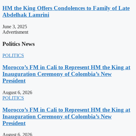
HM the King Offers Condolences to Family of Late
Abdelhak Lamrini
June 3, 2025
Advertisment
Politics News
POLITICS
Morocco’s FM in Cali to Represent HM the King at
Inauguration Ceremony of Colombia’s New
President
August 6, 2026
POLITICS
Morocco’s FM in Cali to Represent HM the King at
Inauguration Ceremony of Colombia’s New
President
August 6, 2026