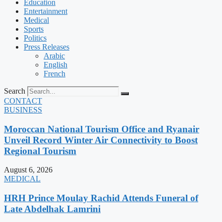
Education
Entertainment
Medical
Sports
Politics
Press Releases
Arabic
English
French
Search
CONTACT
BUSINESS
Moroccan National Tourism Office and Ryanair
Unveil Record Winter Air Connectivity to Boost
Regional Tourism
August 6, 2026
MEDICAL
HRH Prince Moulay Rachid Attends Funeral of
Late Abdelhak Lamrini