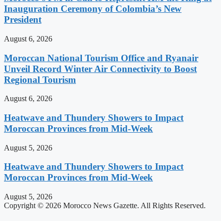
Inauguration Ceremony of Colombia’s New
President
August 6, 2026
Moroccan National Tourism Office and Ryanair
Unveil Record Winter Air Connectivity to Boost
Regional Tourism
August 6, 2026
Heatwave and Thundery Showers to Impact
Moroccan Provinces from Mid-Week
August 5, 2026
Heatwave and Thundery Showers to Impact
Moroccan Provinces from Mid-Week
August 5, 2026
Copyright © 2026 Morocco News Gazette. All Rights Reserved.