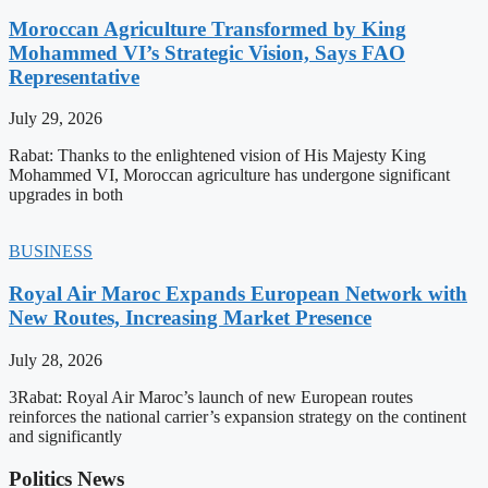
Moroccan Agriculture Transformed by King
Mohammed VI’s Strategic Vision, Says FAO
Representative
July 29, 2026
Rabat: Thanks to the enlightened vision of His Majesty King
Mohammed VI, Moroccan agriculture has undergone significant
upgrades in both
BUSINESS
Royal Air Maroc Expands European Network with
New Routes, Increasing Market Presence
July 28, 2026
3Rabat: Royal Air Maroc’s launch of new European routes
reinforces the national carrier’s expansion strategy on the continent
and significantly
Politics News