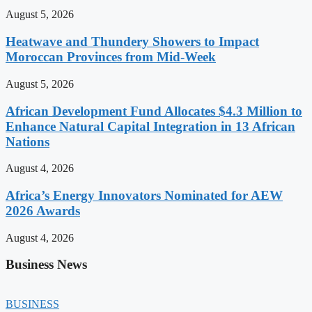
August 5, 2026
Heatwave and Thundery Showers to Impact
Moroccan Provinces from Mid-Week
August 5, 2026
African Development Fund Allocates $4.3 Million to
Enhance Natural Capital Integration in 13 African
Nations
August 4, 2026
Africa’s Energy Innovators Nominated for AEW
2026 Awards
August 4, 2026
Business News
BUSINESS