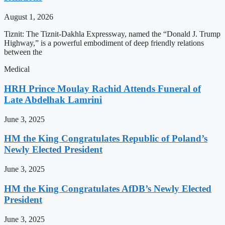
August 1, 2026
Tiznit: The Tiznit-Dakhla Expressway, named the “Donald J. Trump
Highway,” is a powerful embodiment of deep friendly relations
between the
Medical
HRH Prince Moulay Rachid Attends Funeral of
Late Abdelhak Lamrini
June 3, 2025
HM the King Congratulates Republic of Poland’s
Newly Elected President
June 3, 2025
HM the King Congratulates AfDB’s Newly Elected
President
June 3, 2025