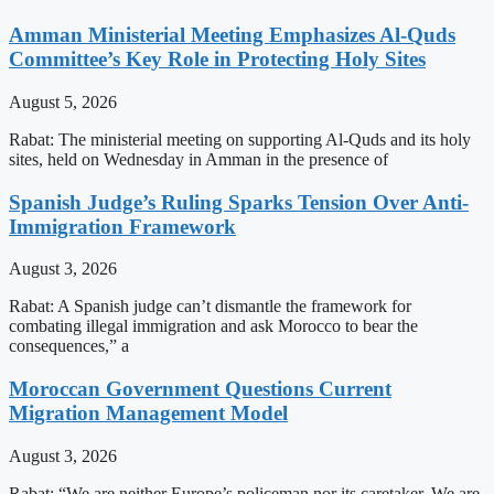
Amman Ministerial Meeting Emphasizes Al-Quds
Committee’s Key Role in Protecting Holy Sites
August 5, 2026
Rabat: The ministerial meeting on supporting Al-Quds and its holy
sites, held on Wednesday in Amman in the presence of
Spanish Judge’s Ruling Sparks Tension Over Anti-
Immigration Framework
August 3, 2026
Rabat: A Spanish judge can’t dismantle the framework for
combating illegal immigration and ask Morocco to bear the
consequences,” a
Moroccan Government Questions Current
Migration Management Model
August 3, 2026
Rabat: “We are neither Europe’s policeman nor its caretaker. We are