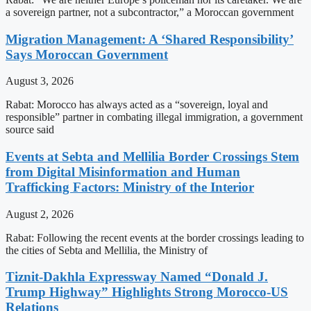
a sovereign partner, not a subcontractor,” a Moroccan government
Migration Management: A ‘Shared Responsibility’
Says Moroccan Government
August 3, 2026
Rabat: Morocco has always acted as a “sovereign, loyal and
responsible” partner in combating illegal immigration, a government
source said
Events at Sebta and Mellilia Border Crossings Stem
from Digital Misinformation and Human
Trafficking Factors: Ministry of the Interior
August 2, 2026
Rabat: Following the recent events at the border crossings leading to
the cities of Sebta and Mellilia, the Ministry of
Tiznit-Dakhla Expressway Named “Donald J.
Trump Highway” Highlights Strong Morocco-US
Relations