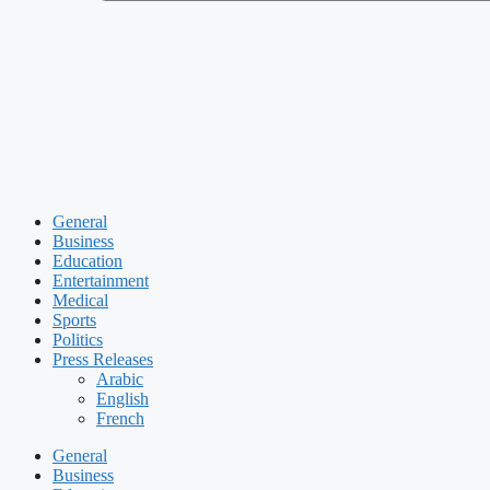
General
Business
Education
Entertainment
Medical
Sports
Politics
Press Releases
Arabic
English
French
General
Business