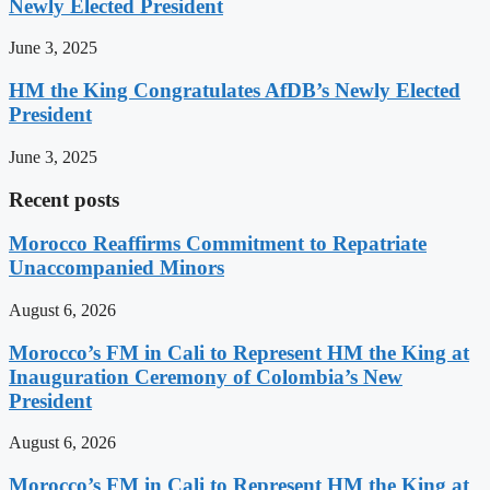
Newly Elected President
June 3, 2025
HM the King Congratulates AfDB’s Newly Elected
President
June 3, 2025
Recent posts
Morocco Reaffirms Commitment to Repatriate
Unaccompanied Minors
August 6, 2026
Morocco’s FM in Cali to Represent HM the King at
Inauguration Ceremony of Colombia’s New
President
August 6, 2026
Morocco’s FM in Cali to Represent HM the King at