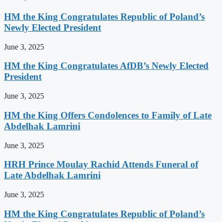
HM the King Congratulates Republic of Poland’s
Newly Elected President
June 3, 2025
HM the King Congratulates AfDB’s Newly Elected
President
June 3, 2025
HM the King Offers Condolences to Family of Late
Abdelhak Lamrini
June 3, 2025
HRH Prince Moulay Rachid Attends Funeral of
Late Abdelhak Lamrini
June 3, 2025
HM the King Congratulates Republic of Poland’s