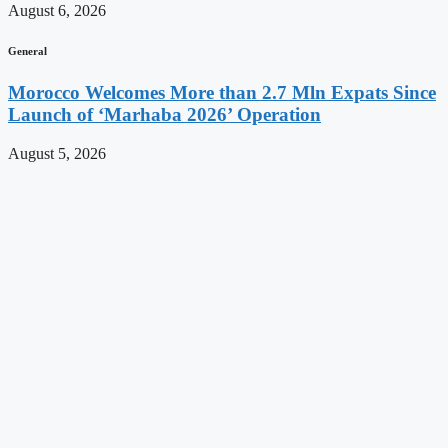
August 6, 2026
General
Morocco Welcomes More than 2.7 Mln Expats Since
Launch of ‘Marhaba 2026’ Operation
August 5, 2026