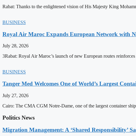
Rabat: Thanks to the enlightened vision of His Majesty King Mohamm
BUSINESS
Royal Air Maroc Expands European Network with Ne
July 28, 2026
3Rabat: Royal Air Maroc’s launch of new European routes reinforces th
BUSINESS
Tanger Med Welcomes One of World’s Largest Contai
July 27, 2026
Cairo: The CMA CGM Notre-Dame, one of the largest container ship
Politics News
Migration Management: A ‘Shared Responsibility’ 