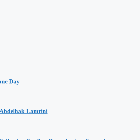
one Day
 Abdelhak Lamrini