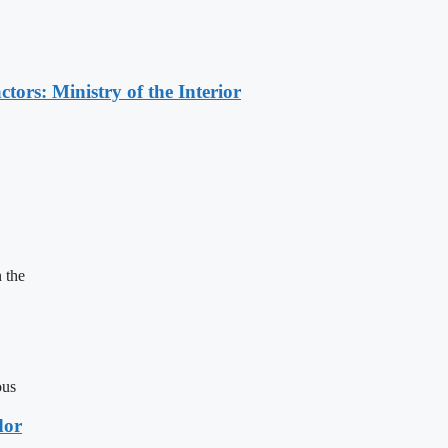
ors: Ministry of the Interior
 the
ous
dor