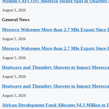
Women’s AFCON: Morocco Secure Spot in Quarters F
August 3, 2026
General News
Morocco Welcomes More than 2.7 Mln Expats Since 
August 5, 2026
Morocco Welcomes More than 2.7 Mln Expats Since 
August 5, 2026
Heatwave and Thundery Showers to Impact Morocca
August 5, 2026
Heatwave and Thundery Showers to Impact Morocca
August 5, 2026
African Development Fund Allocates $4.3 Million to 