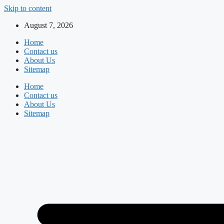
Skip to content
August 7, 2026
Home
Contact us
About Us
Sitemap
Home
Contact us
About Us
Sitemap