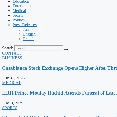
Education
Entertainment
Medical
Sports
Politics
Press Releases
Arabic
English
French
Search
CONTACT
BUSINESS
Casablanca Stock Exchange Opens Higher After Thr
July 31, 2026
MEDICAL
HRH Prince Moulay Rachid Attends Funeral of Late
June 3, 2025
SPORTS