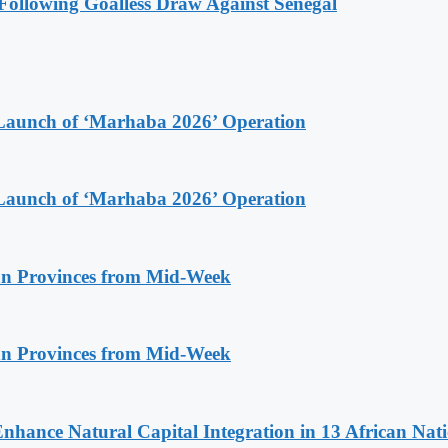
ollowing Goalless Draw Against Senegal
Launch of ‘Marhaba 2026’ Operation
Launch of ‘Marhaba 2026’ Operation
n Provinces from Mid-Week
n Provinces from Mid-Week
Enhance Natural Capital Integration in 13 African Nat