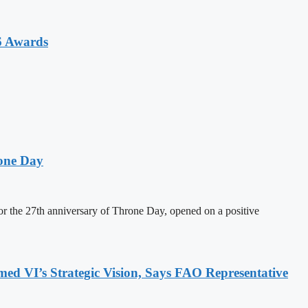
6 Awards
one Day
 the 27th anniversary of Throne Day, opened on a positive
 VI’s Strategic Vision, Says FAO Representative