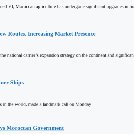
ed VI, Moroccan agriculture has undergone significant upgrades in bo
w Routes, Increasing Market Presence
e national carrier’s expansion strategy on the continent and significan
ner Ships
s in the world, made a landmark call on Monday
Says Moroccan Government