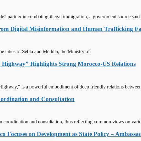
le” partner in combating illegal immigration, a government source said
rom Digital Misinformation and Human Trafficking Fact
e cities of Sebta and Mellilia, the Ministry of
 Highway” Highlights Strong Morocco-US Relations
ighway,” is a powerful embodiment of deep friendly relations between
ordination and Consultation
n coordination and consultation, thus reflecting common views on vari
 Focuses on Development as State Policy – Ambassa