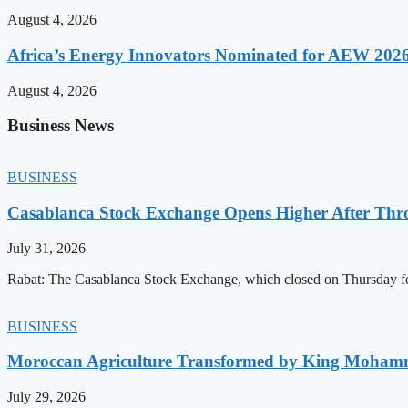
August 4, 2026
Africa’s Energy Innovators Nominated for AEW 202
August 4, 2026
Business News
BUSINESS
Casablanca Stock Exchange Opens Higher After Thr
July 31, 2026
Rabat: The Casablanca Stock Exchange, which closed on Thursday for
BUSINESS
Moroccan Agriculture Transformed by King Mohammed
July 29, 2026