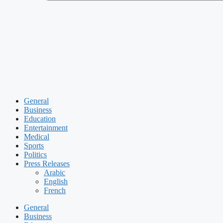
General
Business
Education
Entertainment
Medical
Sports
Politics
Press Releases
Arabic
English
French
General
Business