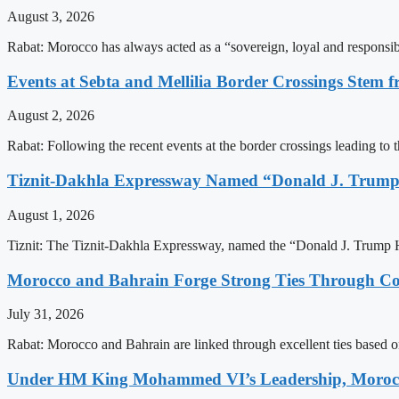
August 3, 2026
Rabat: Morocco has always acted as a “sovereign, loyal and responsib
Events at Sebta and Mellilia Border Crossings Stem f
August 2, 2026
Rabat: Following the recent events at the border crossings leading to th
Tiznit-Dakhla Expressway Named “Donald J. Trump
August 1, 2026
Tiznit: The Tiznit-Dakhla Expressway, named the “Donald J. Trump H
Morocco and Bahrain Forge Strong Ties Through Co
July 31, 2026
Rabat: Morocco and Bahrain are linked through excellent ties based o
Under HM King Mohammed VI’s Leadership, Morocco