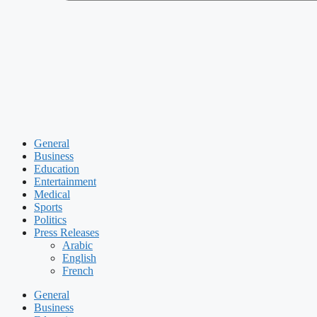
General
Business
Education
Entertainment
Medical
Sports
Politics
Press Releases
Arabic
English
French
General
Business