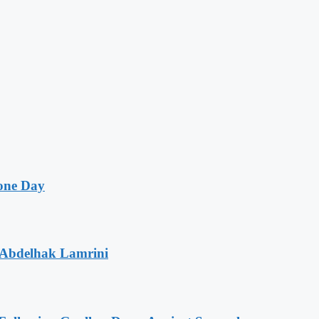
one Day
 Abdelhak Lamrini