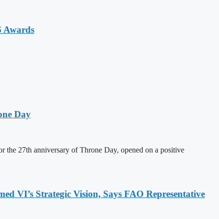
6 Awards
one Day
 the 27th anniversary of Throne Day, opened on a positive
 VI’s Strategic Vision, Says FAO Representative