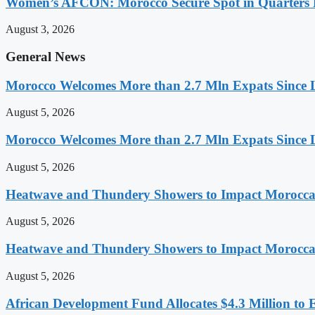
Women’s AFCON: Morocco Secure Spot in Quarters F
August 3, 2026
General News
Morocco Welcomes More than 2.7 Mln Expats Since 
August 5, 2026
Morocco Welcomes More than 2.7 Mln Expats Since 
August 5, 2026
Heatwave and Thundery Showers to Impact Morocca
August 5, 2026
Heatwave and Thundery Showers to Impact Morocca
August 5, 2026
African Development Fund Allocates $4.3 Million to 