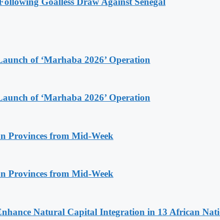
ollowing Goalless Draw Against Senegal
Launch of ‘Marhaba 2026’ Operation
Launch of ‘Marhaba 2026’ Operation
n Provinces from Mid-Week
n Provinces from Mid-Week
Enhance Natural Capital Integration in 13 African Nat