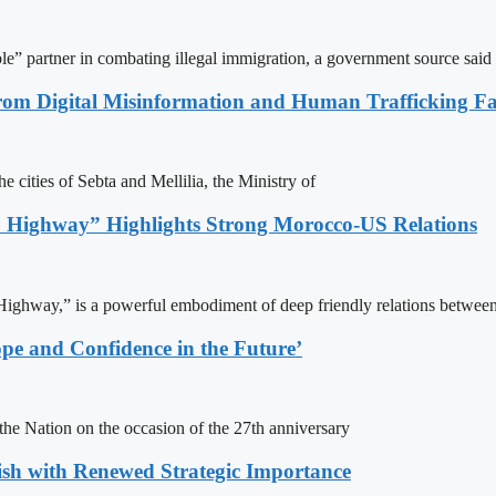
le” partner in combating illegal immigration, a government source said
rom Digital Misinformation and Human Trafficking Fact
e cities of Sebta and Mellilia, the Ministry of
 Highway” Highlights Strong Morocco-US Relations
ighway,” is a powerful embodiment of deep friendly relations between
pe and Confidence in the Future’
e Nation on the occasion of the 27th anniversary
ish with Renewed Strategic Importance