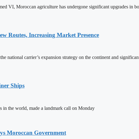
ed VI, Moroccan agriculture has undergone significant upgrades in bo
w Routes, Increasing Market Presence
e national carrier’s expansion strategy on the continent and significan
ner Ships
s in the world, made a landmark call on Monday
Says Moroccan Government