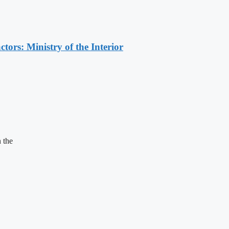
ors: Ministry of the Interior
 the