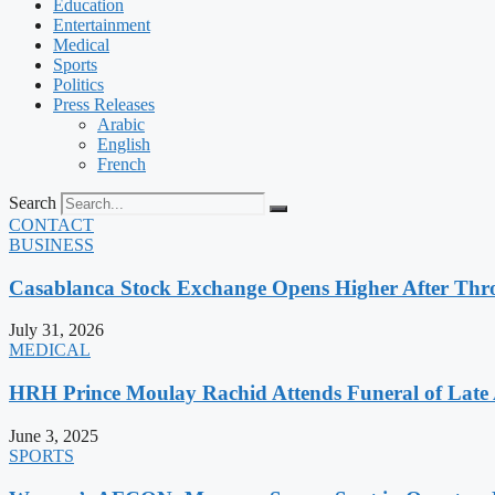
Education
Entertainment
Medical
Sports
Politics
Press Releases
Arabic
English
French
Search
CONTACT
BUSINESS
Casablanca Stock Exchange Opens Higher After Thr
July 31, 2026
MEDICAL
HRH Prince Moulay Rachid Attends Funeral of Late
June 3, 2025
SPORTS