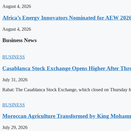
August 4, 2026
Africa’s Energy Innovators Nominated for AEW 202
August 4, 2026
Business News
BUSINESS
Casablanca Stock Exchange Opens Higher After Thr
July 31, 2026
Rabat: The Casablanca Stock Exchange, which closed on Thursday for
BUSINESS
Moroccan Agriculture Transformed by King Mohammed
July 29, 2026