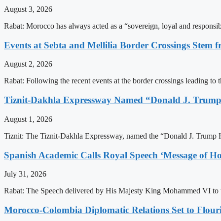
August 3, 2026
Rabat: Morocco has always acted as a “sovereign, loyal and responsib
Events at Sebta and Mellilia Border Crossings Stem f
August 2, 2026
Rabat: Following the recent events at the border crossings leading to th
Tiznit-Dakhla Expressway Named “Donald J. Trump
August 1, 2026
Tiznit: The Tiznit-Dakhla Expressway, named the “Donald J. Trump H
Spanish Academic Calls Royal Speech ‘Message of Ho
July 31, 2026
Rabat: The Speech delivered by His Majesty King Mohammed VI to th
Morocco-Colombia Diplomatic Relations Set to Flour