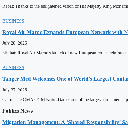
Rabat: Thanks to the enlightened vision of His Majesty King Mohamm
BUSINESS
Royal Air Maroc Expands European Network with Ne
July 28, 2026
3Rabat: Royal Air Maroc’s launch of new European routes reinforces th
BUSINESS
Tanger Med Welcomes One of World’s Largest Contai
July 27, 2026
Cairo: The CMA CGM Notre-Dame, one of the largest container ship
Politics News
Migration Management: A ‘Shared Responsibility’ 