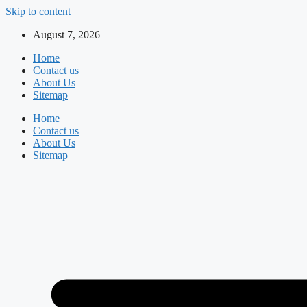
Skip to content
August 7, 2026
Home
Contact us
About Us
Sitemap
Home
Contact us
About Us
Sitemap