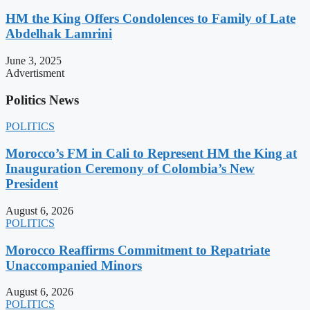
HM the King Offers Condolences to Family of Late
Abdelhak Lamrini
June 3, 2025
Advertisment
Politics News
POLITICS
Morocco’s FM in Cali to Represent HM the King at
Inauguration Ceremony of Colombia’s New
President
August 6, 2026
POLITICS
Morocco Reaffirms Commitment to Repatriate
Unaccompanied Minors
August 6, 2026
POLITICS