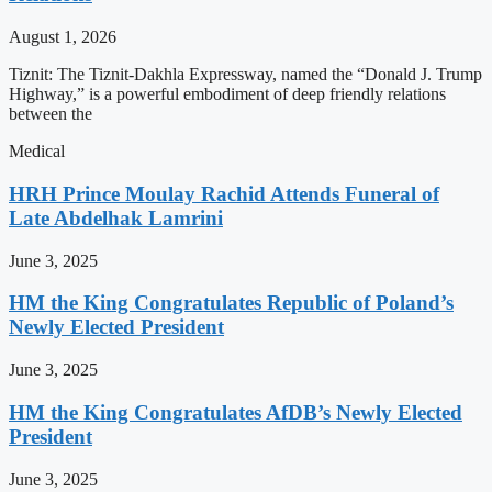
August 1, 2026
Tiznit: The Tiznit-Dakhla Expressway, named the “Donald J. Trump
Highway,” is a powerful embodiment of deep friendly relations
between the
Medical
HRH Prince Moulay Rachid Attends Funeral of
Late Abdelhak Lamrini
June 3, 2025
HM the King Congratulates Republic of Poland’s
Newly Elected President
June 3, 2025
HM the King Congratulates AfDB’s Newly Elected
President
June 3, 2025