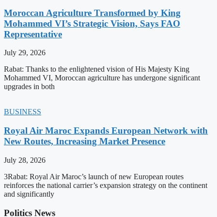
Moroccan Agriculture Transformed by King
Mohammed VI’s Strategic Vision, Says FAO
Representative
July 29, 2026
Rabat: Thanks to the enlightened vision of His Majesty King
Mohammed VI, Moroccan agriculture has undergone significant
upgrades in both
BUSINESS
Royal Air Maroc Expands European Network with
New Routes, Increasing Market Presence
July 28, 2026
3Rabat: Royal Air Maroc’s launch of new European routes
reinforces the national carrier’s expansion strategy on the continent
and significantly
Politics News