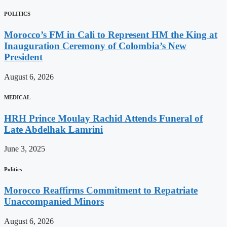
POLITICS
Morocco’s FM in Cali to Represent HM the King at
Inauguration Ceremony of Colombia’s New
President
August 6, 2026
MEDICAL
HRH Prince Moulay Rachid Attends Funeral of
Late Abdelhak Lamrini
June 3, 2025
Politics
Morocco Reaffirms Commitment to Repatriate
Unaccompanied Minors
August 6, 2026