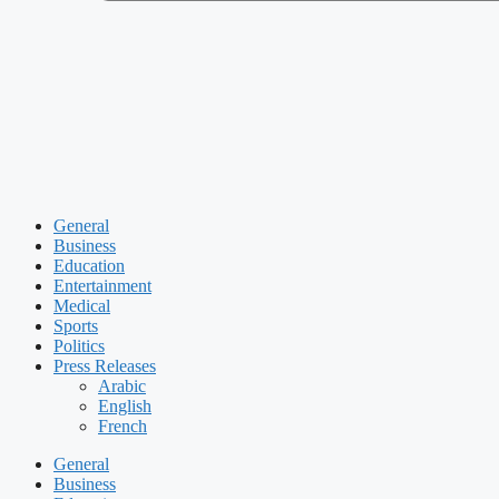
General
Business
Education
Entertainment
Medical
Sports
Politics
Press Releases
Arabic
English
French
General
Business