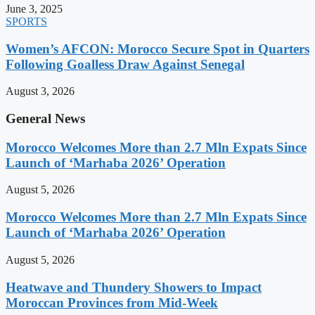
June 3, 2025
SPORTS
Women’s AFCON: Morocco Secure Spot in Quarters
Following Goalless Draw Against Senegal
August 3, 2026
General News
Morocco Welcomes More than 2.7 Mln Expats Since
Launch of ‘Marhaba 2026’ Operation
August 5, 2026
Morocco Welcomes More than 2.7 Mln Expats Since
Launch of ‘Marhaba 2026’ Operation
August 5, 2026
Heatwave and Thundery Showers to Impact
Moroccan Provinces from Mid-Week