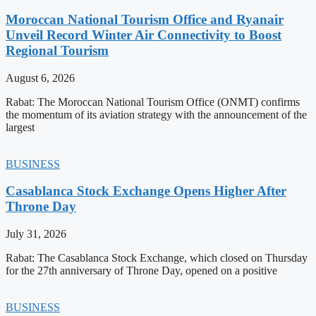
Moroccan National Tourism Office and Ryanair
Unveil Record Winter Air Connectivity to Boost
Regional Tourism
August 6, 2026
Rabat: The Moroccan National Tourism Office (ONMT) confirms
the momentum of its aviation strategy with the announcement of the
largest
BUSINESS
Casablanca Stock Exchange Opens Higher After
Throne Day
July 31, 2026
Rabat: The Casablanca Stock Exchange, which closed on Thursday
for the 27th anniversary of Throne Day, opened on a positive
BUSINESS