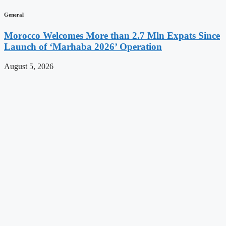
General
Morocco Welcomes More than 2.7 Mln Expats Since
Launch of ‘Marhaba 2026’ Operation
August 5, 2026