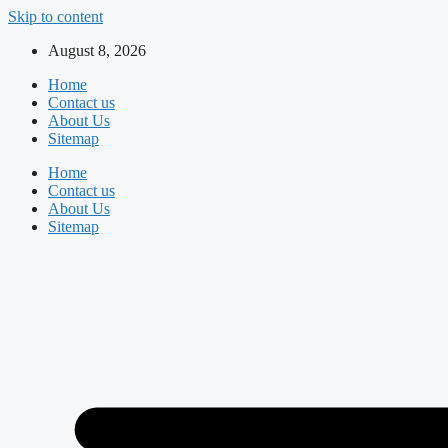
Skip to content
August 8, 2026
Home
Contact us
About Us
Sitemap
Home
Contact us
About Us
Sitemap