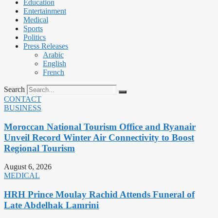
Education
Entertainment
Medical
Sports
Politics
Press Releases
Arabic
English
French
Search
CONTACT
BUSINESS
Moroccan National Tourism Office and Ryanair
Unveil Record Winter Air Connectivity to Boost
Regional Tourism
August 6, 2026
MEDICAL
HRH Prince Moulay Rachid Attends Funeral of
Late Abdelhak Lamrini