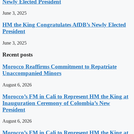
Newly Elected President
June 3, 2025
HM the King Congratulates AfDB’s Newly Elected
President
June 3, 2025
Recent posts
Morocco Reaffirms Commitment to Repatriate
Unaccompanied Minors
August 6, 2026
Morocco’s FM in Cali to Represent HM the King at
Inauguration Ceremony of Colombia’s New
President
August 6, 2026
Morocco’s FM in Cali to Represent HM the King at