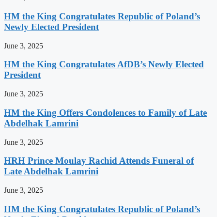
HM the King Congratulates Republic of Poland’s
Newly Elected President
June 3, 2025
HM the King Congratulates AfDB’s Newly Elected
President
June 3, 2025
HM the King Offers Condolences to Family of Late
Abdelhak Lamrini
June 3, 2025
HRH Prince Moulay Rachid Attends Funeral of
Late Abdelhak Lamrini
June 3, 2025
HM the King Congratulates Republic of Poland’s