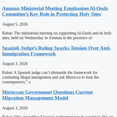
Amman Ministerial Meeting Emphasizes Al-Quds
Committee’s Key Role in Protecting Holy Sites
August 5, 2026
Rabat: The ministerial meeting on supporting Al-Quds and its holy
sites, held on Wednesday in Amman in the presence of
Spanish Judge’s Ruling Sparks Tension Over Anti-
Immigration Framework
August 3, 2026
Rabat: A Spanish judge can’t dismantle the framework for
combating illegal immigration and ask Morocco to bear the
consequences,” a
Moroccan Government Questions Current
Migration Management Model
August 3, 2026
Rabat: “We are neither Europe’s policeman nor its caretaker. We are