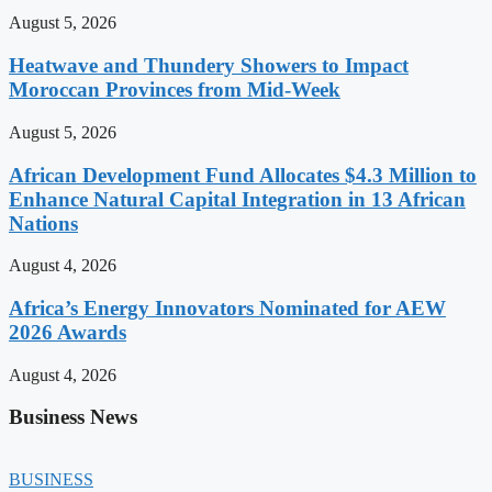
August 5, 2026
Heatwave and Thundery Showers to Impact
Moroccan Provinces from Mid-Week
August 5, 2026
African Development Fund Allocates $4.3 Million to
Enhance Natural Capital Integration in 13 African
Nations
August 4, 2026
Africa’s Energy Innovators Nominated for AEW
2026 Awards
August 4, 2026
Business News
BUSINESS