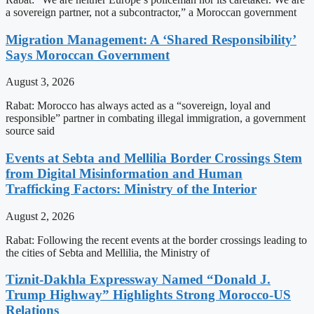
a sovereign partner, not a subcontractor,” a Moroccan government
Migration Management: A ‘Shared Responsibility’
Says Moroccan Government
August 3, 2026
Rabat: Morocco has always acted as a “sovereign, loyal and
responsible” partner in combating illegal immigration, a government
source said
Events at Sebta and Mellilia Border Crossings Stem
from Digital Misinformation and Human
Trafficking Factors: Ministry of the Interior
August 2, 2026
Rabat: Following the recent events at the border crossings leading to
the cities of Sebta and Mellilia, the Ministry of
Tiznit-Dakhla Expressway Named “Donald J.
Trump Highway” Highlights Strong Morocco-US
Relations