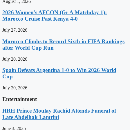
August 1, 2026
2026 Women’s AFCON (Gr A Matchday 1):
Morocco Cruise Past Kenya 4-0
July 27, 2026
Morocco Climbs to Record Sixth in FIFA Rankings
after World Cup Run
July 20, 2026
Spain Defeats Argentina 1-0 to Win 2026 World
Cup
July 20, 2026
Entertainment
HRH Prince Moulay Rachid Attends Funeral of
Late Abdelhak Lamrini
June 3, 2025