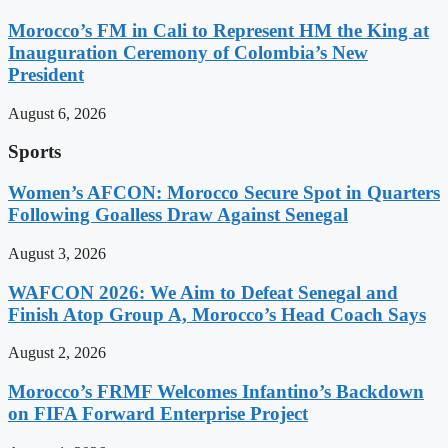
Morocco’s FM in Cali to Represent HM the King at
Inauguration Ceremony of Colombia’s New
President
August 6, 2026
Sports
Women’s AFCON: Morocco Secure Spot in Quarters
Following Goalless Draw Against Senegal
August 3, 2026
WAFCON 2026: We Aim to Defeat Senegal and
Finish Atop Group A, Morocco’s Head Coach Says
August 2, 2026
Morocco’s FRMF Welcomes Infantino’s Backdown
on FIFA Forward Enterprise Project