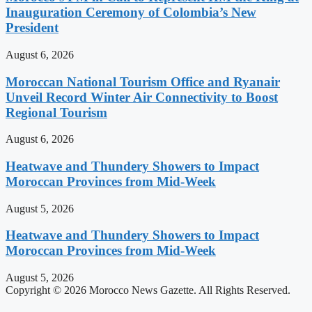
Inauguration Ceremony of Colombia’s New
President
August 6, 2026
Moroccan National Tourism Office and Ryanair
Unveil Record Winter Air Connectivity to Boost
Regional Tourism
August 6, 2026
Heatwave and Thundery Showers to Impact
Moroccan Provinces from Mid-Week
August 5, 2026
Heatwave and Thundery Showers to Impact
Moroccan Provinces from Mid-Week
August 5, 2026
Copyright © 2026 Morocco News Gazette. All Rights Reserved.