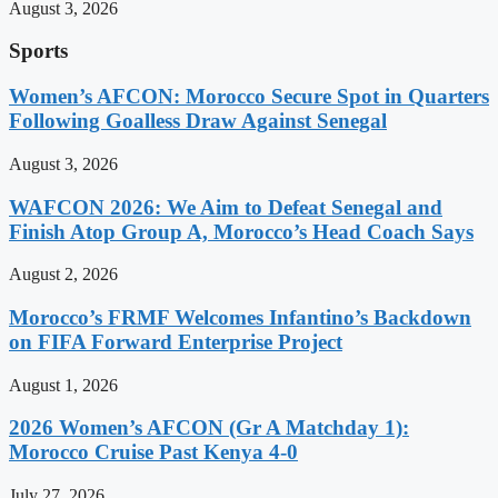
August 3, 2026
Sports
Women’s AFCON: Morocco Secure Spot in Quarters
Following Goalless Draw Against Senegal
August 3, 2026
WAFCON 2026: We Aim to Defeat Senegal and
Finish Atop Group A, Morocco’s Head Coach Says
August 2, 2026
Morocco’s FRMF Welcomes Infantino’s Backdown
on FIFA Forward Enterprise Project
August 1, 2026
2026 Women’s AFCON (Gr A Matchday 1):
Morocco Cruise Past Kenya 4-0
July 27, 2026