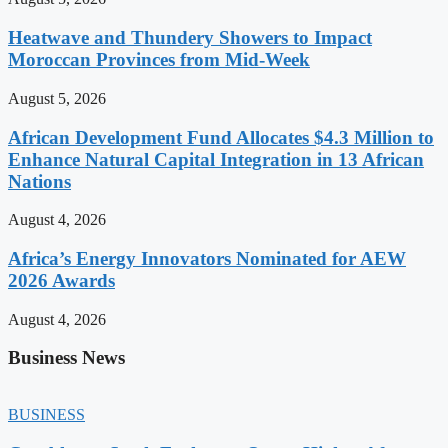
Heatwave and Thundery Showers to Impact
Moroccan Provinces from Mid-Week
August 5, 2026
African Development Fund Allocates $4.3 Million to
Enhance Natural Capital Integration in 13 African
Nations
August 4, 2026
Africa’s Energy Innovators Nominated for AEW
2026 Awards
August 4, 2026
Business News
BUSINESS