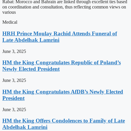
Rabat: Morocco and Bahrain are linked through excellent ties based
on coordination and consultation, thus reflecting common views on
various
Medical
HRH Prince Moulay Rachid Attends Funeral of
Late Abdelhak Lamrini
June 3, 2025
HM the King Congratulates Republic of Poland’s
Newly Elected President
June 3, 2025
HM the King Congratulates AfDB’s Newly Elected
President
June 3, 2025
HM the King Offers Condolences to Family of Late
Abdelhak Lamrini