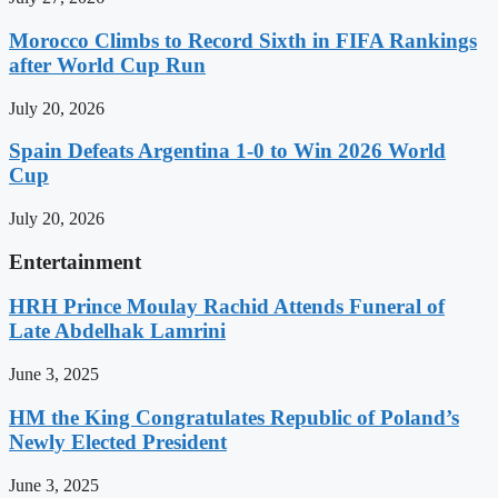
Morocco Climbs to Record Sixth in FIFA Rankings
after World Cup Run
July 20, 2026
Spain Defeats Argentina 1-0 to Win 2026 World
Cup
July 20, 2026
Entertainment
HRH Prince Moulay Rachid Attends Funeral of
Late Abdelhak Lamrini
June 3, 2025
HM the King Congratulates Republic of Poland’s
Newly Elected President
June 3, 2025