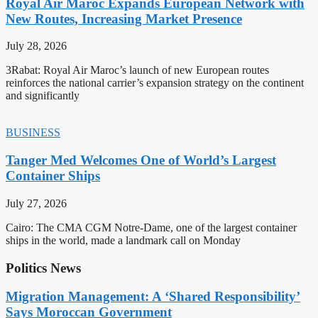
Royal Air Maroc Expands European Network with
New Routes, Increasing Market Presence
July 28, 2026
3Rabat: Royal Air Maroc’s launch of new European routes
reinforces the national carrier’s expansion strategy on the continent
and significantly
BUSINESS
Tanger Med Welcomes One of World’s Largest
Container Ships
July 27, 2026
Cairo: The CMA CGM Notre-Dame, one of the largest container
ships in the world, made a landmark call on Monday
Politics News
Migration Management: A ‘Shared Responsibility’
Says Moroccan Government