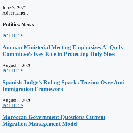
June 3, 2025
Advertisment
Politics News
POLITICS
Amman Ministerial Meeting Emphasizes Al-Quds
Committee’s Key Role in Protecting Holy Sites
August 5, 2026
POLITICS
Spanish Judge’s Ruling Sparks Tension Over Anti-
Immigration Framework
August 3, 2026
POLITICS
Moroccan Government Questions Current
Migration Management Model