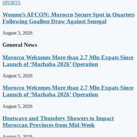
SPORTS
Women’s AFCON: Morocco Secure Spot in Quarters
Following Goalless Draw Against Senegal
August 3, 2026
General News
Morocco Welcomes More than 2.7 Mln Expats Since
Launch of ‘Marhaba 2026’ Operation
August 5, 2026
Morocco Welcomes More than 2.7 Mln Expats Since
Launch of ‘Marhaba 2026’ Operation
August 5, 2026
Heatwave and Thundery Showers to Impact
Moroccan Provinces from Mid-Week
August 5, 2026