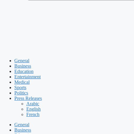
General
Business
Education
Entertainment
Medical
Sports
Politics
Press Releases
Arabic
English
French
General
Business