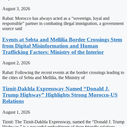
August 3, 2026
Rabat: Morocco has always acted as a “sovereign, loyal and
responsible” partner in combating illegal immigration, a government
source said
Events at Sebta and Mellilia Border Crossings Stem
from Digital Misinformation and Human
Trafficking Factors: Ministry of the Interior
August 2, 2026
Rabat: Following the recent events at the border crossings leading to
the cities of Sebta and Mellilia, the Ministry of
Tiznit-Dakhla Expressway Named “Donald J.
Trump Highway” Highlights Strong Morocco-US
Relations
August 1, 2026
Tiznit: The Tiznit-Dakhla Expressway, named the “Donald J. Trump
Highway,” is a powerful embodiment of deep friendly relations