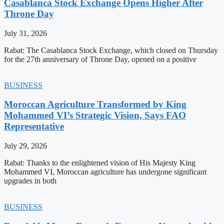
Casablanca Stock Exchange Opens Higher After
Throne Day
July 31, 2026
Rabat: The Casablanca Stock Exchange, which closed on Thursday
for the 27th anniversary of Throne Day, opened on a positive
BUSINESS
Moroccan Agriculture Transformed by King
Mohammed VI’s Strategic Vision, Says FAO
Representative
July 29, 2026
Rabat: Thanks to the enlightened vision of His Majesty King
Mohammed VI, Moroccan agriculture has undergone significant
upgrades in both
BUSINESS