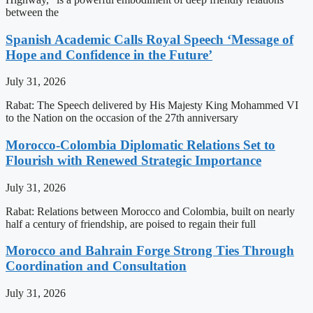
between the
Spanish Academic Calls Royal Speech ‘Message of
Hope and Confidence in the Future’
July 31, 2026
Rabat: The Speech delivered by His Majesty King Mohammed VI
to the Nation on the occasion of the 27th anniversary
Morocco-Colombia Diplomatic Relations Set to
Flourish with Renewed Strategic Importance
July 31, 2026
Rabat: Relations between Morocco and Colombia, built on nearly
half a century of friendship, are poised to regain their full
Morocco and Bahrain Forge Strong Ties Through
Coordination and Consultation
July 31, 2026