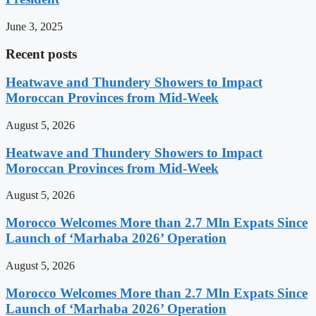
June 3, 2025
Recent posts
Heatwave and Thundery Showers to Impact
Moroccan Provinces from Mid-Week
August 5, 2026
Heatwave and Thundery Showers to Impact
Moroccan Provinces from Mid-Week
August 5, 2026
Morocco Welcomes More than 2.7 Mln Expats Since
Launch of ‘Marhaba 2026’ Operation
August 5, 2026
Morocco Welcomes More than 2.7 Mln Expats Since
Launch of ‘Marhaba 2026’ Operation