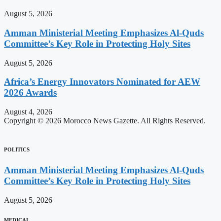
August 5, 2026
Amman Ministerial Meeting Emphasizes Al-Quds
Committee’s Key Role in Protecting Holy Sites
August 5, 2026
Africa’s Energy Innovators Nominated for AEW
2026 Awards
August 4, 2026
Copyright © 2026 Morocco News Gazette. All Rights Reserved.
POLITICS
Amman Ministerial Meeting Emphasizes Al-Quds
Committee’s Key Role in Protecting Holy Sites
August 5, 2026
MEDICAL