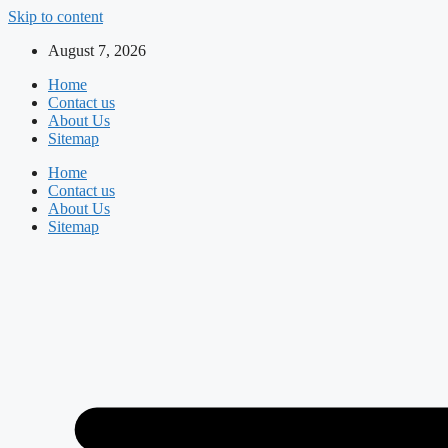
Skip to content
August 7, 2026
Home
Contact us
About Us
Sitemap
Home
Contact us
About Us
Sitemap