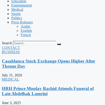
Education
Entertainment
Medical
Sports
Politics
Press Releases
Arabic
English
French
Search
CONTACT
BUSINESS
Casablanca Stock Exchange Opens Higher After
Throne Day
July 31, 2026
MEDICAL
HRH Prince Moulay Rachid Attends Funeral of
Late Abdelhak Lamrini
June 3, 2025