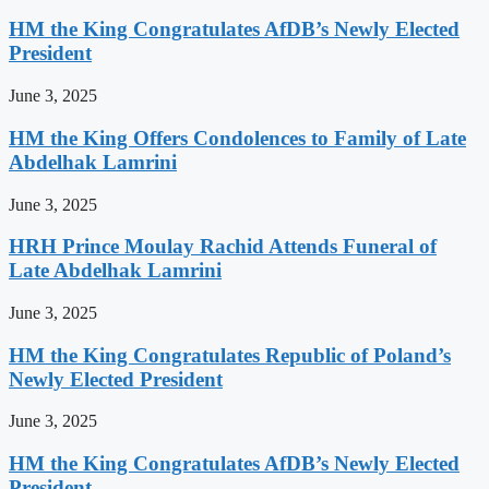
HM the King Congratulates AfDB’s Newly Elected
President
June 3, 2025
HM the King Offers Condolences to Family of Late
Abdelhak Lamrini
June 3, 2025
HRH Prince Moulay Rachid Attends Funeral of
Late Abdelhak Lamrini
June 3, 2025
HM the King Congratulates Republic of Poland’s
Newly Elected President
June 3, 2025
HM the King Congratulates AfDB’s Newly Elected
President