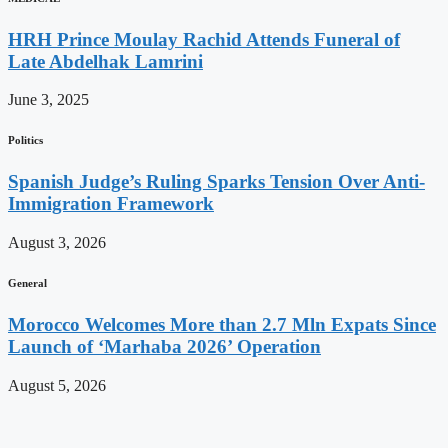
HRH Prince Moulay Rachid Attends Funeral of
Late Abdelhak Lamrini
June 3, 2025
Politics
Spanish Judge’s Ruling Sparks Tension Over Anti-
Immigration Framework
August 3, 2026
General
Morocco Welcomes More than 2.7 Mln Expats Since
Launch of ‘Marhaba 2026’ Operation
August 5, 2026