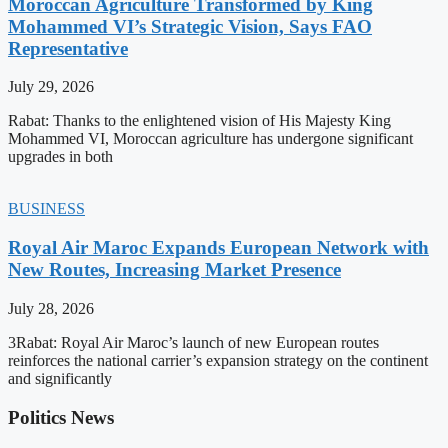
Moroccan Agriculture Transformed by King
Mohammed VI’s Strategic Vision, Says FAO
Representative
July 29, 2026
Rabat: Thanks to the enlightened vision of His Majesty King
Mohammed VI, Moroccan agriculture has undergone significant
upgrades in both
BUSINESS
Royal Air Maroc Expands European Network with
New Routes, Increasing Market Presence
July 28, 2026
3Rabat: Royal Air Maroc’s launch of new European routes
reinforces the national carrier’s expansion strategy on the continent
and significantly
Politics News