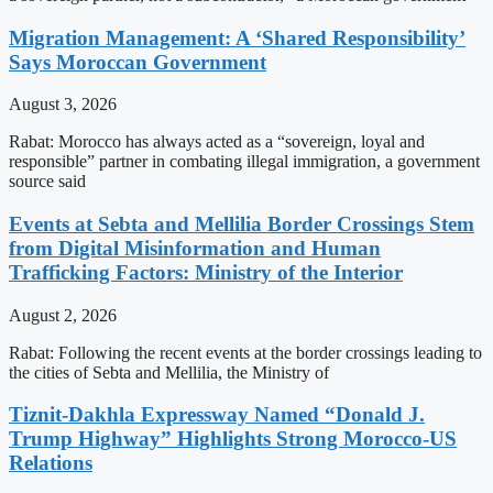
Migration Management: A ‘Shared Responsibility’
Says Moroccan Government
August 3, 2026
Rabat: Morocco has always acted as a “sovereign, loyal and
responsible” partner in combating illegal immigration, a government
source said
Events at Sebta and Mellilia Border Crossings Stem
from Digital Misinformation and Human
Trafficking Factors: Ministry of the Interior
August 2, 2026
Rabat: Following the recent events at the border crossings leading to
the cities of Sebta and Mellilia, the Ministry of
Tiznit-Dakhla Expressway Named “Donald J.
Trump Highway” Highlights Strong Morocco-US
Relations