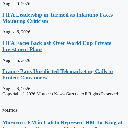
August 6, 2026
FIFA Leadership in Turmoil as Infantino Faces
Mounting Criticism
August 6, 2026
FIFA Faces Backlash Over World Cup Private
Investment Plans
August 6, 2026
France Bans Unsolicited Telemarketing Calls to
Protect Consumers
August 6, 2026
Copyright © 2026 Morocco News Gazette. All Rights Reserved.
POLITICS
Morocco’s FM in Cali to Represent HM the King at