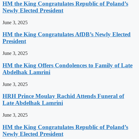
HM the King Congratulates Republic of Poland’s
Newly Elected President
June 3, 2025
HM the King Congratulates AfDB’s Newly Elected
President
June 3, 2025
HM the King Offers Condolences to Family of Late
Abdelhak Lamrini
June 3, 2025
HRH Prince Moulay Rachid Attends Funeral of
Late Abdelhak Lamrini
June 3, 2025
HM the King Congratulates Republic of Poland’s
Newly Elected President