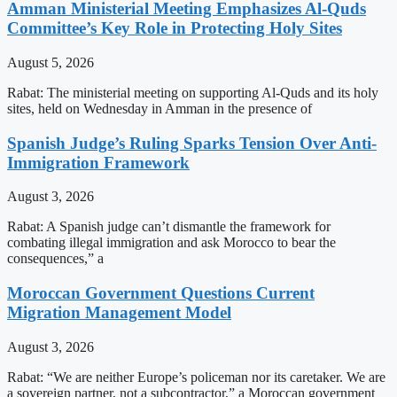
Amman Ministerial Meeting Emphasizes Al-Quds
Committee’s Key Role in Protecting Holy Sites
August 5, 2026
Rabat: The ministerial meeting on supporting Al-Quds and its holy
sites, held on Wednesday in Amman in the presence of
Spanish Judge’s Ruling Sparks Tension Over Anti-
Immigration Framework
August 3, 2026
Rabat: A Spanish judge can’t dismantle the framework for
combating illegal immigration and ask Morocco to bear the
consequences,” a
Moroccan Government Questions Current
Migration Management Model
August 3, 2026
Rabat: “We are neither Europe’s policeman nor its caretaker. We are
a sovereign partner, not a subcontractor,” a Moroccan government