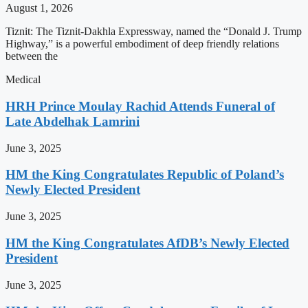
August 1, 2026
Tiznit: The Tiznit-Dakhla Expressway, named the “Donald J. Trump
Highway,” is a powerful embodiment of deep friendly relations
between the
Medical
HRH Prince Moulay Rachid Attends Funeral of
Late Abdelhak Lamrini
June 3, 2025
HM the King Congratulates Republic of Poland’s
Newly Elected President
June 3, 2025
HM the King Congratulates AfDB’s Newly Elected
President
June 3, 2025