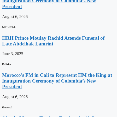
Inauguration Ceremony of Colombia’s New
President
August 6, 2026
MEDICAL
HRH Prince Moulay Rachid Attends Funeral of
Late Abdelhak Lamrini
June 3, 2025
Politics
Morocco’s FM in Cali to Represent HM the King at
Inauguration Ceremony of Colombia’s New
President
August 6, 2026
General