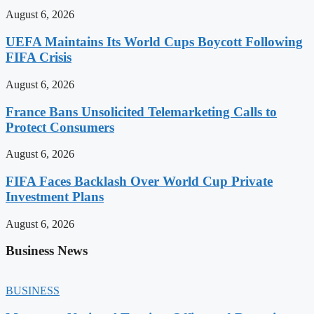
August 6, 2026
UEFA Maintains Its World Cups Boycott Following
FIFA Crisis
August 6, 2026
France Bans Unsolicited Telemarketing Calls to
Protect Consumers
August 6, 2026
FIFA Faces Backlash Over World Cup Private
Investment Plans
August 6, 2026
Business News
BUSINESS