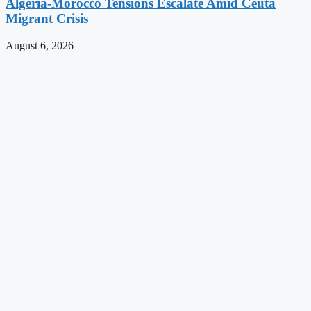
Algeria-Morocco Tensions Escalate Amid Ceuta
Migrant Crisis
August 6, 2026