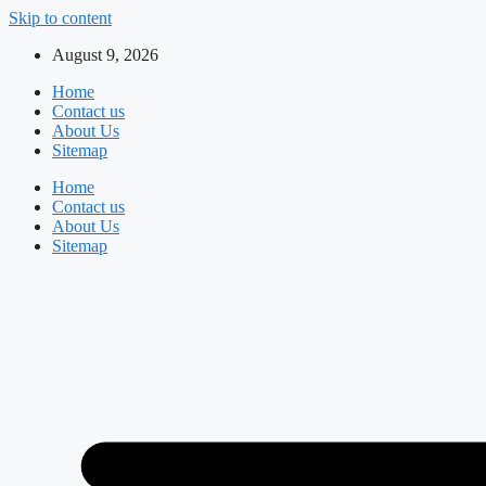
Skip to content
August 9, 2026
Home
Contact us
About Us
Sitemap
Home
Contact us
About Us
Sitemap