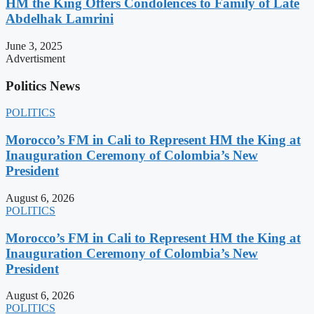
HM the King Offers Condolences to Family of Late
Abdelhak Lamrini
June 3, 2025
Advertisment
Politics News
POLITICS
Morocco’s FM in Cali to Represent HM the King at
Inauguration Ceremony of Colombia’s New
President
August 6, 2026
POLITICS
Morocco’s FM in Cali to Represent HM the King at
Inauguration Ceremony of Colombia’s New
President
August 6, 2026
POLITICS