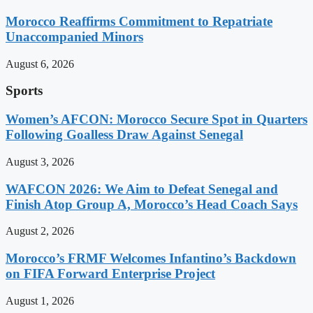
Morocco Reaffirms Commitment to Repatriate
Unaccompanied Minors
August 6, 2026
Sports
Women’s AFCON: Morocco Secure Spot in Quarters
Following Goalless Draw Against Senegal
August 3, 2026
WAFCON 2026: We Aim to Defeat Senegal and
Finish Atop Group A, Morocco’s Head Coach Says
August 2, 2026
Morocco’s FRMF Welcomes Infantino’s Backdown
on FIFA Forward Enterprise Project
August 1, 2026