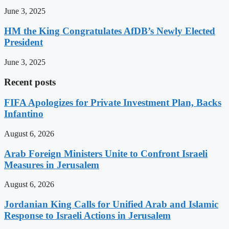
June 3, 2025
HM the King Congratulates AfDB’s Newly Elected
President
June 3, 2025
Recent posts
FIFA Apologizes for Private Investment Plan, Backs
Infantino
August 6, 2026
Arab Foreign Ministers Unite to Confront Israeli
Measures in Jerusalem
August 6, 2026
Jordanian King Calls for Unified Arab and Islamic
Response to Israeli Actions in Jerusalem