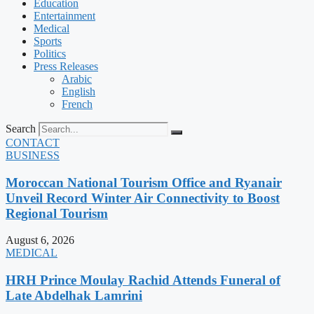
Education
Entertainment
Medical
Sports
Politics
Press Releases
Arabic
English
French
Search
CONTACT
BUSINESS
Moroccan National Tourism Office and Ryanair
Unveil Record Winter Air Connectivity to Boost
Regional Tourism
August 6, 2026
MEDICAL
HRH Prince Moulay Rachid Attends Funeral of
Late Abdelhak Lamrini