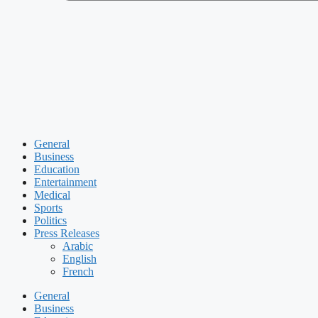
General
Business
Education
Entertainment
Medical
Sports
Politics
Press Releases
Arabic
English
French
General
Business