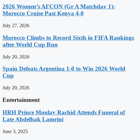
2026 Women’s AFCON (Gr A Matchday 1):
Morocco Cruise Past Kenya 4-0
July 27, 2026
Morocco Climbs to Record Sixth in FIFA Rankings
after World Cup Run
July 20, 2026
Spain Defeats Argentina 1-0 to Win 2026 World
Cup
July 20, 2026
Entertainment
HRH Prince Moulay Rachid Attends Funeral of
Late Abdelhak Lamrini
June 3, 2025