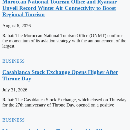
Moroccan National Tourism Office and Ryanair
Unveil Record Winter Air Connectivity to Boost
Regional Tourism
August 6, 2026
Rabat: The Moroccan National Tourism Office (ONMT) confirms
the momentum of its aviation strategy with the announcement of the
largest
BUSINESS
Casablanca Stock Exchange Opens Higher After
Throne Day
July 31, 2026
Rabat: The Casablanca Stock Exchange, which closed on Thursday
for the 27th anniversary of Throne Day, opened on a positive
BUSINESS