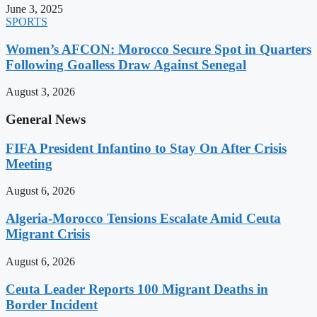
June 3, 2025
SPORTS
Women’s AFCON: Morocco Secure Spot in Quarters
Following Goalless Draw Against Senegal
August 3, 2026
General News
FIFA President Infantino to Stay On After Crisis
Meeting
August 6, 2026
Algeria-Morocco Tensions Escalate Amid Ceuta
Migrant Crisis
August 6, 2026
Ceuta Leader Reports 100 Migrant Deaths in
Border Incident