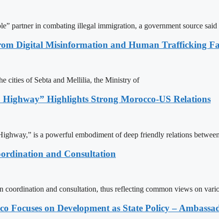
le” partner in combating illegal immigration, a government source said
rom Digital Misinformation and Human Trafficking Fact
e cities of Sebta and Mellilia, the Ministry of
 Highway” Highlights Strong Morocco-US Relations
ighway,” is a powerful embodiment of deep friendly relations between
ordination and Consultation
n coordination and consultation, thus reflecting common views on vari
 Focuses on Development as State Policy – Ambassa