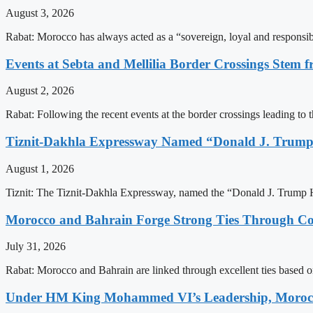
August 3, 2026
Rabat: Morocco has always acted as a “sovereign, loyal and responsib
Events at Sebta and Mellilia Border Crossings Stem f
August 2, 2026
Rabat: Following the recent events at the border crossings leading to th
Tiznit-Dakhla Expressway Named “Donald J. Trump
August 1, 2026
Tiznit: The Tiznit-Dakhla Expressway, named the “Donald J. Trump H
Morocco and Bahrain Forge Strong Ties Through Co
July 31, 2026
Rabat: Morocco and Bahrain are linked through excellent ties based o
Under HM King Mohammed VI’s Leadership, Morocco