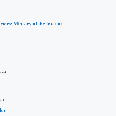
ors: Ministry of the Interior
 the
ous
dor