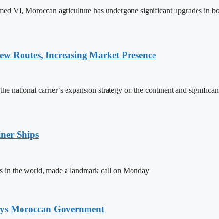
ed VI, Moroccan agriculture has undergone significant upgrades in bo
w Routes, Increasing Market Presence
e national carrier’s expansion strategy on the continent and significan
ner Ships
s in the world, made a landmark call on Monday
Says Moroccan Government