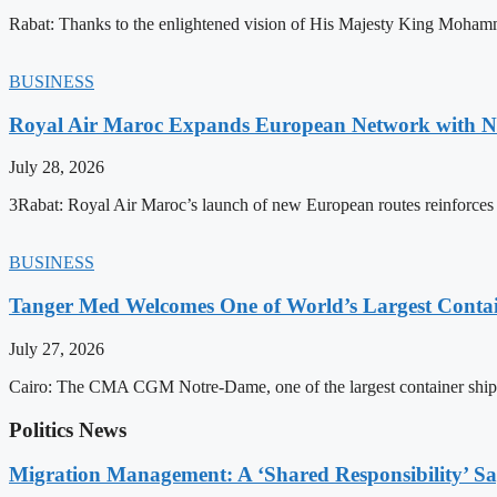
Rabat: Thanks to the enlightened vision of His Majesty King Mohamm
BUSINESS
Royal Air Maroc Expands European Network with Ne
July 28, 2026
3Rabat: Royal Air Maroc’s launch of new European routes reinforces th
BUSINESS
Tanger Med Welcomes One of World’s Largest Contai
July 27, 2026
Cairo: The CMA CGM Notre-Dame, one of the largest container ship
Politics News
Migration Management: A ‘Shared Responsibility’ 