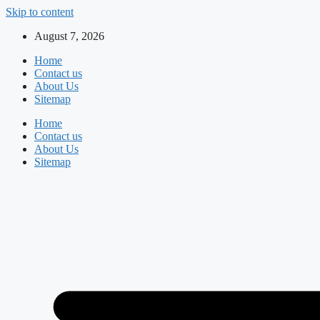
Skip to content
August 7, 2026
Home
Contact us
About Us
Sitemap
Home
Contact us
About Us
Sitemap