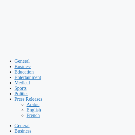
General
Business
Education
Entertainment
Medical
Sports
Politics
Press Releases
Arabic
English
French
General
Business