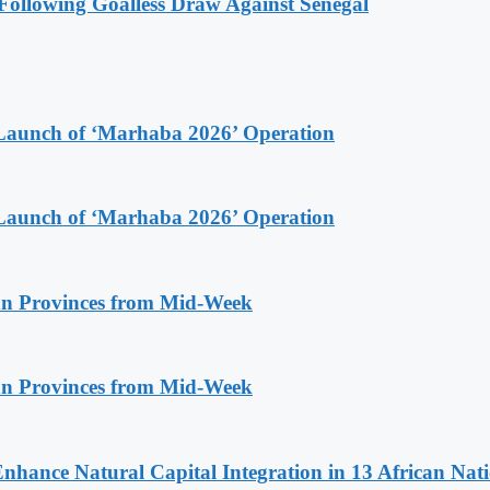
ollowing Goalless Draw Against Senegal
Launch of ‘Marhaba 2026’ Operation
Launch of ‘Marhaba 2026’ Operation
n Provinces from Mid-Week
n Provinces from Mid-Week
Enhance Natural Capital Integration in 13 African Nat