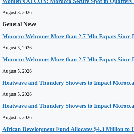
Women’s AFCON: Morocco Secure Spot in Quarters F
August 3, 2026
General News
Morocco Welcomes More than 2.7 Mln Expats Since 
August 5, 2026
Morocco Welcomes More than 2.7 Mln Expats Since 
August 5, 2026
Heatwave and Thundery Showers to Impact Morocca
August 5, 2026
Heatwave and Thundery Showers to Impact Morocca
August 5, 2026
African Development Fund Allocates $4.3 Million to 