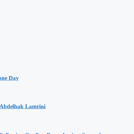
one Day
 Abdelhak Lamrini