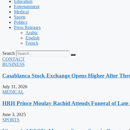
Education
Entertainment
Medical
Sports
Politics
Press Releases
Arabic
English
French
Search
CONTACT
BUSINESS
Casablanca Stock Exchange Opens Higher After Thr
July 31, 2026
MEDICAL
HRH Prince Moulay Rachid Attends Funeral of Late
June 3, 2025
SPORTS