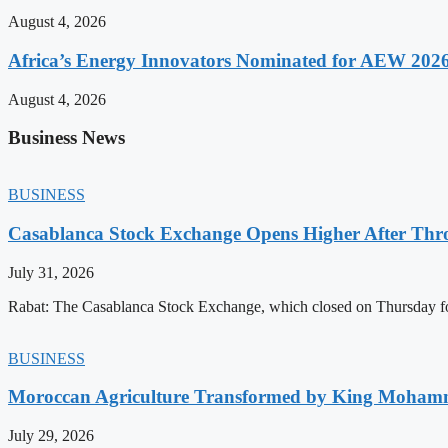
August 4, 2026
Africa’s Energy Innovators Nominated for AEW 202
August 4, 2026
Business News
BUSINESS
Casablanca Stock Exchange Opens Higher After Thr
July 31, 2026
Rabat: The Casablanca Stock Exchange, which closed on Thursday for
BUSINESS
Moroccan Agriculture Transformed by King Mohammed
July 29, 2026