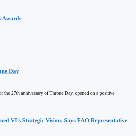
6 Awards
one Day
 the 27th anniversary of Throne Day, opened on a positive
 VI’s Strategic Vision, Says FAO Representative