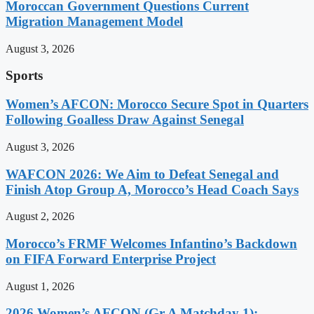
Moroccan Government Questions Current
Migration Management Model
August 3, 2026
Sports
Women’s AFCON: Morocco Secure Spot in Quarters
Following Goalless Draw Against Senegal
August 3, 2026
WAFCON 2026: We Aim to Defeat Senegal and
Finish Atop Group A, Morocco’s Head Coach Says
August 2, 2026
Morocco’s FRMF Welcomes Infantino’s Backdown
on FIFA Forward Enterprise Project
August 1, 2026
2026 Women’s AFCON (Gr A Matchday 1):