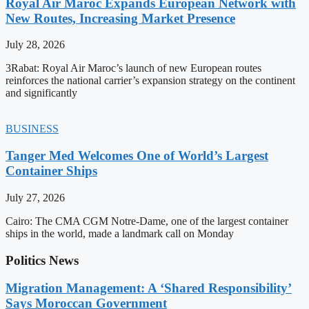
Royal Air Maroc Expands European Network with
New Routes, Increasing Market Presence
July 28, 2026
3Rabat: Royal Air Maroc’s launch of new European routes
reinforces the national carrier’s expansion strategy on the continent
and significantly
BUSINESS
Tanger Med Welcomes One of World’s Largest
Container Ships
July 27, 2026
Cairo: The CMA CGM Notre-Dame, one of the largest container
ships in the world, made a landmark call on Monday
Politics News
Migration Management: A ‘Shared Responsibility’
Says Moroccan Government