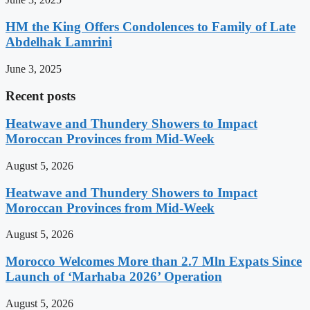
HM the King Offers Condolences to Family of Late
Abdelhak Lamrini
June 3, 2025
Recent posts
Heatwave and Thundery Showers to Impact
Moroccan Provinces from Mid-Week
August 5, 2026
Heatwave and Thundery Showers to Impact
Moroccan Provinces from Mid-Week
August 5, 2026
Morocco Welcomes More than 2.7 Mln Expats Since
Launch of ‘Marhaba 2026’ Operation
August 5, 2026