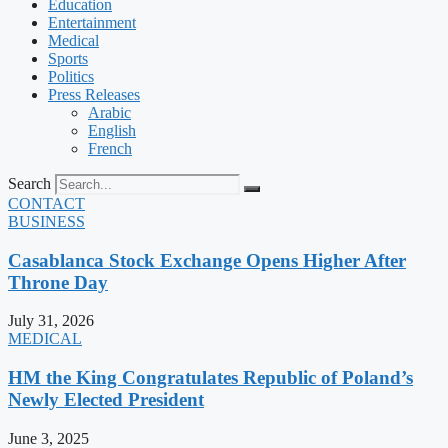
Education
Entertainment
Medical
Sports
Politics
Press Releases
Arabic
English
French
Search
CONTACT
BUSINESS
Casablanca Stock Exchange Opens Higher After
Throne Day
July 31, 2026
MEDICAL
HM the King Congratulates Republic of Poland’s
Newly Elected President
June 3, 2025