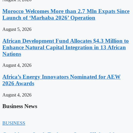
Morocco Welcomes More than 2.7 Mln Expats Since
Launch of ‘Marhaba 2026’ Operation
August 5, 2026
African Development Fund Allocates $4.3 Million to
Enhance Natural Capital Integration in 13 African
Nations
August 4, 2026
Africa’s Energy Innovators Nominated for AEW
2026 Awards
August 4, 2026
Business News
BUSINESS