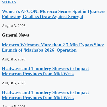
SPORTS
Women’s AFCON: Morocco Secure Spot in Quarters
Following Goalless Draw Against Senegal
August 3, 2026
General News
Morocco Welcomes More than 2.7 Mln Expats Since
Launch of ‘Marhaba 2026’ Operation
August 5, 2026
Heatwave and Thundery Showers to Impact
Moroccan Provinces from Mid-Week
August 5, 2026
Heatwave and Thundery Showers to Impact
Moroccan Provinces from Mid-Week
August 5, 2026