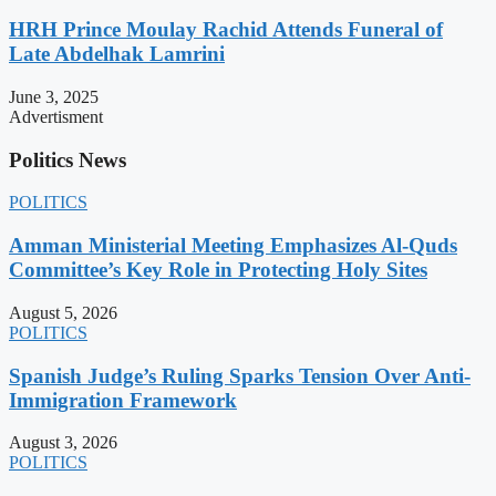
HRH Prince Moulay Rachid Attends Funeral of
Late Abdelhak Lamrini
June 3, 2025
Advertisment
Politics News
POLITICS
Amman Ministerial Meeting Emphasizes Al-Quds
Committee’s Key Role in Protecting Holy Sites
August 5, 2026
POLITICS
Spanish Judge’s Ruling Sparks Tension Over Anti-
Immigration Framework
August 3, 2026
POLITICS