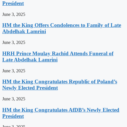
President
June 3, 2025
HM the King Offers Condolences to Family of Late
Abdelhak Lamrini
June 3, 2025
HRH Prince Moulay Rachid Attends Funeral of
Late Abdelhak Lamrini
June 3, 2025
HM the King Congratulates Republic of Poland’s
Newly Elected President
June 3, 2025
HM the King Congratulates AfDB’s Newly Elected
President
June 3, 2025