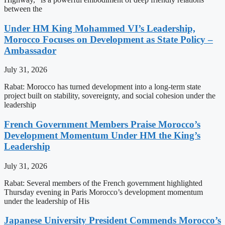
between the
Under HM King Mohammed VI’s Leadership,
Morocco Focuses on Development as State Policy –
Ambassador
July 31, 2026
Rabat: Morocco has turned development into a long-term state
project built on stability, sovereignty, and social cohesion under the
leadership
French Government Members Praise Morocco’s
Development Momentum Under HM the King’s
Leadership
July 31, 2026
Rabat: Several members of the French government highlighted
Thursday evening in Paris Morocco’s development momentum
under the leadership of His
Japanese University President Commends Morocco’s