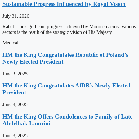
Sustainable Progress Influenced by Royal Vision
July 31, 2026
Rabat: The significant progress achieved by Morocco across various
sectors is the result of the strategic vision of His Majesty
Medical
HM the King Congratulates Republic of Poland’s
Newly Elected President
June 3, 2025
HM the King Congratulates AfDB’s Newly Elected
President
June 3, 2025
HM the King Offers Condolences to Family of Late
Abdelhak Lamrini
June 3, 2025