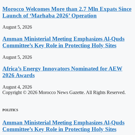
Morocco Welcomes More than 2.7 Mln Expats Since
Launch of ‘Marhaba 2026’ Operation
August 5, 2026
Amman Ministerial Meeting Emphasizes Al-Quds
Committee’s Key Role in Protecting Holy Sites
August 5, 2026
Africa’s Energy Innovators Nominated for AEW
2026 Awards
August 4, 2026
Copyright © 2026 Morocco News Gazette. All Rights Reserved.
POLITICS
Amman Ministerial Meeting Emphasizes Al-Quds
Committee’s Key Role in Protecting Holy Sites