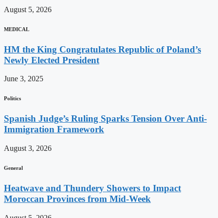
August 5, 2026
MEDICAL
HM the King Congratulates Republic of Poland’s
Newly Elected President
June 3, 2025
Politics
Spanish Judge’s Ruling Sparks Tension Over Anti-
Immigration Framework
August 3, 2026
General
Heatwave and Thundery Showers to Impact
Moroccan Provinces from Mid-Week
August 5, 2026