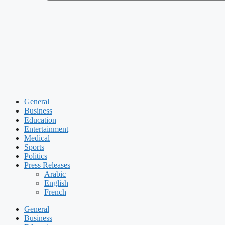
General
Business
Education
Entertainment
Medical
Sports
Politics
Press Releases
Arabic
English
French
General
Business