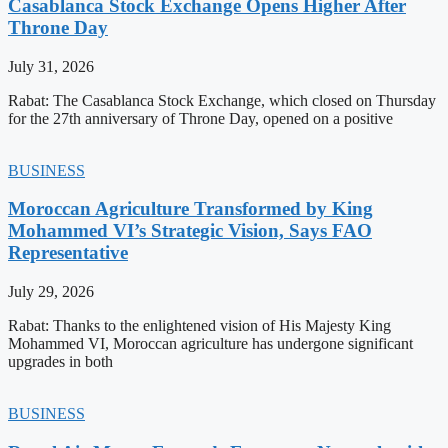
Casablanca Stock Exchange Opens Higher After
Throne Day
July 31, 2026
Rabat: The Casablanca Stock Exchange, which closed on Thursday
for the 27th anniversary of Throne Day, opened on a positive
BUSINESS
Moroccan Agriculture Transformed by King
Mohammed VI’s Strategic Vision, Says FAO
Representative
July 29, 2026
Rabat: Thanks to the enlightened vision of His Majesty King
Mohammed VI, Moroccan agriculture has undergone significant
upgrades in both
BUSINESS