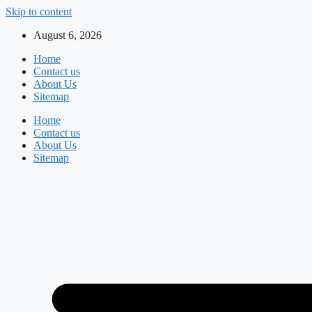
Skip to content
August 6, 2026
Home
Contact us
About Us
Sitemap
Home
Contact us
About Us
Sitemap