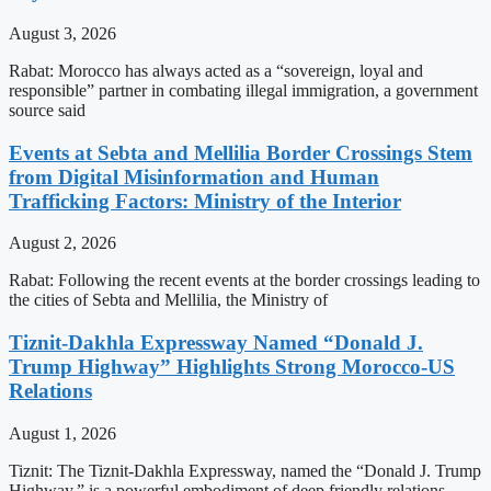
August 3, 2026
Rabat: Morocco has always acted as a “sovereign, loyal and
responsible” partner in combating illegal immigration, a government
source said
Events at Sebta and Mellilia Border Crossings Stem
from Digital Misinformation and Human
Trafficking Factors: Ministry of the Interior
August 2, 2026
Rabat: Following the recent events at the border crossings leading to
the cities of Sebta and Mellilia, the Ministry of
Tiznit-Dakhla Expressway Named “Donald J.
Trump Highway” Highlights Strong Morocco-US
Relations
August 1, 2026
Tiznit: The Tiznit-Dakhla Expressway, named the “Donald J. Trump
Highway,” is a powerful embodiment of deep friendly relations