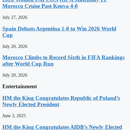
Morocco Cruise Past Kenya 4-0
July 27, 2026
Spain Defeats Argentina 1-0 to Win 2026 World
Cup
July 20, 2026
Morocco Climbs to Record Sixth in FIFA Rankings
after World Cup Run
July 20, 2026
Entertainment
HM the King Congratulates Republic of Poland’s
Newly Elected President
June 3, 2025
HM the King Congratulates AfDB’s Newly Elected