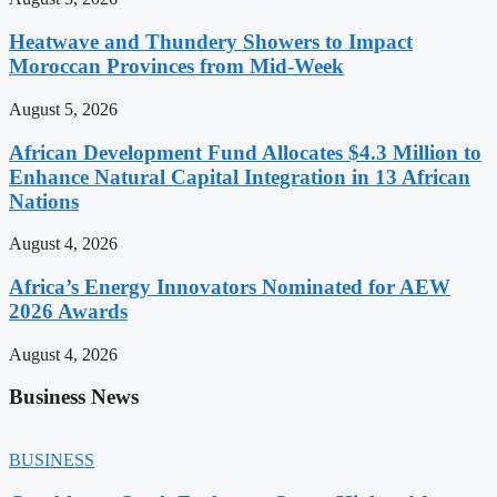
Heatwave and Thundery Showers to Impact
Moroccan Provinces from Mid-Week
August 5, 2026
African Development Fund Allocates $4.3 Million to
Enhance Natural Capital Integration in 13 African
Nations
August 4, 2026
Africa’s Energy Innovators Nominated for AEW
2026 Awards
August 4, 2026
Business News
BUSINESS