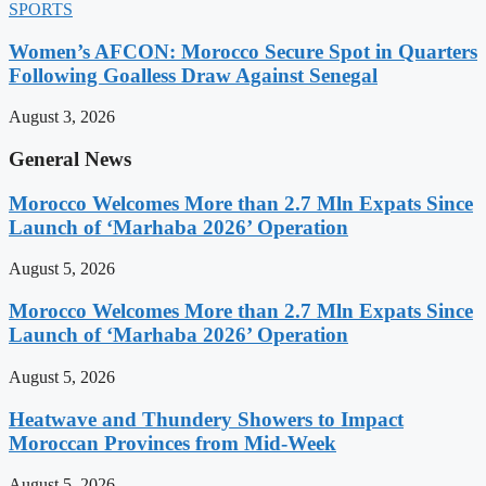
SPORTS
Women’s AFCON: Morocco Secure Spot in Quarters
Following Goalless Draw Against Senegal
August 3, 2026
General News
Morocco Welcomes More than 2.7 Mln Expats Since
Launch of ‘Marhaba 2026’ Operation
August 5, 2026
Morocco Welcomes More than 2.7 Mln Expats Since
Launch of ‘Marhaba 2026’ Operation
August 5, 2026
Heatwave and Thundery Showers to Impact
Moroccan Provinces from Mid-Week
August 5, 2026