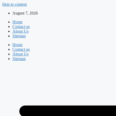
Skip to content
August 7, 2026
Home
Contact us
About Us
Sitemap
Home
Contact us
About Us
Sitemap