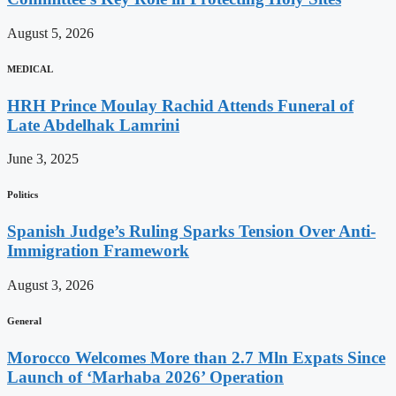
August 5, 2026
MEDICAL
HRH Prince Moulay Rachid Attends Funeral of
Late Abdelhak Lamrini
June 3, 2025
Politics
Spanish Judge’s Ruling Sparks Tension Over Anti-
Immigration Framework
August 3, 2026
General
Morocco Welcomes More than 2.7 Mln Expats Since
Launch of ‘Marhaba 2026’ Operation