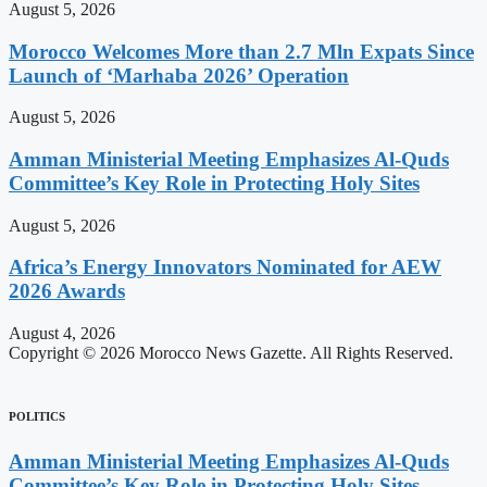
August 5, 2026
Morocco Welcomes More than 2.7 Mln Expats Since
Launch of ‘Marhaba 2026’ Operation
August 5, 2026
Amman Ministerial Meeting Emphasizes Al-Quds
Committee’s Key Role in Protecting Holy Sites
August 5, 2026
Africa’s Energy Innovators Nominated for AEW
2026 Awards
August 4, 2026
Copyright © 2026 Morocco News Gazette. All Rights Reserved.
POLITICS
Amman Ministerial Meeting Emphasizes Al-Quds
Committee’s Key Role in Protecting Holy Sites