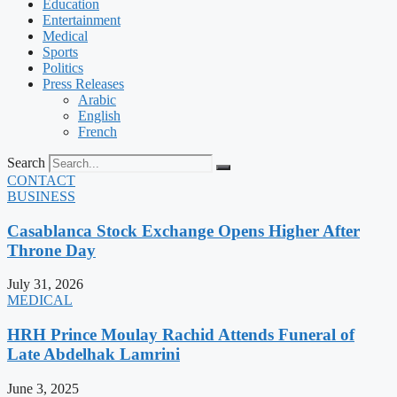
Education
Entertainment
Medical
Sports
Politics
Press Releases
Arabic
English
French
Search
CONTACT
BUSINESS
Casablanca Stock Exchange Opens Higher After
Throne Day
July 31, 2026
MEDICAL
HRH Prince Moulay Rachid Attends Funeral of
Late Abdelhak Lamrini
June 3, 2025