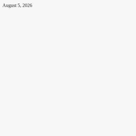
August 5, 2026