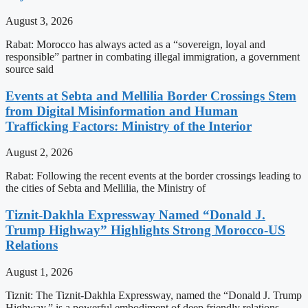
August 3, 2026
Rabat: Morocco has always acted as a “sovereign, loyal and
responsible” partner in combating illegal immigration, a government
source said
Events at Sebta and Mellilia Border Crossings Stem
from Digital Misinformation and Human
Trafficking Factors: Ministry of the Interior
August 2, 2026
Rabat: Following the recent events at the border crossings leading to
the cities of Sebta and Mellilia, the Ministry of
Tiznit-Dakhla Expressway Named “Donald J.
Trump Highway” Highlights Strong Morocco-US
Relations
August 1, 2026
Tiznit: The Tiznit-Dakhla Expressway, named the “Donald J. Trump
Highway,” is a powerful embodiment of deep friendly relations