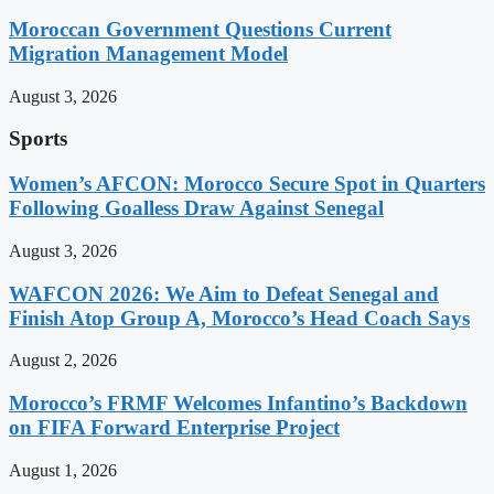
Moroccan Government Questions Current
Migration Management Model
August 3, 2026
Sports
Women’s AFCON: Morocco Secure Spot in Quarters
Following Goalless Draw Against Senegal
August 3, 2026
WAFCON 2026: We Aim to Defeat Senegal and
Finish Atop Group A, Morocco’s Head Coach Says
August 2, 2026
Morocco’s FRMF Welcomes Infantino’s Backdown
on FIFA Forward Enterprise Project
August 1, 2026