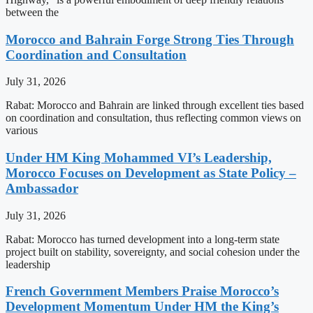
between the
Morocco and Bahrain Forge Strong Ties Through
Coordination and Consultation
July 31, 2026
Rabat: Morocco and Bahrain are linked through excellent ties based
on coordination and consultation, thus reflecting common views on
various
Under HM King Mohammed VI’s Leadership,
Morocco Focuses on Development as State Policy –
Ambassador
July 31, 2026
Rabat: Morocco has turned development into a long-term state
project built on stability, sovereignty, and social cohesion under the
leadership
French Government Members Praise Morocco’s
Development Momentum Under HM the King’s