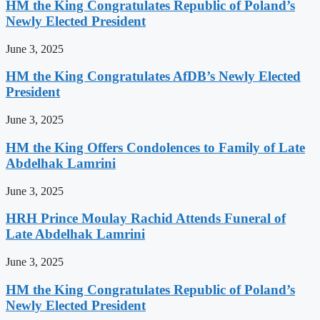
HM the King Congratulates Republic of Poland’s
Newly Elected President
June 3, 2025
HM the King Congratulates AfDB’s Newly Elected
President
June 3, 2025
HM the King Offers Condolences to Family of Late
Abdelhak Lamrini
June 3, 2025
HRH Prince Moulay Rachid Attends Funeral of
Late Abdelhak Lamrini
June 3, 2025
HM the King Congratulates Republic of Poland’s
Newly Elected President