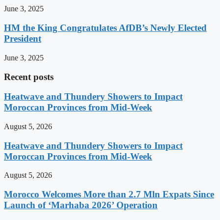
June 3, 2025
HM the King Congratulates AfDB’s Newly Elected
President
June 3, 2025
Recent posts
Heatwave and Thundery Showers to Impact
Moroccan Provinces from Mid-Week
August 5, 2026
Heatwave and Thundery Showers to Impact
Moroccan Provinces from Mid-Week
August 5, 2026
Morocco Welcomes More than 2.7 Mln Expats Since
Launch of ‘Marhaba 2026’ Operation