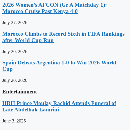
2026 Women’s AFCON (Gr A Matchday 1):
Morocco Cruise Past Kenya 4-0
July 27, 2026
Morocco Climbs to Record Sixth in FIFA Rankings
after World Cup Run
July 20, 2026
Spain Defeats Argentina 1-0 to Win 2026 World
Cup
July 20, 2026
Entertainment
HRH Prince Moulay Rachid Attends Funeral of
Late Abdelhak Lamrini
June 3, 2025