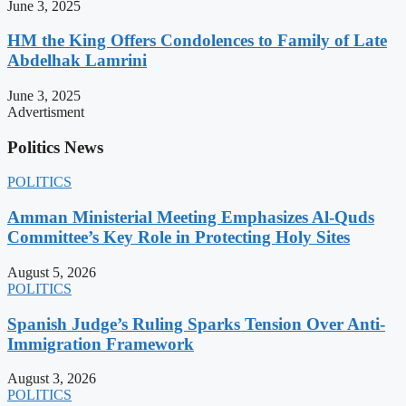
June 3, 2025
HM the King Offers Condolences to Family of Late
Abdelhak Lamrini
June 3, 2025
Advertisment
Politics News
POLITICS
Amman Ministerial Meeting Emphasizes Al-Quds
Committee’s Key Role in Protecting Holy Sites
August 5, 2026
POLITICS
Spanish Judge’s Ruling Sparks Tension Over Anti-
Immigration Framework
August 3, 2026
POLITICS