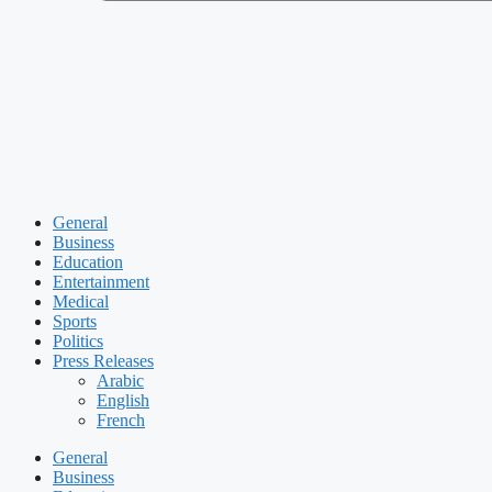
General
Business
Education
Entertainment
Medical
Sports
Politics
Press Releases
Arabic
English
French
General
Business