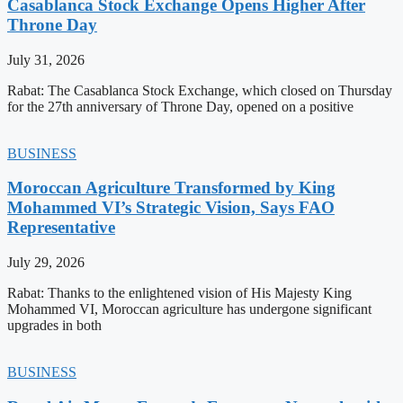
Casablanca Stock Exchange Opens Higher After
Throne Day
July 31, 2026
Rabat: The Casablanca Stock Exchange, which closed on Thursday
for the 27th anniversary of Throne Day, opened on a positive
BUSINESS
Moroccan Agriculture Transformed by King
Mohammed VI’s Strategic Vision, Says FAO
Representative
July 29, 2026
Rabat: Thanks to the enlightened vision of His Majesty King
Mohammed VI, Moroccan agriculture has undergone significant
upgrades in both
BUSINESS