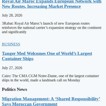
Royal Air Maroc Expands European Network with
New Routes, Increasing Market Presence
July 28, 2026
3Rabat: Royal Air Maroc’s launch of new European routes
reinforces the national carrier’s expansion strategy on the continent
and significantly
BUSINESS
Tanger Med Welcomes One of World’s Largest
Container Ships
July 27, 2026
Cairo: The CMA CGM Notre-Dame, one of the largest container
ships in the world, made a landmark call on Monday
Politics News
Migration Management: A ‘Shared Responsibility’
Says Moroccan Government