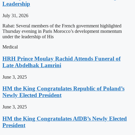
Leadership
July 31, 2026
Rabat: Several members of the French government highlighted
Thursday evening in Paris Morocco’s development momentum
under the leadership of His
Medical
HRH Prince Moulay Rachid Attends Funeral of
Late Abdelhak Lamrini
June 3, 2025
HM the King Congratulates Republic of Poland’s
Newly Elected President
June 3, 2025
HM the King Congratulates AfDB’s Newly Elected
President