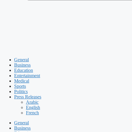
General
Business
Education
Entertainment
Medical
Sports
Politics
Press Releases
Arabic
English
French
General
Business