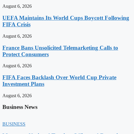
August 6, 2026
UEFA Maintains Its World Cups Boycott Following
FIFA Crisis
August 6, 2026
France Bans Unsolicited Telemarketing Calls to
Protect Consumers
August 6, 2026
FIFA Faces Backlash Over World Cup Private
Investment Plans
August 6, 2026
Business News
BUSINESS