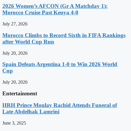
2026 Women’s AFCON (Gr A Matchday 1):
Morocco Cruise Past Kenya 4-0
July 27, 2026
Morocco Climbs to Record Sixth in FIFA Rankings
after World Cup Run
July 20, 2026
Spain Defeats Argentina 1-0 to Win 2026 World
Cup
July 20, 2026
Entertainment
HRH Prince Moulay Rachid Attends Funeral of
Late Abdelhak Lamrini
June 3, 2025