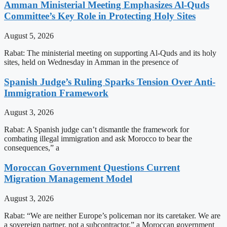
Amman Ministerial Meeting Emphasizes Al-Quds
Committee’s Key Role in Protecting Holy Sites
August 5, 2026
Rabat: The ministerial meeting on supporting Al-Quds and its holy
sites, held on Wednesday in Amman in the presence of
Spanish Judge’s Ruling Sparks Tension Over Anti-
Immigration Framework
August 3, 2026
Rabat: A Spanish judge can’t dismantle the framework for
combating illegal immigration and ask Morocco to bear the
consequences,” a
Moroccan Government Questions Current
Migration Management Model
August 3, 2026
Rabat: “We are neither Europe’s policeman nor its caretaker. We are
a sovereign partner, not a subcontractor,” a Moroccan government