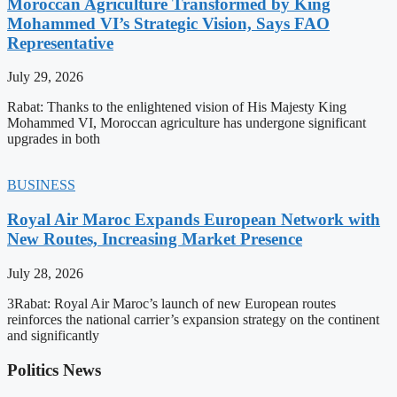
Moroccan Agriculture Transformed by King
Mohammed VI’s Strategic Vision, Says FAO
Representative
July 29, 2026
Rabat: Thanks to the enlightened vision of His Majesty King
Mohammed VI, Moroccan agriculture has undergone significant
upgrades in both
BUSINESS
Royal Air Maroc Expands European Network with
New Routes, Increasing Market Presence
July 28, 2026
3Rabat: Royal Air Maroc’s launch of new European routes
reinforces the national carrier’s expansion strategy on the continent
and significantly
Politics News