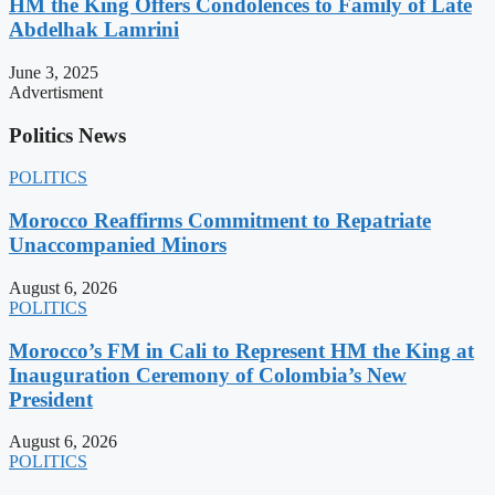
HM the King Offers Condolences to Family of Late
Abdelhak Lamrini
June 3, 2025
Advertisment
Politics News
POLITICS
Morocco Reaffirms Commitment to Repatriate
Unaccompanied Minors
August 6, 2026
POLITICS
Morocco’s FM in Cali to Represent HM the King at
Inauguration Ceremony of Colombia’s New
President
August 6, 2026
POLITICS