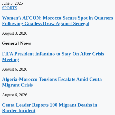
June 3, 2025
SPORTS
Women’s AFCON: Morocco Secure Spot in Quarters
Following Goalless Draw Against Senegal
August 3, 2026
General News
FIFA President Infantino to Stay On After Crisis
Meeting
August 6, 2026
Algeria-Morocco Tensions Escalate Amid Ceuta
Migrant Crisis
August 6, 2026
Ceuta Leader Reports 100 Migrant Deaths in
Border Incident