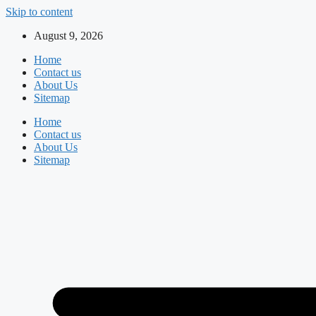
Skip to content
August 9, 2026
Home
Contact us
About Us
Sitemap
Home
Contact us
About Us
Sitemap