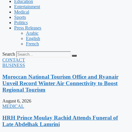
Education
Entertainment
Medical
Sports
Politics
Press Releases
Arabic
English
French
Search
CONTACT
BUSINESS
Moroccan National Tourism Office and Ryanair
Unveil Record Winter Air Connectivity to Boost
Regional Tourism
August 6, 2026
MEDICAL
HRH Prince Moulay Rachid Attends Funeral of
Late Abdelhak Lamrini