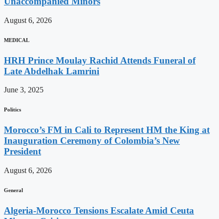
Unaccompanied Minors
August 6, 2026
MEDICAL
HRH Prince Moulay Rachid Attends Funeral of
Late Abdelhak Lamrini
June 3, 2025
Politics
Morocco’s FM in Cali to Represent HM the King at
Inauguration Ceremony of Colombia’s New
President
August 6, 2026
General
Algeria-Morocco Tensions Escalate Amid Ceuta