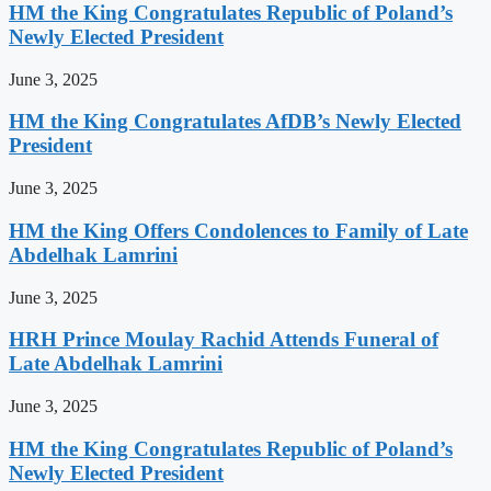
HM the King Congratulates Republic of Poland’s
Newly Elected President
June 3, 2025
HM the King Congratulates AfDB’s Newly Elected
President
June 3, 2025
HM the King Offers Condolences to Family of Late
Abdelhak Lamrini
June 3, 2025
HRH Prince Moulay Rachid Attends Funeral of
Late Abdelhak Lamrini
June 3, 2025
HM the King Congratulates Republic of Poland’s
Newly Elected President