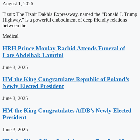
August 1, 2026
Tiznit: The Tiznit-Dakhla Expressway, named the “Donald J. Trump
Highway,” is a powerful embodiment of deep friendly relations
between the
Medical
HRH Prince Moulay Rachid Attends Funeral of
Late Abdelhak Lamrini
June 3, 2025
HM the King Congratulates Republic of Poland’s
Newly Elected President
June 3, 2025
HM the King Congratulates AfDB’s Newly Elected
President
June 3, 2025