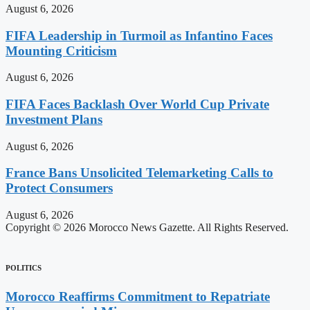
August 6, 2026
FIFA Leadership in Turmoil as Infantino Faces
Mounting Criticism
August 6, 2026
FIFA Faces Backlash Over World Cup Private
Investment Plans
August 6, 2026
France Bans Unsolicited Telemarketing Calls to
Protect Consumers
August 6, 2026
Copyright © 2026 Morocco News Gazette. All Rights Reserved.
POLITICS
Morocco Reaffirms Commitment to Repatriate