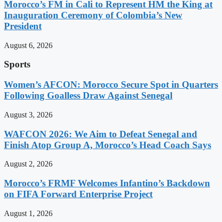
Morocco’s FM in Cali to Represent HM the King at
Inauguration Ceremony of Colombia’s New
President
August 6, 2026
Sports
Women’s AFCON: Morocco Secure Spot in Quarters
Following Goalless Draw Against Senegal
August 3, 2026
WAFCON 2026: We Aim to Defeat Senegal and
Finish Atop Group A, Morocco’s Head Coach Says
August 2, 2026
Morocco’s FRMF Welcomes Infantino’s Backdown
on FIFA Forward Enterprise Project
August 1, 2026