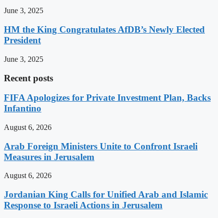
June 3, 2025
HM the King Congratulates AfDB’s Newly Elected
President
June 3, 2025
Recent posts
FIFA Apologizes for Private Investment Plan, Backs
Infantino
August 6, 2026
Arab Foreign Ministers Unite to Confront Israeli
Measures in Jerusalem
August 6, 2026
Jordanian King Calls for Unified Arab and Islamic
Response to Israeli Actions in Jerusalem