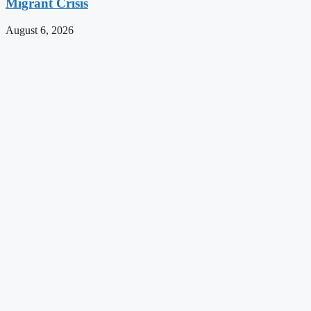
Migrant Crisis
August 6, 2026