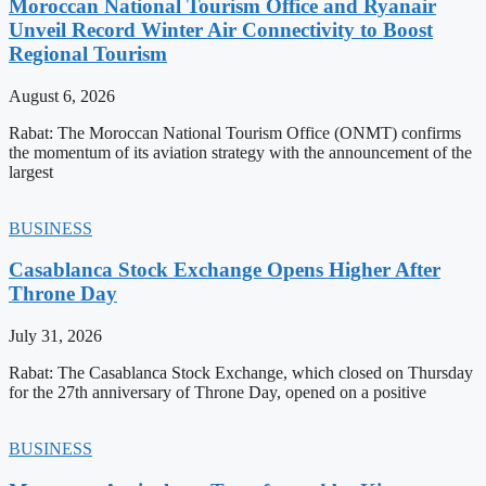
Moroccan National Tourism Office and Ryanair
Unveil Record Winter Air Connectivity to Boost
Regional Tourism
August 6, 2026
Rabat: The Moroccan National Tourism Office (ONMT) confirms
the momentum of its aviation strategy with the announcement of the
largest
BUSINESS
Casablanca Stock Exchange Opens Higher After
Throne Day
July 31, 2026
Rabat: The Casablanca Stock Exchange, which closed on Thursday
for the 27th anniversary of Throne Day, opened on a positive
BUSINESS