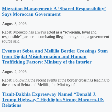
Migration Management: A ‘Shared Responsibility’
Says Moroccan Government
August 3, 2026
Rabat: Morocco has always acted as a “sovereign, loyal and
responsible” partner in combating illegal immigration, a government
source said
Events at Sebta and Mellilia Border Crossings Stem
from Digital Misinformation and Human
Trafficking Factors: Ministry of the Interior
August 2, 2026
Rabat: Following the recent events at the border crossings leading to
the cities of Sebta and Mellilia, the Ministry of
Tiznit-Dakhla Expressway Named “Donald J.
Trump Highway” Highlights Strong Morocco-US
Relations