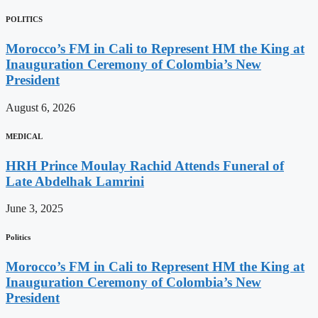
POLITICS
Morocco’s FM in Cali to Represent HM the King at
Inauguration Ceremony of Colombia’s New
President
August 6, 2026
MEDICAL
HRH Prince Moulay Rachid Attends Funeral of
Late Abdelhak Lamrini
June 3, 2025
Politics
Morocco’s FM in Cali to Represent HM the King at
Inauguration Ceremony of Colombia’s New
President