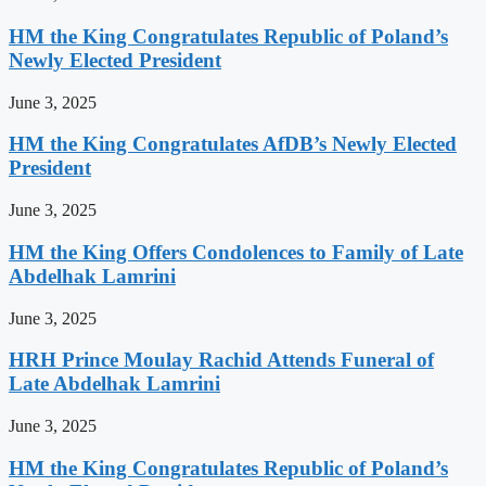
HM the King Congratulates Republic of Poland’s
Newly Elected President
June 3, 2025
HM the King Congratulates AfDB’s Newly Elected
President
June 3, 2025
HM the King Offers Condolences to Family of Late
Abdelhak Lamrini
June 3, 2025
HRH Prince Moulay Rachid Attends Funeral of
Late Abdelhak Lamrini
June 3, 2025
HM the King Congratulates Republic of Poland’s