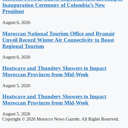
Inauguration Ceremony of Colombia’s New
President
August 6, 2026
Moroccan National Tourism Office and Ryanair
Unveil Record Winter Air Connectivity to Boost
Regional Tourism
August 6, 2026
Heatwave and Thundery Showers to Impact
Moroccan Provinces from Mid-Week
August 5, 2026
Heatwave and Thundery Showers to Impact
Moroccan Provinces from Mid-Week
August 5, 2026
Copyright © 2026 Morocco News Gazette. All Rights Reserved.