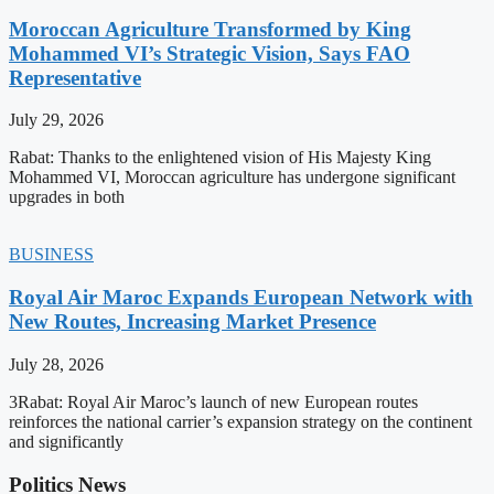
Moroccan Agriculture Transformed by King
Mohammed VI’s Strategic Vision, Says FAO
Representative
July 29, 2026
Rabat: Thanks to the enlightened vision of His Majesty King
Mohammed VI, Moroccan agriculture has undergone significant
upgrades in both
BUSINESS
Royal Air Maroc Expands European Network with
New Routes, Increasing Market Presence
July 28, 2026
3Rabat: Royal Air Maroc’s launch of new European routes
reinforces the national carrier’s expansion strategy on the continent
and significantly
Politics News