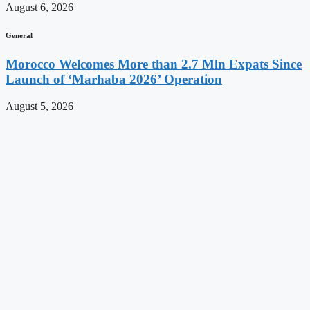
August 6, 2026
General
Morocco Welcomes More than 2.7 Mln Expats Since
Launch of ‘Marhaba 2026’ Operation
August 5, 2026