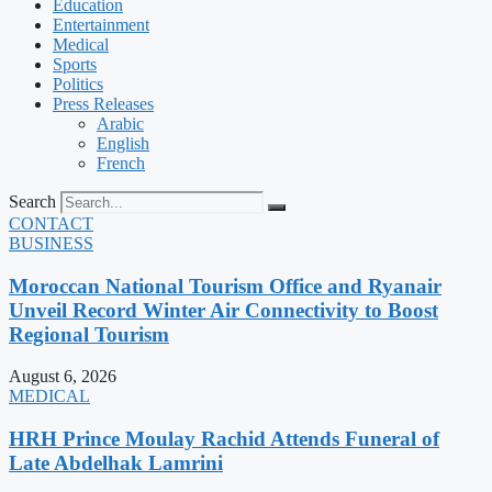
Education
Entertainment
Medical
Sports
Politics
Press Releases
Arabic
English
French
Search
CONTACT
BUSINESS
Moroccan National Tourism Office and Ryanair
Unveil Record Winter Air Connectivity to Boost
Regional Tourism
August 6, 2026
MEDICAL
HRH Prince Moulay Rachid Attends Funeral of
Late Abdelhak Lamrini