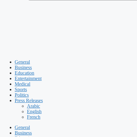
General
Business
Education
Entertainment
Medical
Sports
Politics
Press Releases
Arabic
English
French
General
Business