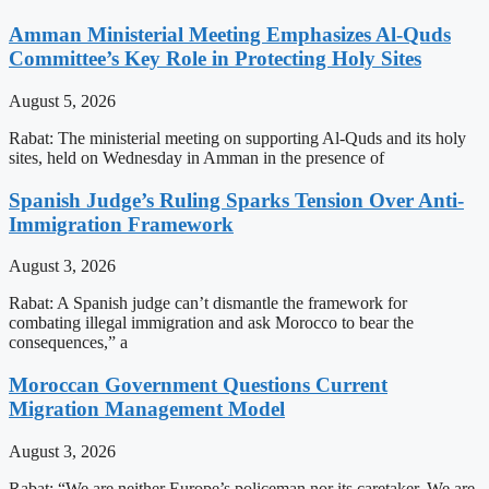
Amman Ministerial Meeting Emphasizes Al-Quds
Committee’s Key Role in Protecting Holy Sites
August 5, 2026
Rabat: The ministerial meeting on supporting Al-Quds and its holy
sites, held on Wednesday in Amman in the presence of
Spanish Judge’s Ruling Sparks Tension Over Anti-
Immigration Framework
August 3, 2026
Rabat: A Spanish judge can’t dismantle the framework for
combating illegal immigration and ask Morocco to bear the
consequences,” a
Moroccan Government Questions Current
Migration Management Model
August 3, 2026
Rabat: “We are neither Europe’s policeman nor its caretaker. We are