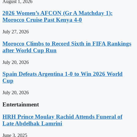
August 1, 2026
2026 Women’s AFCON (Gr A Matchday 1):
Morocco Cruise Past Kenya 4-0
July 27, 2026
Morocco Climbs to Record Sixth in FIFA Rankings
after World Cup Run
July 20, 2026
Spain Defeats Argentina 1-0 to Win 2026 World
Cup
July 20, 2026
Entertainment
HRH Prince Moulay Rachid Attends Funeral of
Late Abdelhak Lamrini
June 3, 2025