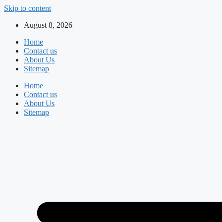
Skip to content
August 8, 2026
Home
Contact us
About Us
Sitemap
Home
Contact us
About Us
Sitemap