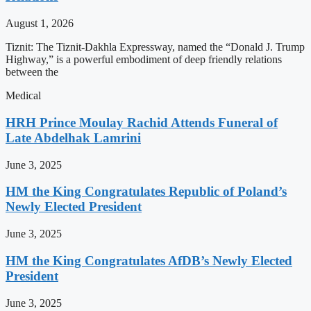
August 1, 2026
Tiznit: The Tiznit-Dakhla Expressway, named the “Donald J. Trump
Highway,” is a powerful embodiment of deep friendly relations
between the
Medical
HRH Prince Moulay Rachid Attends Funeral of
Late Abdelhak Lamrini
June 3, 2025
HM the King Congratulates Republic of Poland’s
Newly Elected President
June 3, 2025
HM the King Congratulates AfDB’s Newly Elected
President
June 3, 2025