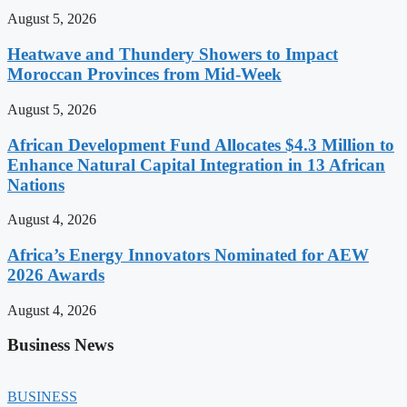
August 5, 2026
Heatwave and Thundery Showers to Impact
Moroccan Provinces from Mid-Week
August 5, 2026
African Development Fund Allocates $4.3 Million to
Enhance Natural Capital Integration in 13 African
Nations
August 4, 2026
Africa’s Energy Innovators Nominated for AEW
2026 Awards
August 4, 2026
Business News
BUSINESS