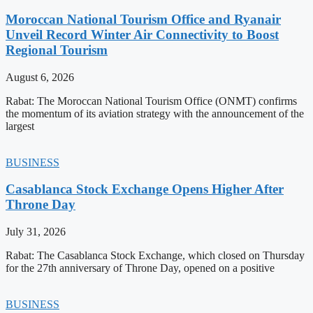
Moroccan National Tourism Office and Ryanair
Unveil Record Winter Air Connectivity to Boost
Regional Tourism
August 6, 2026
Rabat: The Moroccan National Tourism Office (ONMT) confirms
the momentum of its aviation strategy with the announcement of the
largest
BUSINESS
Casablanca Stock Exchange Opens Higher After
Throne Day
July 31, 2026
Rabat: The Casablanca Stock Exchange, which closed on Thursday
for the 27th anniversary of Throne Day, opened on a positive
BUSINESS