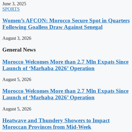
June 3, 2025
SPORTS
Women’s AFCON: Morocco Secure Spot in Quarters
Following Goalless Draw Against Senegal
August 3, 2026
General News
Morocco Welcomes More than 2.7 Mln Expats Since
Launch of ‘Marhaba 2026’ Operation
August 5, 2026
Morocco Welcomes More than 2.7 Mln Expats Since
Launch of ‘Marhaba 2026’ Operation
August 5, 2026
Heatwave and Thundery Showers to Impact
Moroccan Provinces from Mid-Week