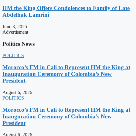
HM the King Offers Condolences to Family of Late
Abdelhak Lamrini
June 3, 2025
Advertisment
Politics News
POLITICS
Morocco’s FM in Cali to Represent HM the King at
Inauguration Ceremony of Colombia’s New
President
August 6, 2026
POLITICS
Morocco’s FM in Cali to Represent HM the King at
Inauguration Ceremony of Colombia’s New
President
August 6, 2026