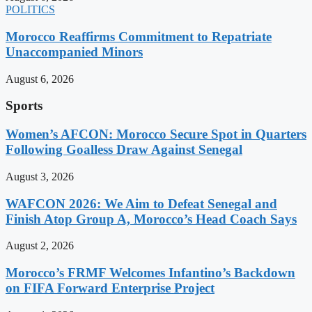
POLITICS
Morocco Reaffirms Commitment to Repatriate
Unaccompanied Minors
August 6, 2026
Sports
Women’s AFCON: Morocco Secure Spot in Quarters
Following Goalless Draw Against Senegal
August 3, 2026
WAFCON 2026: We Aim to Defeat Senegal and
Finish Atop Group A, Morocco’s Head Coach Says
August 2, 2026
Morocco’s FRMF Welcomes Infantino’s Backdown
on FIFA Forward Enterprise Project