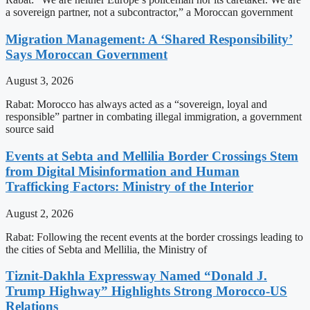
a sovereign partner, not a subcontractor,” a Moroccan government
Migration Management: A ‘Shared Responsibility’
Says Moroccan Government
August 3, 2026
Rabat: Morocco has always acted as a “sovereign, loyal and
responsible” partner in combating illegal immigration, a government
source said
Events at Sebta and Mellilia Border Crossings Stem
from Digital Misinformation and Human
Trafficking Factors: Ministry of the Interior
August 2, 2026
Rabat: Following the recent events at the border crossings leading to
the cities of Sebta and Mellilia, the Ministry of
Tiznit-Dakhla Expressway Named “Donald J.
Trump Highway” Highlights Strong Morocco-US
Relations