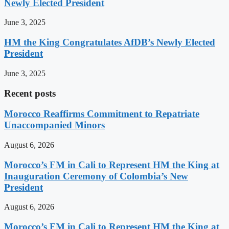
Newly Elected President
June 3, 2025
HM the King Congratulates AfDB’s Newly Elected
President
June 3, 2025
Recent posts
Morocco Reaffirms Commitment to Repatriate
Unaccompanied Minors
August 6, 2026
Morocco’s FM in Cali to Represent HM the King at
Inauguration Ceremony of Colombia’s New
President
August 6, 2026
Morocco’s FM in Cali to Represent HM the King at