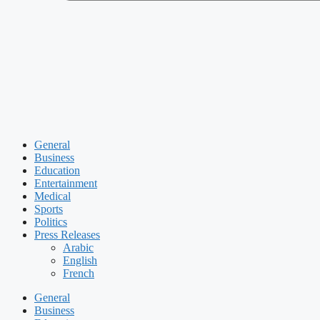
General
Business
Education
Entertainment
Medical
Sports
Politics
Press Releases
Arabic
English
French
General
Business