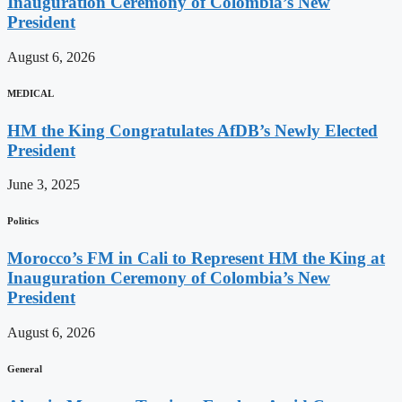
Inauguration Ceremony of Colombia’s New
President
August 6, 2026
MEDICAL
HM the King Congratulates AfDB’s Newly Elected
President
June 3, 2025
Politics
Morocco’s FM in Cali to Represent HM the King at
Inauguration Ceremony of Colombia’s New
President
August 6, 2026
General