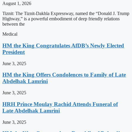
August 1, 2026
Tiznit: The Tiznit-Dakhla Expressway, named the “Donald J. Trump
Highway,” is a powerful embodiment of deep friendly relations
between the
Medical
HM the King Congratulates AfDB’s Newly Elected
President
June 3, 2025
HM the King Offers Condolences to Family of Late
Abdelhak Lamrini
June 3, 2025
HRH Prince Moulay Rachid Attends Funeral of
Late Abdelhak Lamrini
June 3, 2025