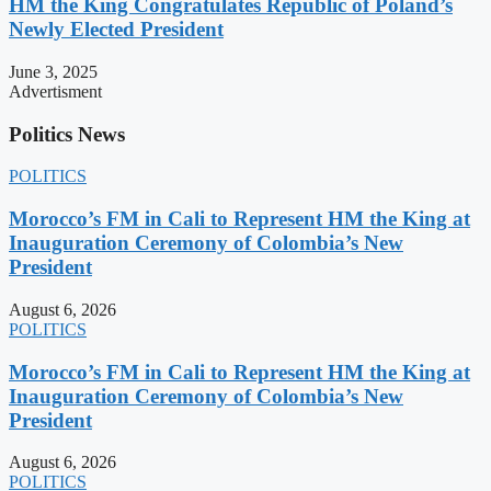
HM the King Congratulates Republic of Poland’s
Newly Elected President
June 3, 2025
Advertisment
Politics News
POLITICS
Morocco’s FM in Cali to Represent HM the King at
Inauguration Ceremony of Colombia’s New
President
August 6, 2026
POLITICS
Morocco’s FM in Cali to Represent HM the King at
Inauguration Ceremony of Colombia’s New
President
August 6, 2026
POLITICS