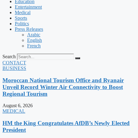
Education
Entertainment
Medical
Sports
Politics
Press Releases
Arabic
English
French
Search
CONTACT
BUSINESS
Moroccan National Tourism Office and Ryanair
Unveil Record Winter Air Connectivity to Boost
Regional Tourism
August 6, 2026
MEDICAL
HM the King Congratulates AfDB’s Newly Elected
President