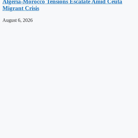
Algeria-Morocco Tensions Escalate Amid Ceuta
Migrant Crisis
August 6, 2026