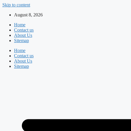
Skip to content
August 8, 2026
Home
Contact us
About Us
Sitemap
Home
Contact us
About Us
Sitemap