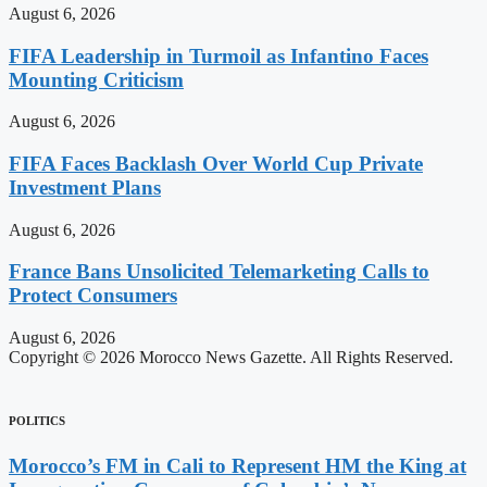
August 6, 2026
FIFA Leadership in Turmoil as Infantino Faces
Mounting Criticism
August 6, 2026
FIFA Faces Backlash Over World Cup Private
Investment Plans
August 6, 2026
France Bans Unsolicited Telemarketing Calls to
Protect Consumers
August 6, 2026
Copyright © 2026 Morocco News Gazette. All Rights Reserved.
POLITICS
Morocco’s FM in Cali to Represent HM the King at