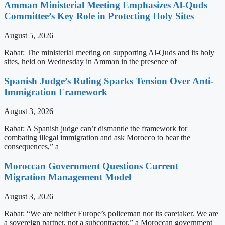
Amman Ministerial Meeting Emphasizes Al-Quds
Committee’s Key Role in Protecting Holy Sites
August 5, 2026
Rabat: The ministerial meeting on supporting Al-Quds and its holy
sites, held on Wednesday in Amman in the presence of
Spanish Judge’s Ruling Sparks Tension Over Anti-
Immigration Framework
August 3, 2026
Rabat: A Spanish judge can’t dismantle the framework for
combating illegal immigration and ask Morocco to bear the
consequences,” a
Moroccan Government Questions Current
Migration Management Model
August 3, 2026
Rabat: “We are neither Europe’s policeman nor its caretaker. We are
a sovereign partner, not a subcontractor,” a Moroccan government