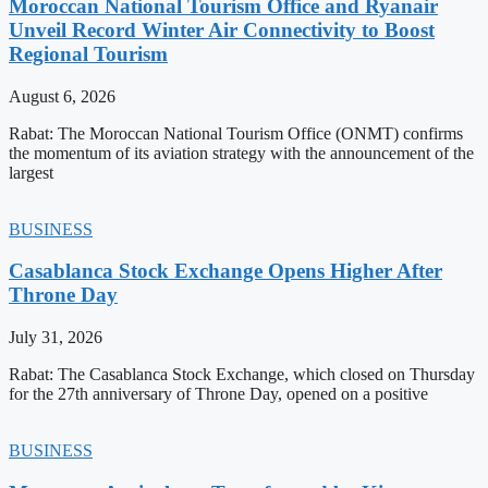
Moroccan National Tourism Office and Ryanair
Unveil Record Winter Air Connectivity to Boost
Regional Tourism
August 6, 2026
Rabat: The Moroccan National Tourism Office (ONMT) confirms
the momentum of its aviation strategy with the announcement of the
largest
BUSINESS
Casablanca Stock Exchange Opens Higher After
Throne Day
July 31, 2026
Rabat: The Casablanca Stock Exchange, which closed on Thursday
for the 27th anniversary of Throne Day, opened on a positive
BUSINESS