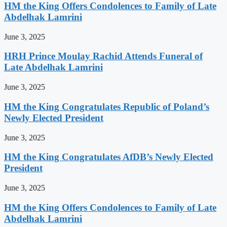
HM the King Offers Condolences to Family of Late
Abdelhak Lamrini
June 3, 2025
HRH Prince Moulay Rachid Attends Funeral of
Late Abdelhak Lamrini
June 3, 2025
HM the King Congratulates Republic of Poland’s
Newly Elected President
June 3, 2025
HM the King Congratulates AfDB’s Newly Elected
President
June 3, 2025
HM the King Offers Condolences to Family of Late
Abdelhak Lamrini