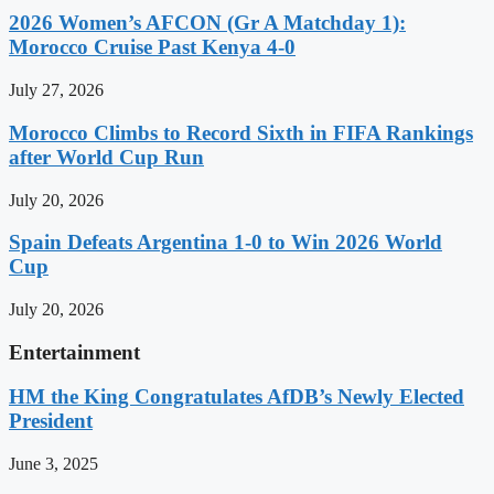
2026 Women’s AFCON (Gr A Matchday 1):
Morocco Cruise Past Kenya 4-0
July 27, 2026
Morocco Climbs to Record Sixth in FIFA Rankings
after World Cup Run
July 20, 2026
Spain Defeats Argentina 1-0 to Win 2026 World
Cup
July 20, 2026
Entertainment
HM the King Congratulates AfDB’s Newly Elected
President
June 3, 2025