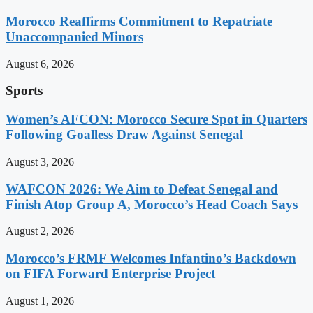
Morocco Reaffirms Commitment to Repatriate
Unaccompanied Minors
August 6, 2026
Sports
Women’s AFCON: Morocco Secure Spot in Quarters
Following Goalless Draw Against Senegal
August 3, 2026
WAFCON 2026: We Aim to Defeat Senegal and
Finish Atop Group A, Morocco’s Head Coach Says
August 2, 2026
Morocco’s FRMF Welcomes Infantino’s Backdown
on FIFA Forward Enterprise Project
August 1, 2026