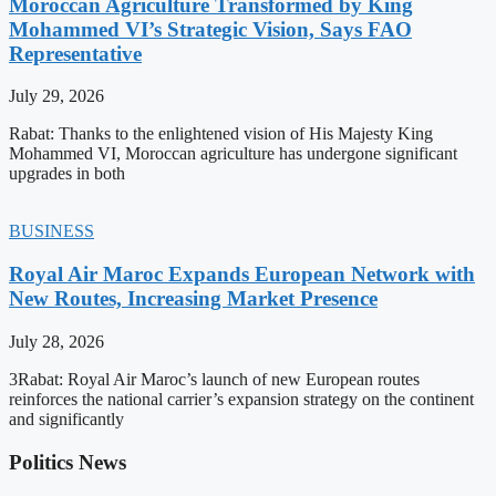
Moroccan Agriculture Transformed by King
Mohammed VI’s Strategic Vision, Says FAO
Representative
July 29, 2026
Rabat: Thanks to the enlightened vision of His Majesty King
Mohammed VI, Moroccan agriculture has undergone significant
upgrades in both
BUSINESS
Royal Air Maroc Expands European Network with
New Routes, Increasing Market Presence
July 28, 2026
3Rabat: Royal Air Maroc’s launch of new European routes
reinforces the national carrier’s expansion strategy on the continent
and significantly
Politics News