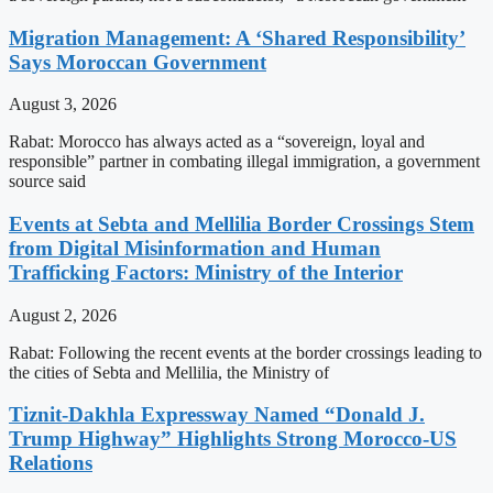
Migration Management: A ‘Shared Responsibility’
Says Moroccan Government
August 3, 2026
Rabat: Morocco has always acted as a “sovereign, loyal and
responsible” partner in combating illegal immigration, a government
source said
Events at Sebta and Mellilia Border Crossings Stem
from Digital Misinformation and Human
Trafficking Factors: Ministry of the Interior
August 2, 2026
Rabat: Following the recent events at the border crossings leading to
the cities of Sebta and Mellilia, the Ministry of
Tiznit-Dakhla Expressway Named “Donald J.
Trump Highway” Highlights Strong Morocco-US
Relations