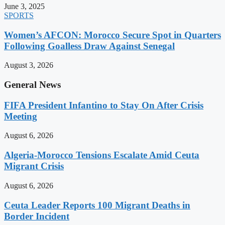
June 3, 2025
SPORTS
Women’s AFCON: Morocco Secure Spot in Quarters
Following Goalless Draw Against Senegal
August 3, 2026
General News
FIFA President Infantino to Stay On After Crisis
Meeting
August 6, 2026
Algeria-Morocco Tensions Escalate Amid Ceuta
Migrant Crisis
August 6, 2026
Ceuta Leader Reports 100 Migrant Deaths in
Border Incident