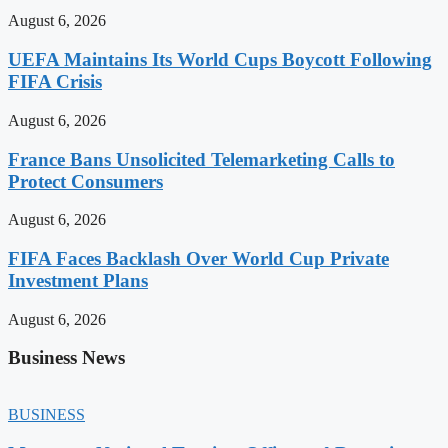
August 6, 2026
UEFA Maintains Its World Cups Boycott Following
FIFA Crisis
August 6, 2026
France Bans Unsolicited Telemarketing Calls to
Protect Consumers
August 6, 2026
FIFA Faces Backlash Over World Cup Private
Investment Plans
August 6, 2026
Business News
BUSINESS