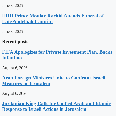
June 3, 2025
HRH Prince Moulay Rachid Attends Funeral of
Late Abdelhak Lamrini
June 3, 2025
Recent posts
FIFA Apologizes for Private Investment Plan, Backs
Infantino
August 6, 2026
Arab Foreign Ministers Unite to Confront Israeli
Measures in Jerusalem
August 6, 2026
Jordanian King Calls for Unified Arab and Islamic
Response to Israeli Actions in Jerusalem