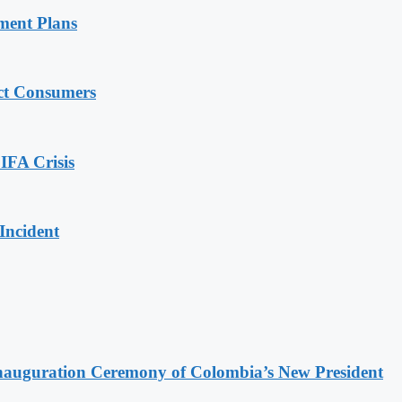
ment Plans
ect Consumers
IFA Crisis
Incident
Inauguration Ceremony of Colombia’s New President