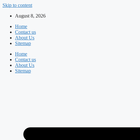
Skip to content
August 8, 2026
Home
Contact us
About Us
Sitemap
Home
Contact us
About Us
Sitemap