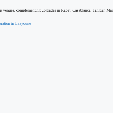
hip venues, complementing upgrades in Rabat, Casablanca, Tangier, Mar
ration in Laayoune