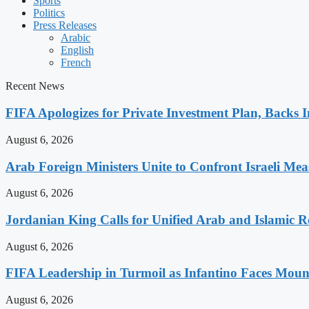
Sports
Politics
Press Releases
Arabic
English
French
Recent News
FIFA Apologizes for Private Investment Plan, Backs I
August 6, 2026
Arab Foreign Ministers Unite to Confront Israeli Mea
August 6, 2026
Jordanian King Calls for Unified Arab and Islamic Re
August 6, 2026
FIFA Leadership in Turmoil as Infantino Faces Mount
August 6, 2026