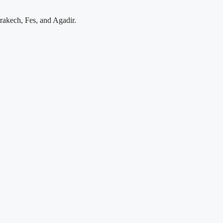
rakech, Fes, and Agadir.