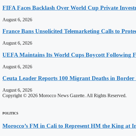
FIFA Faces Backlash Over World Cup Private Invest
August 6, 2026
France Bans Unsolicited Telemarketing Calls to Prot
August 6, 2026
UEFA Maintains Its World Cups Boycott Following F
August 6, 2026
Ceuta Leader Reports 100 Migrant Deaths in Border 
August 6, 2026
Copyright © 2026 Morocco News Gazette. All Rights Reserved.
POLITICS
Morocco’s FM in Cali to Represent HM the King at 