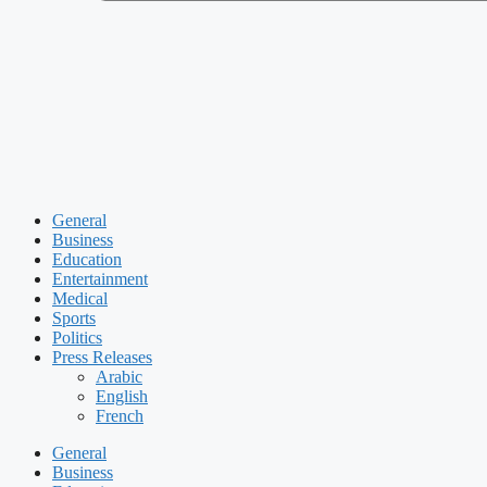
General
Business
Education
Entertainment
Medical
Sports
Politics
Press Releases
Arabic
English
French
General
Business