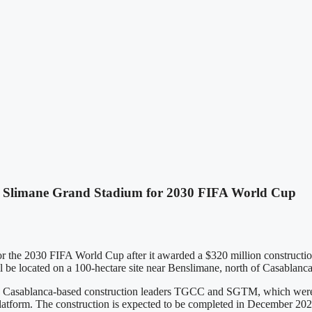
idi Slimane Grand Stadium for 2030 FIFA World Cup
r the 2030 FIFA World Cup after it awarded a $320 million construction 
e located on a 100-hectare site near Benslimane, north of Casablanca, 
asablanca-based construction leaders TGCC and SGTM, which were the
platform. The construction is expected to be completed in December 20