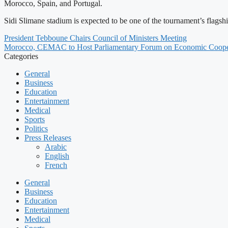
Morocco, Spain, and Portugal.
Sidi Slimane stadium is expected to be one of the tournament’s flags
President Tebboune Chairs Council of Ministers Meeting
Morocco, CEMAC to Host Parliamentary Forum on Economic Coope
Categories
General
Business
Education
Entertainment
Medical
Sports
Politics
Press Releases
Arabic
English
French
General
Business
Education
Entertainment
Medical