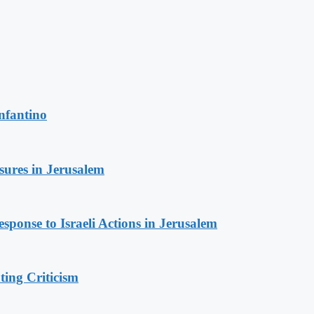
nfantino
sures in Jerusalem
sponse to Israeli Actions in Jerusalem
ing Criticism