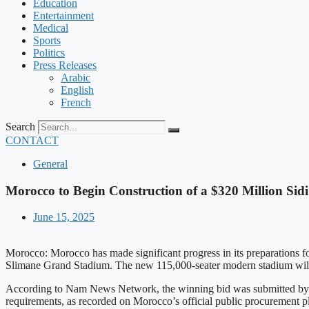
Education
Entertainment
Medical
Sports
Politics
Press Releases
Arabic
English
French
Search
CONTACT
General
Morocco to Begin Construction of a $320 Million S
June 15, 2025
Morocco: Morocco has made significant progress in its preparations fo
Slimane Grand Stadium. The new 115,000-seater modern stadium will b
According to Nam News Network, the winning bid was submitted by C
requirements, as recorded on Morocco’s official public procurement 