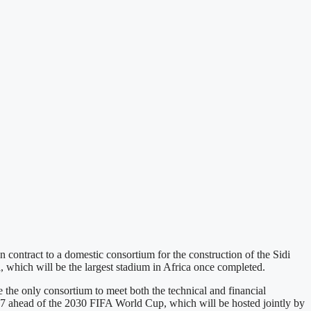
contract to a domestic consortium for the construction of the Sidi
which will be the largest stadium in Africa once completed.
 only consortium to meet both the technical and financial
27 ahead of the 2030 FIFA World Cup, which will be hosted jointly by